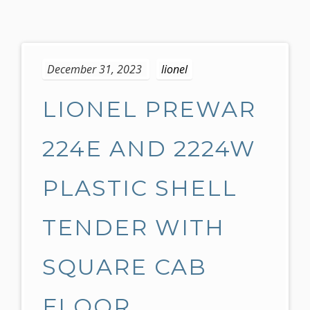
S
k
December 31, 2023
lionel
i
p
LIONEL PREWAR
t
o
c
224E AND 2224W
o
n
PLASTIC SHELL
t
e
TENDER WITH
n
t
SQUARE CAB
FLOOR