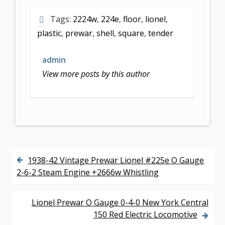
e
itt
ai
ar
Tags:
2224w
,
224e
,
floor
,
lionel
,
b
er
l
e
plastic
,
prewar
,
shell
,
square
,
tender
o
o
admin
k
View more posts by this author
1938-42 Vintage Prewar Lionel #225e O Gauge
P
2-6-2 Steam Engine +2666w Whistling
o
s
Lionel Prewar O Gauge 0-4-0 New York Central
150 Red Electric Locomotive
t