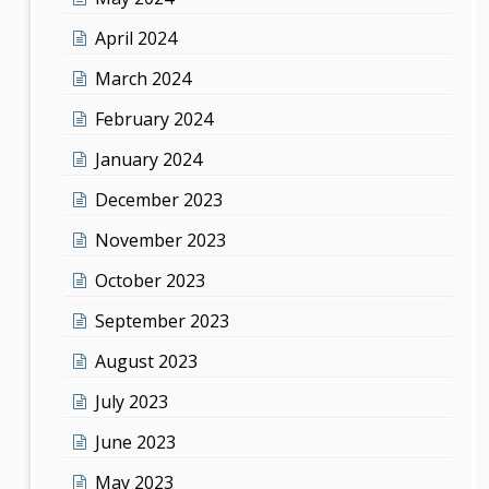
April 2024
March 2024
February 2024
January 2024
December 2023
November 2023
October 2023
September 2023
August 2023
July 2023
June 2023
May 2023