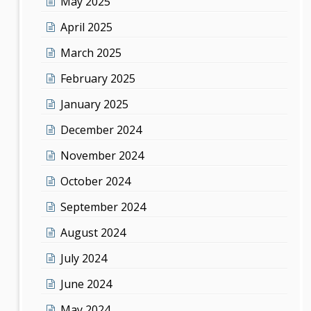
May 2025
April 2025
March 2025
February 2025
January 2025
December 2024
November 2024
October 2024
September 2024
August 2024
July 2024
June 2024
May 2024