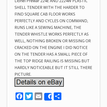
Lionel Prewar 224E AND 2224W PLASTIC
SHELL TENDER WITH THE HARDER TO
FIND SQUARE CAB FLOOR WORKS
PERFECTLY AND CYCLES ON COMMAND,
RUNS LIKE A SEWING MACHINE, THE
TENDER WHISTLE WORKS PERFECTLY AS
WELL, NOTHING BROKEN OR MISSING OR
CRACKED ON THE ENGINE I DID NOTICE
ON THE TENDER HAS A SMALL PIECE OF
THE TOP RIDGE RAILING IS MISSING BUT
HARDLY NOTICEABLE BUT IT STILL THERE
PICTURE.
F
T
E
S
Share
ac
w
m
h