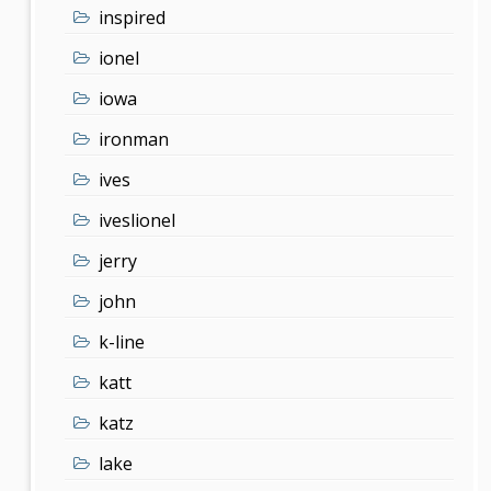
inspired
ionel
iowa
ironman
ives
iveslionel
jerry
john
k-line
katt
katz
lake