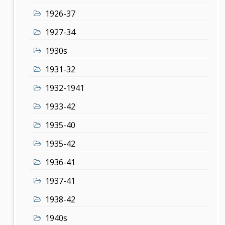
1926-37
1927-34
1930s
1931-32
1932-1941
1933-42
1935-40
1935-42
1936-41
1937-41
1938-42
1940s