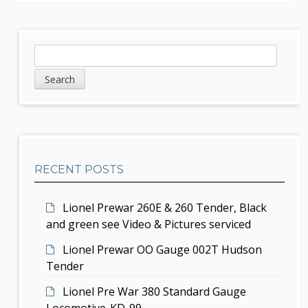
n
a
S
S
v
e
i
a
i
d
r
g
c
e
h
a
b
t
RECENT POSTS
a
i
r
Lionel Prewar 260E & 260 Tender, Black
o
and green see Video & Pictures serviced
n
Lionel Prewar OO Gauge 002T Hudson
Tender
Lionel Pre War 380 Standard Gauge
Locomotive-KD-99