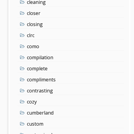
cleaning
closer
closing
clrc
como
compilation
complete
compliments
contrasting
cozy
cumberland
custom