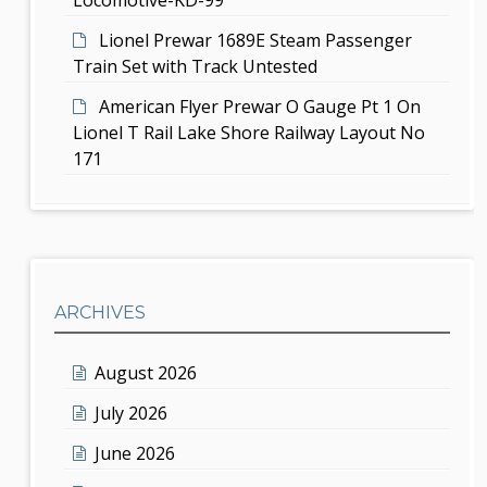
Lionel Prewar 1689E Steam Passenger
Train Set with Track Untested
American Flyer Prewar O Gauge Pt 1 On
Lionel T Rail Lake Shore Railway Layout No
171
ARCHIVES
August 2026
July 2026
June 2026