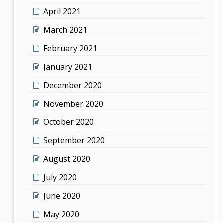
April 2021
March 2021
February 2021
January 2021
December 2020
November 2020
October 2020
September 2020
August 2020
July 2020
June 2020
May 2020