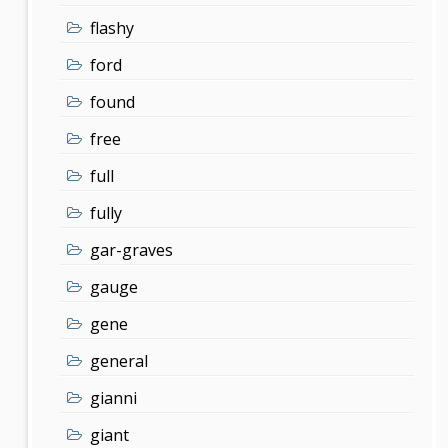
flashy
ford
found
free
full
fully
gar-graves
gauge
gene
general
gianni
giant