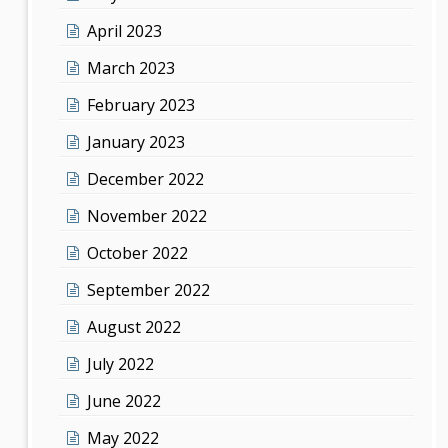
April 2023
March 2023
February 2023
January 2023
December 2022
November 2022
October 2022
September 2022
August 2022
July 2022
June 2022
May 2022