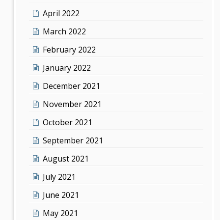
April 2022
March 2022
February 2022
January 2022
December 2021
November 2021
October 2021
September 2021
August 2021
July 2021
June 2021
May 2021