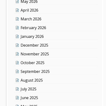
May 2026
April 2026
March 2026
February 2026
January 2026
December 2025
November 2025
October 2025
September 2025
August 2025
July 2025
June 2025