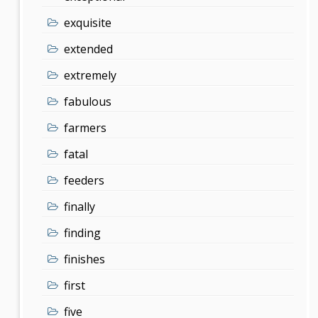
exquisite
extended
extremely
fabulous
farmers
fatal
feeders
finally
finding
finishes
first
five