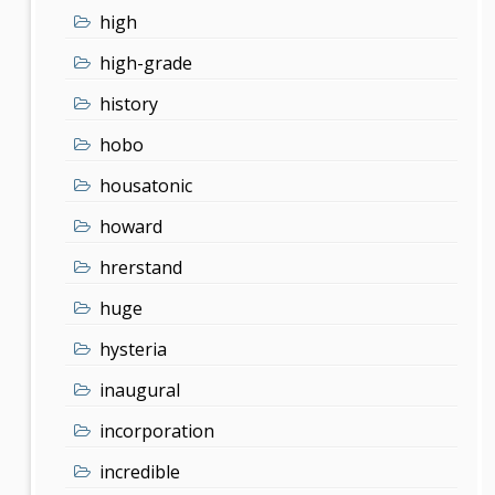
high
high-grade
history
hobo
housatonic
howard
hrerstand
huge
hysteria
inaugural
incorporation
incredible