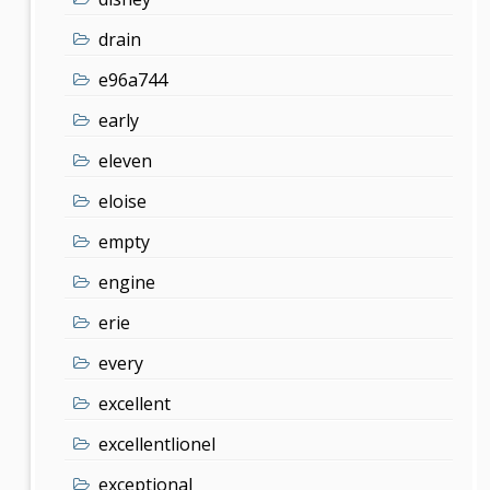
drain
e96a744
early
eleven
eloise
empty
engine
erie
every
excellent
excellentlionel
exceptional