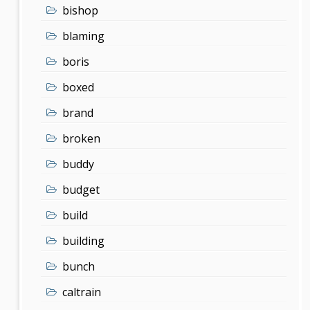
bishop
blaming
boris
boxed
brand
broken
buddy
budget
build
building
bunch
caltrain