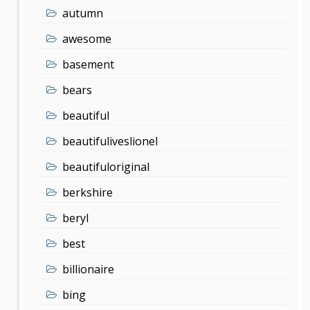
autumn
awesome
basement
bears
beautiful
beautifuliveslionel
beautifuloriginal
berkshire
beryl
best
billionaire
bing