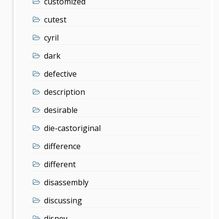
customized
cutest
cyril
dark
defective
description
desirable
die-castoriginal
difference
different
disassembly
discussing
disney