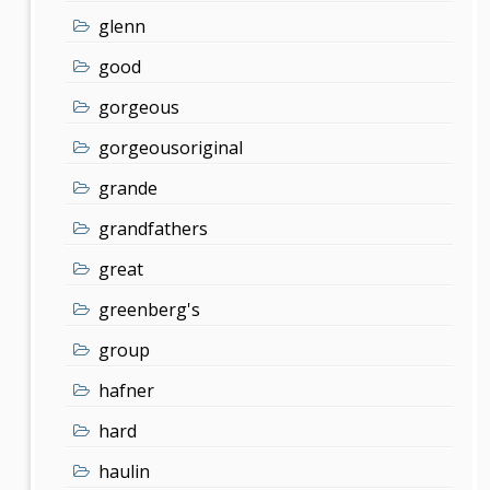
glenn
good
gorgeous
gorgeousoriginal
grande
grandfathers
great
greenberg's
group
hafner
hard
haulin