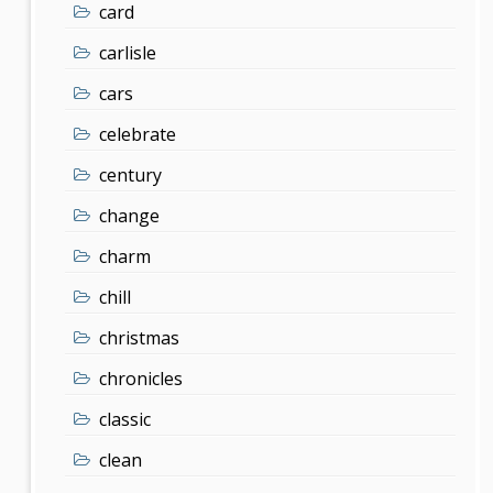
card
carlisle
cars
celebrate
century
change
charm
chill
christmas
chronicles
classic
clean