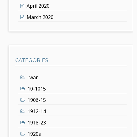
April 2020
March 2020
CATEGORIES
-war
10-1015
1906-15
1912-14
1918-23
1920s