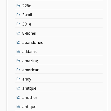
226e
3-rail
391e
8-lionel
abandoned
addams
amazing
american
andy
anitque
another
antique