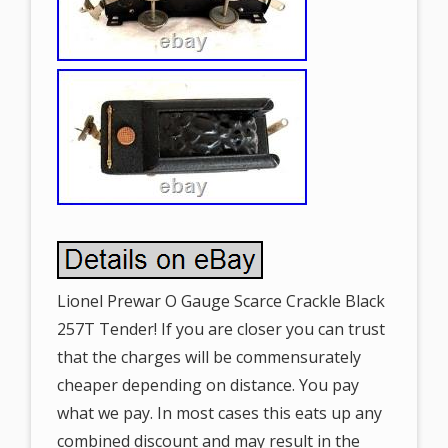
Lionel Prewar O Gauge Scarce Crackle Black
257T Tender! If you are closer you can trust
that the charges will be commensurately
cheaper depending on distance. You pay
what we pay. In most cases this eats up any
combined discount and may result in the