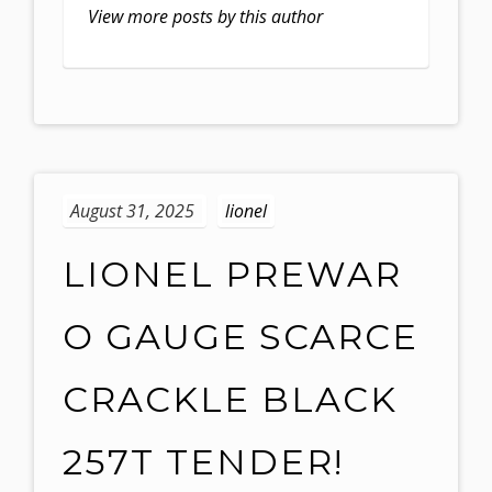
View more posts by this author
August 31, 2025
lionel
LIONEL PREWAR
O GAUGE SCARCE
CRACKLE BLACK
257T TENDER!