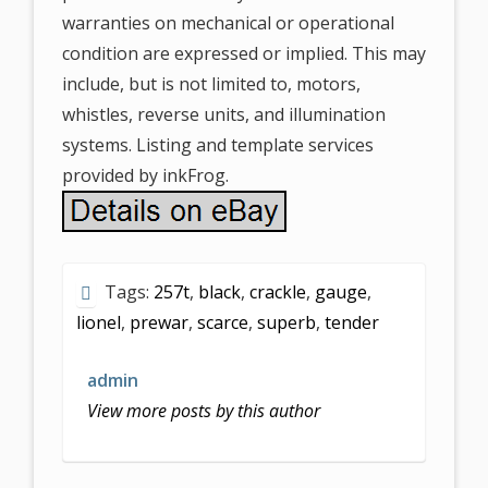
warranties on mechanical or operational
condition are expressed or implied. This may
include, but is not limited to, motors,
whistles, reverse units, and illumination
systems. Listing and template services
provided by inkFrog.
Tags:
257t
,
black
,
crackle
,
gauge
,
lionel
,
prewar
,
scarce
,
superb
,
tender
admin
View more posts by this author