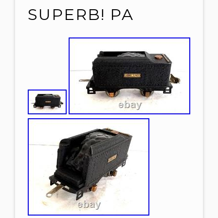
SUPERB! PA