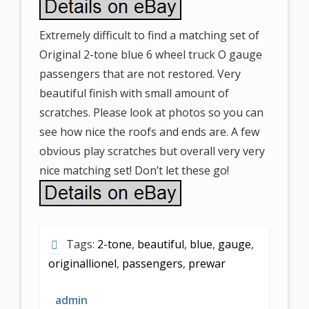
Extremely difficult to find a matching set of
Original 2-tone blue 6 wheel truck O gauge
passengers that are not restored. Very
beautiful finish with small amount of
scratches. Please look at photos so you can
see how nice the roofs and ends are. A few
obvious play scratches but overall very very
nice matching set! Don’t let these go!
Tags:
2-tone
,
beautiful
,
blue
,
gauge
,
originallionel
,
passengers
,
prewar
admin