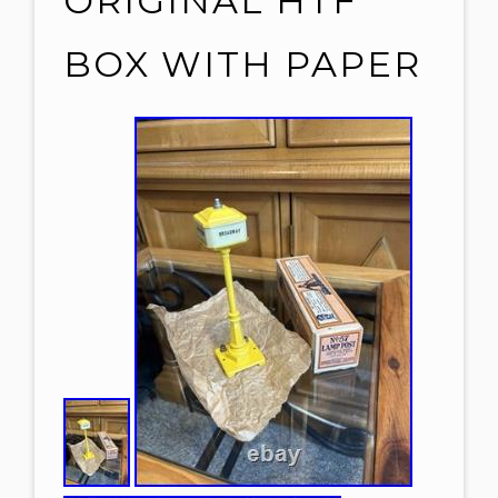
ORIGINAL HTF
BOX WITH PAPER