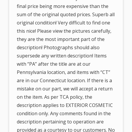
final price being more expensive than the
sum of the original quoted prices. Superb all
original condition! Very difficult to find one
this nice! Please view the pictures carefully,
they are the most important part of the
description! Photographs should also
supersede any written description! Items
with “PA” after the title are at our
Pennsylvania location, and items with “CT”
are in our Connecticut location. If there is a
mistake on our part, we will accept a return
on the item. As per TCA policy, the
description applies to EXTERIOR COSMETIC
condition only. Any comments found in the
description pertaining to operation are
provided as a courtesy to our customers. No