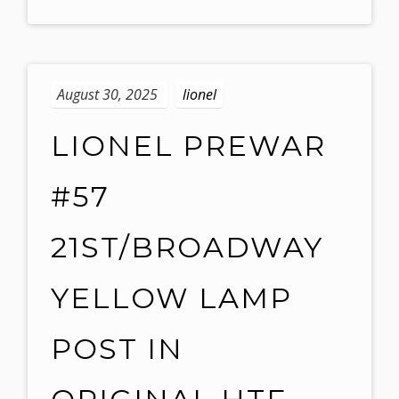
August 30, 2025
lionel
LIONEL PREWAR
#57
21ST/BROADWAY
YELLOW LAMP
POST IN