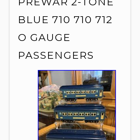
PREWAR 2-TONE
BLUE 710 710 712
O GAUGE
PASSENGERS