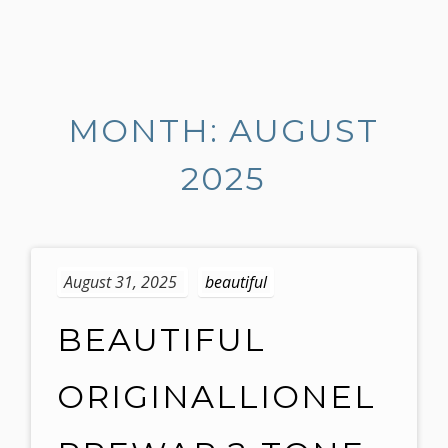
S
k
i
MONTH: AUGUST
p
t
2025
o
c
o
n
t
August 31, 2025
beautiful
e
n
BEAUTIFUL
t
ORIGINALLIONEL