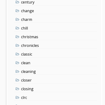
century
change
charm
chill
christmas
chronicles
classic
clean
cleaning
closer
closing
clrc