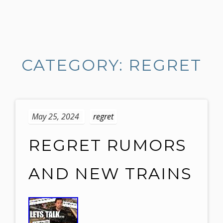
S
k
i
CATEGORY: REGRET
p
t
o
c
o
May 25, 2024
regret
n
t
REGRET RUMORS
e
n
AND NEW TRAINS
t