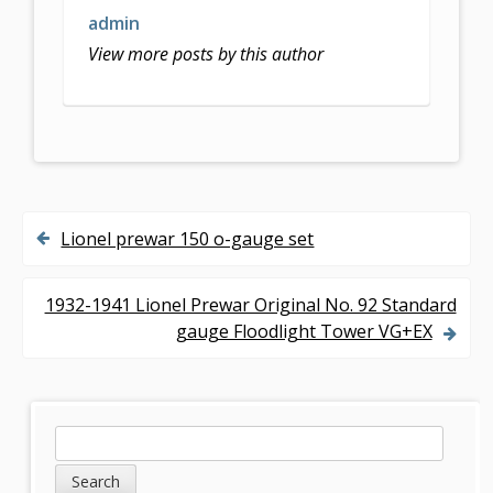
admin
View more posts by this author
Lionel prewar 150 o-gauge set
P
o
1932-1941 Lionel Prewar Original No. 92 Standard
s
gauge Floodlight Tower VG+EX
t
n
S
S
a
e
i
v
a