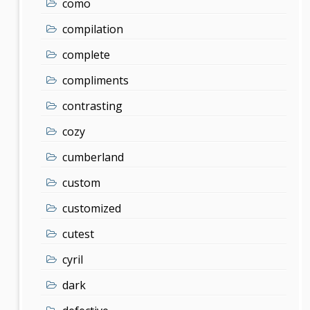
como
compilation
complete
compliments
contrasting
cozy
cumberland
custom
customized
cutest
cyril
dark