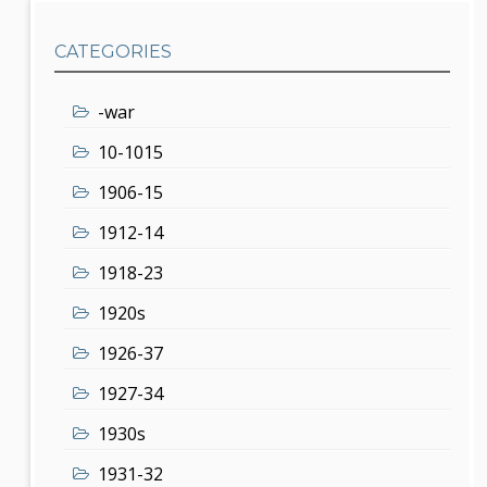
CATEGORIES
-war
10-1015
1906-15
1912-14
1918-23
1920s
1926-37
1927-34
1930s
1931-32