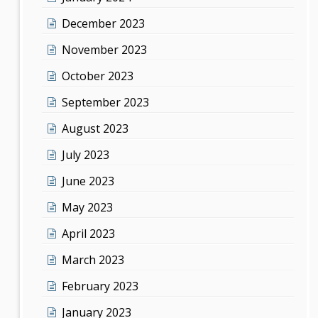
December 2023
November 2023
October 2023
September 2023
August 2023
July 2023
June 2023
May 2023
April 2023
March 2023
February 2023
January 2023