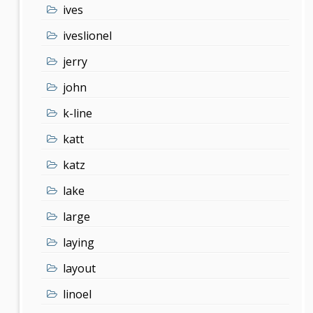
ives
iveslionel
jerry
john
k-line
katt
katz
lake
large
laying
layout
linoel