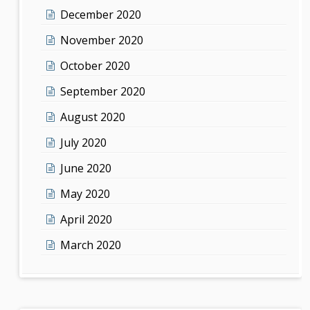
December 2020
November 2020
October 2020
September 2020
August 2020
July 2020
June 2020
May 2020
April 2020
March 2020