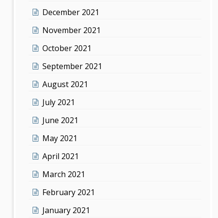
December 2021
November 2021
October 2021
September 2021
August 2021
July 2021
June 2021
May 2021
April 2021
March 2021
February 2021
January 2021