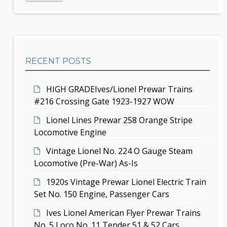
d
r
i
c
e
g
h
b
a
RECENT POSTS
a
t
r
i
HIGH GRADEIves/Lionel Prewar Trains
#216 Crossing Gate 1923-1927 WOW
o
Lionel Lines Prewar 258 Orange Stripe
n
Locomotive Engine
Vintage Lionel No. 224 O Gauge Steam
Locomotive (Pre-War) As-Is
1920s Vintage Prewar Lionel Electric Train
Set No. 150 Engine, Passenger Cars
Ives Lionel American Flyer Prewar Trains
No. 5 Loco No. 11 Tender 51 & 52 Cars