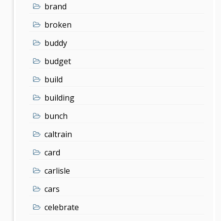
brand
broken
buddy
budget
build
building
bunch
caltrain
card
carlisle
cars
celebrate