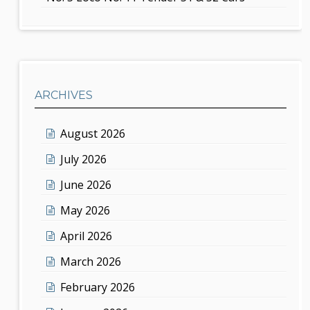
ARCHIVES
August 2026
July 2026
June 2026
May 2026
April 2026
March 2026
February 2026