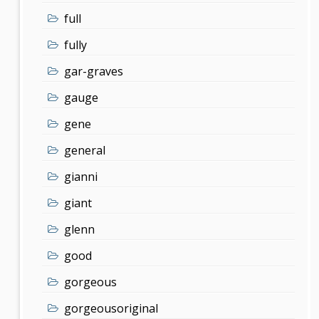
full
fully
gar-graves
gauge
gene
general
gianni
giant
glenn
good
gorgeous
gorgeousoriginal