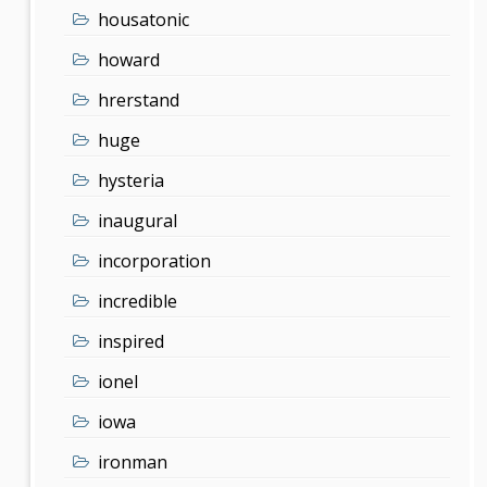
housatonic
howard
hrerstand
huge
hysteria
inaugural
incorporation
incredible
inspired
ionel
iowa
ironman