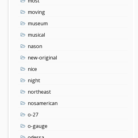
most
moving
museum
musical
nason
new-original
nice
night
northeast
nosamerican
o-27
o-gauge
odessa