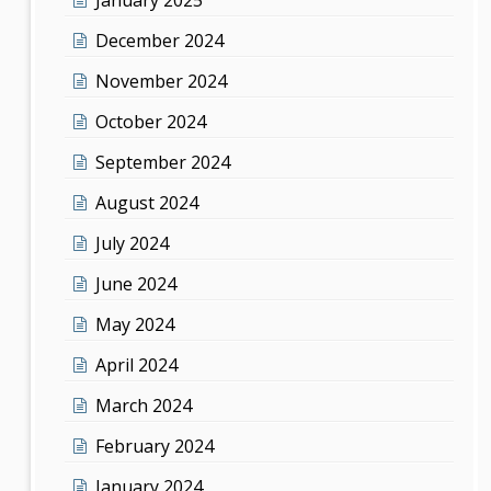
December 2024
November 2024
October 2024
September 2024
August 2024
July 2024
June 2024
May 2024
April 2024
March 2024
February 2024
January 2024