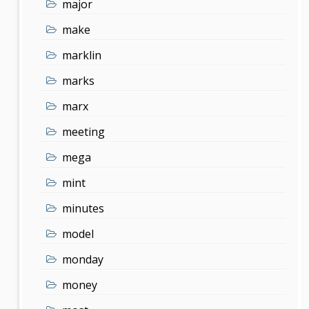
major
make
marklin
marks
marx
meeting
mega
mint
minutes
model
monday
money