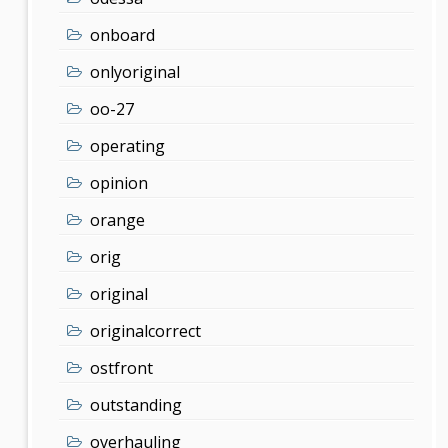
onboard
onlyoriginal
oo-27
operating
opinion
orange
orig
original
originalcorrect
ostfront
outstanding
overhauling