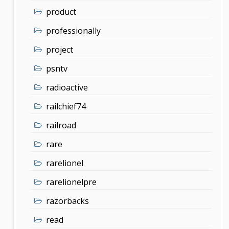
product
professionally
project
psntv
radioactive
railchief74
railroad
rare
rarelionel
rarelionelpre
razorbacks
read