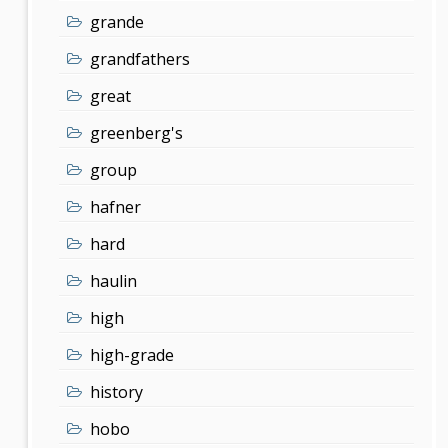
grande
grandfathers
great
greenberg's
group
hafner
hard
haulin
high
high-grade
history
hobo