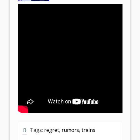
Tags:
regret
,
rumors
,
trains