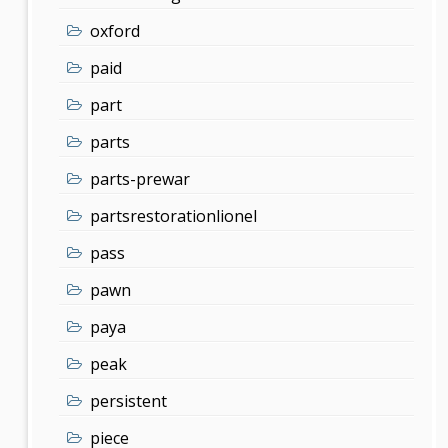
oxford
paid
part
parts
parts-prewar
partsrestorationlionel
pass
pawn
paya
peak
persistent
piece