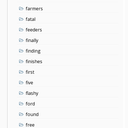
farmers
fatal
feeders
finally
finding
finishes
first
five
flashy
ford
found
free