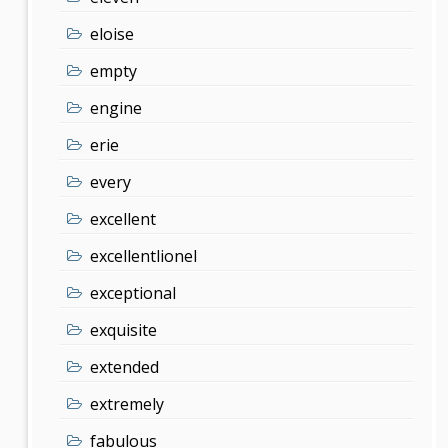
eloise
empty
engine
erie
every
excellent
excellentlionel
exceptional
exquisite
extended
extremely
fabulous