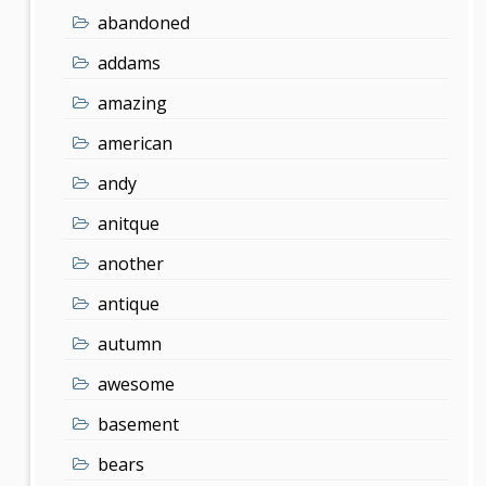
abandoned
addams
amazing
american
andy
anitque
another
antique
autumn
awesome
basement
bears