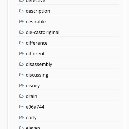
defective
description
desirable
die-castoriginal
difference
different
disassembly
discussing
disney
drain
e96a744
early
eleven