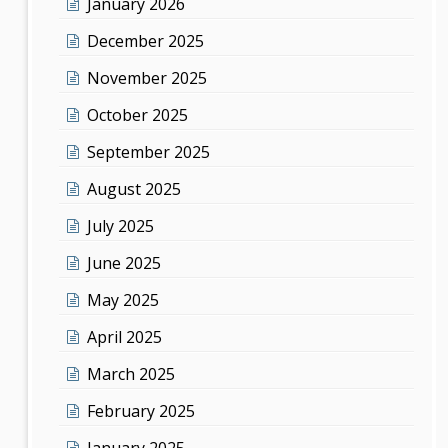
January 2026
December 2025
November 2025
October 2025
September 2025
August 2025
July 2025
June 2025
May 2025
April 2025
March 2025
February 2025
January 2025