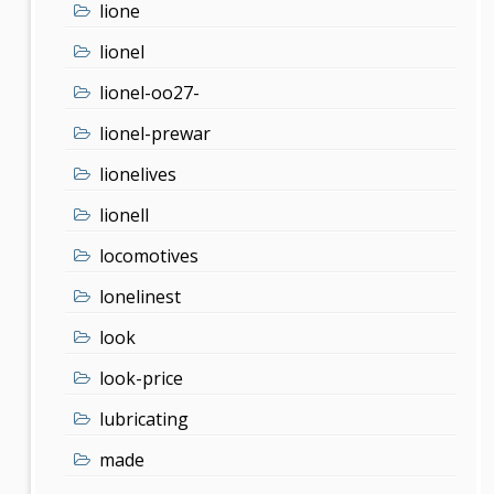
lione
lionel
lionel-oo27-
lionel-prewar
lionelives
lionell
locomotives
lonelinest
look
look-price
lubricating
made