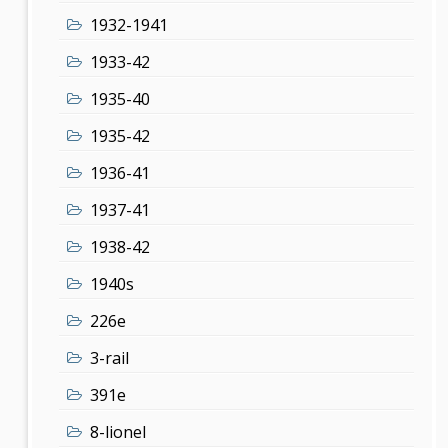
1932-1941
1933-42
1935-40
1935-42
1936-41
1937-41
1938-42
1940s
226e
3-rail
391e
8-lionel