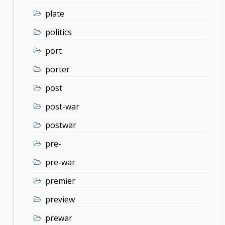
plate
politics
port
porter
post
post-war
postwar
pre-
pre-war
premier
preview
prewar