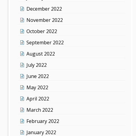
December 2022
November 2022
October 2022
September 2022
August 2022
July 2022
June 2022
May 2022
April 2022
March 2022
February 2022
January 2022