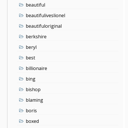
beautiful
beautifuliveslionel
beautifuloriginal
berkshire
beryl
best
billionaire
bing
bishop
blaming
boris
boxed