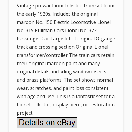
Vintage prewar Lionel electric train set from
the early 1920s. Includes the original
maroon No. 150 Electric Locomotive Lionel
No. 319 Pullman Cars Lionel No. 322
Passenger Car Large lot of original O-gauge
track and crossing section Original Lionel
transformer/controller The train cars retain
their original maroon paint and many
original details, including window inserts
and brass platforms. The set shows normal
wear, scratches, and paint loss consistent
with age and use. This is a fantastic set for a
Lionel collector, display piece, or restoration
project.