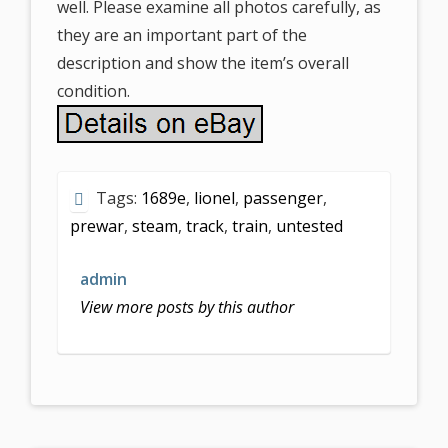
well. Please examine all photos carefully, as
they are an important part of the
description and show the item’s overall
condition.
Tags:
1689e
,
lionel
,
passenger
,
prewar
,
steam
,
track
,
train
,
untested
admin
View more posts by this author