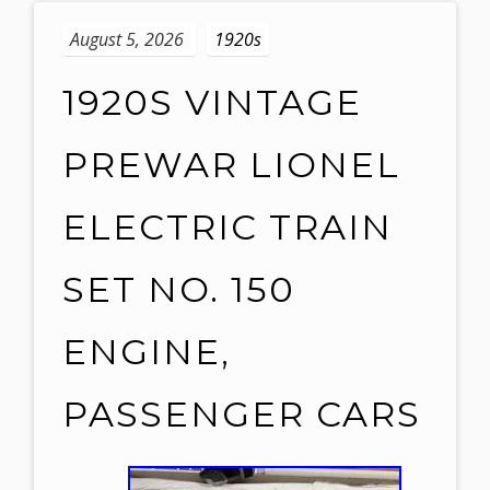
August 5, 2026
1920s
1920S VINTAGE
PREWAR LIONEL
ELECTRIC TRAIN
SET NO. 150
ENGINE,
PASSENGER CARS