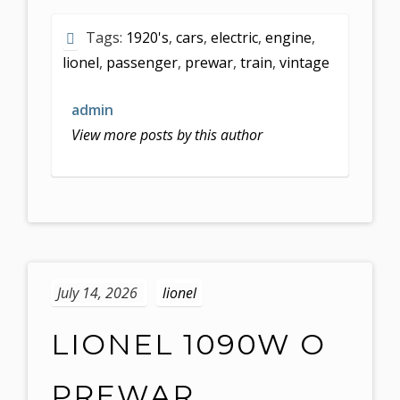
Tags:
1920's
,
cars
,
electric
,
engine
,
lionel
,
passenger
,
prewar
,
train
,
vintage
admin
View more posts by this author
July 14, 2026
lionel
LIONEL 1090W O
PREWAR