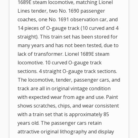
1689E steam locomotive, matching Lionel
Lines tender, two No. 1690 passenger
coaches, one No. 1691 observation car, and
14 pieces of O-gauge track (10 curved and 4
straight). This train set has been stored for
many years and has not been tested, due to
lack of transformer. Lionel 1689E steam
locomotive. 10 curved O-gauge track
sections. 4 straight O-gauge track sections.
The locomotive, tender, passenger cars, and
track are all in original vintage condition
with expected wear from age and use. Paint
shows scratches, chips, and wear consistent
with a train set that is approximately 85
years old. The passenger cars retain
attractive original lithography and display