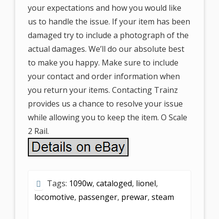
your expectations and how you would like
us to handle the issue. If your item has been
damaged try to include a photograph of the
actual damages. We’ll do our absolute best
to make you happy. Make sure to include
your contact and order information when
you return your items. Contacting Trainz
provides us a chance to resolve your issue
while allowing you to keep the item. O Scale
2 Rail.
Tags:
1090w
,
cataloged
,
lionel
,
locomotive
,
passenger
,
prewar
,
steam