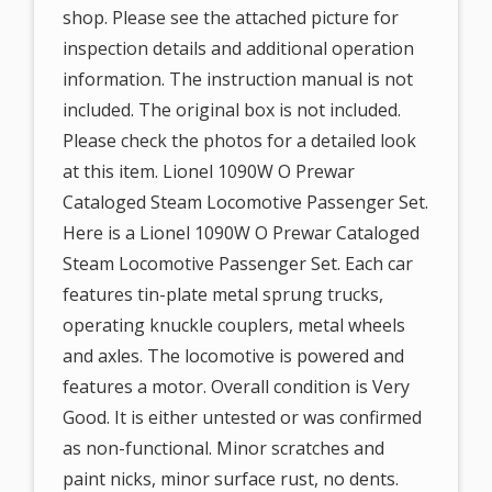
shop. Please see the attached picture for
inspection details and additional operation
information. The instruction manual is not
included. The original box is not included.
Please check the photos for a detailed look
at this item. Lionel 1090W O Prewar
Cataloged Steam Locomotive Passenger Set.
Here is a Lionel 1090W O Prewar Cataloged
Steam Locomotive Passenger Set. Each car
features tin-plate metal sprung trucks,
operating knuckle couplers, metal wheels
and axles. The locomotive is powered and
features a motor. Overall condition is Very
Good. It is either untested or was confirmed
as non-functional. Minor scratches and
paint nicks, minor surface rust, no dents.