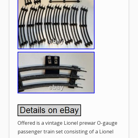
Offered is a vintage Lionel prewar O-gauge
passenger train set consisting of a Lionel