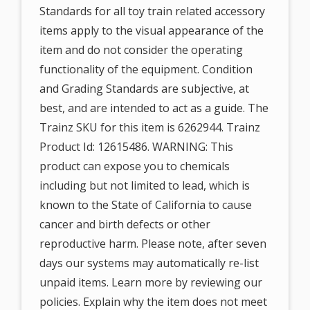
Standards for all toy train related accessory
items apply to the visual appearance of the
item and do not consider the operating
functionality of the equipment. Condition
and Grading Standards are subjective, at
best, and are intended to act as a guide. The
Trainz SKU for this item is 6262944. Trainz
Product Id: 12615486. WARNING: This
product can expose you to chemicals
including but not limited to lead, which is
known to the State of California to cause
cancer and birth defects or other
reproductive harm. Please note, after seven
days our systems may automatically re-list
unpaid items. Learn more by reviewing our
policies. Explain why the item does not meet