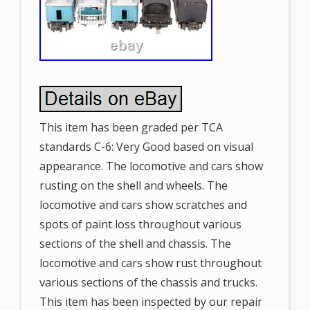
This item has been graded per TCA
standards C-6: Very Good based on visual
appearance. The locomotive and cars show
rusting on the shell and wheels. The
locomotive and cars show scratches and
spots of paint loss throughout various
sections of the shell and chassis. The
locomotive and cars show rust throughout
various sections of the chassis and trucks.
This item has been inspected by our repair