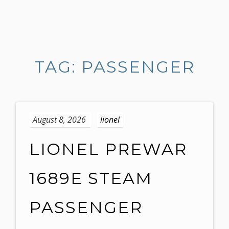
S
k
i
TAG: PASSENGER
p
t
o
c
o
August 8, 2026
lionel
n
t
LIONEL PREWAR
e
n
1689E STEAM
t
PASSENGER