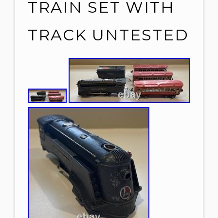
TRAIN SET WITH
TRACK UNTESTED