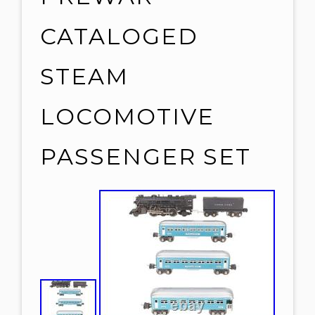
CATALOGED
STEAM
LOCOMOTIVE
PASSENGER SET