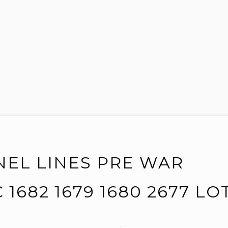
NEL LINES PRE WAR
 1682 1679 1680 2677 LO