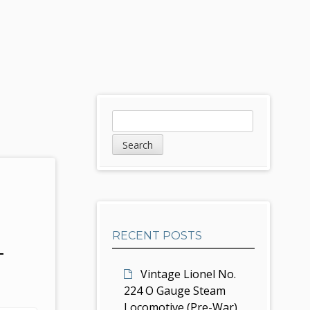
S
S
e
i
a
d
r
c
e
h
b
RECENT POSTS
a
T
r
Vintage Lionel No.
224 O Gauge Steam
Locomotive (Pre-War)