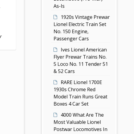
As-Is
,
1920s Vintage Prewar
Lionel Electric Train Set
No. 150 Engine,
r
Passenger Cars
Ives Lionel American
Flyer Prewar Trains No.
5 Loco No. 11 Tender 51
& 52 Cars
RARE Lionel 1700E
1930s Chrome Red
Model Train Runs Great
Boxes 4 Car Set
4000 What Are The
Most Valuable Lionel
Postwar Locomotives In