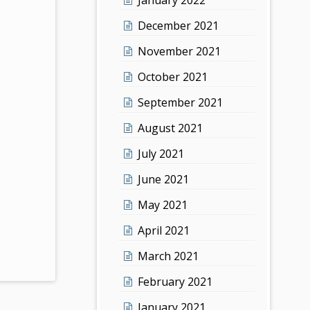
December 2021
November 2021
October 2021
September 2021
August 2021
July 2021
June 2021
May 2021
April 2021
March 2021
February 2021
January 2021