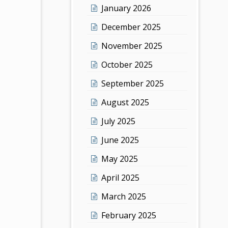
January 2026
December 2025
November 2025
October 2025
September 2025
August 2025
July 2025
June 2025
May 2025
April 2025
March 2025
February 2025