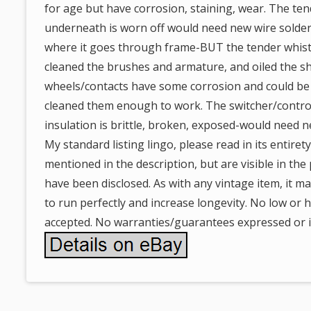
for age but have corrosion, staining, wear. The ten
underneath is worn off would need new wire soldere
where it goes through frame-BUT the tender whistle
cleaned the brushes and armature, and oiled the sh
wheels/contacts have some corrosion and could be 
cleaned them enough to work. The switcher/control
insulation is brittle, broken, exposed-would need n
My standard listing lingo, please read in its entiret
mentioned in the description, but are visible in th
have been disclosed. As with any vintage item, it m
to run perfectly and increase longevity. No low or ha
accepted. No warranties/guarantees expressed or i