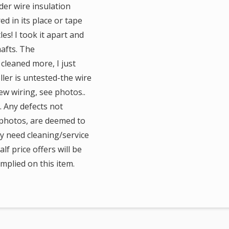
der wire insulation
d in its place or tape
s! I took it apart and
afts. The
cleaned more, I just
ler is untested-the wire
ew wiring, see photos..
y. Any defects not
e photos, are deemed to
ay need cleaning/service
lf price offers will be
mplied on this item.