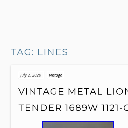
S
k
TAG: LINES
i
p
t
o
July 2, 2026
vintage
c
o
VINTAGE METAL LIO
n
t
TENDER 1689W 1121-C
e
n
t