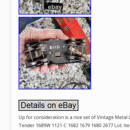
Up for consideration is a nice set of Vintage Metal
Tender 1689W 1121-C 1682 1679 1680 2677 Lot. Ite