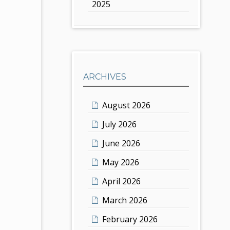
2025
ARCHIVES
August 2026
July 2026
June 2026
May 2026
April 2026
March 2026
February 2026