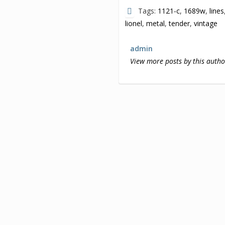
Tags:
1121-c
,
1689w
,
lines
lionel
,
metal
,
tender
,
vintage
admin
View more posts by this autho