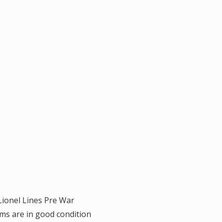
 Lionel Lines Pre War
ms are in good condition