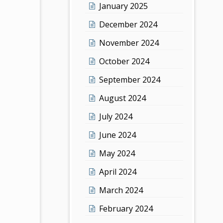
January 2025
December 2024
November 2024
October 2024
September 2024
August 2024
July 2024
June 2024
May 2024
April 2024
March 2024
February 2024