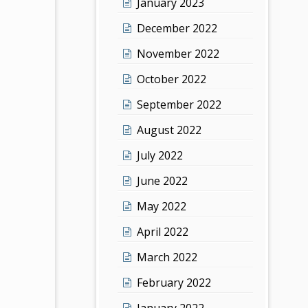
January 2023
December 2022
November 2022
October 2022
September 2022
August 2022
July 2022
June 2022
May 2022
April 2022
March 2022
February 2022
January 2022