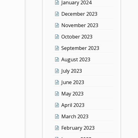
January 2024
December 2023
November 2023
October 2023
September 2023
August 2023
July 2023
June 2023
May 2023
April 2023
March 2023
February 2023