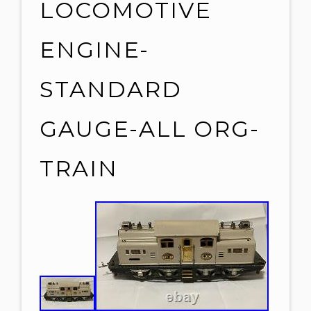
LOCOMOTIVE
ENGINE-
STANDARD
GAUGE-ALL ORG-
TRAIN