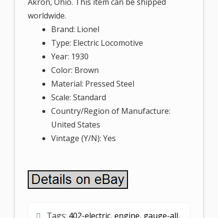
Akron, Ohio. This item can be shipped
worldwide.
Brand: Lionel
Type: Electric Locomotive
Year: 1930
Color: Brown
Material: Pressed Steel
Scale: Standard
Country/Region of Manufacture:
United States
Vintage (Y/N): Yes
Tags:
402-electric
,
engine
,
gauge-all
,