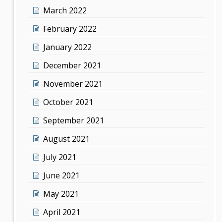
March 2022
February 2022
January 2022
December 2021
November 2021
October 2021
September 2021
August 2021
July 2021
June 2021
May 2021
April 2021