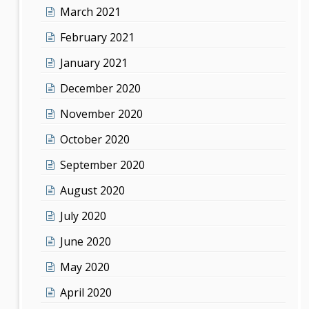
March 2021
February 2021
January 2021
December 2020
November 2020
October 2020
September 2020
August 2020
July 2020
June 2020
May 2020
April 2020