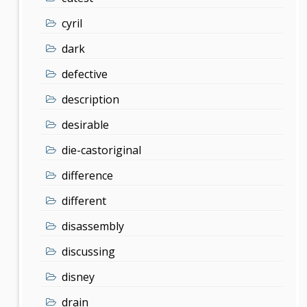
cyril
dark
defective
description
desirable
die-castoriginal
difference
different
disassembly
discussing
disney
drain