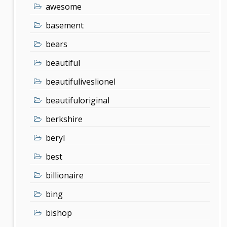
awesome
basement
bears
beautiful
beautifuliveslionel
beautifuloriginal
berkshire
beryl
best
billionaire
bing
bishop