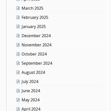
March 2025
February 2025
January 2025
December 2024
November 2024
October 2024
September 2024
August 2024
July 2024
June 2024
May 2024
April 2024