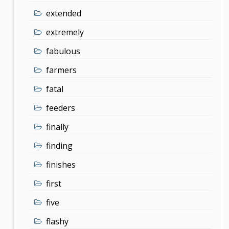
extended
extremely
fabulous
farmers
fatal
feeders
finally
finding
finishes
first
five
flashy