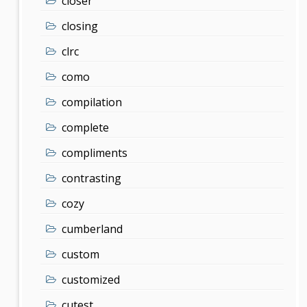
closer
closing
clrc
como
compilation
complete
compliments
contrasting
cozy
cumberland
custom
customized
cutest