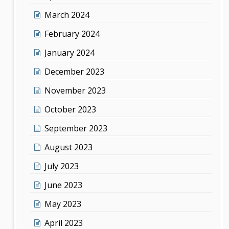
March 2024
February 2024
January 2024
December 2023
November 2023
October 2023
September 2023
August 2023
July 2023
June 2023
May 2023
April 2023