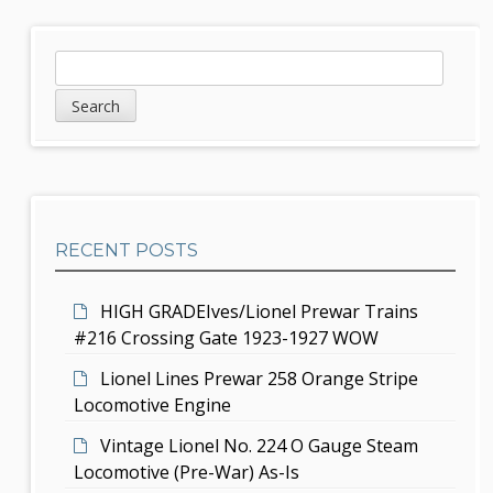
n
a
S
S
v
e
i
a
i
d
r
g
c
e
h
a
b
t
RECENT POSTS
a
i
r
HIGH GRADEIves/Lionel Prewar Trains
o
#216 Crossing Gate 1923-1927 WOW
n
Lionel Lines Prewar 258 Orange Stripe
Locomotive Engine
Vintage Lionel No. 224 O Gauge Steam
Locomotive (Pre-War) As-Is