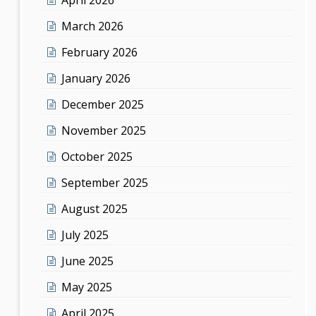
March 2026
February 2026
January 2026
December 2025
November 2025
October 2025
September 2025
August 2025
July 2025
June 2025
May 2025
April 2025