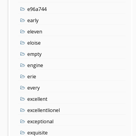
e96a744
early
eleven
eloise
empty
engine
erie
every
excellent
excellentlionel
exceptional
exquisite