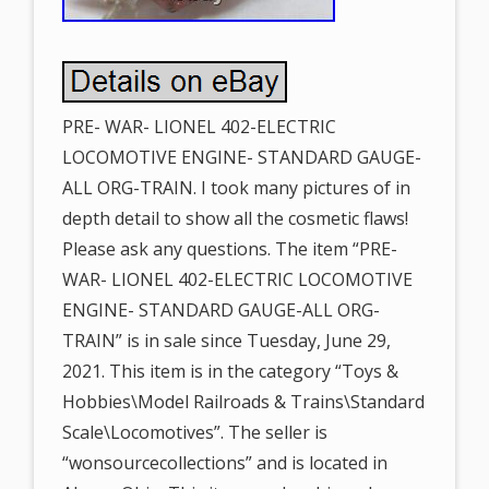
PRE- WAR- LIONEL 402-ELECTRIC
LOCOMOTIVE ENGINE- STANDARD GAUGE-
ALL ORG-TRAIN. I took many pictures of in
depth detail to show all the cosmetic flaws!
Please ask any questions. The item “PRE-
WAR- LIONEL 402-ELECTRIC LOCOMOTIVE
ENGINE- STANDARD GAUGE-ALL ORG-
TRAIN” is in sale since Tuesday, June 29,
2021. This item is in the category “Toys &
Hobbies\Model Railroads & Trains\Standard
Scale\Locomotives”. The seller is
“wonsourcecollections” and is located in