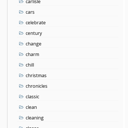
carlisle
cars
celebrate
century
change
charm
chill
christmas
chronicles
classic
clean
cleaning