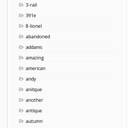
3-rail
391e
8-lionel
abandoned
addams
amazing
american
andy
anitque
another
antique
autumn