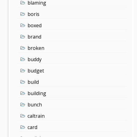
blaming
boris
boxed
brand
broken
buddy
budget
build
building
bunch
caltrain
card