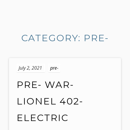
S
k
i
CATEGORY: PRE-
p
t
o
c
o
July 2, 2021
pre-
n
t
PRE- WAR-
e
n
LIONEL 402-
t
ELECTRIC