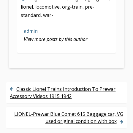
lionel
,
locomotive
,
org-train
,
pre-
,
standard
,
war-
admin
View more posts by this author
Classic Lionel Trains Introduction To Prewar
P
Accessory Videos 1915 1942
o
s
LIONEL-Prewar Blue Comet 615 Baggage car, VG
used original condition with box
t