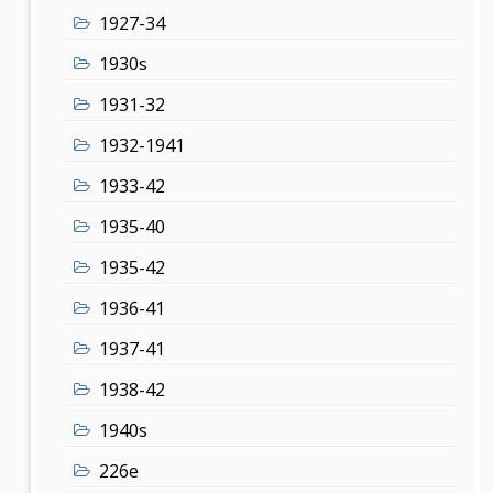
1927-34
1930s
1931-32
1932-1941
1933-42
1935-40
1935-42
1936-41
1937-41
1938-42
1940s
226e