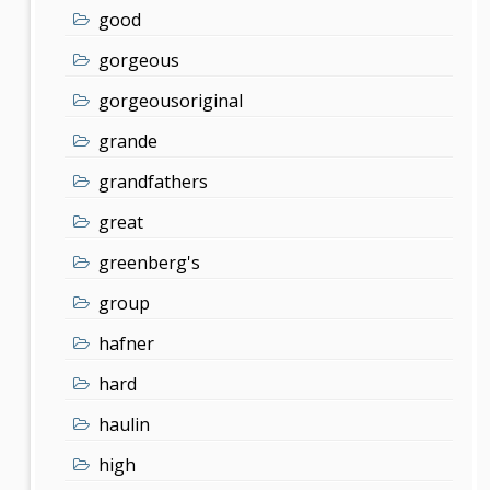
good
gorgeous
gorgeousoriginal
grande
grandfathers
great
greenberg's
group
hafner
hard
haulin
high