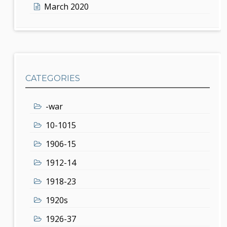
March 2020
CATEGORIES
-war
10-1015
1906-15
1912-14
1918-23
1920s
1926-37