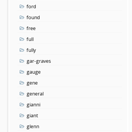
ford
found
free
full
fully
gar-graves
gauge
gene
general
gianni
giant
glenn