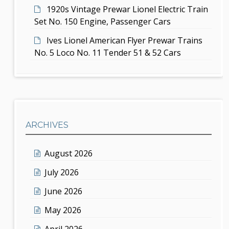
1920s Vintage Prewar Lionel Electric Train
Set No. 150 Engine, Passenger Cars
Ives Lionel American Flyer Prewar Trains
No. 5 Loco No. 11 Tender 51 & 52 Cars
ARCHIVES
August 2026
July 2026
June 2026
May 2026
April 2026