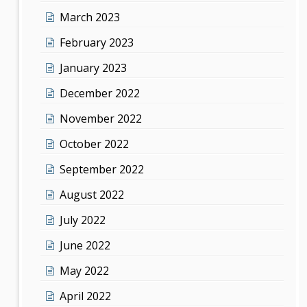
March 2023
February 2023
January 2023
December 2022
November 2022
October 2022
September 2022
August 2022
July 2022
June 2022
May 2022
April 2022