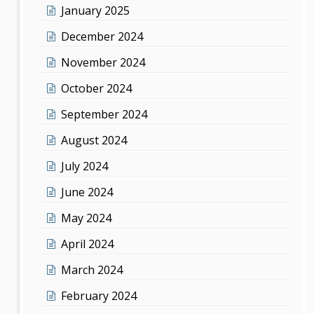
January 2025
December 2024
November 2024
October 2024
September 2024
August 2024
July 2024
June 2024
May 2024
April 2024
March 2024
February 2024