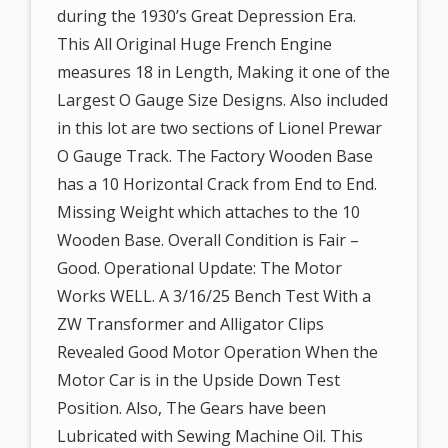
during the 1930’s Great Depression Era.
This All Original Huge French Engine
measures 18 in Length, Making it one of the
Largest O Gauge Size Designs. Also included
in this lot are two sections of Lionel Prewar
O Gauge Track. The Factory Wooden Base
has a 10 Horizontal Crack from End to End.
Missing Weight which attaches to the 10
Wooden Base. Overall Condition is Fair –
Good. Operational Update: The Motor
Works WELL. A 3/16/25 Bench Test With a
ZW Transformer and Alligator Clips
Revealed Good Motor Operation When the
Motor Car is in the Upside Down Test
Position. Also, The Gears have been
Lubricated with Sewing Machine Oil. This