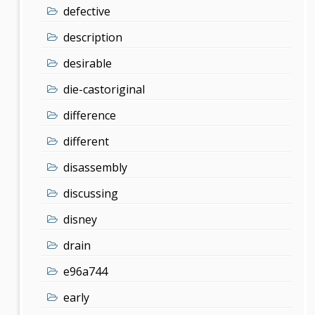
defective
description
desirable
die-castoriginal
difference
different
disassembly
discussing
disney
drain
e96a744
early