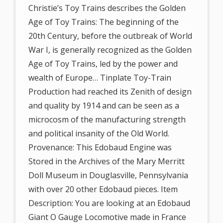
Christie’s Toy Trains describes the Golden
Age of Toy Trains: The beginning of the
20th Century, before the outbreak of World
War I, is generally recognized as the Golden
Age of Toy Trains, led by the power and
wealth of Europe… Tinplate Toy-Train
Production had reached its Zenith of design
and quality by 1914 and can be seen as a
microcosm of the manufacturing strength
and political insanity of the Old World.
Provenance: This Edobaud Engine was
Stored in the Archives of the Mary Merritt
Doll Museum in Douglasville, Pennsylvania
with over 20 other Edobaud pieces. Item
Description: You are looking at an Edobaud
Giant O Gauge Locomotive made in France