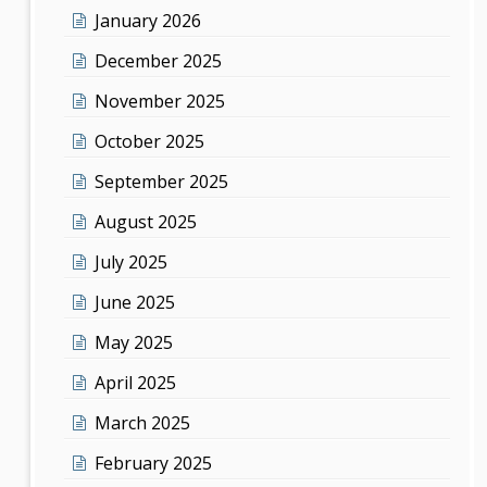
January 2026
December 2025
November 2025
October 2025
September 2025
August 2025
July 2025
June 2025
May 2025
April 2025
March 2025
February 2025