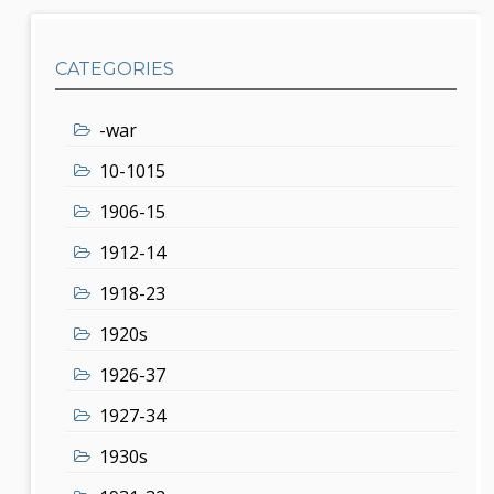
CATEGORIES
-war
10-1015
1906-15
1912-14
1918-23
1920s
1926-37
1927-34
1930s