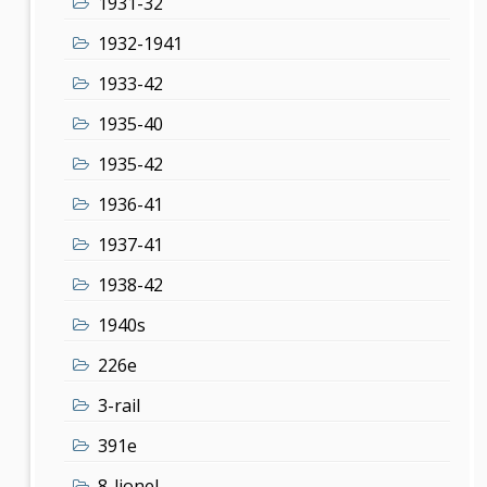
1931-32
1932-1941
1933-42
1935-40
1935-42
1936-41
1937-41
1938-42
1940s
226e
3-rail
391e
8-lionel