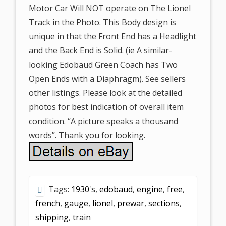
Motor Car Will NOT operate on The Lionel
Track in the Photo. This Body design is
unique in that the Front End has a Headlight
and the Back End is Solid. (ie A similar-
looking Edobaud Green Coach has Two
Open Ends with a Diaphragm). See sellers
other listings. Please look at the detailed
photos for best indication of overall item
condition. “A picture speaks a thousand
words”. Thank you for looking.
Tags:
1930's
,
edobaud
,
engine
,
free
,
french
,
gauge
,
lionel
,
prewar
,
sections
,
shipping
,
train