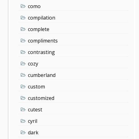
como
compilation
complete
compliments
contrasting
cozy
cumberland
custom
customized
cutest
cyril
dark