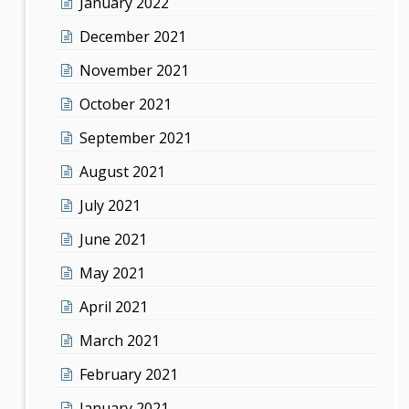
January 2022
December 2021
November 2021
October 2021
September 2021
August 2021
July 2021
June 2021
May 2021
April 2021
March 2021
February 2021
January 2021