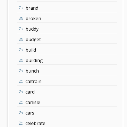
brand
broken
buddy
budget
build
building
bunch
caltrain
card
carlisle
cars
celebrate