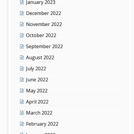
January 2023
December 2022
November 2022
October 2022
September 2022
August 2022
July 2022
June 2022
May 2022
April 2022
March 2022
February 2022