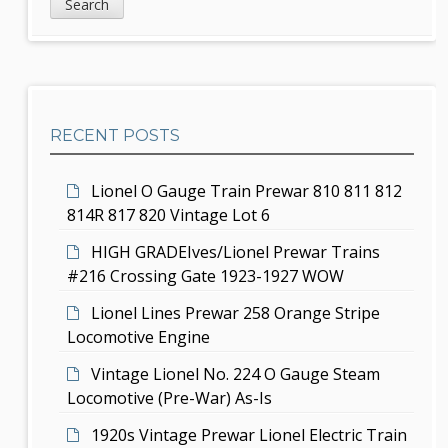
i
v
a
d
r
i
c
e
g
h
b
a
RECENT POSTS
a
t
r
i
Lionel O Gauge Train Prewar 810 811 812
814R 817 820 Vintage Lot 6
o
HIGH GRADEIves/Lionel Prewar Trains
n
#216 Crossing Gate 1923-1927 WOW
Lionel Lines Prewar 258 Orange Stripe
Locomotive Engine
Vintage Lionel No. 224 O Gauge Steam
Locomotive (Pre-War) As-Is
1920s Vintage Prewar Lionel Electric Train