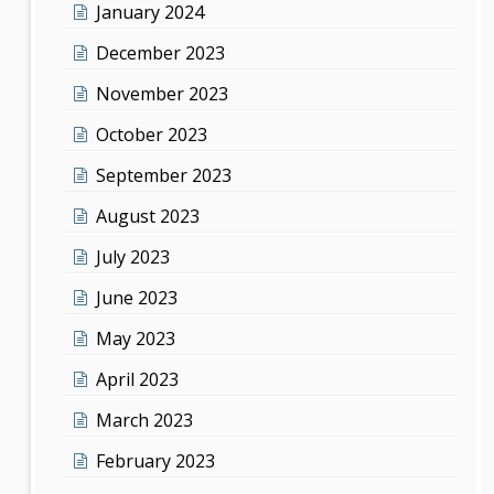
January 2024
December 2023
November 2023
October 2023
September 2023
August 2023
July 2023
June 2023
May 2023
April 2023
March 2023
February 2023