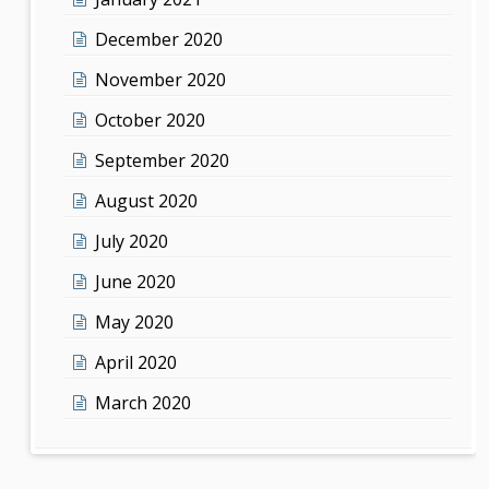
December 2020
November 2020
October 2020
September 2020
August 2020
July 2020
June 2020
May 2020
April 2020
March 2020