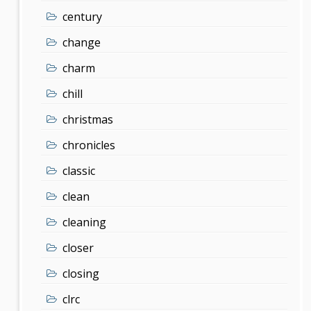
century
change
charm
chill
christmas
chronicles
classic
clean
cleaning
closer
closing
clrc