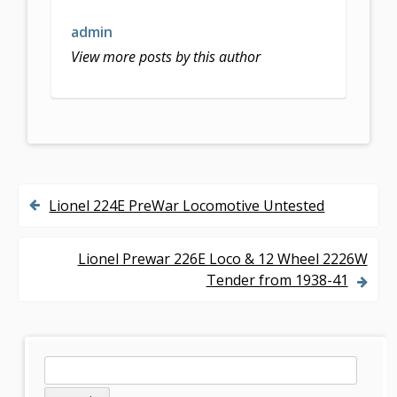
admin
View more posts by this author
Lionel 224E PreWar Locomotive Untested
P
o
Lionel Prewar 226E Loco & 12 Wheel 2226W
s
Tender from 1938-41
t
n
S
S
a
e