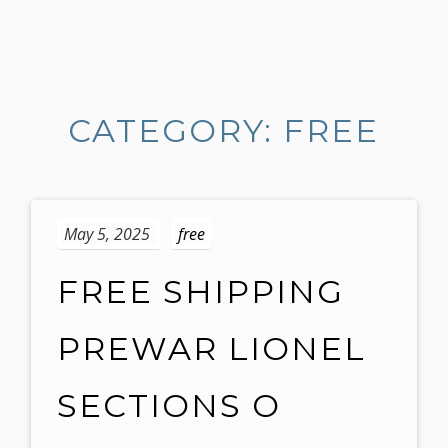
S
k
i
CATEGORY: FREE
p
t
o
c
o
May 5, 2025
free
n
t
FREE SHIPPING
e
n
PREWAR LIONEL
t
SECTIONS O