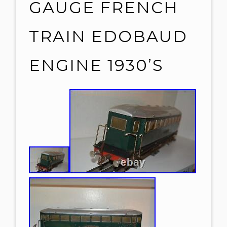
GAUGE FRENCH
TRAIN EDOBAUD
ENGINE 1930’S