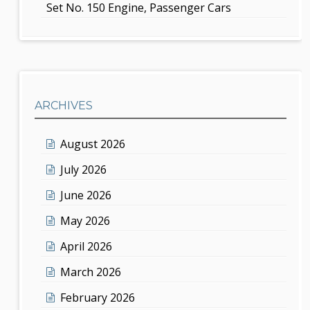
Set No. 150 Engine, Passenger Cars
ARCHIVES
August 2026
July 2026
June 2026
May 2026
April 2026
March 2026
February 2026