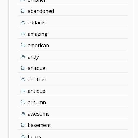
abandoned
addams
amazing
american
andy
anitque
another
antique
autumn
awesome
basement
bears