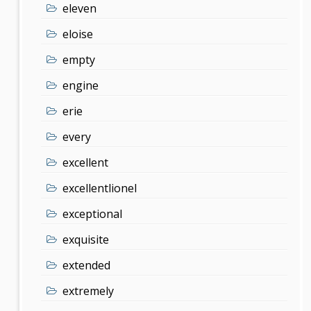
eleven
eloise
empty
engine
erie
every
excellent
excellentlionel
exceptional
exquisite
extended
extremely