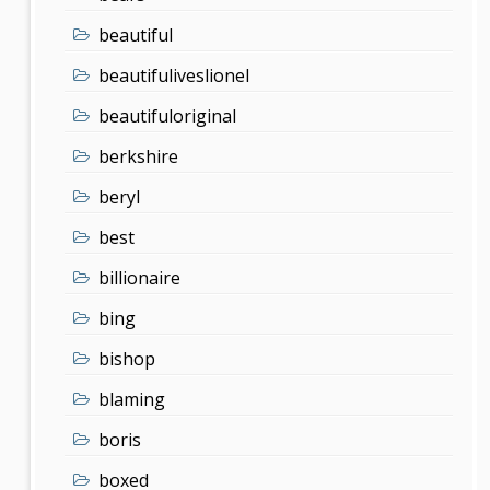
beautiful
beautifuliveslionel
beautifuloriginal
berkshire
beryl
best
billionaire
bing
bishop
blaming
boris
boxed