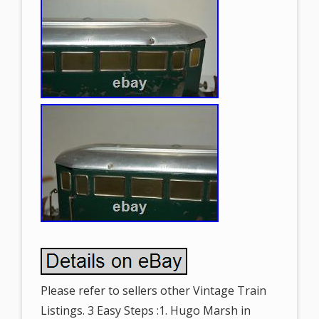
Please refer to sellers other Vintage Train
Listings. 3 Easy Steps :1. Hugo Marsh in