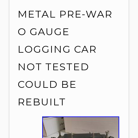
METAL PRE-WAR
O GAUGE
LOGGING CAR
NOT TESTED
COULD BE
REBUILT