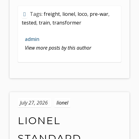
Tags:
freight
,
lionel
,
loco
,
pre-war
,
tested
,
train
,
transformer
admin
View more posts by this author
July 27, 2026
lionel
LIONEL
STANDARD