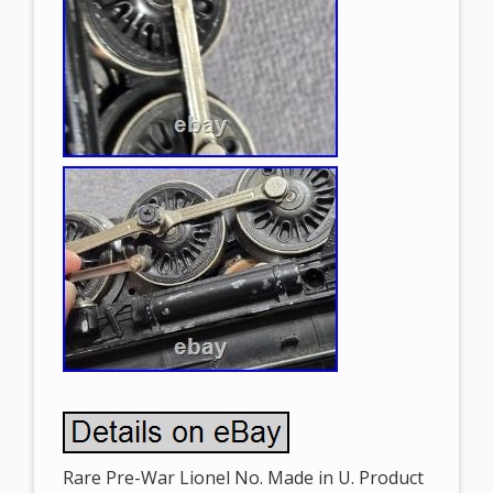
Rare Pre-War Lionel No. Made in U. Product