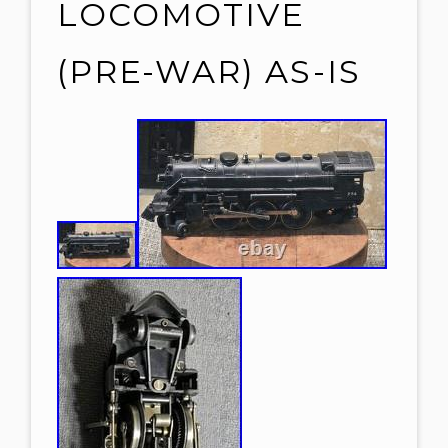
LOCOMOTIVE
(PRE-WAR) AS-IS