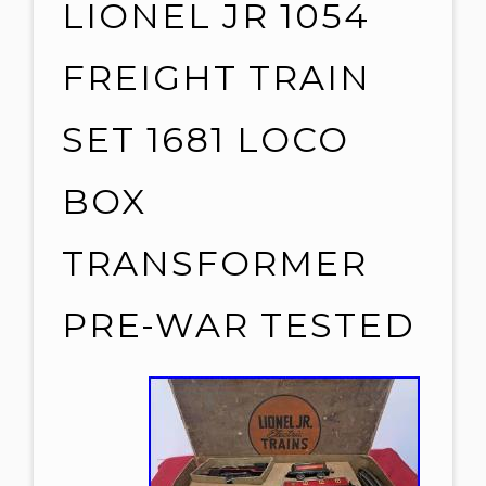
LIONEL JR 1054
FREIGHT TRAIN
SET 1681 LOCO
BOX
TRANSFORMER
PRE-WAR TESTED