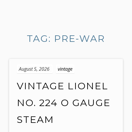
S
k
i
TAG: PRE-WAR
p
t
o
c
o
August 5, 2026
vintage
n
t
VINTAGE LIONEL
e
n
NO. 224 O GAUGE
t
STEAM