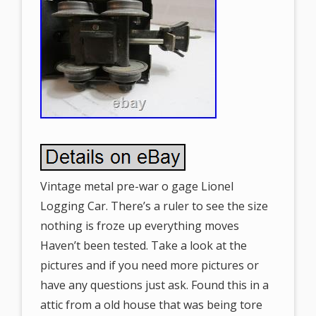
Vintage metal pre-war o gage Lionel
Logging Car. There’s a ruler to see the size
nothing is froze up everything moves
Haven’t been tested. Take a look at the
pictures and if you need more pictures or
have any questions just ask. Found this in a
attic from a old house that was being tore