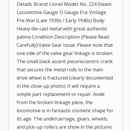
Details: Brand: Lionel Model: No. 224 Steam
Locomotive Gauge: O Gauge Era: Vintage
Pre-War (Late 1930s / Early 1940s) Body:
Heavy die-cast metal with great authentic
patina Condition Description (Please Read
Carefully):Valve Gear Issue: Please note that
one side of the valve gear linkage is broken.
The small black accent piece/eccentric crank
that secures the metal rods to the main
drive wheel is fractured (clearly documented
in the close-up photo). It will require a
simple part replacement or repair. Aside
from the broken linkage piece, the
locomotive is in fantastic cosmetic shape for
its age. The undercarriage, gears, wheels,
and pick-up rollers are show in the pictures.