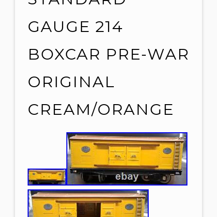
GAUGE 214
BOXCAR PRE-WAR
ORIGINAL
CREAM/ORANGE