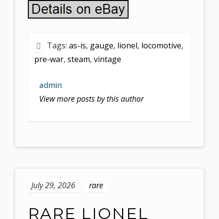
Tags:
as-is
,
gauge
,
lionel
,
locomotive
,
pre-war
,
steam
,
vintage
admin
View more posts by this author
July 29, 2026
rare
RARE LIONEL