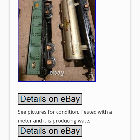
See pictures for condition. Tested with a
meter and it is producing watts.