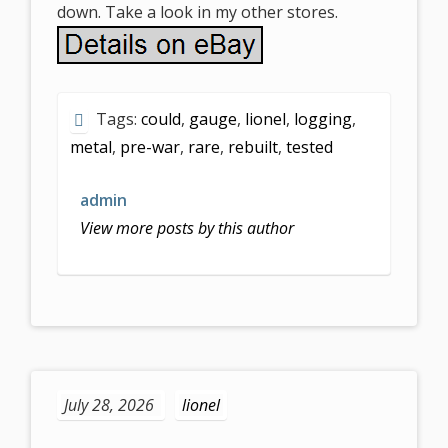
down. Take a look in my other stores.
Tags:
could
,
gauge
,
lionel
,
logging
,
metal
,
pre-war
,
rare
,
rebuilt
,
tested
admin
View more posts by this author
July 28, 2026
lionel