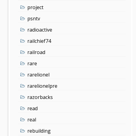
project
psntv
radioactive
railchief74
railroad
rare
rarelionel
rarelionelpre
razorbacks
read
real
rebuilding