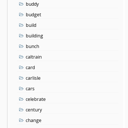
buddy
budget
build
building
bunch
caltrain
card
carlisle
cars
celebrate
century
change