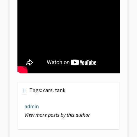
Tags:
cars
,
tank
admin
View more posts by this author