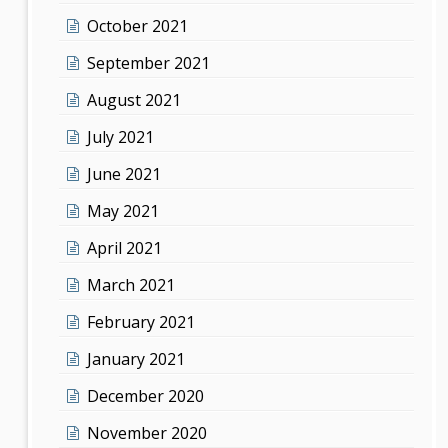
October 2021
September 2021
August 2021
July 2021
June 2021
May 2021
April 2021
March 2021
February 2021
January 2021
December 2020
November 2020