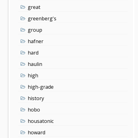
great
greenberg's
group
hafner
hard
haulin
high
high-grade
history
hobo
housatonic
howard