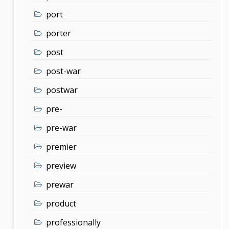
port
porter
post
post-war
postwar
pre-
pre-war
premier
preview
prewar
product
professionally