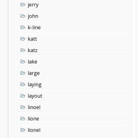
jerry
john
k-line
katt
katz
lake
large
laying
layout
linoel
lione
lionel