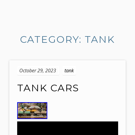
S
k
i
CATEGORY: TANK
p
t
o
c
o
October 29, 2023
tank
n
t
TANK CARS
e
n
t