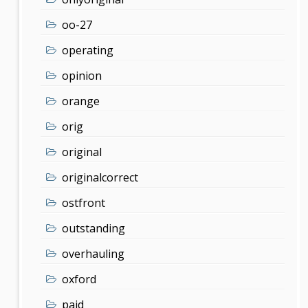
oo-27
operating
opinion
orange
orig
original
originalcorrect
ostfront
outstanding
overhauling
oxford
paid