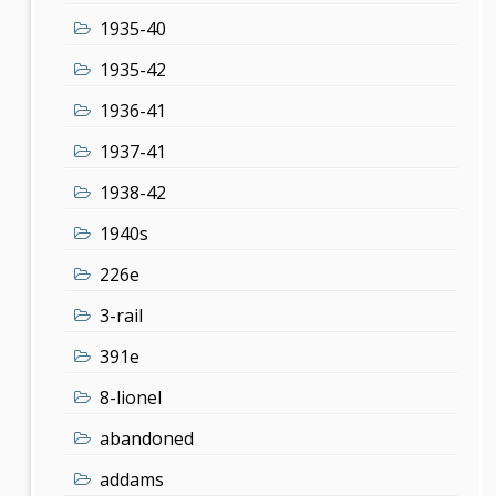
1935-40
1935-42
1936-41
1937-41
1938-42
1940s
226e
3-rail
391e
8-lionel
abandoned
addams