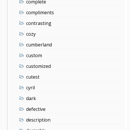
complete
compliments
contrasting
cozy
cumberland
custom
customized
cutest
cyril
dark
defective
description