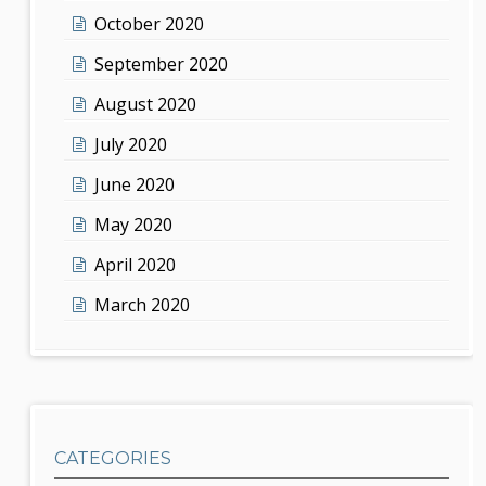
October 2020
September 2020
August 2020
July 2020
June 2020
May 2020
April 2020
March 2020
CATEGORIES