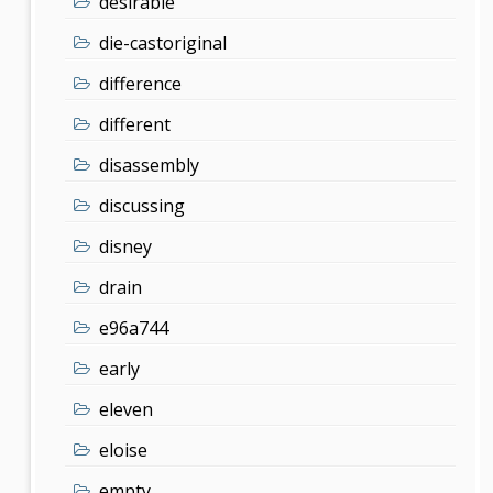
desirable
die-castoriginal
difference
different
disassembly
discussing
disney
drain
e96a744
early
eleven
eloise
empty