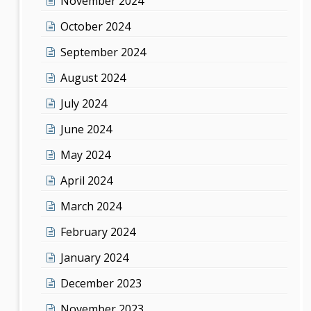
November 2024
October 2024
September 2024
August 2024
July 2024
June 2024
May 2024
April 2024
March 2024
February 2024
January 2024
December 2023
November 2023