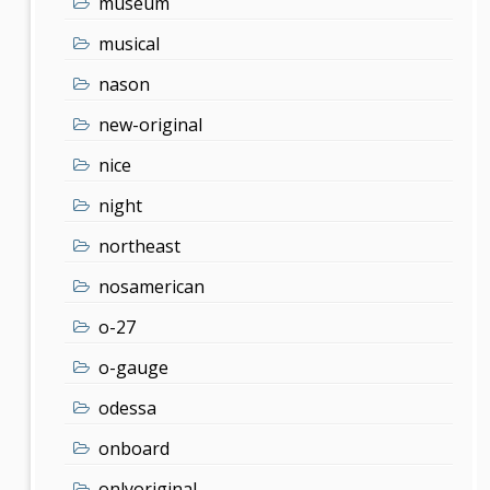
museum
musical
nason
new-original
nice
night
northeast
nosamerican
o-27
o-gauge
odessa
onboard
onlyoriginal