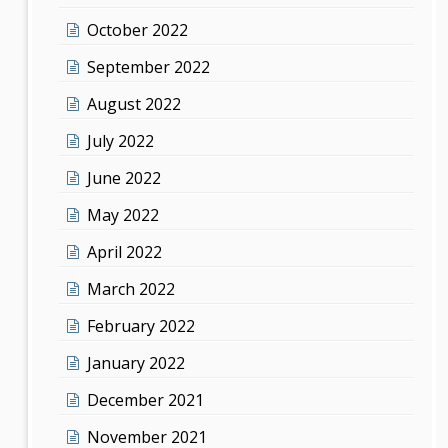
October 2022
September 2022
August 2022
July 2022
June 2022
May 2022
April 2022
March 2022
February 2022
January 2022
December 2021
November 2021