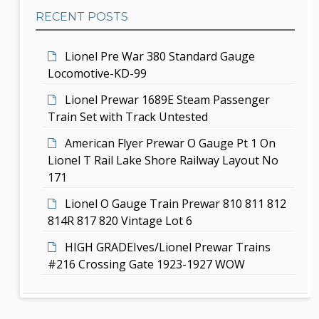
b
t
RECENT POSTS
a
i
r
Lionel Pre War 380 Standard Gauge
o
Locomotive-KD-99
n
Lionel Prewar 1689E Steam Passenger
Train Set with Track Untested
American Flyer Prewar O Gauge Pt 1 On
Lionel T Rail Lake Shore Railway Layout No
171
Lionel O Gauge Train Prewar 810 811 812
814R 817 820 Vintage Lot 6
HIGH GRADEIves/Lionel Prewar Trains
#216 Crossing Gate 1923-1927 WOW