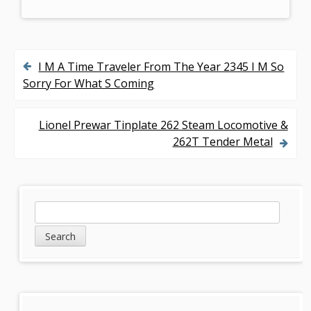
I M A Time Traveler From The Year 2345 I M So
P
Sorry For What S Coming
o
s
Lionel Prewar Tinplate 262 Steam Locomotive &
262T Tender Metal
t
n
a
S
S
v
e
i
a
i
d
r
g
c
e
h
a