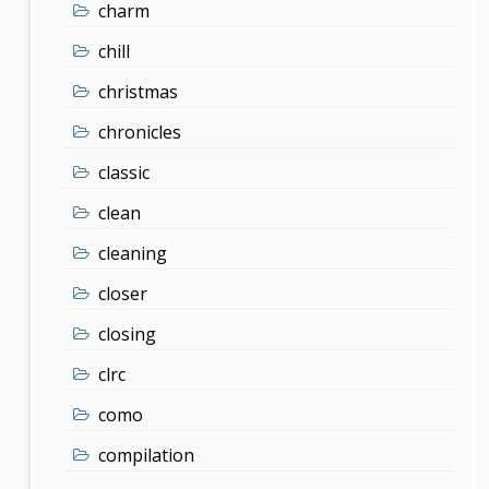
charm
chill
christmas
chronicles
classic
clean
cleaning
closer
closing
clrc
como
compilation