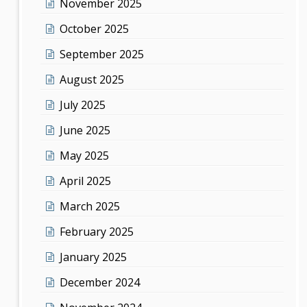
November 2025
October 2025
September 2025
August 2025
July 2025
June 2025
May 2025
April 2025
March 2025
February 2025
January 2025
December 2024