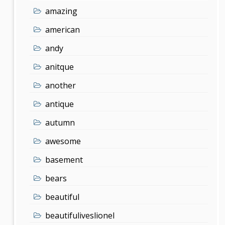
amazing
american
andy
anitque
another
antique
autumn
awesome
basement
bears
beautiful
beautifuliveslionel