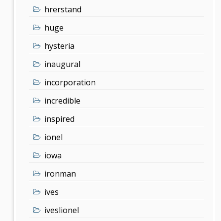
hrerstand
huge
hysteria
inaugural
incorporation
incredible
inspired
ionel
iowa
ironman
ives
iveslionel