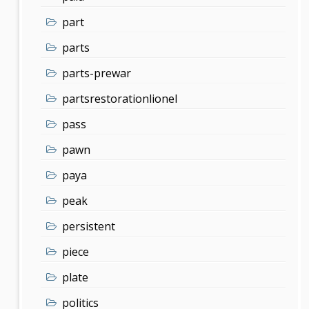
part
parts
parts-prewar
partsrestorationlionel
pass
pawn
paya
peak
persistent
piece
plate
politics