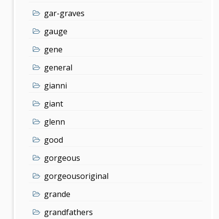
gar-graves
gauge
gene
general
gianni
giant
glenn
good
gorgeous
gorgeousoriginal
grande
grandfathers