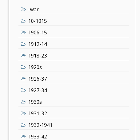
-war
10-1015
1906-15
1912-14
1918-23
1920s
1926-37
1927-34
1930s
1931-32
1932-1941
1933-42