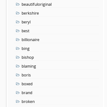
beautifuloriginal
berkshire
beryl
best
billionaire
bing
bishop
blaming
boris
boxed
brand
broken