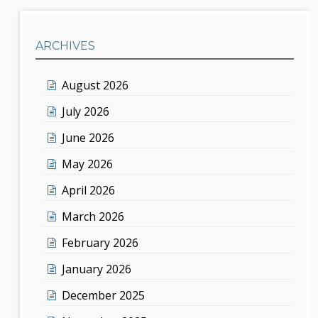
ARCHIVES
August 2026
July 2026
June 2026
May 2026
April 2026
March 2026
February 2026
January 2026
December 2025