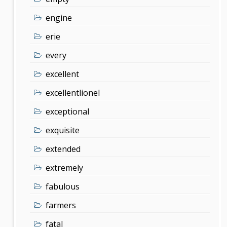
engine
erie
every
excellent
excellentlionel
exceptional
exquisite
extended
extremely
fabulous
farmers
fatal