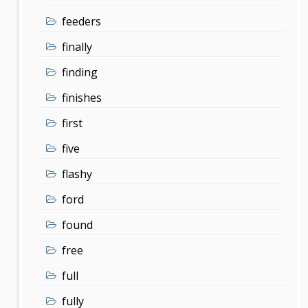
feeders
finally
finding
finishes
first
five
flashy
ford
found
free
full
fully