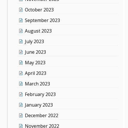
October 2023
September 2023
August 2023
July 2023
June 2023
May 2023
April 2023
March 2023
February 2023
January 2023
December 2022
November 2022