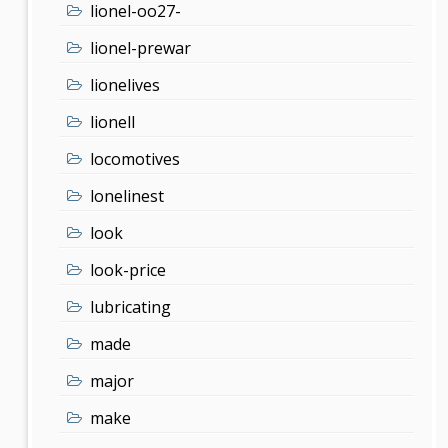
lionel-oo27-
lionel-prewar
lionelives
lionell
locomotives
lonelinest
look
look-price
lubricating
made
major
make