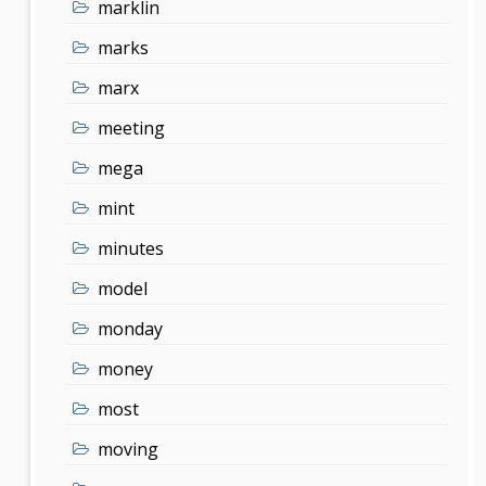
marklin
marks
marx
meeting
mega
mint
minutes
model
monday
money
most
moving