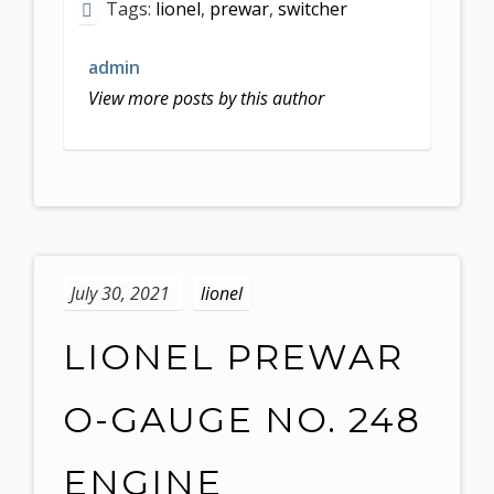
Tags:
lionel
,
prewar
,
switcher
admin
View more posts by this author
July 30, 2021
lionel
LIONEL PREWAR
O-GAUGE NO. 248
ENGINE