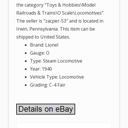
the category “Toys & Hobbies\Model
Railroads & Trains\O Scale\Locomotives”.
The seller is “zacper-53″ and is located in
Irwin, Pennsylvania. This item can be
shipped to United States.
Brand: Lionel
Gauge: O
Type: Steam Locomotive
Year: 1940
Vehicle Type: Locomotive
Grading: C-4 Fair