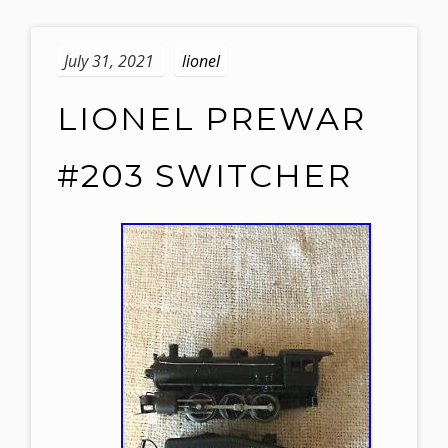
July 31, 2021
lionel
LIONEL PREWAR
#203 SWITCHER