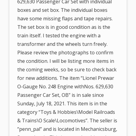
629,630 Passenger Car Set with individual
boxes and set box. The individual boxes
have some missing flaps and tape repairs.
The set box is in good condition as is the
train itself. I tested the engine with a
transformer and the wheels turn freely.
Please review the photographs to confirm
the condition. I will be listing more items in
the coming weeks, so be sure to check back
for new additions. The item “Lionel Prewar
O-Gauge No. 248 Engine withNos. 629,630
Passenger Car Set, OB” is in sale since
Sunday, July 18, 2021. This item is in the
category “Toys & Hobbies\Model Railroads
& Trains\O Scale\Locomotives”. The seller is
“penn_pal” and is located in Mechanicsburg,