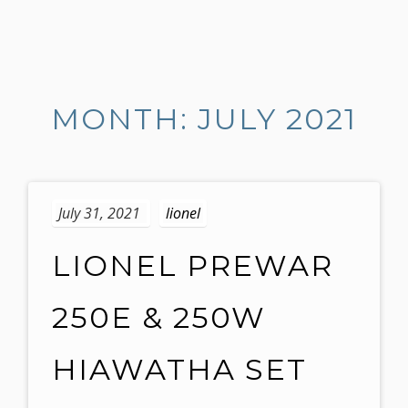
S
k
i
MONTH: JULY 2021
p
t
o
c
o
July 31, 2021
lionel
n
t
LIONEL PREWAR
e
n
250E & 250W
t
HIAWATHA SET