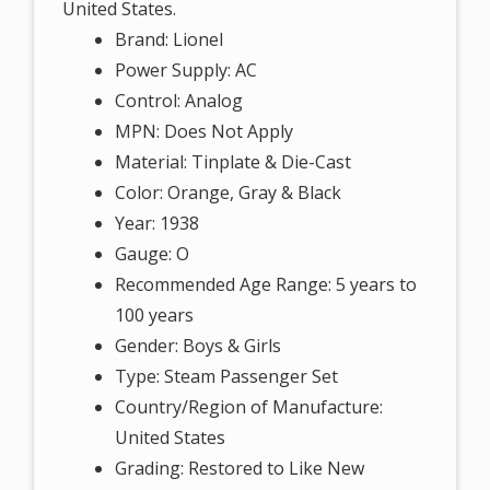
United States.
Brand: Lionel
Power Supply: AC
Control: Analog
MPN: Does Not Apply
Material: Tinplate & Die-Cast
Color: Orange, Gray & Black
Year: 1938
Gauge: O
Recommended Age Range: 5 years to
100 years
Gender: Boys & Girls
Type: Steam Passenger Set
Country/Region of Manufacture:
United States
Grading: Restored to Like New