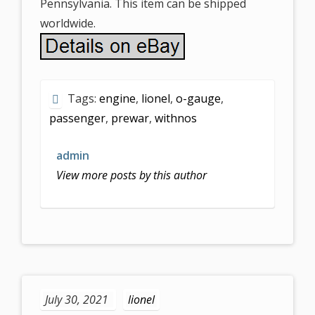
Pennsylvania. This item can be shipped
worldwide.
Tags:
engine
,
lionel
,
o-gauge
,
passenger
,
prewar
,
withnos
admin
View more posts by this author
July 30, 2021
lionel