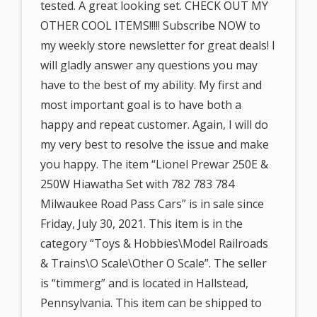
tested. A great looking set. CHECK OUT MY
OTHER COOL ITEMS!!!!! Subscribe NOW to
my weekly store newsletter for great deals! I
will gladly answer any questions you may
have to the best of my ability. My first and
most important goal is to have both a
happy and repeat customer. Again, I will do
my very best to resolve the issue and make
you happy. The item “Lionel Prewar 250E &
250W Hiawatha Set with 782 783 784
Milwaukee Road Pass Cars” is in sale since
Friday, July 30, 2021. This item is in the
category “Toys & Hobbies\Model Railroads
& Trains\O Scale\Other O Scale”. The seller
is “timmerg” and is located in Hallstead,
Pennsylvania. This item can be shipped to