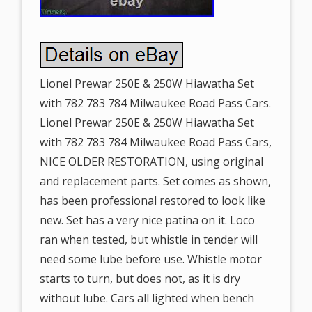
Lionel Prewar 250E & 250W Hiawatha Set
with 782 783 784 Milwaukee Road Pass Cars.
Lionel Prewar 250E & 250W Hiawatha Set
with 782 783 784 Milwaukee Road Pass Cars,
NICE OLDER RESTORATION, using original
and replacement parts. Set comes as shown,
has been professional restored to look like
new. Set has a very nice patina on it. Loco
ran when tested, but whistle in tender will
need some lube before use. Whistle motor
starts to turn, but does not, as it is dry
without lube. Cars all lighted when bench