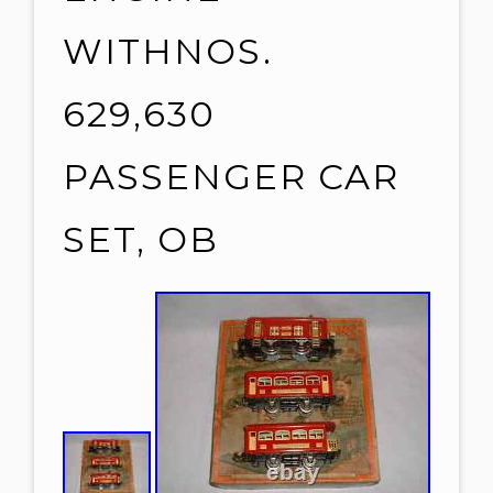
WITHNOS.
629,630
PASSENGER CAR
SET, OB