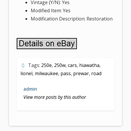
Vintage (Y/N): Yes
Modified Item: Yes
Modification Description: Restoration
Tags:
250e
,
250w
,
cars
,
hiawatha
,
lionel
,
milwaukee
,
pass
,
prewar
,
road
admin
View more posts by this author