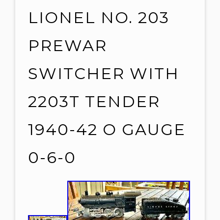
LIONEL NO. 203
PREWAR
SWITCHER WITH
2203T TENDER
1940-42 O GAUGE
0-6-0