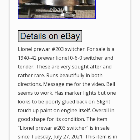
Lionel prewar #203 switcher. For sale is a
1940-42 prewar lionel 0-6-0 switcher and
tender. These are very sought after and
rather rare. Runs beautifully in both
directions. Message me for the video. Bell
seems to work. Has marker lights but one
looks to be poorly glued back on. Slight
touch up paint on engine itself. Overall in
good shape for its condition. The item
“Lionel prewar #203 switcher” is in sale
since Tuesday, July 27, 2021. This item is in