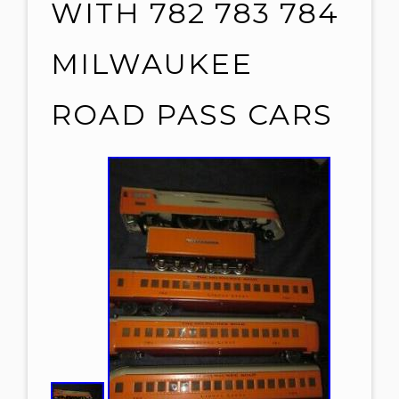
WITH 782 783 784
MILWAUKEE
ROAD PASS CARS