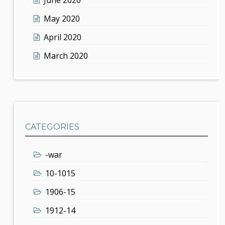
May 2020
April 2020
March 2020
CATEGORIES
-war
10-1015
1906-15
1912-14