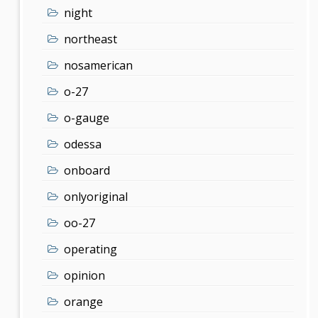
night
northeast
nosamerican
o-27
o-gauge
odessa
onboard
onlyoriginal
oo-27
operating
opinion
orange