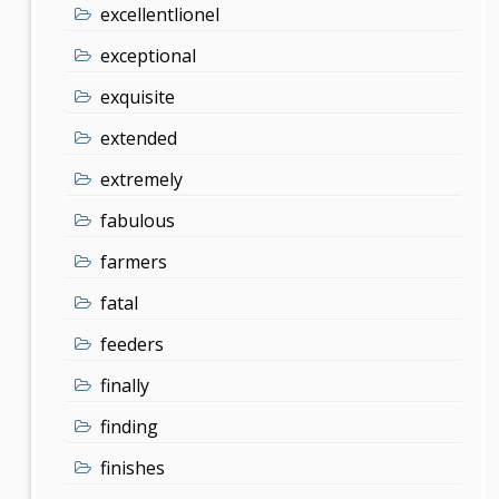
excellentlionel
exceptional
exquisite
extended
extremely
fabulous
farmers
fatal
feeders
finally
finding
finishes