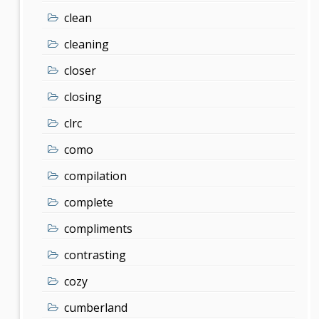
clean
cleaning
closer
closing
clrc
como
compilation
complete
compliments
contrasting
cozy
cumberland