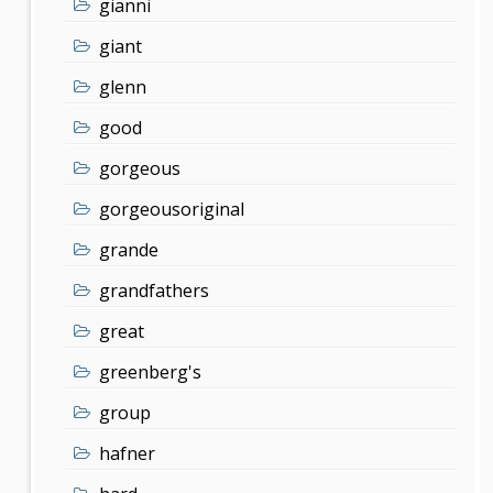
gianni
giant
glenn
good
gorgeous
gorgeousoriginal
grande
grandfathers
great
greenberg's
group
hafner