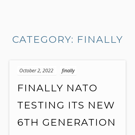
S
k
i
CATEGORY: FINALLY
p
t
o
c
o
October 2, 2022
finally
n
t
FINALLY NATO
e
n
TESTING ITS NEW
t
6TH GENERATION