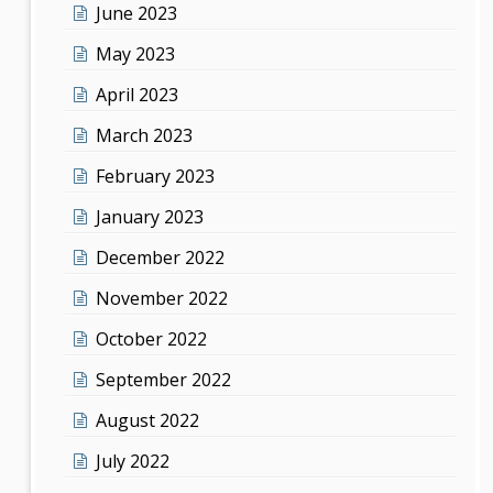
June 2023
May 2023
April 2023
March 2023
February 2023
January 2023
December 2022
November 2022
October 2022
September 2022
August 2022
July 2022