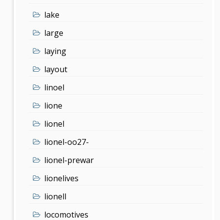
lake
large
laying
layout
linoel
lione
lionel
lionel-oo27-
lionel-prewar
lionelives
lionell
locomotives