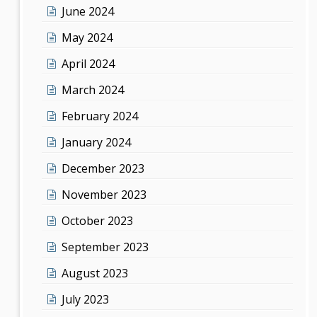
June 2024
May 2024
April 2024
March 2024
February 2024
January 2024
December 2023
November 2023
October 2023
September 2023
August 2023
July 2023