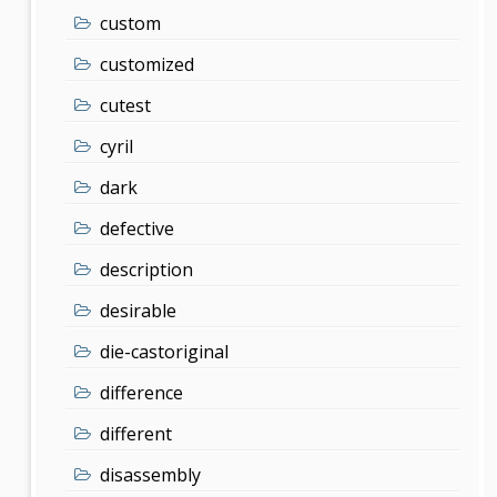
custom
customized
cutest
cyril
dark
defective
description
desirable
die-castoriginal
difference
different
disassembly