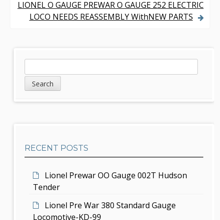
s
LIONEL O GAUGE PREWAR O GAUGE 252 ELECTRIC
LOCO NEEDS REASSEMBLY WithNEW PARTS
t
n
a
S
S
v
e
i
a
i
d
r
g
c
e
h
a
b
t
RECENT POSTS
a
i
r
Lionel Prewar OO Gauge 002T Hudson
o
Tender
n
Lionel Pre War 380 Standard Gauge
Locomotive-KD-99