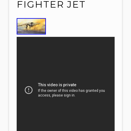
FIGHTER JET