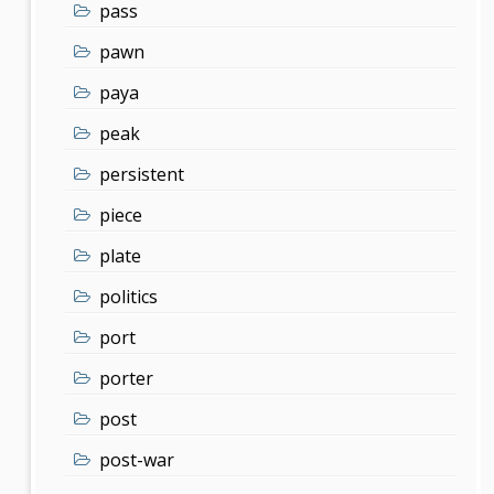
pass
pawn
paya
peak
persistent
piece
plate
politics
port
porter
post
post-war