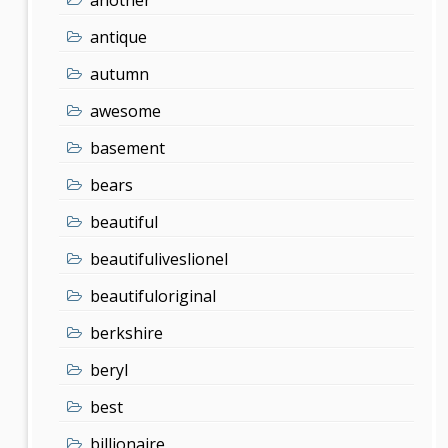
antique
autumn
awesome
basement
bears
beautiful
beautifuliveslionel
beautifuloriginal
berkshire
beryl
best
billionaire