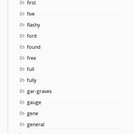
first
five
flashy
ford
found
free
full
fully
gar-graves
gauge
gene
general