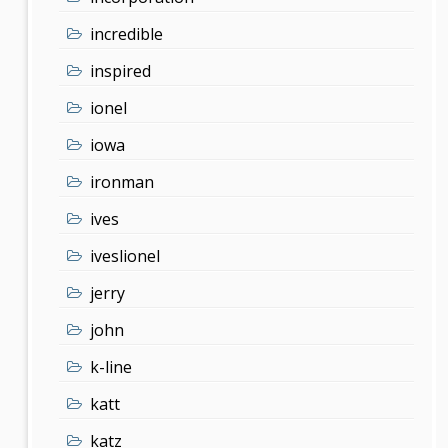
incredible
inspired
ionel
iowa
ironman
ives
iveslionel
jerry
john
k-line
katt
katz