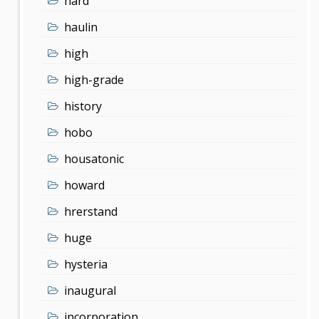
hard
haulin
high
high-grade
history
hobo
housatonic
howard
hrerstand
huge
hysteria
inaugural
incorporation