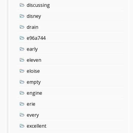
discussing
disney
drain
e96a744
early
eleven
eloise
empty
engine
erie
every
excellent