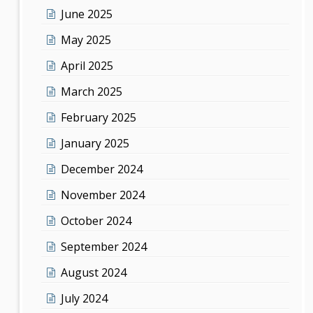
June 2025
May 2025
April 2025
March 2025
February 2025
January 2025
December 2024
November 2024
October 2024
September 2024
August 2024
July 2024