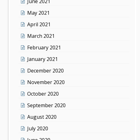
June 2021
May 2021
April 2021
March 2021
February 2021
January 2021
December 2020
November 2020
October 2020
September 2020
August 2020
July 2020
June 2020