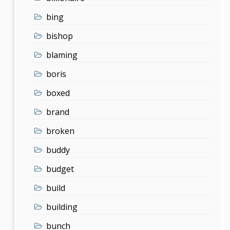
bing
bishop
blaming
boris
boxed
brand
broken
buddy
budget
build
building
bunch