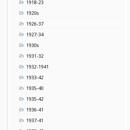
1918-23
1920s
1926-37
1927-34
1930s
1931-32
1932-1941
1933-42
1935-40
1935-42
1936-41
1937-41