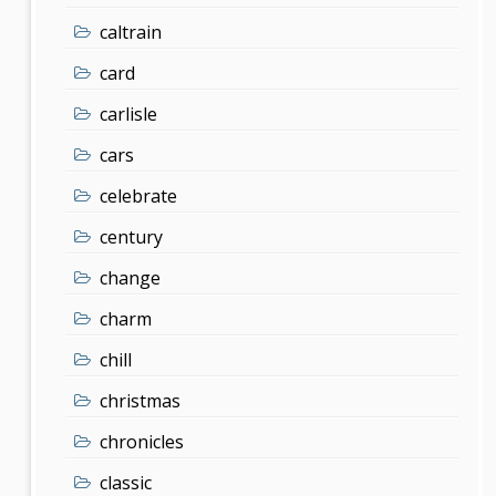
caltrain
card
carlisle
cars
celebrate
century
change
charm
chill
christmas
chronicles
classic