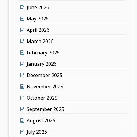
June 2026
May 2026
April 2026
March 2026
February 2026
January 2026
December 2025
November 2025
October 2025
September 2025
August 2025
July 2025