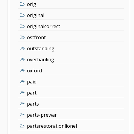
orig
original
originalcorrect
ostfront
outstanding
overhauling
oxford
paid
part
parts
parts-prewar
partsrestorationlionel