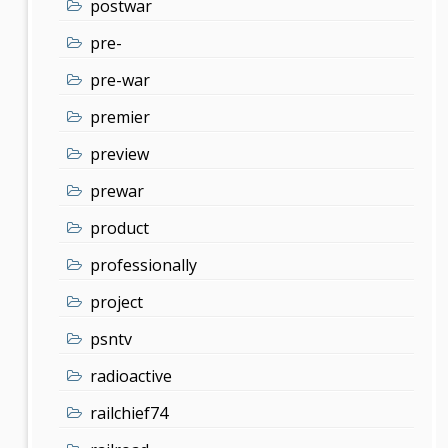
postwar
pre-
pre-war
premier
preview
prewar
product
professionally
project
psntv
radioactive
railchief74