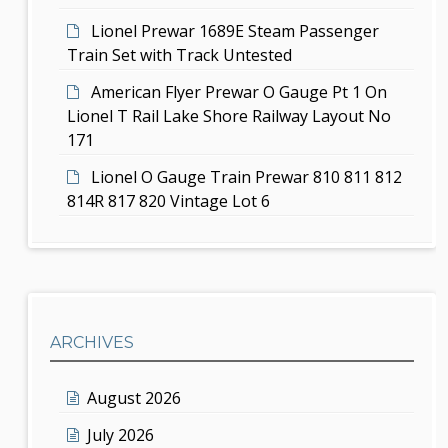
Lionel Prewar 1689E Steam Passenger
Train Set with Track Untested
American Flyer Prewar O Gauge Pt 1 On
Lionel T Rail Lake Shore Railway Layout No
171
Lionel O Gauge Train Prewar 810 811 812
814R 817 820 Vintage Lot 6
ARCHIVES
August 2026
July 2026