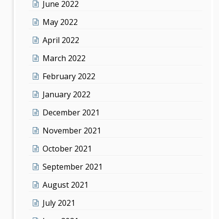
June 2022
May 2022
April 2022
March 2022
February 2022
January 2022
December 2021
November 2021
October 2021
September 2021
August 2021
July 2021