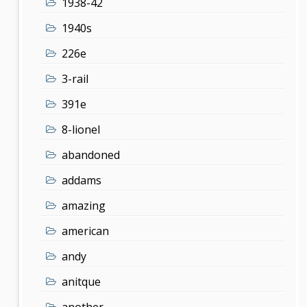
1938-42
1940s
226e
3-rail
391e
8-lionel
abandoned
addams
amazing
american
andy
anitque
another