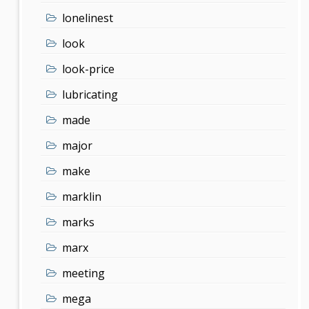
lonelinest
look
look-price
lubricating
made
major
make
marklin
marks
marx
meeting
mega