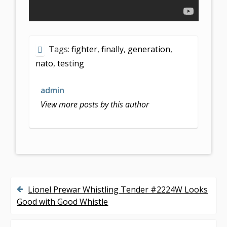
Tags:
fighter
,
finally
,
generation
,
nato
,
testing
admin
View more posts by this author
Lionel Prewar Whistling Tender #2224W Looks
P
Good with Good Whistle
o