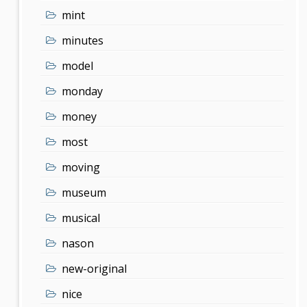
mint
minutes
model
monday
money
most
moving
museum
musical
nason
new-original
nice