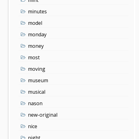
minutes
model
monday
money
most
moving
museum
musical
nason
new-original
nice
night