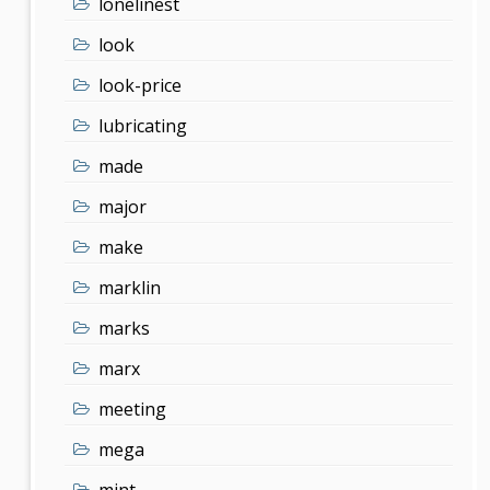
lonelinest
look
look-price
lubricating
made
major
make
marklin
marks
marx
meeting
mega
mint