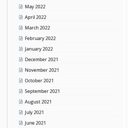
May 2022
April 2022
March 2022
February 2022
January 2022
December 2021
November 2021
October 2021
September 2021
August 2021
July 2021
June 2021