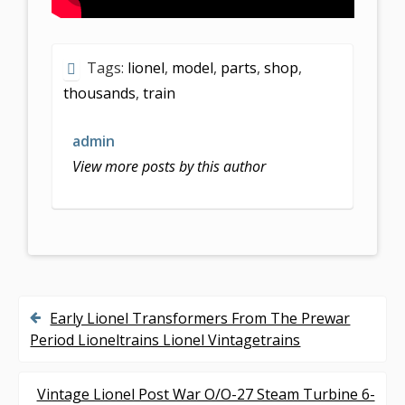
Tags:
lionel
,
model
,
parts
,
shop
,
thousands
,
train
admin
View more posts by this author
Early Lionel Transformers From The Prewar
P
Period Lioneltrains Lionel Vintagetrains
o
s
Vintage Lionel Post War O/O-27 Steam Turbine 6-