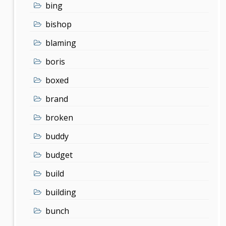
bing
bishop
blaming
boris
boxed
brand
broken
buddy
budget
build
building
bunch