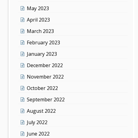
May 2023
April 2023
March 2023
February 2023
January 2023
December 2022
November 2022
October 2022
September 2022
August 2022
July 2022
June 2022