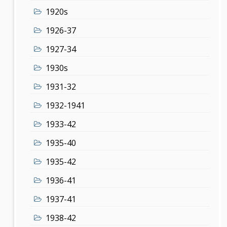
1920s
1926-37
1927-34
1930s
1931-32
1932-1941
1933-42
1935-40
1935-42
1936-41
1937-41
1938-42