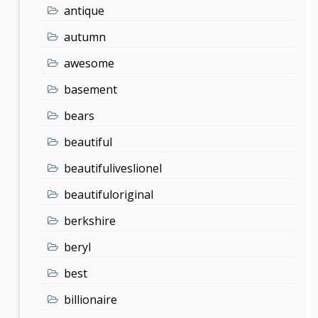
antique
autumn
awesome
basement
bears
beautiful
beautifuliveslionel
beautifuloriginal
berkshire
beryl
best
billionaire