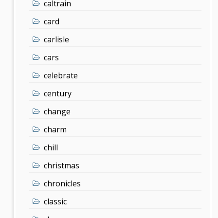
caltrain
card
carlisle
cars
celebrate
century
change
charm
chill
christmas
chronicles
classic