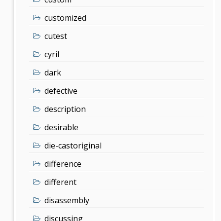
customized
cutest
cyril
dark
defective
description
desirable
die-castoriginal
difference
different
disassembly
discussing