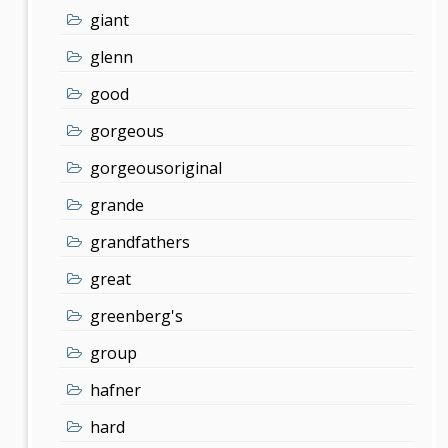
giant
glenn
good
gorgeous
gorgeousoriginal
grande
grandfathers
great
greenberg's
group
hafner
hard