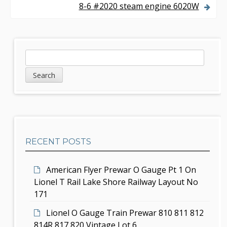
8-6 #2020 steam engine 6020W
t
n
a
S
S
v
e
i
a
i
d
r
g
c
e
h
a
b
t
RECENT POSTS
a
i
r
American Flyer Prewar O Gauge Pt 1 On
o
Lionel T Rail Lake Shore Railway Layout No
n
171
Lionel O Gauge Train Prewar 810 811 812
814R 817 820 Vintage Lot 6