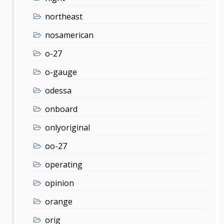
northeast
nosamerican
o-27
o-gauge
odessa
onboard
onlyoriginal
oo-27
operating
opinion
orange
orig