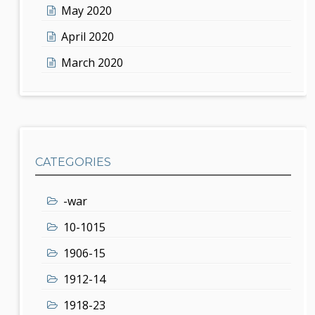
May 2020
April 2020
March 2020
CATEGORIES
-war
10-1015
1906-15
1912-14
1918-23