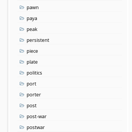
pawn
paya
peak
persistent
piece
plate
politics
port
porter
post
post-war
postwar