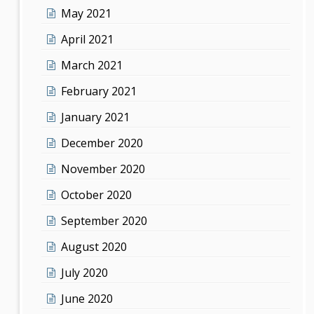
May 2021
April 2021
March 2021
February 2021
January 2021
December 2020
November 2020
October 2020
September 2020
August 2020
July 2020
June 2020