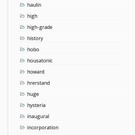
haulin
high
high-grade
history
hobo
housatonic
howard
hrerstand
huge
hysteria
inaugural
incorporation