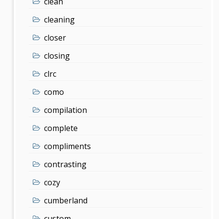
clean
cleaning
closer
closing
clrc
como
compilation
complete
compliments
contrasting
cozy
cumberland
custom