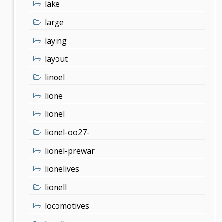
lake
large
laying
layout
linoel
lione
lionel
lionel-oo27-
lionel-prewar
lionelives
lionell
locomotives