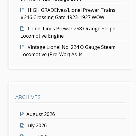
HIGH GRADEIves/Lionel Prewar Trains
#216 Crossing Gate 1923-1927 WOW
Lionel Lines Prewar 258 Orange Stripe
Locomotive Engine
Vintage Lionel No. 224 O Gauge Steam
Locomotive (Pre-War) As-Is
ARCHIVES
August 2026
July 2026