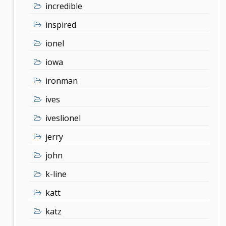
incredible
inspired
ionel
iowa
ironman
ives
iveslionel
jerry
john
k-line
katt
katz