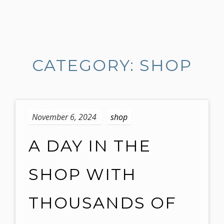
S
k
i
CATEGORY: SHOP
p
t
o
c
o
November 6, 2024
shop
n
t
A DAY IN THE
e
n
SHOP WITH
t
THOUSANDS OF