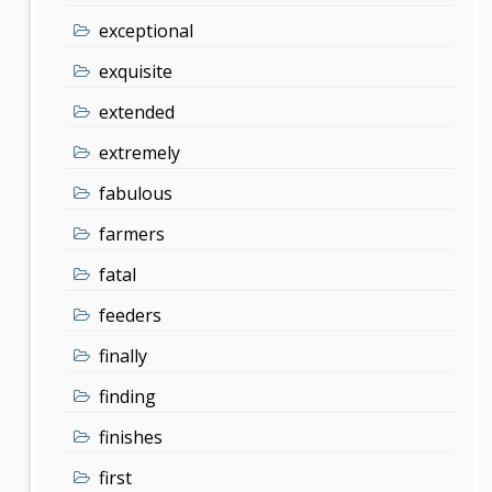
exceptional
exquisite
extended
extremely
fabulous
farmers
fatal
feeders
finally
finding
finishes
first