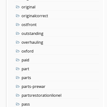
original
originalcorrect
ostfront
outstanding
overhauling
oxford
paid
part
parts
parts-prewar
partsrestorationlionel
pass