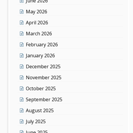
June 2026
May 2026
April 2026
March 2026
February 2026
January 2026
December 2025
November 2025
October 2025
September 2025
August 2025
July 2025
June 2025