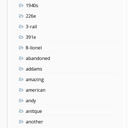
1940s
226e
3-rail
391e
8-lionel
abandoned
addams
amazing
american
andy
anitque
another