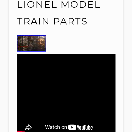
LIONEL MODEL
TRAIN PARTS