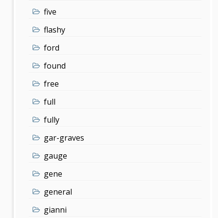
five
flashy
ford
found
free
full
fully
gar-graves
gauge
gene
general
gianni