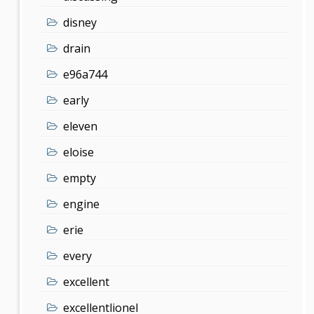
disney
drain
e96a744
early
eleven
eloise
empty
engine
erie
every
excellent
excellentlionel