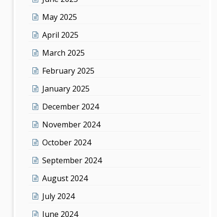
May 2025
April 2025
March 2025
February 2025
January 2025
December 2024
November 2024
October 2024
September 2024
August 2024
July 2024
June 2024