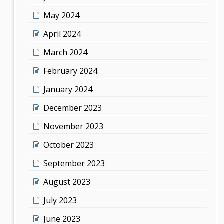
May 2024
April 2024
March 2024
February 2024
January 2024
December 2023
November 2023
October 2023
September 2023
August 2023
July 2023
June 2023