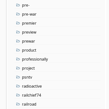
pre-
pre-war
premier
preview
prewar
product
professionally
project
psntv
radioactive
railchief74
railroad