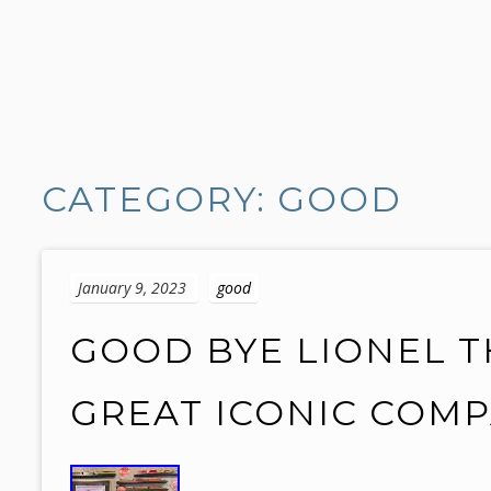
S
k
CATEGORY: GOOD
i
p
t
o
January 9, 2023
good
c
o
GOOD BYE LIONEL T
n
t
GREAT ICONIC COMP
e
n
t