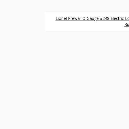
Lionel Prewar O Gauge #248 Electric L
Ru