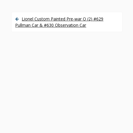
Lionel Custom Painted Pre-war O (2) #629
P
Pullman Car & #630 Observation Car
o
s
t
n
a
v
i
g
a
t