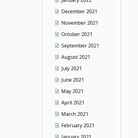
December 2021
November 2021
October 2021
September 2021
August 2021
July 2021
June 2021
May 2021
April 2021
March 2021
February 2021
January 2021