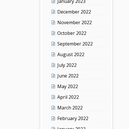
January 2023
December 2022
November 2022
October 2022
September 2022
August 2022
July 2022
June 2022
May 2022
April 2022
March 2022
February 2022
January 2022