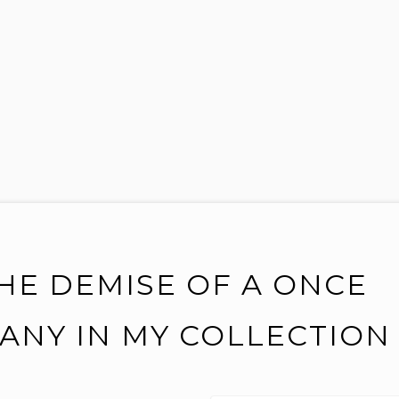
HE DEMISE OF A ONCE
ANY IN MY COLLECTION