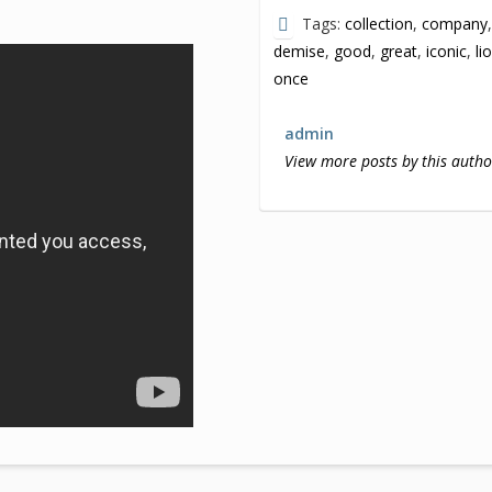
Tags:
collection
,
company
demise
,
good
,
great
,
iconic
,
li
once
admin
View more posts by this autho