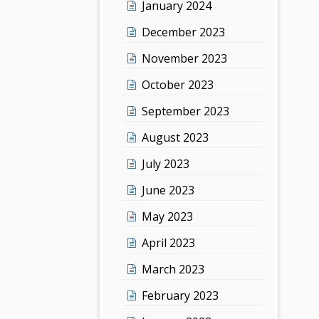
January 2024
December 2023
November 2023
October 2023
September 2023
August 2023
July 2023
June 2023
May 2023
April 2023
March 2023
February 2023