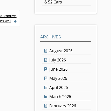
& 52 Cars
ocomotive.
ns well
ARCHIVES
August 2026
July 2026
June 2026
May 2026
April 2026
March 2026
February 2026