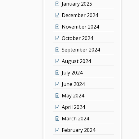
January 2025
December 2024
November 2024
October 2024
September 2024
August 2024
July 2024
June 2024
May 2024
April 2024
March 2024
February 2024