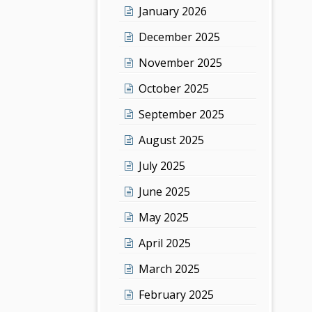
January 2026
December 2025
November 2025
October 2025
September 2025
August 2025
July 2025
June 2025
May 2025
April 2025
March 2025
February 2025