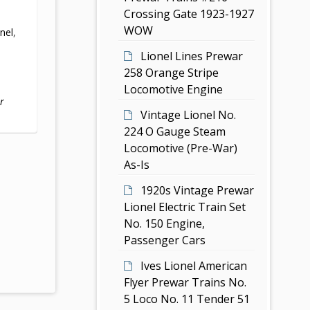
Crossing Gate 1923-1927
,
WOW
onel
,
Lionel Lines Prewar
258 Orange Stripe
Locomotive Engine
r
Vintage Lionel No.
224 O Gauge Steam
Locomotive (Pre-War)
As-Is
1920s Vintage Prewar
Lionel Electric Train Set
No. 150 Engine,
Passenger Cars
Ives Lionel American
Flyer Prewar Trains No.
5 Loco No. 11 Tender 51