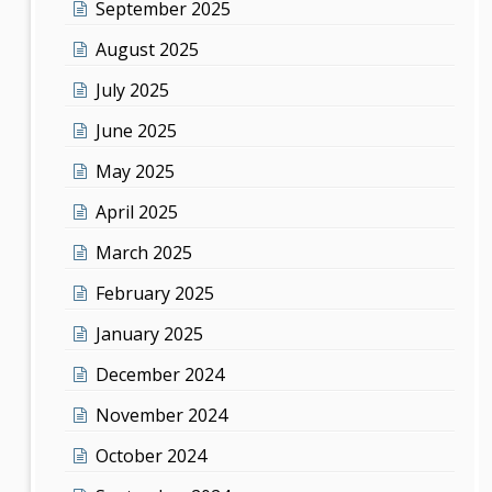
September 2025
August 2025
July 2025
June 2025
May 2025
April 2025
March 2025
February 2025
January 2025
December 2024
November 2024
October 2024