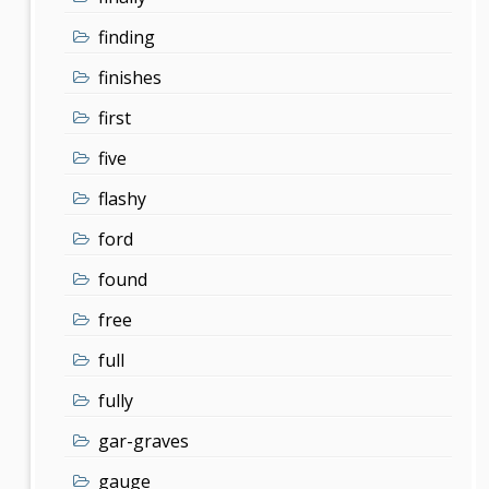
finding
finishes
first
five
flashy
ford
found
free
full
fully
gar-graves
gauge