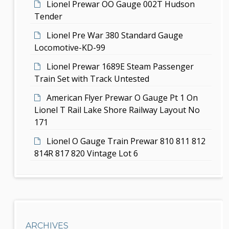
r
Lionel Prewar OO Gauge 002T Hudson
o
Tender
n
Lionel Pre War 380 Standard Gauge
Locomotive-KD-99
Lionel Prewar 1689E Steam Passenger
Train Set with Track Untested
American Flyer Prewar O Gauge Pt 1 On
Lionel T Rail Lake Shore Railway Layout No
171
Lionel O Gauge Train Prewar 810 811 812
814R 817 820 Vintage Lot 6
ARCHIVES