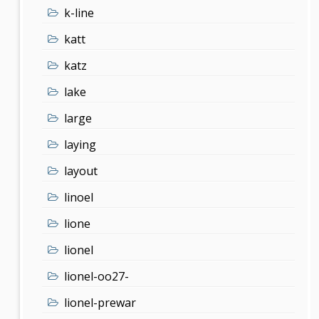
k-line
katt
katz
lake
large
laying
layout
linoel
lione
lionel
lionel-oo27-
lionel-prewar