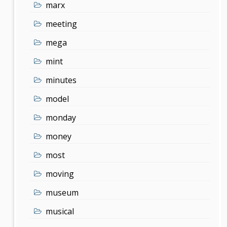
marx
meeting
mega
mint
minutes
model
monday
money
most
moving
museum
musical