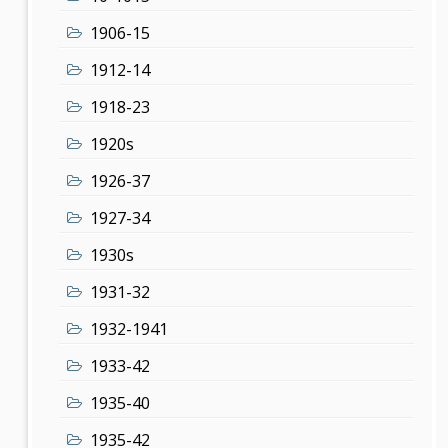
1906-15
1912-14
1918-23
1920s
1926-37
1927-34
1930s
1931-32
1932-1941
1933-42
1935-40
1935-42