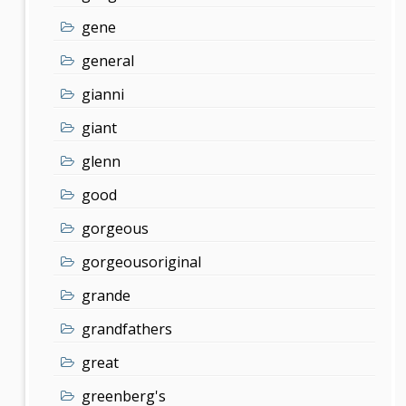
gene
general
gianni
giant
glenn
good
gorgeous
gorgeousoriginal
grande
grandfathers
great
greenberg's