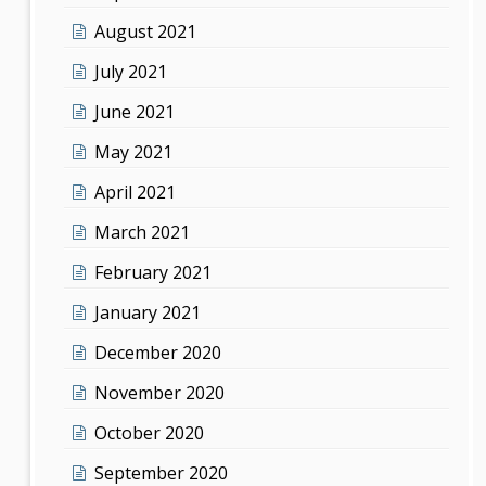
August 2021
July 2021
June 2021
May 2021
April 2021
March 2021
February 2021
January 2021
December 2020
November 2020
October 2020
September 2020