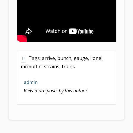
Tags:
arrive
,
bunch
,
gauge
,
lionel
,
mrmuffin
,
strains
,
trains
admin
View more posts by this author