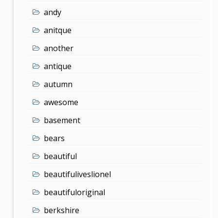
andy
anitque
another
antique
autumn
awesome
basement
bears
beautiful
beautifuliveslionel
beautifuloriginal
berkshire