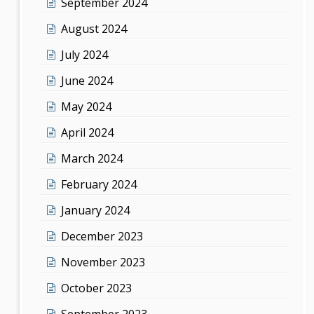
September 2024
August 2024
July 2024
June 2024
May 2024
April 2024
March 2024
February 2024
January 2024
December 2023
November 2023
October 2023
September 2023