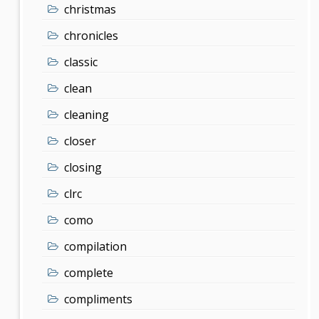
christmas
chronicles
classic
clean
cleaning
closer
closing
clrc
como
compilation
complete
compliments