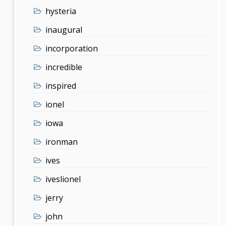
hysteria
inaugural
incorporation
incredible
inspired
ionel
iowa
ironman
ives
iveslionel
jerry
john