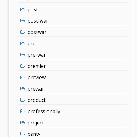
post
post-war
postwar
pre-
pre-war
premier
preview
prewar
product
professionally
project
psntv