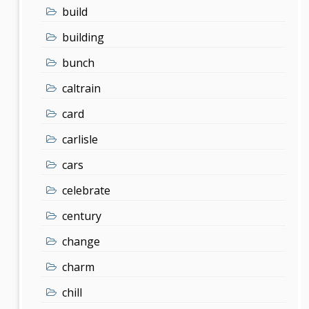
build
building
bunch
caltrain
card
carlisle
cars
celebrate
century
change
charm
chill