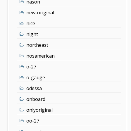
nason
new-original
nice
night
northeast
nosamerican
o-27
o-gauge
odessa
onboard
onlyoriginal
oo-27