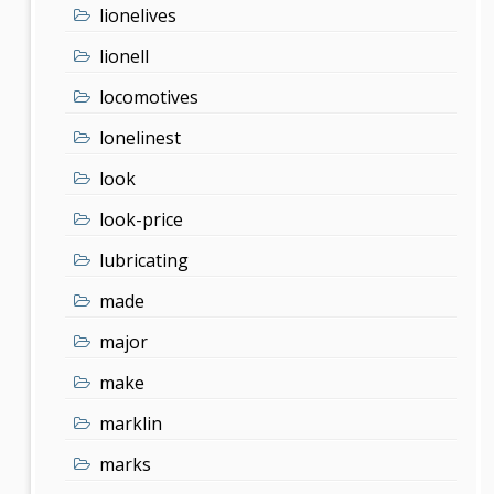
lionelives
lionell
locomotives
lonelinest
look
look-price
lubricating
made
major
make
marklin
marks