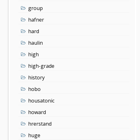
group
hafner
hard
haulin
high
high-grade
history
hobo
housatonic
howard
hrerstand
huge