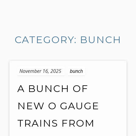
S
k
i
CATEGORY: BUNCH
p
t
o
c
o
November 16, 2025
bunch
n
t
A BUNCH OF
e
n
NEW O GAUGE
t
TRAINS FROM