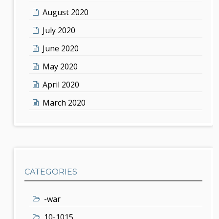
August 2020
July 2020
June 2020
May 2020
April 2020
March 2020
CATEGORIES
-war
10-1015