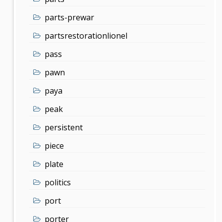
parts-prewar
partsrestorationlionel
pass
pawn
paya
peak
persistent
piece
plate
politics
port
porter