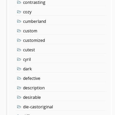
contrasting
cozy
cumberland
custom
customized
cutest
cyril
dark
defective
description
desirable
die-castoriginal