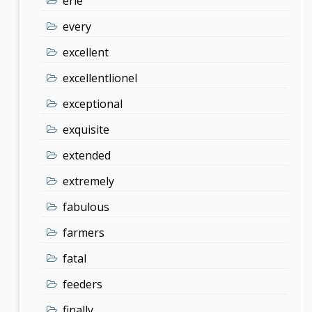
erie
every
excellent
excellentlionel
exceptional
exquisite
extended
extremely
fabulous
farmers
fatal
feeders
finally