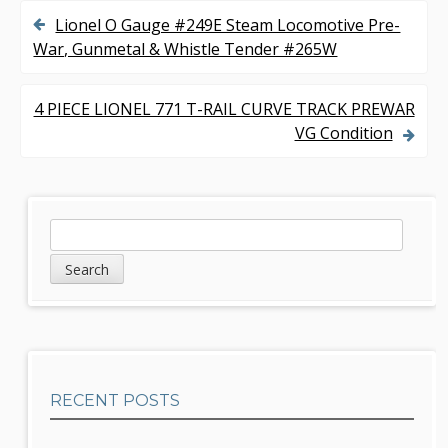
Lionel O Gauge #249E Steam Locomotive Pre-
P
War, Gunmetal & Whistle Tender #265W
o
s
4 PIECE LIONEL 771 T-RAIL CURVE TRACK PREWAR
VG Condition
t
n
a
S
S
v
e
i
a
i
d
r
g
c
e
h
a
b
t
RECENT POSTS
a
i