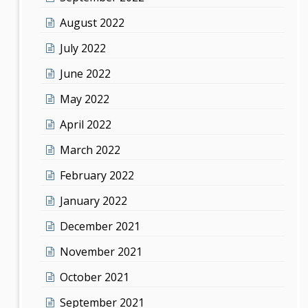
August 2022
July 2022
June 2022
May 2022
April 2022
March 2022
February 2022
January 2022
December 2021
November 2021
October 2021
September 2021