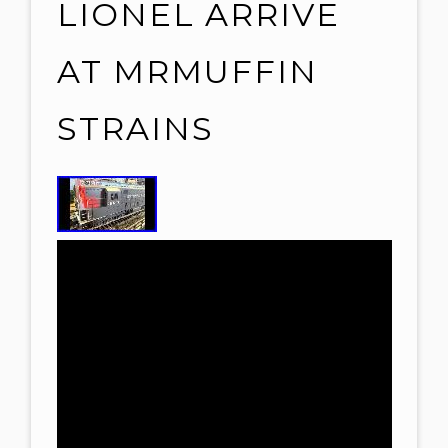
LIONEL ARRIVE
AT MRMUFFIN
STRAINS