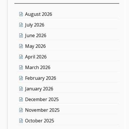
August 2026
July 2026
June 2026
May 2026
April 2026
March 2026
February 2026
January 2026
December 2025
November 2025
October 2025