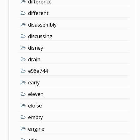
difference
different
disassembly
discussing
disney
drain
e96a744
early
eleven
eloise
empty
engine