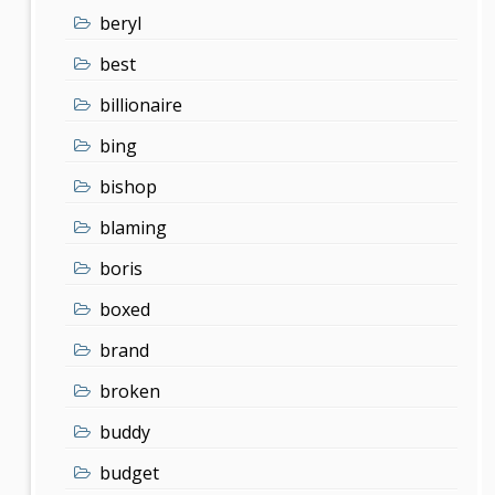
beryl
best
billionaire
bing
bishop
blaming
boris
boxed
brand
broken
buddy
budget