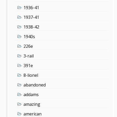
1936-41
1937-41
1938-42
1940s
226e
3-rail
391e
8-lionel
abandoned
addams
amazing
american