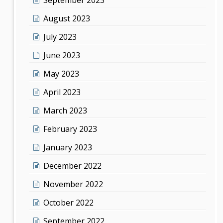
August 2023
July 2023
June 2023
May 2023
April 2023
March 2023
February 2023
January 2023
December 2022
November 2022
October 2022
September 2022