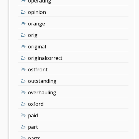
operating
opinion
orange
orig
original
originalcorrect
ostfront
outstanding
overhauling
oxford
paid
part
parts