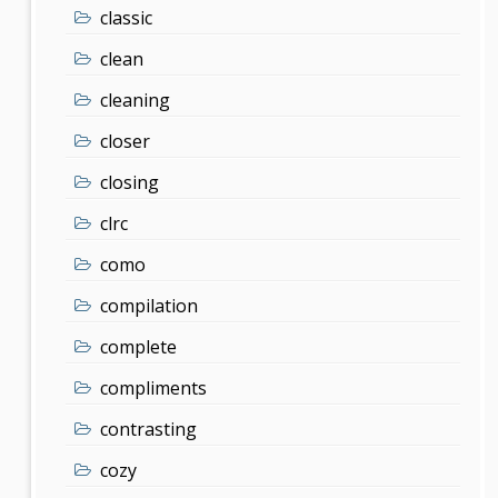
classic
clean
cleaning
closer
closing
clrc
como
compilation
complete
compliments
contrasting
cozy