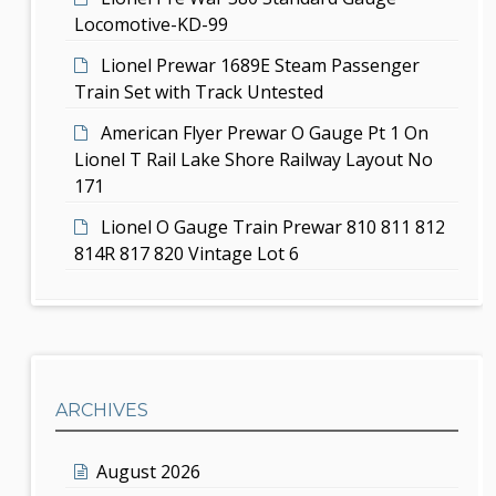
Locomotive-KD-99
Lionel Prewar 1689E Steam Passenger
Train Set with Track Untested
American Flyer Prewar O Gauge Pt 1 On
Lionel T Rail Lake Shore Railway Layout No
171
Lionel O Gauge Train Prewar 810 811 812
814R 817 820 Vintage Lot 6
ARCHIVES
August 2026