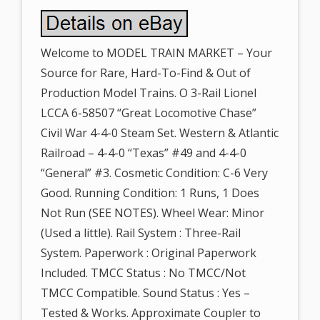
Welcome to MODEL TRAIN MARKET – Your
Source for Rare, Hard-To-Find & Out of
Production Model Trains. O 3-Rail Lionel
LCCA 6-58507 “Great Locomotive Chase”
Civil War 4-4-0 Steam Set. Western & Atlantic
Railroad – 4-4-0 “Texas” #49 and 4-4-0
“General” #3. Cosmetic Condition: C-6 Very
Good. Running Condition: 1 Runs, 1 Does
Not Run (SEE NOTES). Wheel Wear: Minor
(Used a little). Rail System : Three-Rail
System. Paperwork : Original Paperwork
Included. TMCC Status : No TMCC/Not
TMCC Compatible. Sound Status : Yes –
Tested & Works. Approximate Coupler to