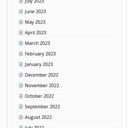
July 2023
June 2023
May 2023
April 2023
March 2023
February 2023
January 2023
December 2022
November 2022
October 2022
September 2022
August 2022
July 2022