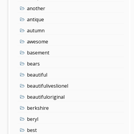
another
antique
autumn
awesome
basement
bears
beautiful
beautifuliveslionel
beautifuloriginal
berkshire
beryl
best