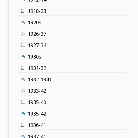
1918-23
1920s
1926-37
1927-34
1930s
1931-32
1932-1941
1933-42
1935-40
1935-42
1936-41
1937-41