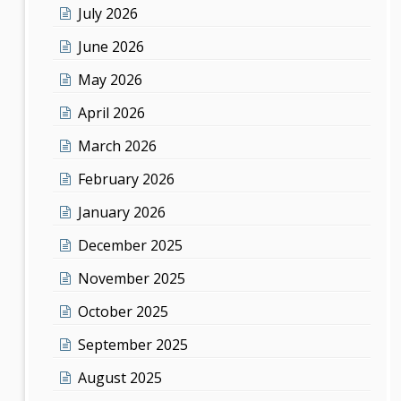
July 2026
June 2026
May 2026
April 2026
March 2026
February 2026
January 2026
December 2025
November 2025
October 2025
September 2025
August 2025