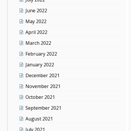
June 2022
May 2022
April 2022
March 2022
February 2022
January 2022
December 2021
November 2021
October 2021
September 2021
August 2021
July 2021