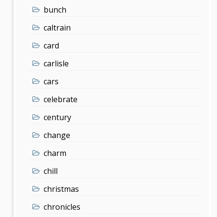
bunch
caltrain
card
carlisle
cars
celebrate
century
change
charm
chill
christmas
chronicles