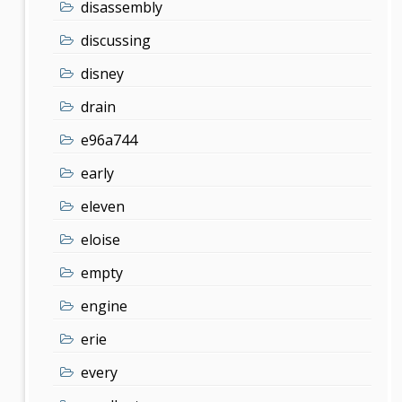
disassembly
discussing
disney
drain
e96a744
early
eleven
eloise
empty
engine
erie
every