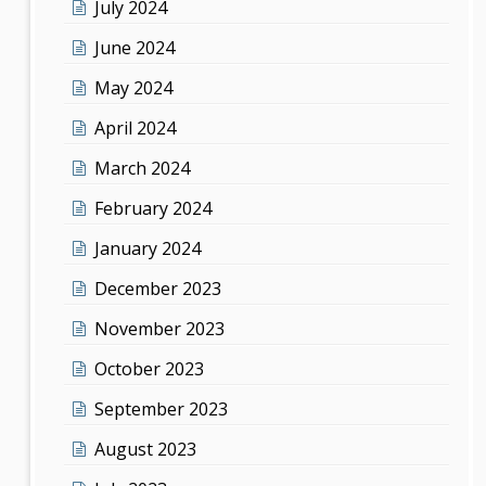
July 2024
June 2024
May 2024
April 2024
March 2024
February 2024
January 2024
December 2023
November 2023
October 2023
September 2023
August 2023