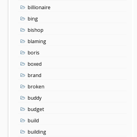
billionaire
bing
bishop
blaming
boris
boxed
brand
broken
buddy
budget
build
building