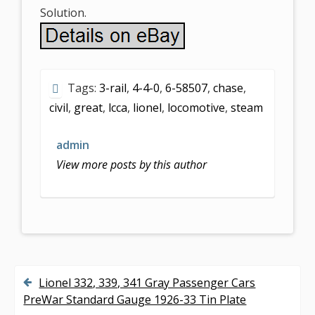
Solution.
Tags:
3-rail
,
4-4-0
,
6-58507
,
chase
,
civil
,
great
,
lcca
,
lionel
,
locomotive
,
steam
admin
View more posts by this author
Lionel 332, 339, 341 Gray Passenger Cars
P
PreWar Standard Gauge 1926-33 Tin Plate