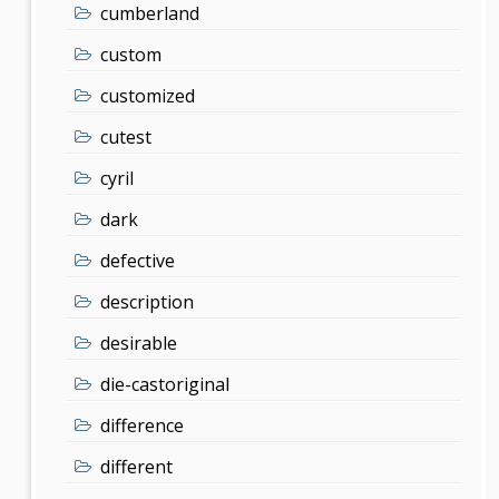
cumberland
custom
customized
cutest
cyril
dark
defective
description
desirable
die-castoriginal
difference
different