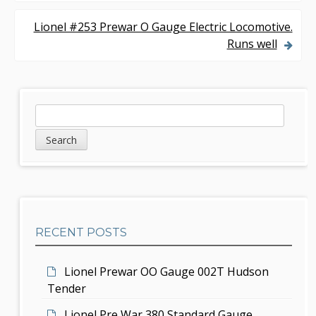
o
s
Lionel #253 Prewar O Gauge Electric Locomotive.
Runs well
t
n
a
S
S
v
e
i
a
i
d
r
g
c
e
h
a
b
t
RECENT POSTS
a
i
r
Lionel Prewar OO Gauge 002T Hudson
o
Tender
n
Lionel Pre War 380 Standard Gauge