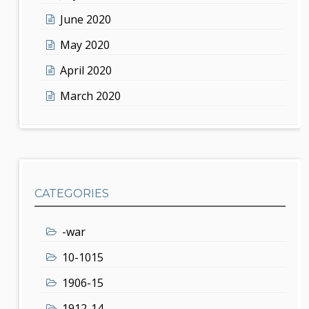
June 2020
May 2020
April 2020
March 2020
CATEGORIES
-war
10-1015
1906-15
1912-14