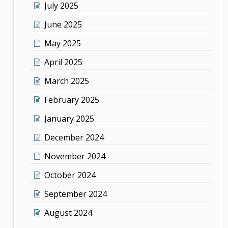
July 2025
June 2025
May 2025
April 2025
March 2025
February 2025
January 2025
December 2024
November 2024
October 2024
September 2024
August 2024