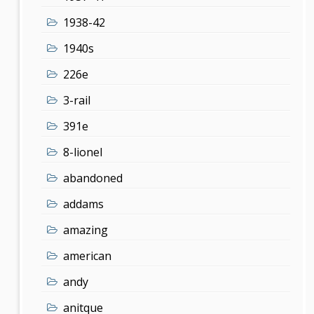
1938-42
1940s
226e
3-rail
391e
8-lionel
abandoned
addams
amazing
american
andy
anitque