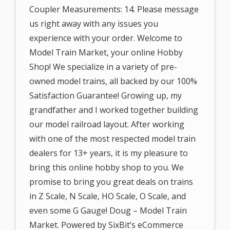
Coupler Measurements: 14. Please message
us right away with any issues you
experience with your order. Welcome to
Model Train Market, your online Hobby
Shop! We specialize in a variety of pre-
owned model trains, all backed by our 100%
Satisfaction Guarantee! Growing up, my
grandfather and I worked together building
our model railroad layout. After working
with one of the most respected model train
dealers for 13+ years, it is my pleasure to
bring this online hobby shop to you. We
promise to bring you great deals on trains
in Z Scale, N Scale, HO Scale, O Scale, and
even some G Gauge! Doug – Model Train
Market. Powered by SixBit’s eCommerce