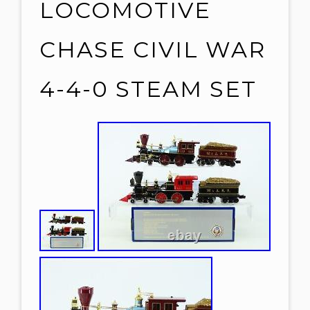
LOCOMOTIVE
CHASE CIVIL WAR
4-4-0 STEAM SET