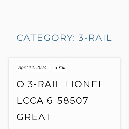
S
k
i
CATEGORY: 3-RAIL
p
t
o
c
o
April 14, 2024
3-rail
n
t
O 3-RAIL LIONEL
e
n
LCCA 6-58507
t
GREAT