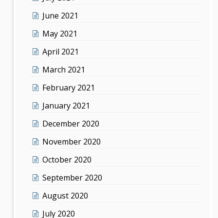
June 2021
May 2021
April 2021
March 2021
February 2021
January 2021
December 2020
November 2020
October 2020
September 2020
August 2020
July 2020