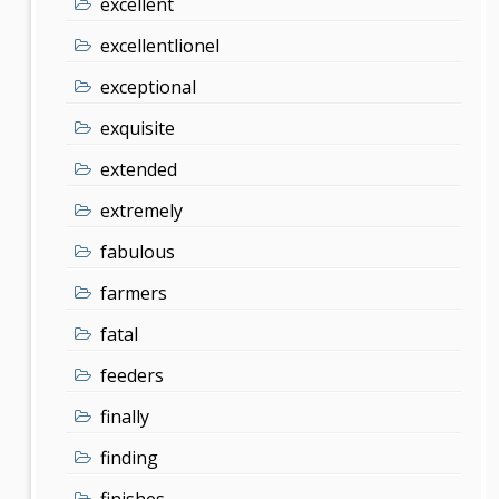
excellent
excellentlionel
exceptional
exquisite
extended
extremely
fabulous
farmers
fatal
feeders
finally
finding
finishes