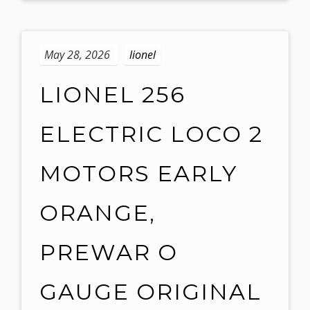
May 28, 2026
lionel
LIONEL 256
ELECTRIC LOCO 2
MOTORS EARLY
ORANGE,
PREWAR O
GAUGE ORIGINAL