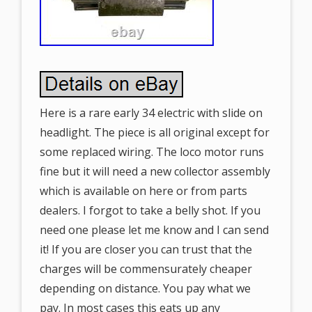
Here is a rare early 34 electric with slide on
headlight. The piece is all original except for
some replaced wiring. The loco motor runs
fine but it will need a new collector assembly
which is available on here or from parts
dealers. I forgot to take a belly shot. If you
need one please let me know and I can send
it! If you are closer you can trust that the
charges will be commensurately cheaper
depending on distance. You pay what we
pay. In most cases this eats up any