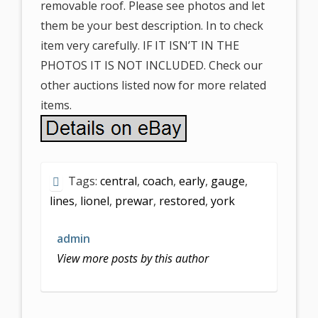
removable roof. Please see photos and let
them be your best description. In to check
item very carefully. IF IT ISN’T IN THE
PHOTOS IT IS NOT INCLUDED. Check our
other auctions listed now for more related
items.
Tags:
central
,
coach
,
early
,
gauge
,
lines
,
lionel
,
prewar
,
restored
,
york
admin
View more posts by this author