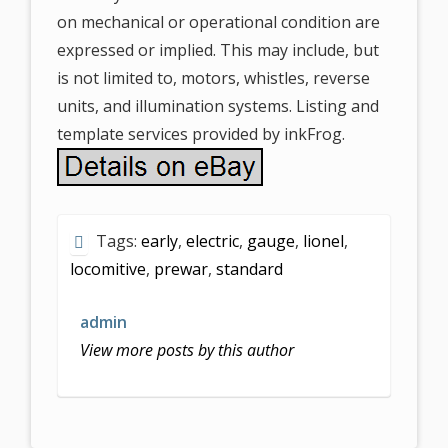
on mechanical or operational condition are
expressed or implied. This may include, but
is not limited to, motors, whistles, reverse
units, and illumination systems. Listing and
template services provided by inkFrog.
Tags:
early
,
electric
,
gauge
,
lionel
,
locomitive
,
prewar
,
standard
admin
View more posts by this author