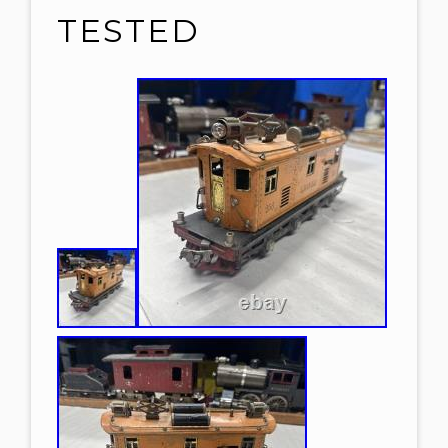
TESTED