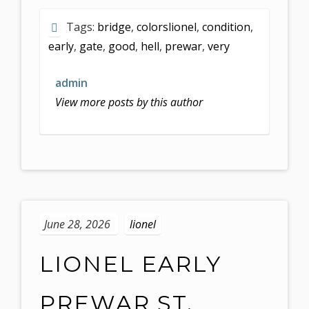
Tags:
bridge
,
colorslionel
,
condition
,
early
,
gate
,
good
,
hell
,
prewar
,
very
admin
View more posts by this author
June 28, 2026
lionel
LIONEL EARLY
PREWAR ST.