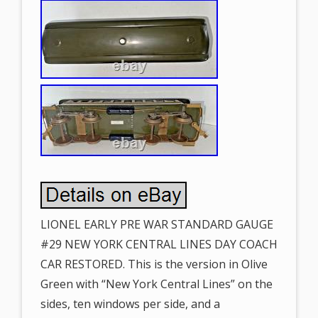
LIONEL EARLY PRE WAR STANDARD GAUGE
#29 NEW YORK CENTRAL LINES DAY COACH
CAR RESTORED. This is the version in Olive
Green with “New York Central Lines” on the
sides, ten windows per side, and a