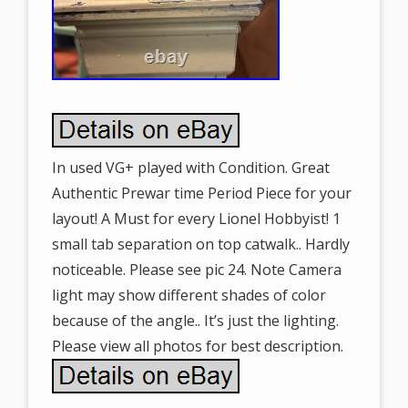
In used VG+ played with Condition. Great
Authentic Prewar time Period Piece for your
layout! A Must for every Lionel Hobbyist! 1
small tab separation on top catwalk.. Hardly
noticeable. Please see pic 24. Note Camera
light may show different shades of color
because of the angle.. It’s just the lighting.
Please view all photos for best description.