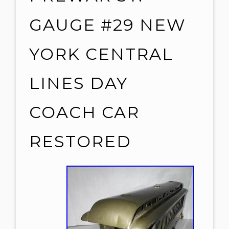
GAUGE #29 NEW
YORK CENTRAL
LINES DAY
COACH CAR
RESTORED