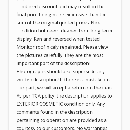
combined discount and may result in the
final price being more expensive than the
sum of the original quoted prices. Nice
condition but needs cleaned from long term
display! Ran and reversed when tested.
Monitor roof nicely repainted. Please view
the pictures carefully, they are the most
important part of the description!
Photographs should also supersede any
written description! If there is a mistake on
our part, we will accept a return on the item.
As per TCA policy, the description applies to
EXTERIOR COSMETIC condition only. Any
comments found in the description
pertaining to operation are provided as a
courtesy to our customers. No warranties