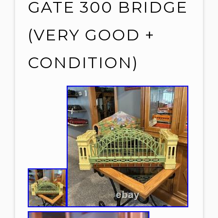
GATE 300 BRIDGE
(VERY GOOD +
CONDITION)