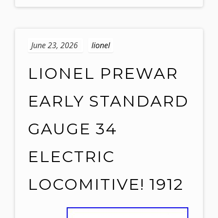
June 23, 2026
lionel
LIONEL PREWAR
EARLY STANDARD
GAUGE 34
ELECTRIC
LOCOMITIVE! 1912