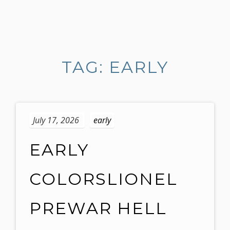
S
k
i
TAG: EARLY
p
t
o
c
o
July 17, 2026
early
n
t
EARLY
e
n
COLORSLIONEL
t
PREWAR HELL