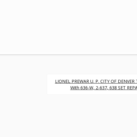
LIONEL PREWAR U. P. CITY OF DENVER 
With 636-W, 2-637, 638 SET RE