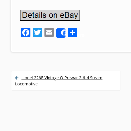
F
T
E
S
Share
ac
w
m
h
e
itt
ai
ar
b
er
l
e
o
o
Lionel 226E VIntage O Prewar 2-6-4 Steam
P
Locomotive
k
o
s
t
n