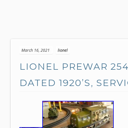
S
k
March 16, 2021
lionel
i
p
LIONEL PREWAR 25
t
o
c
DATED 1920’S, SERV
o
n
t
e
n
t