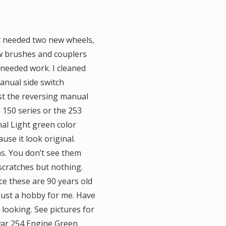
 it needed two new wheels,
ew brushes and couplers
 needed work. I cleaned
manual side switch
st the reversing manual
 150 series or the 253
al Light green color
use it look original.
ns. You don’t see them
 scratches but nothing.
e these are 90 years old
 just a hobby for me. Have
looking. See pictures for
ewar 254 Engine Green