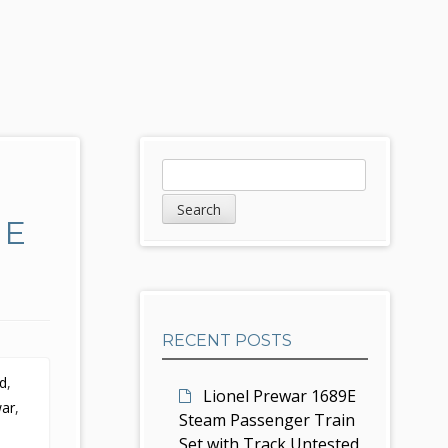
S
S
e
i
a
UE
d
r
c
e
h
b
RECENT POSTS
a
ed
,
r
Lionel Prewar 1689E
war
,
Steam Passenger Train
Set with Track Untested