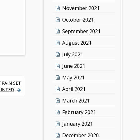
November 2021
October 2021
September 2021
August 2021
July 2021
June 2021
May 2021
TRAIN SET
April 2021
PAINTED
March 2021
February 2021
January 2021
December 2020