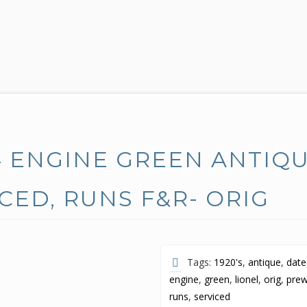
4 ENGINE GREEN ANTIQ
ICED, RUNS F&R- ORIG
Tags:
1920's
,
antique
,
dat
engine
,
green
,
lionel
,
orig
,
pre
runs
,
serviced