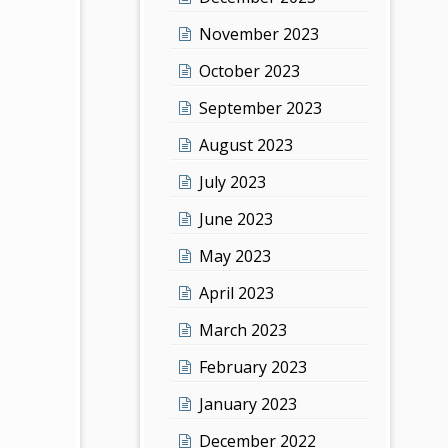
November 2023
October 2023
September 2023
August 2023
July 2023
June 2023
May 2023
April 2023
March 2023
February 2023
January 2023
December 2022