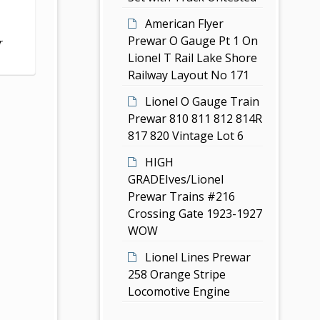
American Flyer
Prewar O Gauge Pt 1 On
r
Lionel T Rail Lake Shore
Railway Layout No 171
Lionel O Gauge Train
Prewar 810 811 812 814R
817 820 Vintage Lot 6
HIGH
GRADEIves/Lionel
Prewar Trains #216
Crossing Gate 1923-1927
WOW
Lionel Lines Prewar
258 Orange Stripe
Locomotive Engine