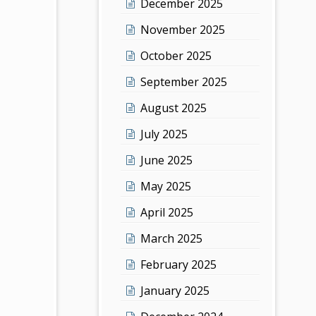
December 2025
November 2025
October 2025
September 2025
August 2025
July 2025
June 2025
May 2025
April 2025
March 2025
February 2025
January 2025