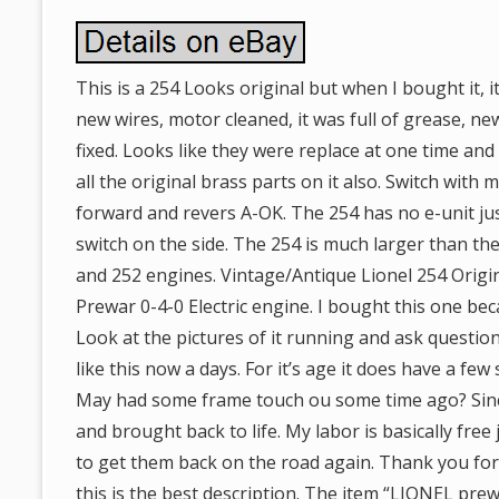
This is a 254 Looks original but when I bought it,
new wires, motor cleaned, it was full of grease, n
fixed. Looks like they were replace at one time and
all the original brass parts on it also. Switch with 
forward and revers A-OK. The 254 has no e-unit ju
switch on the side. The 254 is much larger than the
and 252 engines. Vintage/Antique Lionel 254 Origin
Prewar 0-4-0 Electric engine. I bought this one beca
Look at the pictures of it running and ask questio
like this now a days. For it’s age it does have a few
May had some frame touch ou some time ago? Sinc
and brought back to life. My labor is basically free
to get them back on the road again. Thank you for 
this is the best description. The item “LIONEL pr