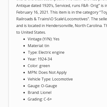
Antique dated 1920’s, Serviced, runs F&R- Orig” is i
February 16, 2021. This item is in the category “
Railroads & Trains\O Scale\Locomotives”. The seller 
and is located in Hendersonville, North Carolina. 
to United States.
Vintage (Y/N): Yes
Material: tin
Type: Electric engine
Year: 1924-34
Color: green
MPN: Does Not Apply
Vehicle Type: Locomotive
Gauge: O-Gauge
Brand: Lionel
Grading: C-6+