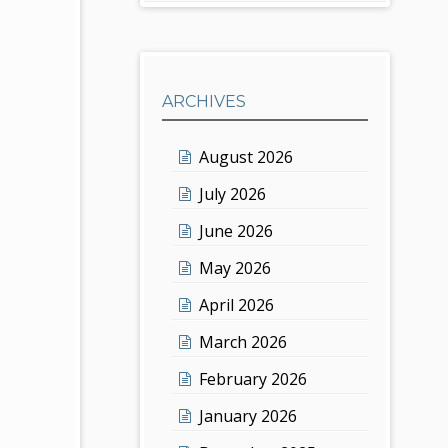
ARCHIVES
August 2026
July 2026
June 2026
May 2026
April 2026
March 2026
February 2026
January 2026