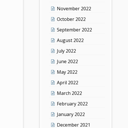
November 2022
October 2022
September 2022
August 2022
July 2022
June 2022
May 2022
April 2022
March 2022
February 2022
January 2022
December 2021