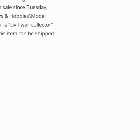
n sale since Tuesday,
Toys & Hobbies\Model
is “civil-war-collector”
This item can be shipped