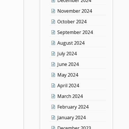
December 2024
November 2024
October 2024
September 2024
August 2024
July 2024
June 2024
May 2024
April 2024
March 2024
February 2024
January 2024
December 2023