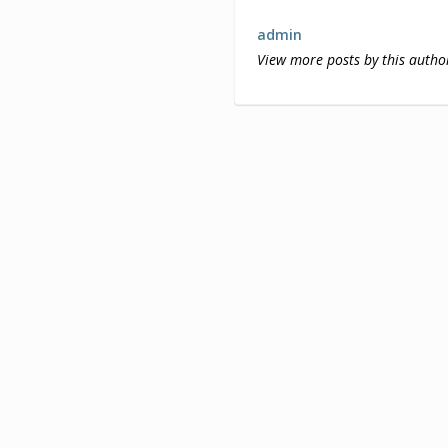
admin
View more posts by this autho