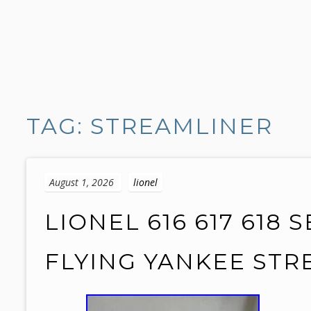
S
k
TAG: STREAMLINER
i
p
t
o
August 1, 2026
lionel
c
o
LIONEL 616 617 618
n
t
FLYING YANKEE ST
e
n
t