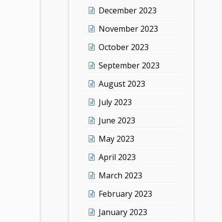
December 2023
November 2023
October 2023
September 2023
August 2023
July 2023
June 2023
May 2023
April 2023
March 2023
February 2023
January 2023