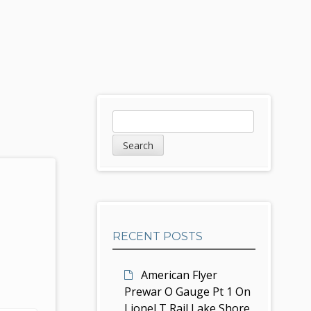
S
S
e
i
a
d
r
c
e
h
b
RECENT POSTS
a
r
American Flyer
Prewar O Gauge Pt 1 On
Lionel T Rail Lake Shore