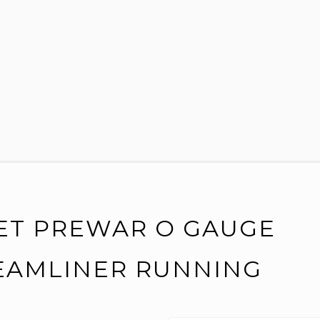
 SET PREWAR O GAUGE
REAMLINER RUNNING