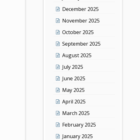
December 2025
November 2025
October 2025
September 2025
August 2025
July 2025
June 2025
May 2025
April 2025
March 2025
February 2025
January 2025