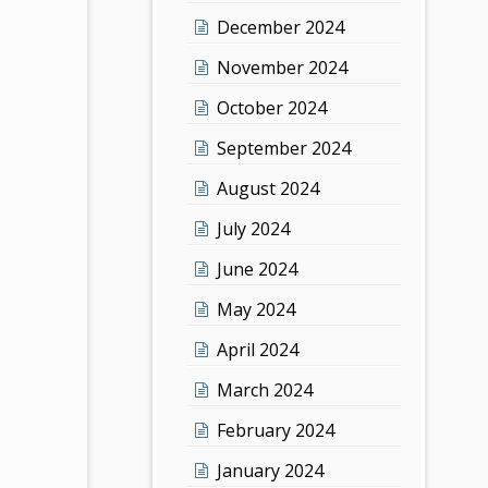
December 2024
November 2024
October 2024
September 2024
August 2024
July 2024
June 2024
May 2024
April 2024
March 2024
February 2024
January 2024