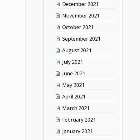
December 2021
November 2021
October 2021
September 2021
August 2021
July 2021
June 2021
May 2021
April 2021
March 2021
February 2021
January 2021