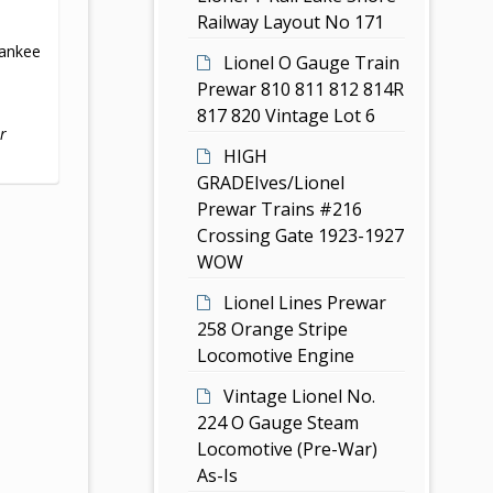
Railway Layout No 171
ankee
Lionel O Gauge Train
Prewar 810 811 812 814R
817 820 Vintage Lot 6
r
HIGH
GRADEIves/Lionel
Prewar Trains #216
Crossing Gate 1923-1927
WOW
Lionel Lines Prewar
258 Orange Stripe
Locomotive Engine
Vintage Lionel No.
224 O Gauge Steam
Locomotive (Pre-War)
As-Is