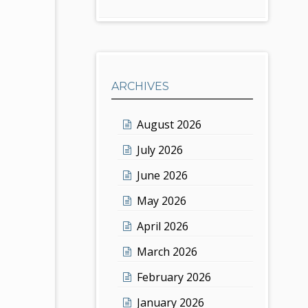
ARCHIVES
August 2026
July 2026
June 2026
May 2026
April 2026
March 2026
February 2026
January 2026