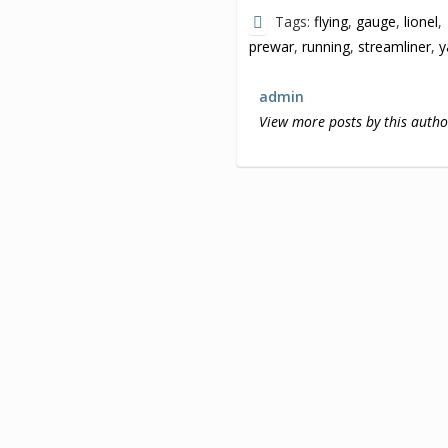
Tags:
flying
,
gauge
,
lionel
,
prewar
,
running
,
streamliner
,
y
admin
View more posts by this autho