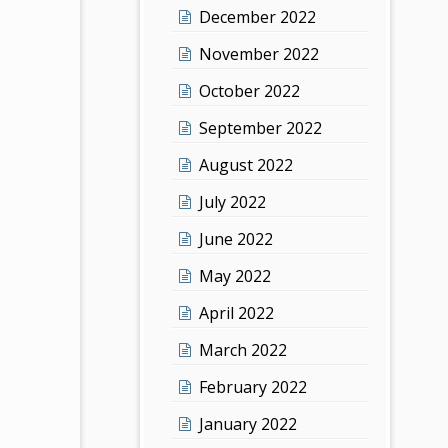
December 2022
November 2022
October 2022
September 2022
August 2022
July 2022
June 2022
May 2022
April 2022
March 2022
February 2022
January 2022