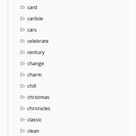
card
carlisle
cars
celebrate
century
change
charm
chill
christmas
chronicles
classic
clean