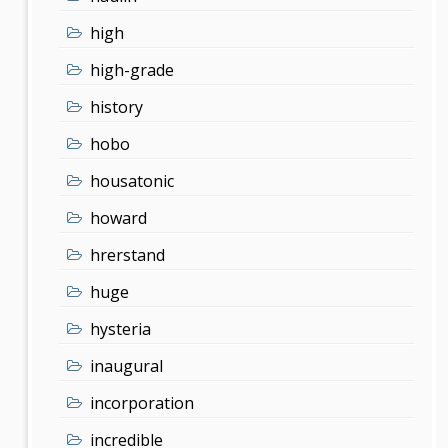
high
high-grade
history
hobo
housatonic
howard
hrerstand
huge
hysteria
inaugural
incorporation
incredible