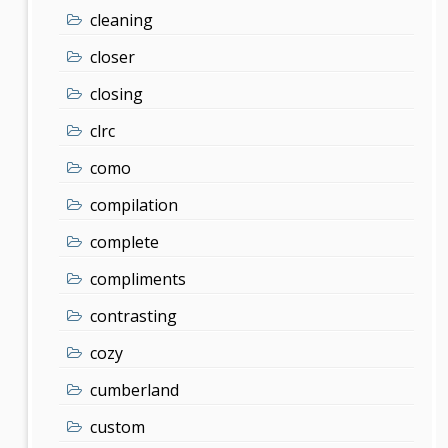
cleaning
closer
closing
clrc
como
compilation
complete
compliments
contrasting
cozy
cumberland
custom