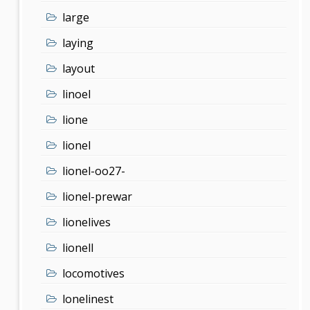
large
laying
layout
linoel
lione
lionel
lionel-oo27-
lionel-prewar
lionelives
lionell
locomotives
lonelinest