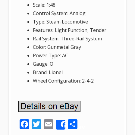
Scale: 1:48
Control System: Analog
Type: Steam Locomotive
Features: Light Function, Tender
Rail System: Three-Rail System
Color: Gunmetal Gray
Power Type: AC
Gauge: O
Brand: Lionel
Wheel Configuration: 2-4-2
F
T
E
S
Share
ac
w
m
h