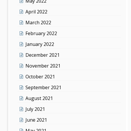
May 2022
April 2022
March 2022
February 2022
January 2022
December 2021
November 2021
October 2021
September 2021
August 2021
July 2021
June 2021
May 2021