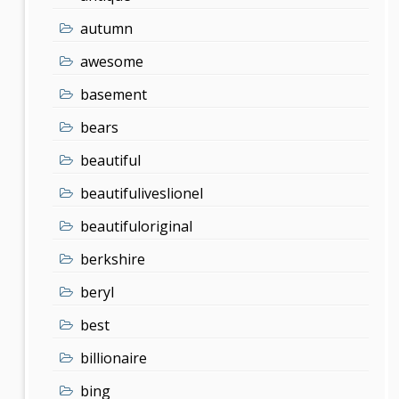
autumn
awesome
basement
bears
beautiful
beautifuliveslionel
beautifuloriginal
berkshire
beryl
best
billionaire
bing