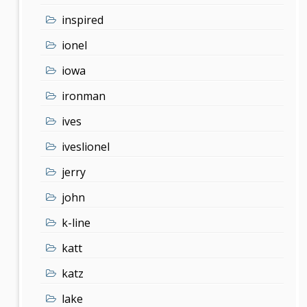
inspired
ionel
iowa
ironman
ives
iveslionel
jerry
john
k-line
katt
katz
lake