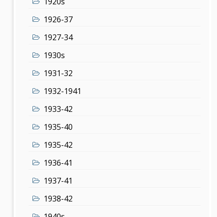
1920s
1926-37
1927-34
1930s
1931-32
1932-1941
1933-42
1935-40
1935-42
1936-41
1937-41
1938-42
1940s