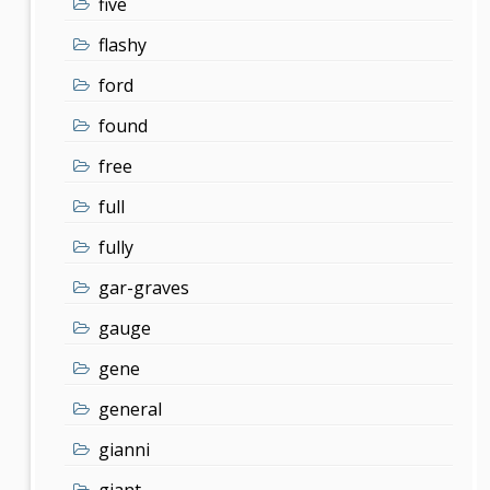
five
flashy
ford
found
free
full
fully
gar-graves
gauge
gene
general
gianni
giant