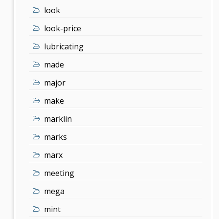
look
look-price
lubricating
made
major
make
marklin
marks
marx
meeting
mega
mint