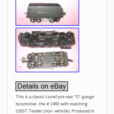
This is a classic Lionel pre-war “O”-gauge
locomotive- the # 249E with matching
2265T Tender (non -whistle). Produced in