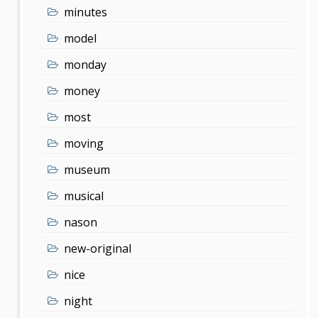
minutes
model
monday
money
most
moving
museum
musical
nason
new-original
nice
night