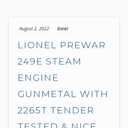
S
k
August 2, 2022
lionel
i
p
LIONEL PREWAR
t
o
c
249E STEAM
o
n
ENGINE
t
e
GUNMETAL WITH
n
t
2265T TENDER
TESTED & NICE