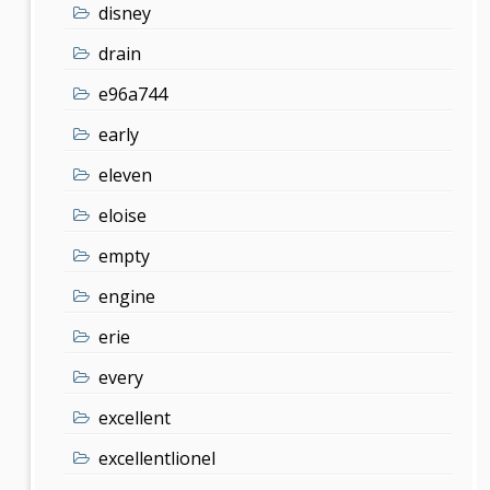
disney
drain
e96a744
early
eleven
eloise
empty
engine
erie
every
excellent
excellentlionel