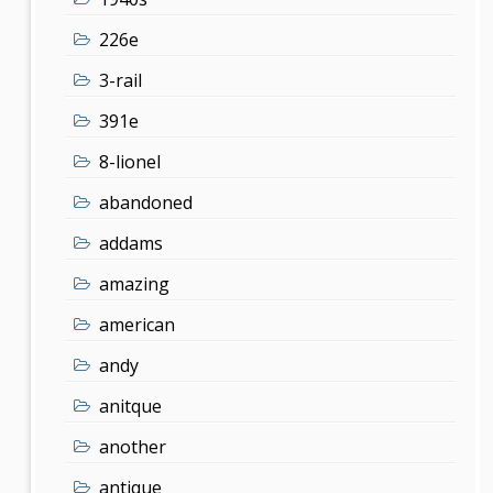
226e
3-rail
391e
8-lionel
abandoned
addams
amazing
american
andy
anitque
another
antique