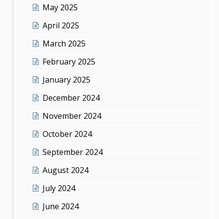
May 2025
April 2025
March 2025
February 2025
January 2025
December 2024
November 2024
October 2024
September 2024
August 2024
July 2024
June 2024