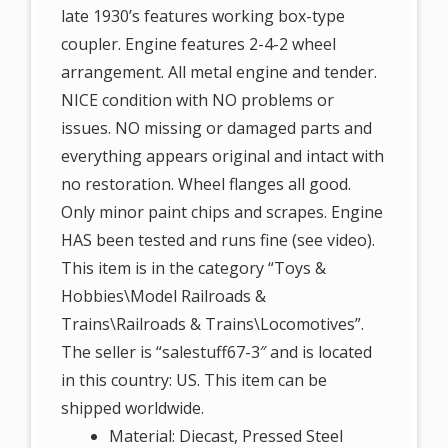
late 1930’s features working box-type
coupler. Engine features 2-4-2 wheel
arrangement. All metal engine and tender.
NICE condition with NO problems or
issues. NO missing or damaged parts and
everything appears original and intact with
no restoration. Wheel flanges all good.
Only minor paint chips and scrapes. Engine
HAS been tested and runs fine (see video).
This item is in the category “Toys &
Hobbies\Model Railroads &
Trains\Railroads & Trains\Locomotives”.
The seller is “salestuff67-3″ and is located
in this country: US. This item can be
shipped worldwide.
Material: Diecast, Pressed Steel