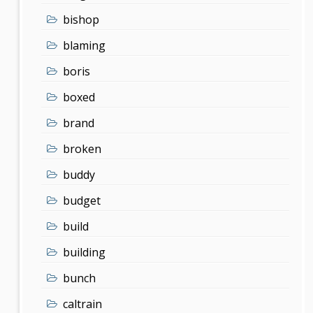
bishop
blaming
boris
boxed
brand
broken
buddy
budget
build
building
bunch
caltrain