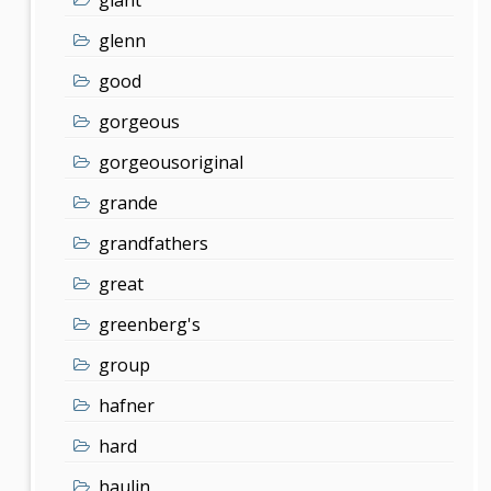
glenn
good
gorgeous
gorgeousoriginal
grande
grandfathers
great
greenberg's
group
hafner
hard
haulin