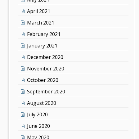
April 2021
March 2021
February 2021
January 2021
December 2020
November 2020
October 2020
September 2020
August 2020
July 2020
June 2020
May 2020