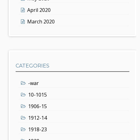
April 2020
March 2020
CATEGORIES
-war
10-1015
1906-15
1912-14
1918-23