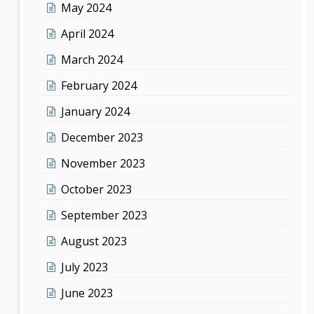
May 2024
April 2024
March 2024
February 2024
January 2024
December 2023
November 2023
October 2023
September 2023
August 2023
July 2023
June 2023