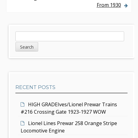
From 1930
t
n
a
S
S
v
e
i
a
i
d
r
g
c
e
h
a
b
t
RECENT POSTS
a
i
r
HIGH GRADEIves/Lionel Prewar Trains
o
#216 Crossing Gate 1923-1927 WOW
n
Lionel Lines Prewar 258 Orange Stripe
Locomotive Engine