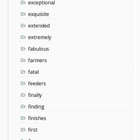
exceptional
exquisite
extended
extremely
fabulous
farmers
fatal
feeders
finally
finding
finishes
first