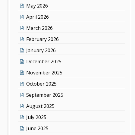
May 2026
April 2026
March 2026
February 2026
January 2026
December 2025
November 2025
October 2025
September 2025
August 2025
July 2025
June 2025