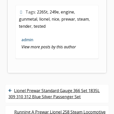
e
itt
ai
ar
Tags:
2265t
,
249e
,
engine
,
b
er
l
e
gunmetal
,
lionel
,
nice
,
prewar
,
steam
,
o
tender
,
tested
o
k
admin
View more posts by this author
Lionel Prewar Standard Gauge 366 Set 1835L
P
309 310 312 Blue Silver Passenger Set
o
s
Running A Prewar Lionel 258 Steam Locomotive