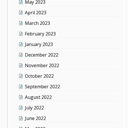
May 2023
April 2023
March 2023
February 2023
January 2023
December 2022
November 2022
October 2022
September 2022
August 2022
July 2022
June 2022