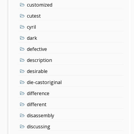
customized
cutest
cyril
dark
defective
description
desirable
die-castoriginal
difference
different
disassembly
discussing