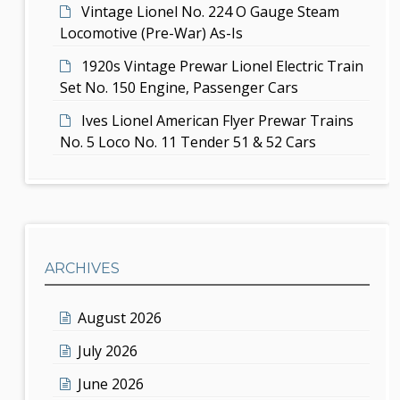
Vintage Lionel No. 224 O Gauge Steam
Locomotive (Pre-War) As-Is
1920s Vintage Prewar Lionel Electric Train
Set No. 150 Engine, Passenger Cars
Ives Lionel American Flyer Prewar Trains
No. 5 Loco No. 11 Tender 51 & 52 Cars
ARCHIVES
August 2026
July 2026
June 2026