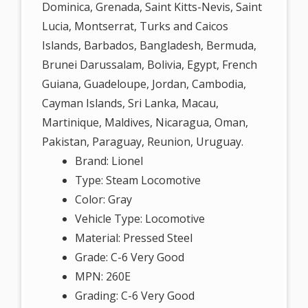
Dominica, Grenada, Saint Kitts-Nevis, Saint
Lucia, Montserrat, Turks and Caicos
Islands, Barbados, Bangladesh, Bermuda,
Brunei Darussalam, Bolivia, Egypt, French
Guiana, Guadeloupe, Jordan, Cambodia,
Cayman Islands, Sri Lanka, Macau,
Martinique, Maldives, Nicaragua, Oman,
Pakistan, Paraguay, Reunion, Uruguay.
Brand: Lionel
Type: Steam Locomotive
Color: Gray
Vehicle Type: Locomotive
Material: Pressed Steel
Grade: C-6 Very Good
MPN: 260E
Grading: C-6 Very Good