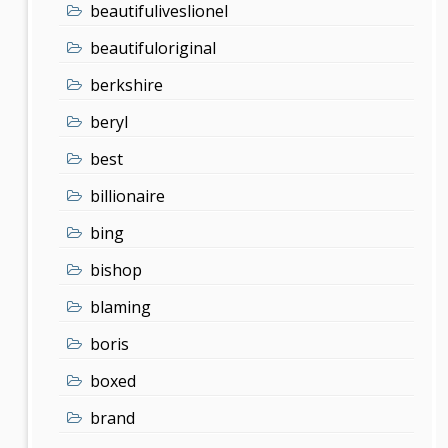
beautifuliveslionel
beautifuloriginal
berkshire
beryl
best
billionaire
bing
bishop
blaming
boris
boxed
brand