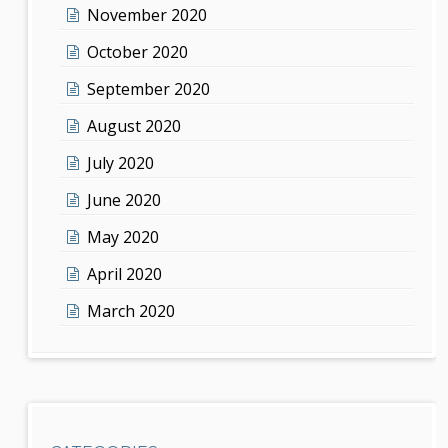
November 2020
October 2020
September 2020
August 2020
July 2020
June 2020
May 2020
April 2020
March 2020