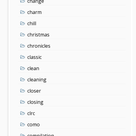
change
charm
chill
christmas
chronicles
classic
clean
cleaning
closer
closing
clrc
como
compilation