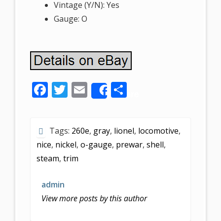
Vintage (Y/N): Yes
Gauge: O
F
T
E
S
Share
ac
w
m
h
e
itt
ai
ar
Tags:
260e
,
gray
,
lionel
,
locomotive
,
b
er
l
e
nice
,
nickel
,
o-gauge
,
prewar
,
shell
,
o
steam
,
trim
o
k
admin
View more posts by this author