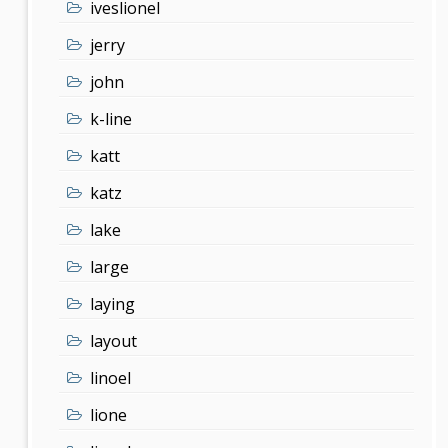
iveslionel
jerry
john
k-line
katt
katz
lake
large
laying
layout
linoel
lione