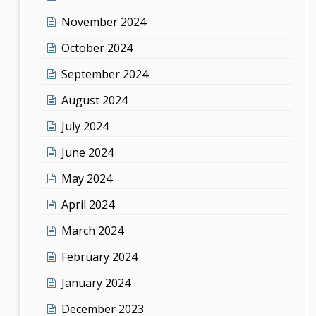
November 2024
October 2024
September 2024
August 2024
July 2024
June 2024
May 2024
April 2024
March 2024
February 2024
January 2024
December 2023