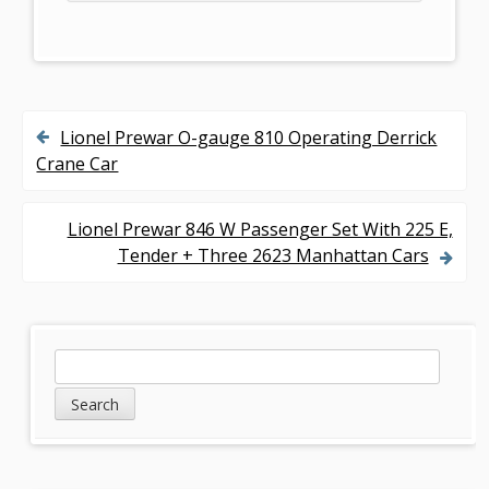
Lionel Prewar O-gauge 810 Operating Derrick
P
Crane Car
o
s
Lionel Prewar 846 W Passenger Set With 225 E,
Tender + Three 2623 Manhattan Cars
t
n
a
S
S
v
e
i
a
i
d
r
g
c
e