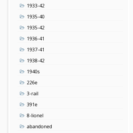
1933-42
1935-40
1935-42
1936-41
1937-41
1938-42
1940s
226e
3-rail
391e
8-lionel
abandoned