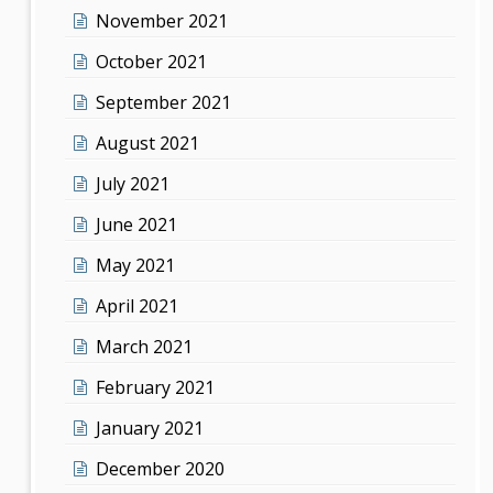
November 2021
October 2021
September 2021
August 2021
July 2021
June 2021
May 2021
April 2021
March 2021
February 2021
January 2021
December 2020