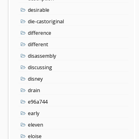
desirable
die-castoriginal
difference
different
disassembly
discussing
disney
drain
e96a744
early
eleven
eloise