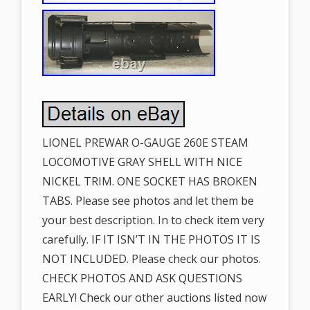
LIONEL PREWAR O-GAUGE 260E STEAM
LOCOMOTIVE GRAY SHELL WITH NICE
NICKEL TRIM. ONE SOCKET HAS BROKEN
TABS. Please see photos and let them be
your best description. In to check item very
carefully. IF IT ISN’T IN THE PHOTOS IT IS
NOT INCLUDED. Please check our photos.
CHECK PHOTOS AND ASK QUESTIONS
EARLY! Check our other auctions listed now