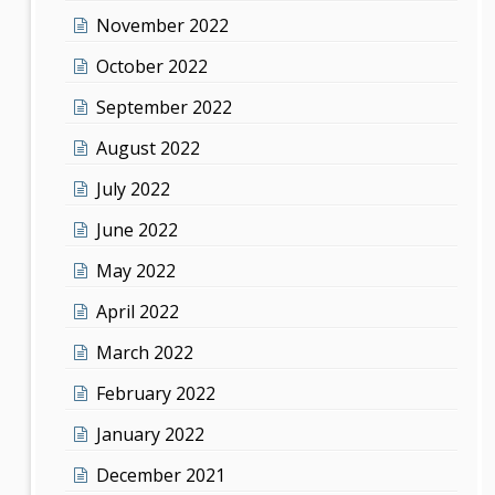
November 2022
October 2022
September 2022
August 2022
July 2022
June 2022
May 2022
April 2022
March 2022
February 2022
January 2022
December 2021