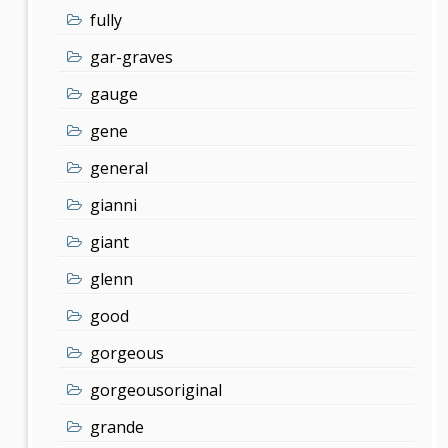
fully
gar-graves
gauge
gene
general
gianni
giant
glenn
good
gorgeous
gorgeousoriginal
grande