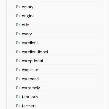
empty
engine
erie
every
excellent
excellentlionel
exceptional
exquisite
extended
extremely
fabulous
farmers