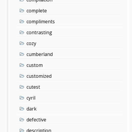
complete
compliments
contrasting
cozy
cumberland
custom
customized
cutest
cyril
dark
defective
description