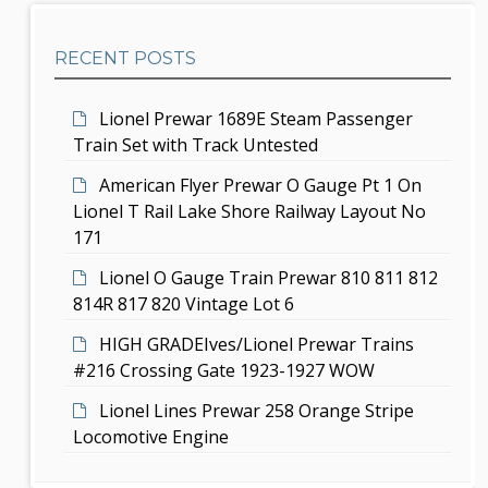
h
a
b
t
RECENT POSTS
a
i
r
Lionel Prewar 1689E Steam Passenger
o
Train Set with Track Untested
n
American Flyer Prewar O Gauge Pt 1 On
Lionel T Rail Lake Shore Railway Layout No
171
Lionel O Gauge Train Prewar 810 811 812
814R 817 820 Vintage Lot 6
HIGH GRADEIves/Lionel Prewar Trains
#216 Crossing Gate 1923-1927 WOW
Lionel Lines Prewar 258 Orange Stripe
Locomotive Engine