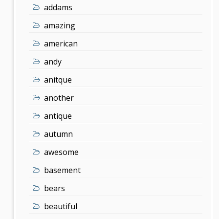
addams
amazing
american
andy
anitque
another
antique
autumn
awesome
basement
bears
beautiful