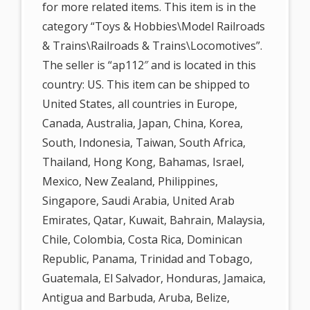
for more related items. This item is in the
category “Toys & Hobbies\Model Railroads
& Trains\Railroads & Trains\Locomotives”.
The seller is “ap112″ and is located in this
country: US. This item can be shipped to
United States, all countries in Europe,
Canada, Australia, Japan, China, Korea,
South, Indonesia, Taiwan, South Africa,
Thailand, Hong Kong, Bahamas, Israel,
Mexico, New Zealand, Philippines,
Singapore, Saudi Arabia, United Arab
Emirates, Qatar, Kuwait, Bahrain, Malaysia,
Chile, Colombia, Costa Rica, Dominican
Republic, Panama, Trinidad and Tobago,
Guatemala, El Salvador, Honduras, Jamaica,
Antigua and Barbuda, Aruba, Belize,