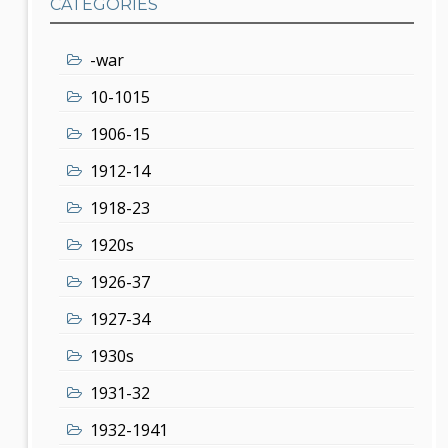
CATEGORIES
-war
10-1015
1906-15
1912-14
1918-23
1920s
1926-37
1927-34
1930s
1931-32
1932-1941