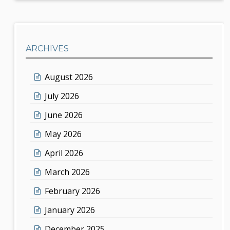
ARCHIVES
August 2026
July 2026
June 2026
May 2026
April 2026
March 2026
February 2026
January 2026
December 2025