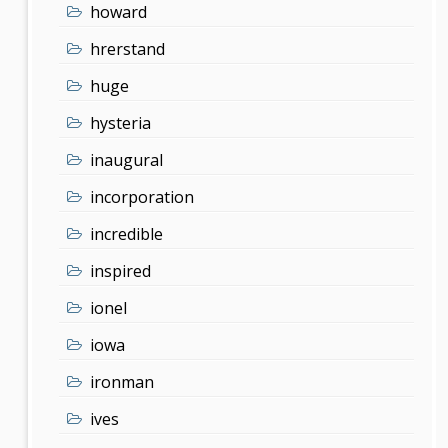
howard
hrerstand
huge
hysteria
inaugural
incorporation
incredible
inspired
ionel
iowa
ironman
ives