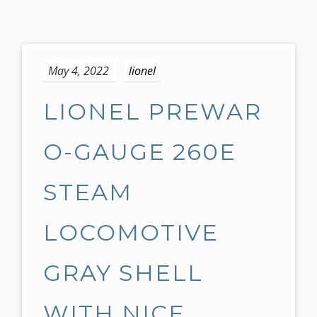
S
k
May 4, 2022
lionel
i
p
LIONEL PREWAR
t
o
c
O-GAUGE 260E
o
n
STEAM
t
e
LOCOMOTIVE
n
t
GRAY SHELL
WITH NICE