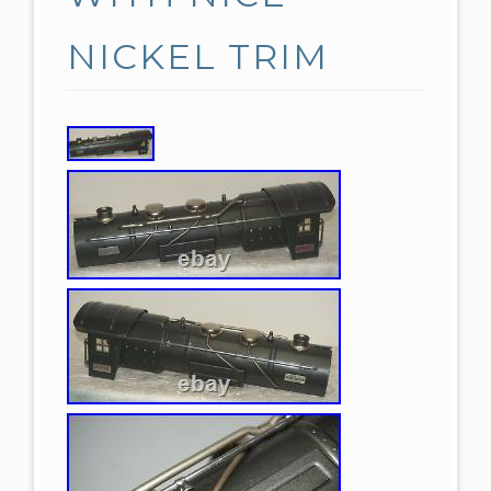
NICKEL TRIM