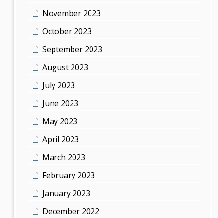
November 2023
October 2023
September 2023
August 2023
July 2023
June 2023
May 2023
April 2023
March 2023
February 2023
January 2023
December 2022