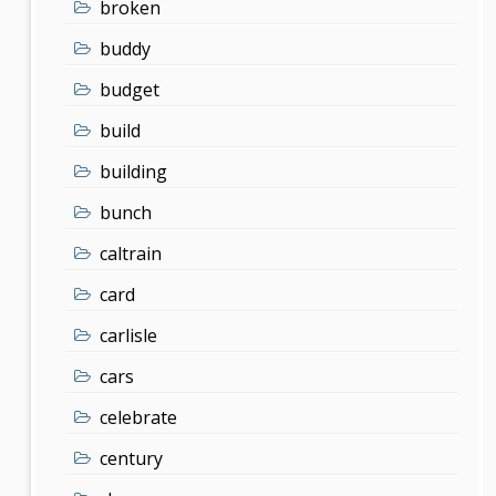
broken
buddy
budget
build
building
bunch
caltrain
card
carlisle
cars
celebrate
century