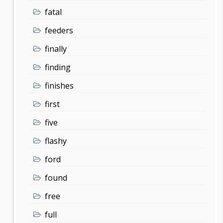
fatal
feeders
finally
finding
finishes
first
five
flashy
ford
found
free
full