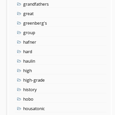
grandfathers
great
greenberg's
group
hafner
hard
haulin
high
high-grade
history
hobo
housatonic