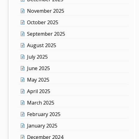
November 2025
October 2025
September 2025
August 2025
July 2025
June 2025
May 2025
April 2025
March 2025
February 2025
January 2025
December 2024