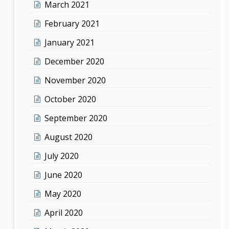
March 2021
February 2021
January 2021
December 2020
November 2020
October 2020
September 2020
August 2020
July 2020
June 2020
May 2020
April 2020