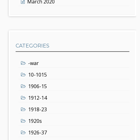
March 2020
CATEGORIES
-war
10-1015
1906-15
1912-14
1918-23
1920s
1926-37