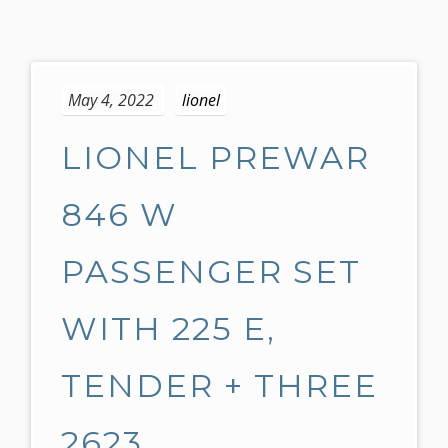
S
k
May 4, 2022
lionel
i
p
LIONEL PREWAR
t
o
c
846 W
o
n
PASSENGER SET
t
e
WITH 225 E,
n
t
TENDER + THREE
2623