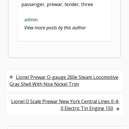
passenger
,
prewar
,
tender
,
three
o
o
admin
k
View more posts by this author
Lionel Prewar O-gauge 260e Steam Locomotive
P
Gray Shell With Nice Nickel Trim
o
s
Lionel O Scale Prewar New York Central Lines 0-4-
0 Electric Tin Engine 150
t
n