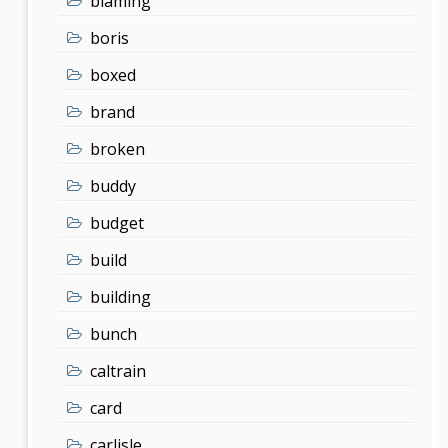
blaming
boris
boxed
brand
broken
buddy
budget
build
building
bunch
caltrain
card
carlisle