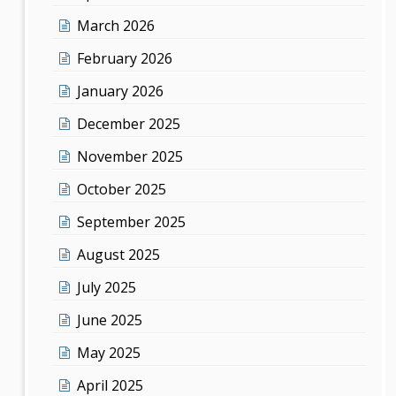
March 2026
February 2026
January 2026
December 2025
November 2025
October 2025
September 2025
August 2025
July 2025
June 2025
May 2025
April 2025