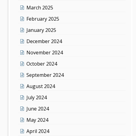
March 2025
February 2025
January 2025
December 2024
November 2024
October 2024
September 2024
August 2024
July 2024
June 2024
May 2024
April 2024