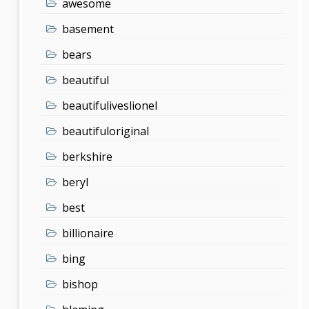
awesome
basement
bears
beautiful
beautifuliveslionel
beautifuloriginal
berkshire
beryl
best
billionaire
bing
bishop