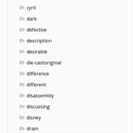
cyril
dark
defective
description
desirable
die-castoriginal
difference
different
disassembly
discussing
disney
drain