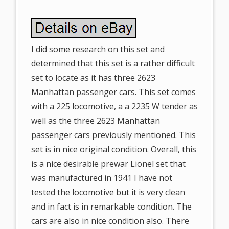
I did some research on this set and
determined that this set is a rather difficult
set to locate as it has three 2623
Manhattan passenger cars. This set comes
with a 225 locomotive, a a 2235 W tender as
well as the three 2623 Manhattan
passenger cars previously mentioned. This
set is in nice original condition. Overall, this
is a nice desirable prewar Lionel set that
was manufactured in 1941 I have not
tested the locomotive but it is very clean
and in fact is in remarkable condition. The
cars are also in nice condition also. There