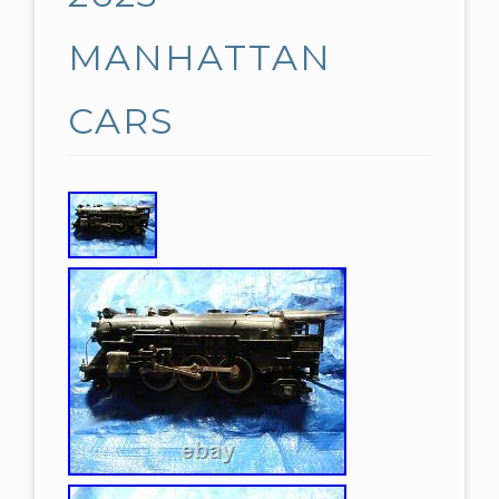
MANHATTAN
CARS