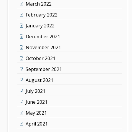
March 2022
February 2022
January 2022
December 2021
November 2021
October 2021
September 2021
August 2021
July 2021
June 2021
May 2021
April 2021