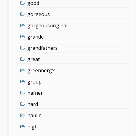
good
gorgeous
gorgeousoriginal
grande
grandfathers
great
greenberg's
group
hafner
hard
haulin
high