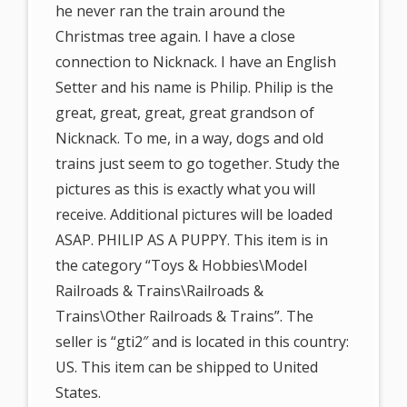
he never ran the train around the
Christmas tree again. I have a close
connection to Nicknack. I have an English
Setter and his name is Philip. Philip is the
great, great, great, great grandson of
Nicknack. To me, in a way, dogs and old
trains just seem to go together. Study the
pictures as this is exactly what you will
receive. Additional pictures will be loaded
ASAP. PHILIP AS A PUPPY. This item is in
the category “Toys & Hobbies\Model
Railroads & Trains\Railroads &
Trains\Other Railroads & Trains”. The
seller is “gti2″ and is located in this country:
US. This item can be shipped to United
States.