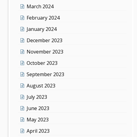
March 2024
February 2024
January 2024
December 2023
November 2023
October 2023
September 2023
August 2023
July 2023
June 2023
May 2023
April 2023