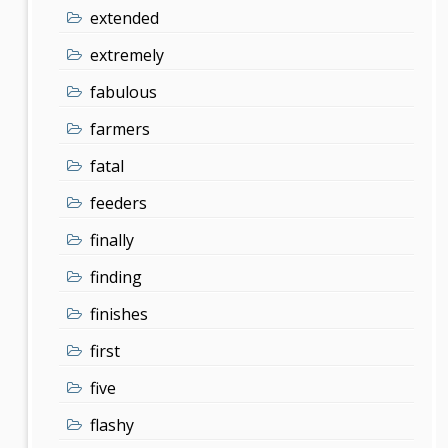
extended
extremely
fabulous
farmers
fatal
feeders
finally
finding
finishes
first
five
flashy