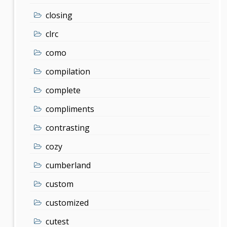
closing
clrc
como
compilation
complete
compliments
contrasting
cozy
cumberland
custom
customized
cutest