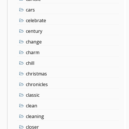
cars
celebrate
century
change
charm
chill
christmas
chronicles
classic
clean
cleaning
closer