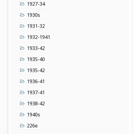
1927-34
1930s
1931-32
1932-1941
1933-42
1935-40
1935-42
1936-41
1937-41
1938-42
1940s
226e