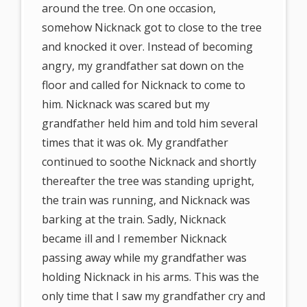
around the tree. On one occasion,
somehow Nicknack got to close to the tree
and knocked it over. Instead of becoming
angry, my grandfather sat down on the
floor and called for Nicknack to come to
him. Nicknack was scared but my
grandfather held him and told him several
times that it was ok. My grandfather
continued to soothe Nicknack and shortly
thereafter the tree was standing upright,
the train was running, and Nicknack was
barking at the train. Sadly, Nicknack
became ill and I remember Nicknack
passing away while my grandfather was
holding Nicknack in his arms. This was the
only time that I saw my grandfather cry and