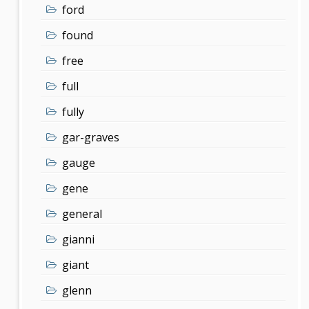
ford
found
free
full
fully
gar-graves
gauge
gene
general
gianni
giant
glenn