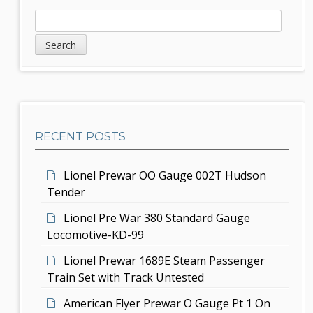
a
S
S
v
e
i
a
i
d
r
g
c
e
h
a
b
t
RECENT POSTS
a
i
r
Lionel Prewar OO Gauge 002T Hudson
o
Tender
n
Lionel Pre War 380 Standard Gauge
Locomotive-KD-99
Lionel Prewar 1689E Steam Passenger
Train Set with Track Untested
American Flyer Prewar O Gauge Pt 1 On