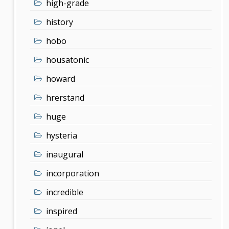
high-grade
history
hobo
housatonic
howard
hrerstand
huge
hysteria
inaugural
incorporation
incredible
inspired