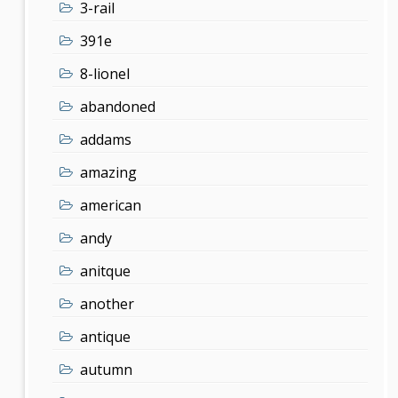
3-rail
391e
8-lionel
abandoned
addams
amazing
american
andy
anitque
another
antique
autumn