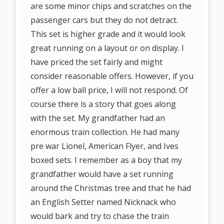
are some minor chips and scratches on the
passenger cars but they do not detract.
This set is higher grade and it would look
great running on a layout or on display. I
have priced the set fairly and might
consider reasonable offers. However, if you
offer a low ball price, I will not respond. Of
course there is a story that goes along
with the set. My grandfather had an
enormous train collection. He had many
pre war Lionel, American Flyer, and Ives
boxed sets. I remember as a boy that my
grandfather would have a set running
around the Christmas tree and that he had
an English Setter named Nicknack who
would bark and try to chase the train