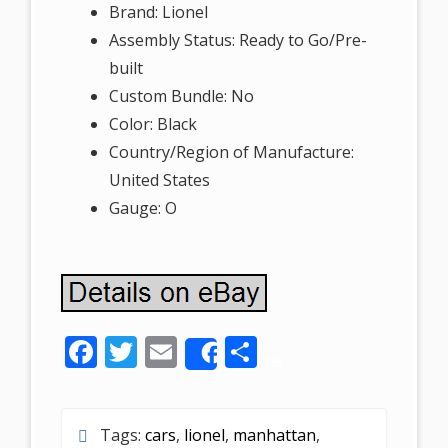
Brand: Lionel
Assembly Status: Ready to Go/Pre-
built
Custom Bundle: No
Color: Black
Country/Region of Manufacture:
United States
Gauge: O
F
T
E
S
Share
ac
w
m
h
e
itt
ai
ar
Tags:
cars
,
lionel
,
manhattan
,
b
er
l
e