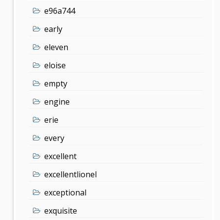
e96a744
early
eleven
eloise
empty
engine
erie
every
excellent
excellentlionel
exceptional
exquisite