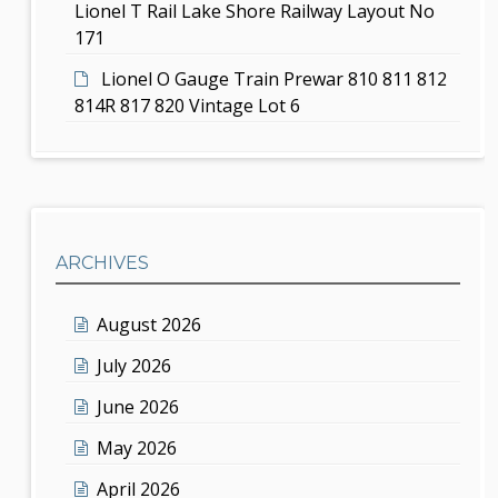
Lionel T Rail Lake Shore Railway Layout No
171
Lionel O Gauge Train Prewar 810 811 812
814R 817 820 Vintage Lot 6
ARCHIVES
August 2026
July 2026
June 2026
May 2026
April 2026