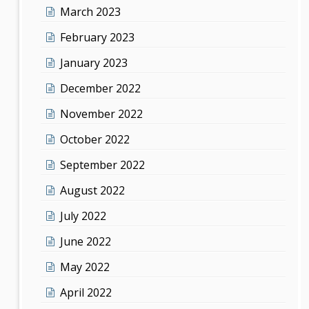
March 2023
February 2023
January 2023
December 2022
November 2022
October 2022
September 2022
August 2022
July 2022
June 2022
May 2022
April 2022