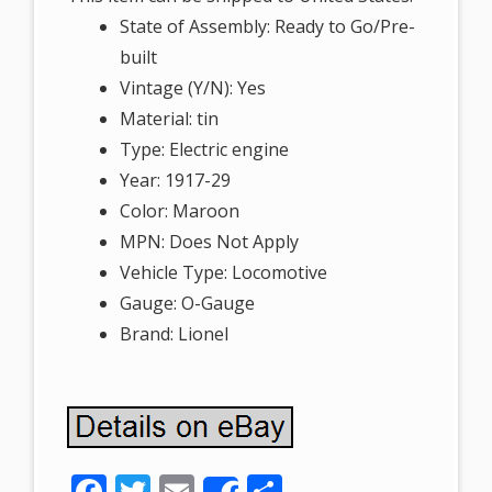
State of Assembly: Ready to Go/Pre-
built
Vintage (Y/N): Yes
Material: tin
Type: Electric engine
Year: 1917-29
Color: Maroon
MPN: Does Not Apply
Vehicle Type: Locomotive
Gauge: O-Gauge
Brand: Lionel
F
T
E
S