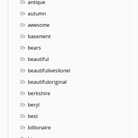
antique
autumn
awesome
basement
bears
beautiful
beautifuliveslionel
beautifuloriginal
berkshire
beryl
best
billionaire