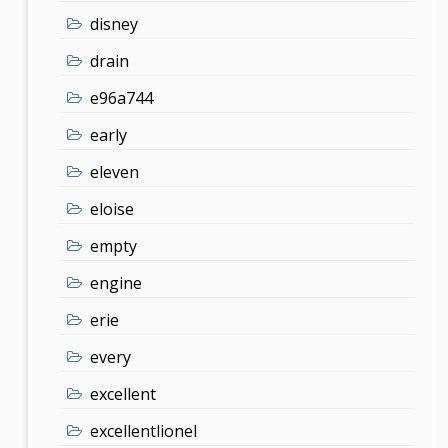
disney
drain
e96a744
early
eleven
eloise
empty
engine
erie
every
excellent
excellentlionel