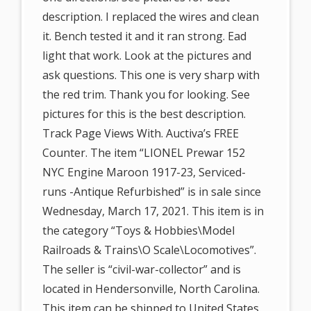
description. I replaced the wires and clean
it. Bench tested it and it ran strong. Ead
light that work. Look at the pictures and
ask questions. This one is very sharp with
the red trim. Thank you for looking. See
pictures for this is the best description.
Track Page Views With. Auctiva’s FREE
Counter. The item “LIONEL Prewar 152
NYC Engine Maroon 1917-23, Serviced-
runs -Antique Refurbished” is in sale since
Wednesday, March 17, 2021. This item is in
the category “Toys & Hobbies\Model
Railroads & Trains\O Scale\Locomotives”.
The seller is “civil-war-collector” and is
located in Hendersonville, North Carolina.
This item can be shipped to United States.