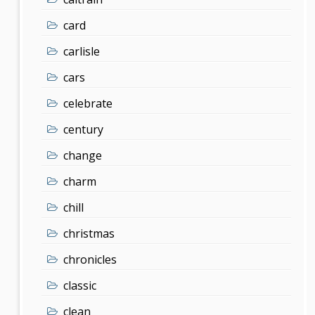
card
carlisle
cars
celebrate
century
change
charm
chill
christmas
chronicles
classic
clean