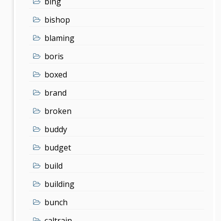
bing
bishop
blaming
boris
boxed
brand
broken
buddy
budget
build
building
bunch
caltrain