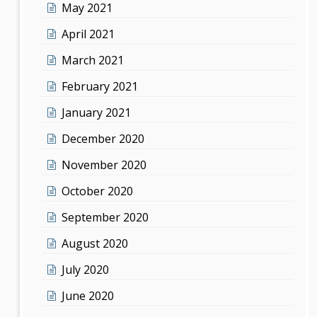
May 2021
April 2021
March 2021
February 2021
January 2021
December 2020
November 2020
October 2020
September 2020
August 2020
July 2020
June 2020