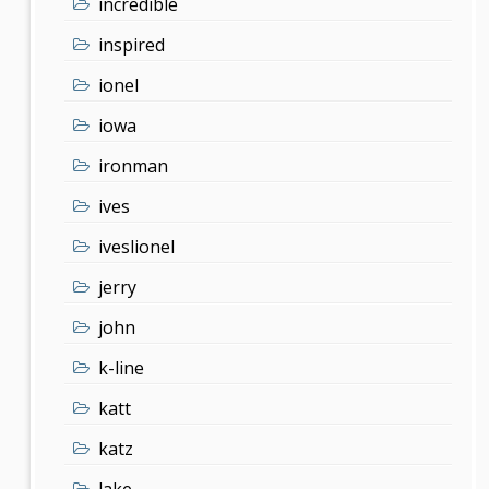
incredible
inspired
ionel
iowa
ironman
ives
iveslionel
jerry
john
k-line
katt
katz
lake