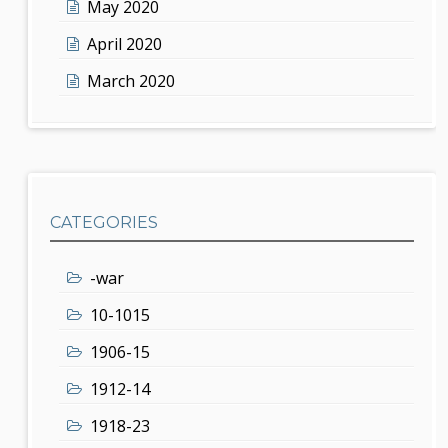
May 2020
April 2020
March 2020
CATEGORIES
-war
10-1015
1906-15
1912-14
1918-23