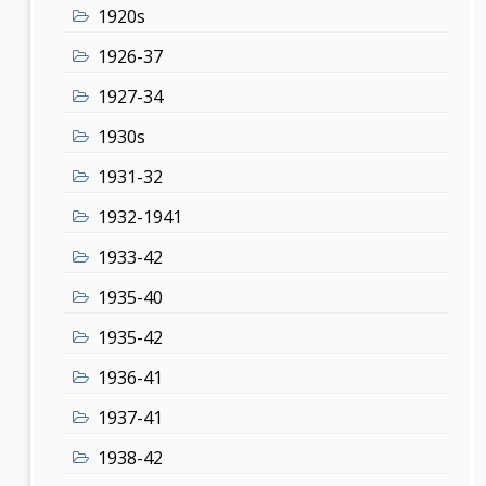
1920s
1926-37
1927-34
1930s
1931-32
1932-1941
1933-42
1935-40
1935-42
1936-41
1937-41
1938-42