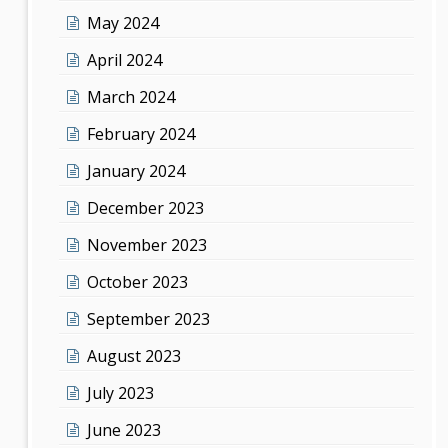
May 2024
April 2024
March 2024
February 2024
January 2024
December 2023
November 2023
October 2023
September 2023
August 2023
July 2023
June 2023