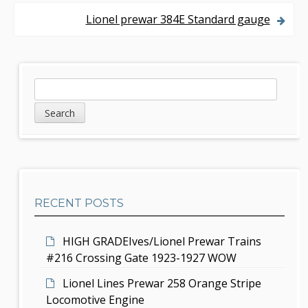
s
Lionel prewar 384E Standard gauge
t
n
S
S
a
e
i
v
a
d
r
i
c
e
g
h
b
a
RECENT POSTS
a
t
r
i
HIGH GRADEIves/Lionel Prewar Trains
#216 Crossing Gate 1923-1927 WOW
o
Lionel Lines Prewar 258 Orange Stripe
n
Locomotive Engine