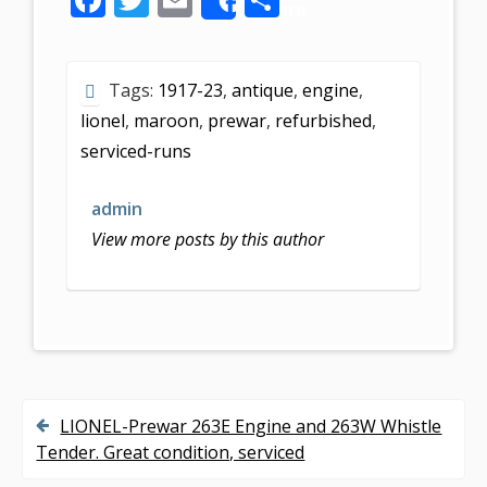
Share
ac
w
m
h
e
itt
ai
ar
Tags:
1917-23
,
antique
,
engine
,
b
er
l
e
lionel
,
maroon
,
prewar
,
refurbished
,
o
serviced-runs
o
k
admin
View more posts by this author
LIONEL-Prewar 263E Engine and 263W Whistle
P
Tender. Great condition, serviced
o