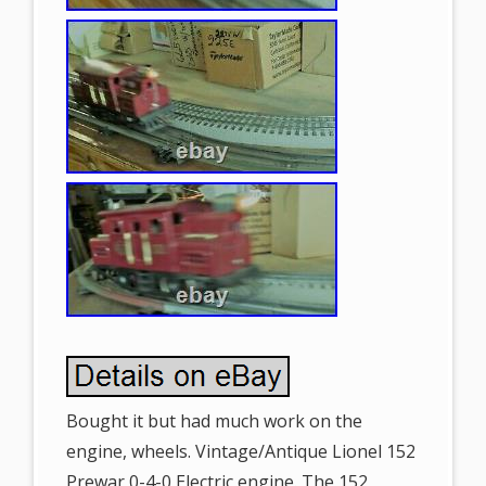
Bought it but had much work on the
engine, wheels. Vintage/Antique Lionel 152
Prewar 0-4-0 Electric engine. The 152