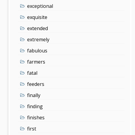
exceptional
exquisite
extended
extremely
fabulous
farmers
fatal
feeders
finally
finding
finishes
first