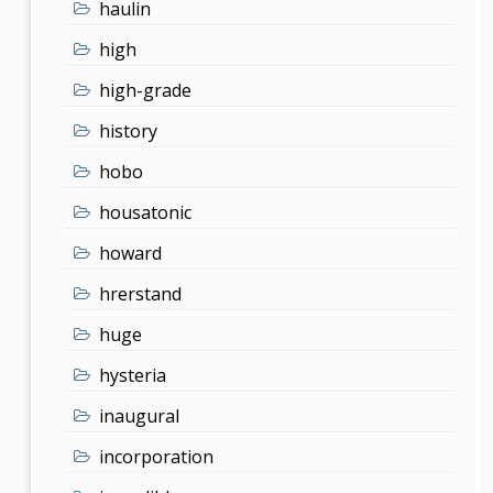
haulin
high
high-grade
history
hobo
housatonic
howard
hrerstand
huge
hysteria
inaugural
incorporation