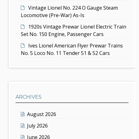
Vintage Lionel No. 224 O Gauge Steam
Locomotive (Pre-War) As-Is
1920s Vintage Prewar Lionel Electric Train
Set No. 150 Engine, Passenger Cars
Ives Lionel American Flyer Prewar Trains
No. 5 Loco No. 11 Tender 51 & 52 Cars
ARCHIVES
August 2026
July 2026
June 2026