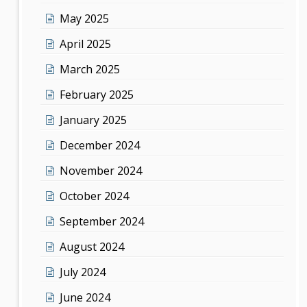
May 2025
April 2025
March 2025
February 2025
January 2025
December 2024
November 2024
October 2024
September 2024
August 2024
July 2024
June 2024