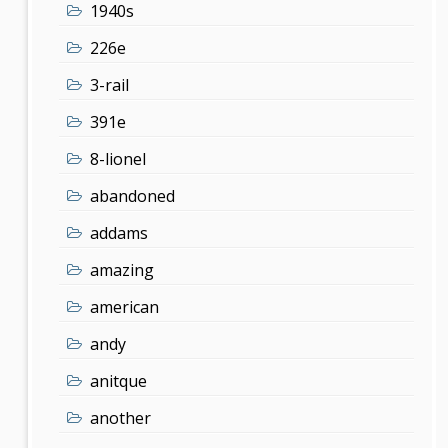
1940s
226e
3-rail
391e
8-lionel
abandoned
addams
amazing
american
andy
anitque
another