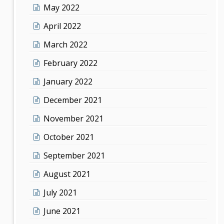
May 2022
April 2022
March 2022
February 2022
January 2022
December 2021
November 2021
October 2021
September 2021
August 2021
July 2021
June 2021