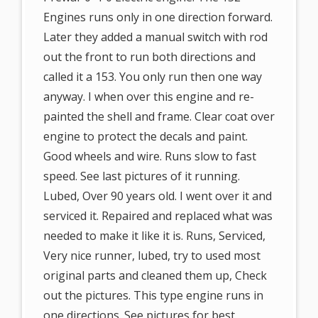
Engines runs only in one direction forward.
Later they added a manual switch with rod
out the front to run both directions and
called it a 153. You only run then one way
anyway. I when over this engine and re-
painted the shell and frame. Clear coat over
engine to protect the decals and paint.
Good wheels and wire. Runs slow to fast
speed. See last pictures of it running.
Lubed, Over 90 years old. I went over it and
serviced it. Repaired and replaced what was
needed to make it like it is. Runs, Serviced,
Very nice runner, lubed, try to used most
original parts and cleaned them up, Check
out the pictures. This type engine runs in
one directions. See pictures for best