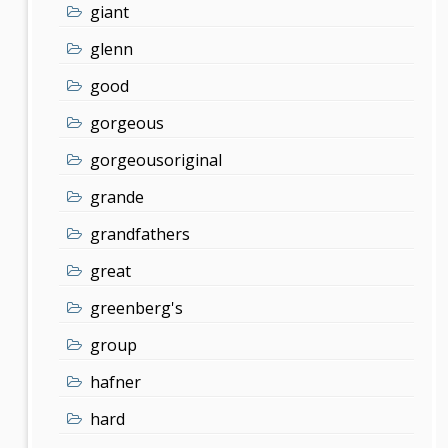
giant
glenn
good
gorgeous
gorgeousoriginal
grande
grandfathers
great
greenberg's
group
hafner
hard