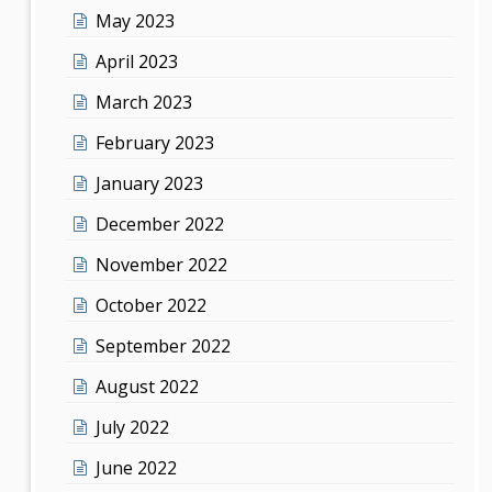
May 2023
April 2023
March 2023
February 2023
January 2023
December 2022
November 2022
October 2022
September 2022
August 2022
July 2022
June 2022