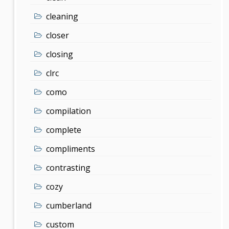
cleaning
closer
closing
clrc
como
compilation
complete
compliments
contrasting
cozy
cumberland
custom