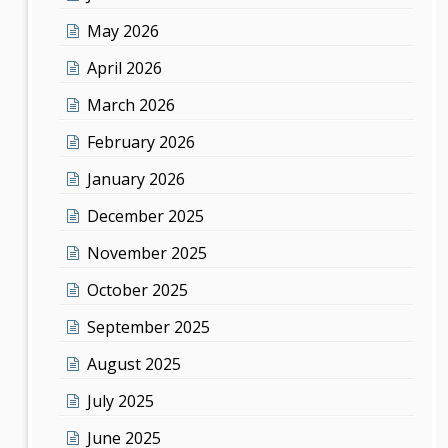
May 2026
April 2026
March 2026
February 2026
January 2026
December 2025
November 2025
October 2025
September 2025
August 2025
July 2025
June 2025