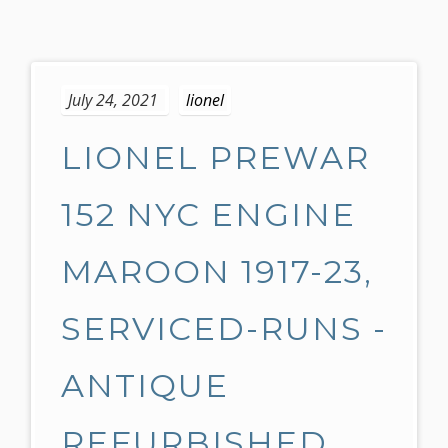
S
k
July 24, 2021
lionel
i
p
LIONEL PREWAR
t
o
c
152 NYC ENGINE
o
n
MAROON 1917-23,
t
e
SERVICED-RUNS -
n
t
ANTIQUE
REFURBISHED