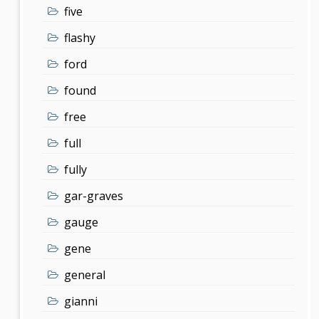
five
flashy
ford
found
free
full
fully
gar-graves
gauge
gene
general
gianni