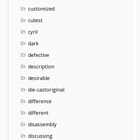
customized
cutest
cyril
dark
defective
description
desirable
die-castoriginal
difference
different
disassembly
discussing