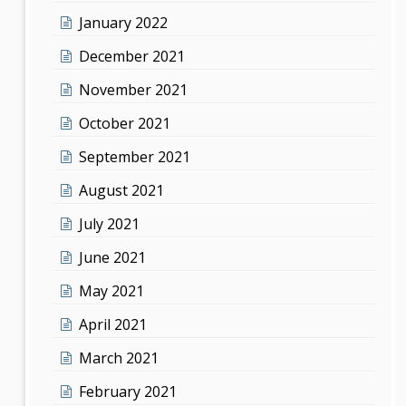
January 2022
December 2021
November 2021
October 2021
September 2021
August 2021
July 2021
June 2021
May 2021
April 2021
March 2021
February 2021