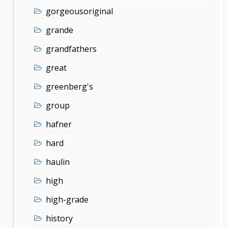
gorgeousoriginal
grande
grandfathers
great
greenberg's
group
hafner
hard
haulin
high
high-grade
history