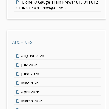
Lionel O Gauge Train Prewar 810 811 812
814R 817 820 Vintage Lot 6
ARCHIVES
August 2026
July 2026
June 2026
May 2026
April 2026
March 2026