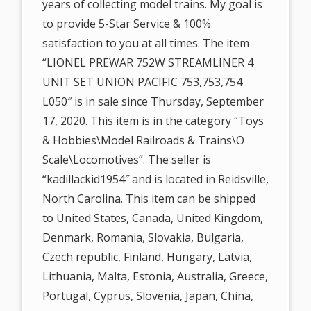
years of collecting model trains. My goal is
to provide 5-Star Service & 100%
satisfaction to you at all times. The item
“LIONEL PREWAR 752W STREAMLINER 4
UNIT SET UNION PACIFIC 753,753,754
L050″ is in sale since Thursday, September
17, 2020. This item is in the category “Toys
& Hobbies\Model Railroads & Trains\O
Scale\Locomotives”. The seller is
“kadillackid1954″ and is located in Reidsville,
North Carolina. This item can be shipped
to United States, Canada, United Kingdom,
Denmark, Romania, Slovakia, Bulgaria,
Czech republic, Finland, Hungary, Latvia,
Lithuania, Malta, Estonia, Australia, Greece,
Portugal, Cyprus, Slovenia, Japan, China,