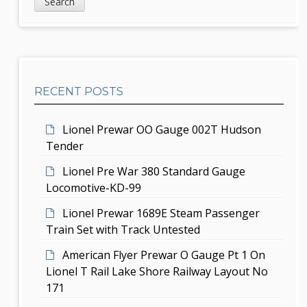
i
a
i
d
r
g
c
e
h
a
b
t
RECENT POSTS
a
i
r
Lionel Prewar OO Gauge 002T Hudson
o
Tender
n
Lionel Pre War 380 Standard Gauge
Locomotive-KD-99
Lionel Prewar 1689E Steam Passenger
Train Set with Track Untested
American Flyer Prewar O Gauge Pt 1 On
Lionel T Rail Lake Shore Railway Layout No
171