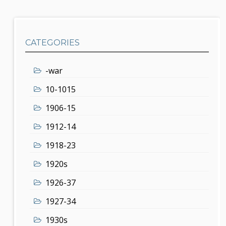
CATEGORIES
-war
10-1015
1906-15
1912-14
1918-23
1920s
1926-37
1927-34
1930s