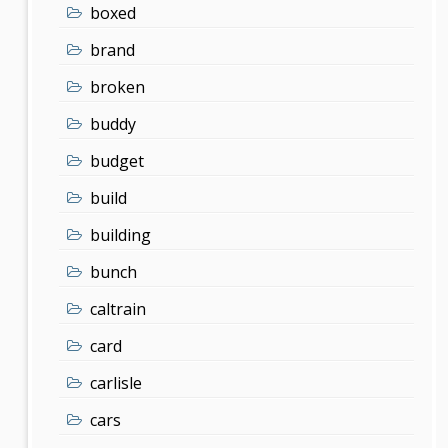
boxed
brand
broken
buddy
budget
build
building
bunch
caltrain
card
carlisle
cars