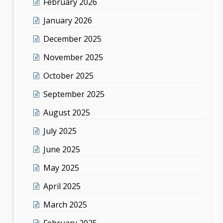
February 2026
January 2026
December 2025
November 2025
October 2025
September 2025
August 2025
July 2025
June 2025
May 2025
April 2025
March 2025
February 2025