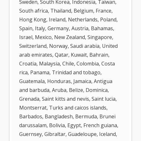
Sweden, South Korea, Indonesia, Taiwan,
South africa, Thailand, Belgium, France,
Hong Kong, Ireland, Netherlands, Poland,
Spain, Italy, Germany, Austria, Bahamas,
Israel, Mexico, New Zealand, Singapore,
Switzerland, Norway, Saudi arabia, United
arab emirates, Qatar, Kuwait, Bahrain,
Croatia, Malaysia, Chile, Colombia, Costa
rica, Panama, Trinidad and tobago,
Guatemala, Honduras, Jamaica, Antigua
and barbuda, Aruba, Belize, Dominica,
Grenada, Saint kitts and nevis, Saint lucia,
Montserrat, Turks and caicos islands,
Barbados, Bangladesh, Bermuda, Brunei
darussalam, Bolivia, Egypt, French guiana,
Guernsey, Gibraltar, Guadeloupe, Iceland,