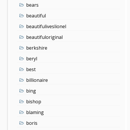
bears
beautiful
beautifuliveslionel
beautifuloriginal
berkshire
beryl
best
billionaire
bing
bishop
blaming
boris