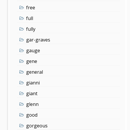
free
full
fully
gar-graves
gauge
gene
general
gianni
giant
glenn
good
gorgeous