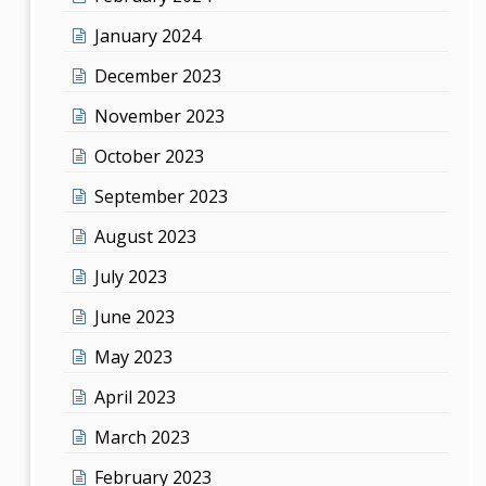
January 2024
December 2023
November 2023
October 2023
September 2023
August 2023
July 2023
June 2023
May 2023
April 2023
March 2023
February 2023