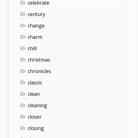
celebrate
century
change
charm
chill
christmas
chronicles
classic
clean
cleaning
closer
closing