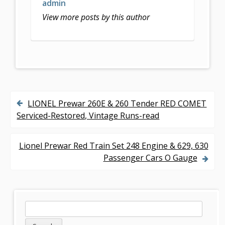
o
admin
k
View more posts by this author
LIONEL Prewar 260E & 260 Tender RED COMET
P
Serviced-Restored, Vintage Runs-read
o
s
Lionel Prewar Red Train Set 248 Engine & 629, 630
Passenger Cars O Gauge
t
n
a
S
S
v
e