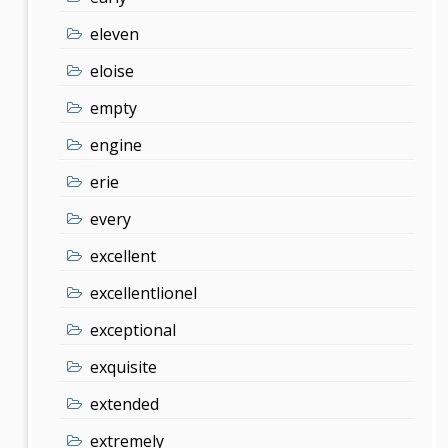
eleven
eloise
empty
engine
erie
every
excellent
excellentlionel
exceptional
exquisite
extended
extremely