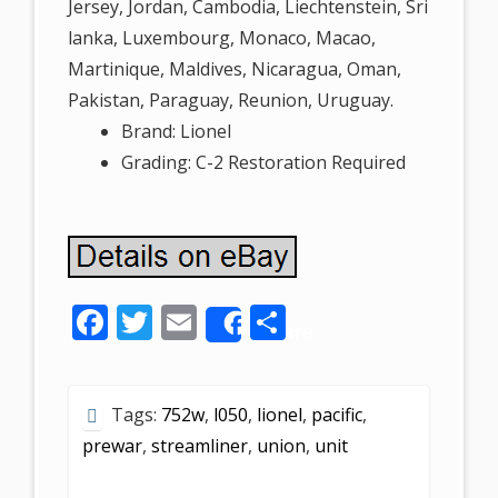
Jersey, Jordan, Cambodia, Liechtenstein, Sri
lanka, Luxembourg, Monaco, Macao,
Martinique, Maldives, Nicaragua, Oman,
Pakistan, Paraguay, Reunion, Uruguay.
Brand: Lionel
Grading: C-2 Restoration Required
F
T
E
S
Share
ac
w
m
h
e
itt
ai
ar
Tags:
752w
,
l050
,
lionel
,
pacific
,
b
er
l
e
prewar
,
streamliner
,
union
,
unit
o