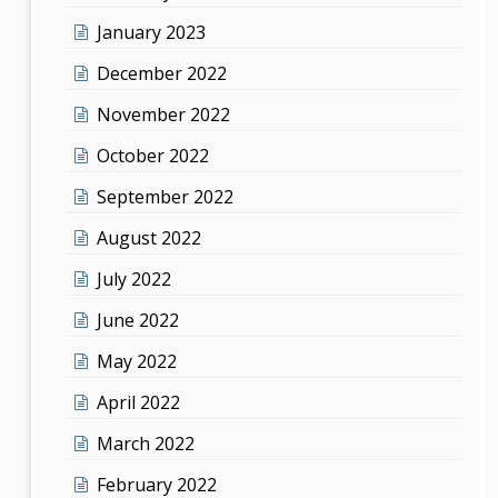
January 2023
December 2022
November 2022
October 2022
September 2022
August 2022
July 2022
June 2022
May 2022
April 2022
March 2022
February 2022