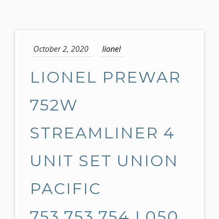
S
k
October 2, 2020
lionel
i
p
LIONEL PREWAR
t
o
c
752W
o
n
STREAMLINER 4
t
e
UNIT SET UNION
n
t
PACIFIC
753,753,754 L050