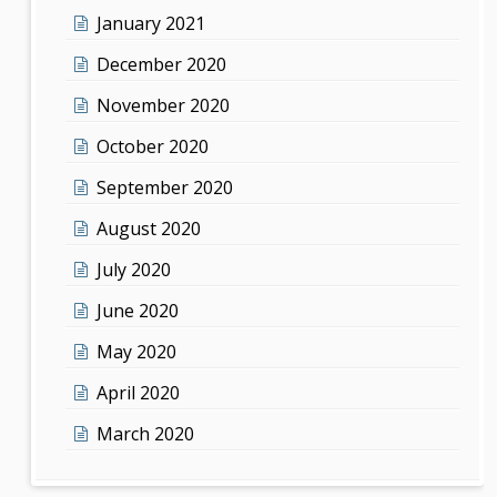
January 2021
December 2020
November 2020
October 2020
September 2020
August 2020
July 2020
June 2020
May 2020
April 2020
March 2020