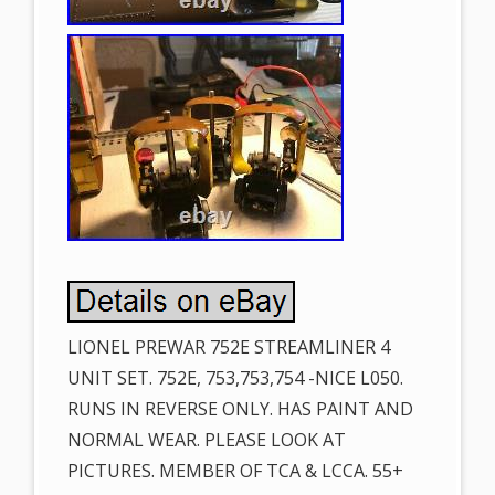
LIONEL PREWAR 752E STREAMLINER 4
UNIT SET. 752E, 753,753,754 -NICE L050.
RUNS IN REVERSE ONLY. HAS PAINT AND
NORMAL WEAR. PLEASE LOOK AT
PICTURES. MEMBER OF TCA & LCCA. 55+