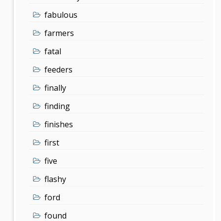
fabulous
farmers
fatal
feeders
finally
finding
finishes
first
five
flashy
ford
found