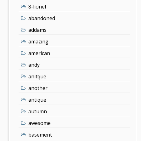
8-lionel
abandoned
addams
amazing
american
andy
anitque
another
antique
autumn
awesome
basement