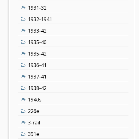
1931-32
1932-1941
1933-42
1935-40
1935-42
1936-41
1937-41
1938-42
1940s
226e
3-rail
391e