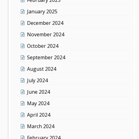
January 2025
December 2024
November 2024
October 2024
September 2024
August 2024
July 2024
June 2024
May 2024
April 2024
March 2024
February 2024