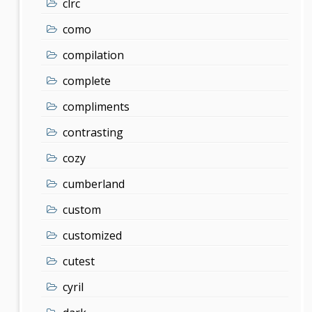
clrc
como
compilation
complete
compliments
contrasting
cozy
cumberland
custom
customized
cutest
cyril