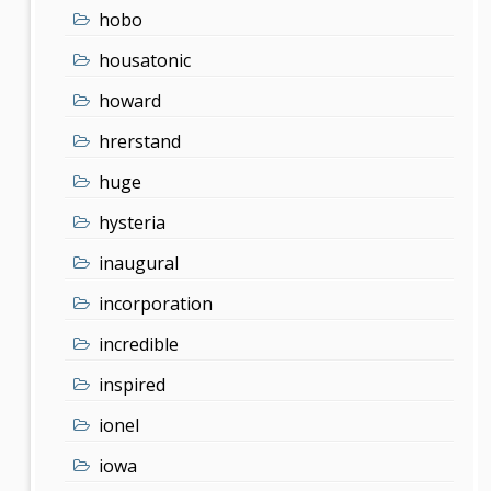
hobo
housatonic
howard
hrerstand
huge
hysteria
inaugural
incorporation
incredible
inspired
ionel
iowa