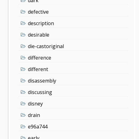
dark
defective
description
desirable
die-castoriginal
difference
different
disassembly
discussing
disney
drain
e96a744
early