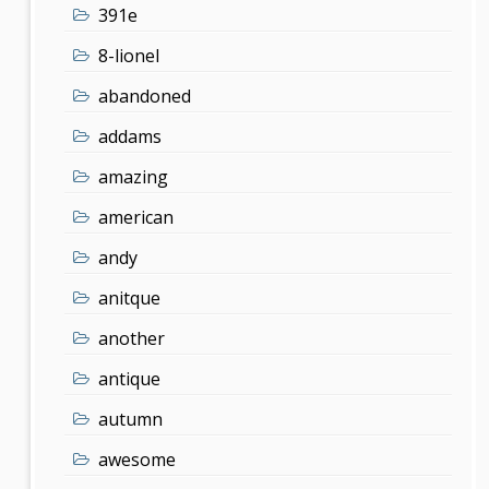
391e
8-lionel
abandoned
addams
amazing
american
andy
anitque
another
antique
autumn
awesome