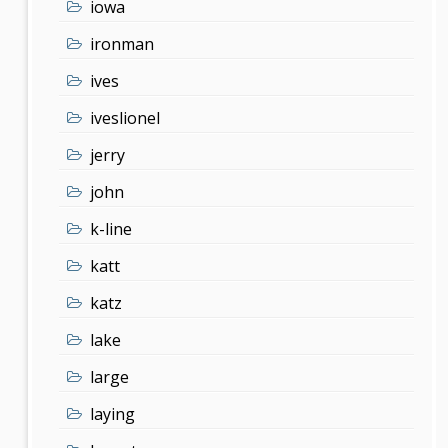
iowa
ironman
ives
iveslionel
jerry
john
k-line
katt
katz
lake
large
laying