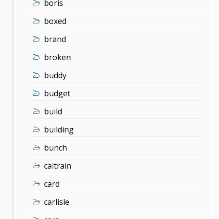
boris
boxed
brand
broken
buddy
budget
build
building
bunch
caltrain
card
carlisle