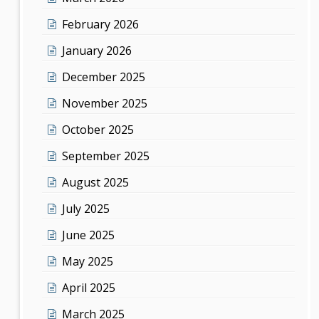
February 2026
January 2026
December 2025
November 2025
October 2025
September 2025
August 2025
July 2025
June 2025
May 2025
April 2025
March 2025