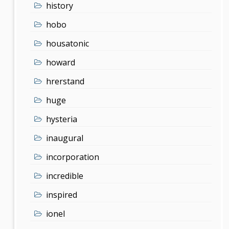
history
hobo
housatonic
howard
hrerstand
huge
hysteria
inaugural
incorporation
incredible
inspired
ionel