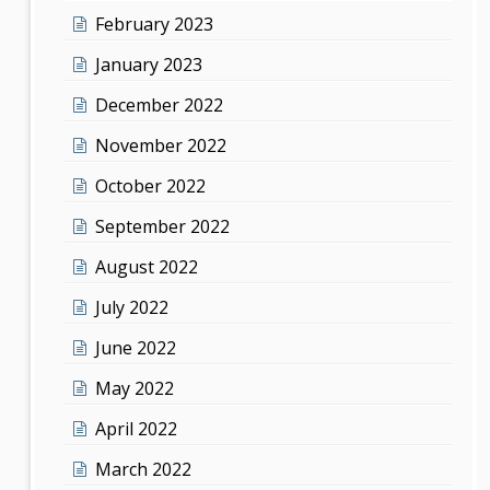
February 2023
January 2023
December 2022
November 2022
October 2022
September 2022
August 2022
July 2022
June 2022
May 2022
April 2022
March 2022