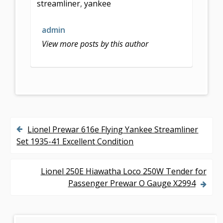
streamliner
,
yankee
o
o
admin
k
View more posts by this author
Lionel Prewar 616e Flying Yankee Streamliner
P
Set 1935-41 Excellent Condition
o
s
Lionel 250E Hiawatha Loco 250W Tender for
Passenger Prewar O Gauge X2994
t
n