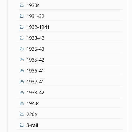
1930s
1931-32
1932-1941
1933-42
1935-40
1935-42
1936-41
1937-41
1938-42
1940s
226e
3-rail