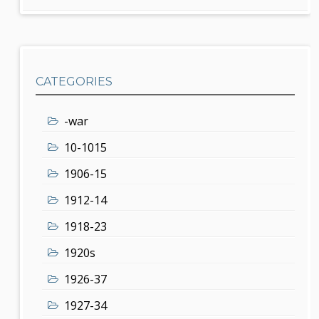
CATEGORIES
-war
10-1015
1906-15
1912-14
1918-23
1920s
1926-37
1927-34