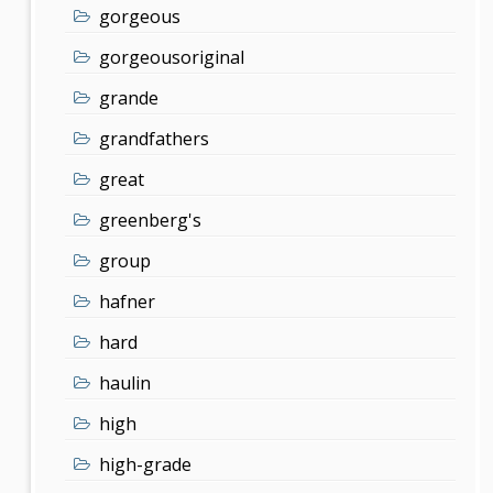
gorgeous
gorgeousoriginal
grande
grandfathers
great
greenberg's
group
hafner
hard
haulin
high
high-grade