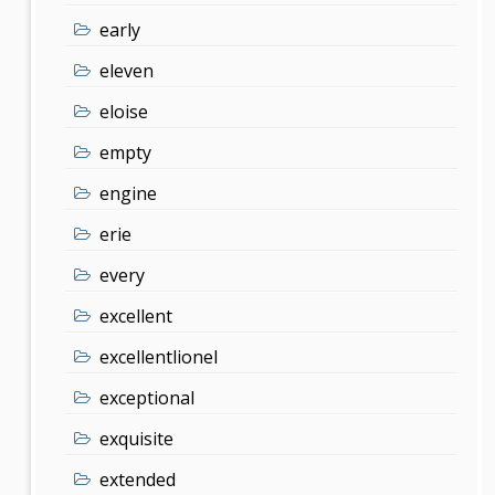
early
eleven
eloise
empty
engine
erie
every
excellent
excellentlionel
exceptional
exquisite
extended