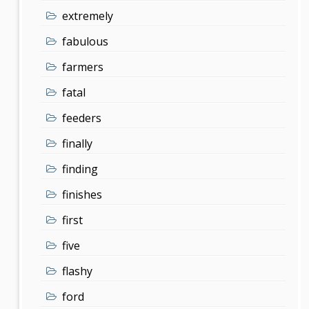
extremely
fabulous
farmers
fatal
feeders
finally
finding
finishes
first
five
flashy
ford