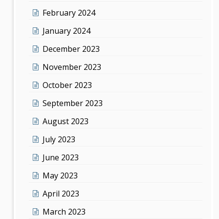
February 2024
January 2024
December 2023
November 2023
October 2023
September 2023
August 2023
July 2023
June 2023
May 2023
April 2023
March 2023