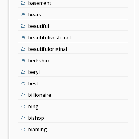
basement
bears
beautiful
beautifuliveslionel
beautifuloriginal
berkshire
beryl
best
billionaire
bing
bishop
blaming