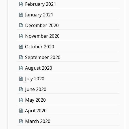
February 2021
January 2021
December 2020
November 2020
October 2020
September 2020
August 2020
July 2020
June 2020
May 2020
April 2020
March 2020