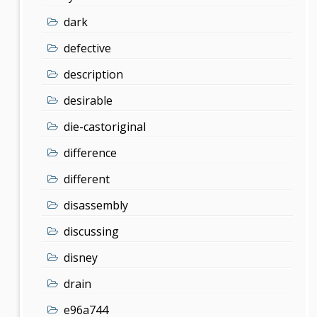
dark
defective
description
desirable
die-castoriginal
difference
different
disassembly
discussing
disney
drain
e96a744