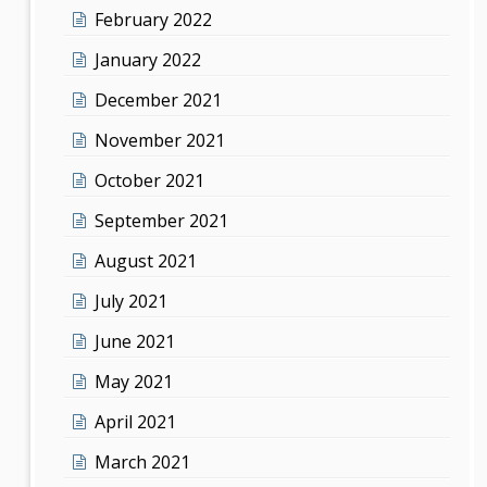
February 2022
January 2022
December 2021
November 2021
October 2021
September 2021
August 2021
July 2021
June 2021
May 2021
April 2021
March 2021