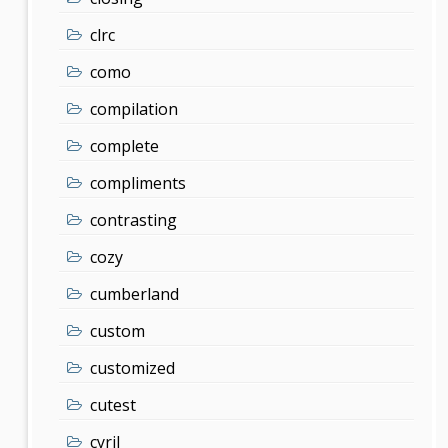
clrc
como
compilation
complete
compliments
contrasting
cozy
cumberland
custom
customized
cutest
cyril