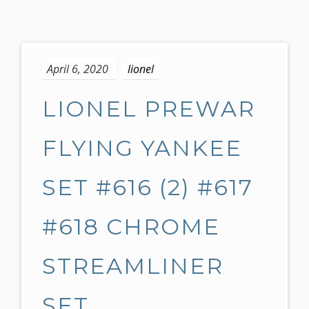
S
k
April 6, 2020
lionel
i
p
LIONEL PREWAR
t
o
c
FLYING YANKEE
o
n
SET #616 (2) #617
t
e
#618 CHROME
n
t
STREAMLINER
SET