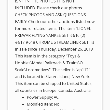
ISNT IN THE PHOTOS IT IS NOT
INCLUDED. Please check our photos.
CHECK PHOTOS AND ASK QUESTIONS
EARLY! Check our other auctions listed now
for more related items. The item “LIONEL
PREWAR FLYING YANKEE SET #616 (2)
#617 #618 CHROME STREAMLINER SET” is
in sale since Thursday, December 26, 2019.
This item is in the category “Toys &
Hobbies\Model Railroads & Trains\O
Scale\Locomotives”. The seller is “ap112″
and is located in Staten Island, New York.
This item can be shipped to United States,
all countries in Europe, Canada, Australia.
Power Supply: AC
Modified Item: No