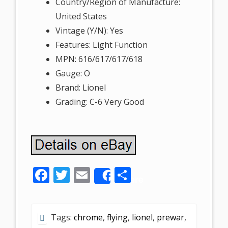
Country/Region of Manufacture:
United States
Vintage (Y/N): Yes
Features: Light Function
MPN: 616/617/617/618
Gauge: O
Brand: Lionel
Grading: C-6 Very Good
F
T
E
S
Share
ac
w
m
h
e
itt
ai
ar
Tags:
chrome
,
flying
,
lionel
,
prewar
,
b
er
l
e