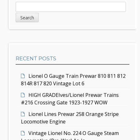
a
S
S
v
e
i
a
i
d
r
g
c
e
h
a
b
t
RECENT POSTS
a
i
r
Lionel O Gauge Train Prewar 810 811 812
o
814R 817 820 Vintage Lot 6
n
HIGH GRADEIves/Lionel Prewar Trains
#216 Crossing Gate 1923-1927 WOW
Lionel Lines Prewar 258 Orange Stripe
Locomotive Engine
Vintage Lionel No. 224 O Gauge Steam