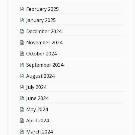
February 2025
January 2025
December 2024
November 2024
October 2024
September 2024
August 2024
July 2024
June 2024
May 2024
April 2024
March 2024