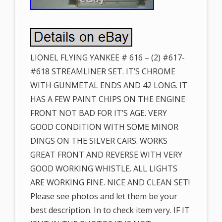
LIONEL FLYING YANKEE # 616 – (2) #617-
#618 STREAMLINER SET. IT’S CHROME
WITH GUNMETAL ENDS AND 42 LONG. IT
HAS A FEW PAINT CHIPS ON THE ENGINE
FRONT NOT BAD FOR IT’S AGE. VERY
GOOD CONDITION WITH SOME MINOR
DINGS ON THE SILVER CARS. WORKS
GREAT FRONT AND REVERSE WITH VERY
GOOD WORKING WHISTLE. ALL LIGHTS
ARE WORKING FINE. NICE AND CLEAN SET!
Please see photos and let them be your
best description. In to check item very. IF IT