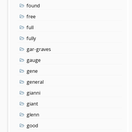
found
free
full
fully
gar-graves
gauge
gene
general
gianni
giant
glenn
good