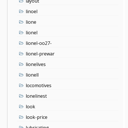
layout
linoel
lione
lionel
lionel-oo27-
lionel-prewar
lionelives
lionell
locomotives
lonelinest
look
look-price
lubricating