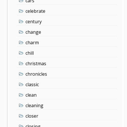
cars
celebrate
century
change
charm
chill
christmas
chronicles
classic
clean
cleaning
closer
closing