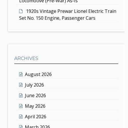
Locomotive (Pre-War) As-Is
1920s Vintage Prewar Lionel Electric Train
Set No. 150 Engine, Passenger Cars
ARCHIVES
August 2026
July 2026
June 2026
May 2026
April 2026
March 2026