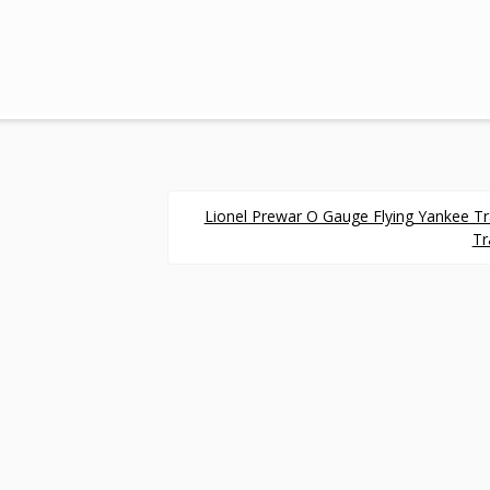
Lionel Prewar O Gauge Flying Yankee T
Tr