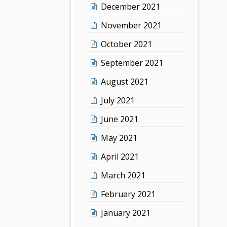
December 2021
November 2021
October 2021
September 2021
August 2021
July 2021
June 2021
May 2021
April 2021
March 2021
February 2021
January 2021