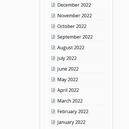
December 2022
November 2022
October 2022
September 2022
August 2022
July 2022
June 2022
May 2022
April 2022
March 2022
February 2022
January 2022