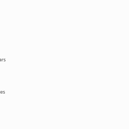
ars
tes