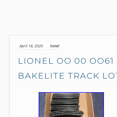
S
k
April 18, 2020
lionel
i
p
LIONEL OO 00 OO61
t
o
c
BAKELITE TRACK L
o
n
t
e
n
t