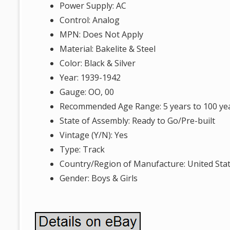
Power Supply: AC
Control: Analog
MPN: Does Not Apply
Material: Bakelite & Steel
Color: Black & Silver
Year: 1939-1942
Gauge: OO, 00
Recommended Age Range: 5 years to 100 ye
State of Assembly: Ready to Go/Pre-built
Vintage (Y/N): Yes
Type: Track
Country/Region of Manufacture: United Sta
Gender: Boys & Girls