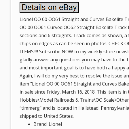
Lionel OO 00 OO61 Straight and Curves Bakelite Tr
OO 00 OO61 Curved OO62 Straight Bakelite Track L
sections and 6 straights. Track comes as shown, a 
chips on edges as can be seen in photos. CHEC
ITEMS!!!!! Subscribe NOW to my weekly store newslet
gladly answer any questions you may have to the bes
and most important goal is to have both a happy 
Again, I will do my very best to resolve the issue
item “Lionel OO 00 OO61 Straight and Curves Bakel
in sale since Friday, March 16, 2018. This item is i
Hobbies\Model Railroads & Trains\OO Scale\Other O
“timmerg” and is located in Hallstead, Pennsylvania
shipped to United States.
Brand: Lionel