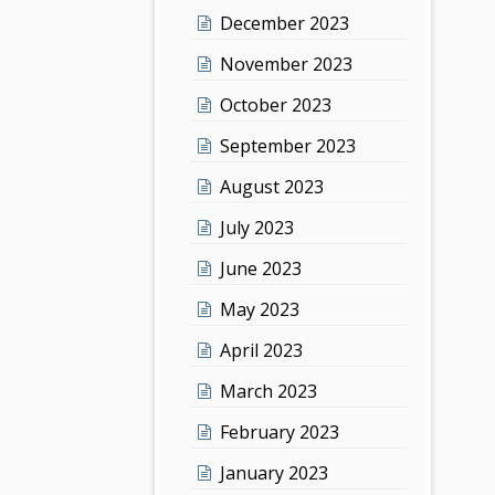
December 2023
November 2023
October 2023
September 2023
August 2023
July 2023
June 2023
May 2023
April 2023
March 2023
February 2023
January 2023