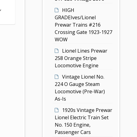
HIGH
r
GRADEIves/Lionel
Prewar Trains #216
Crossing Gate 1923-1927
WOW
Lionel Lines Prewar
258 Orange Stripe
Locomotive Engine
Vintage Lionel No.
224 O Gauge Steam
Locomotive (Pre-War)
As-Is
1920s Vintage Prewar
Lionel Electric Train Set
No. 150 Engine,
Passenger Cars