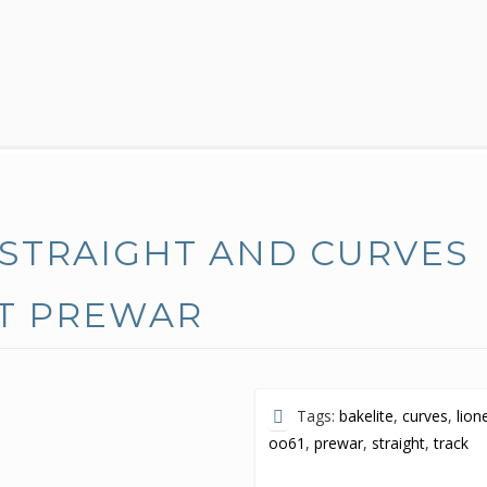
 STRAIGHT AND CURVES
OT PREWAR
Tags:
bakelite
,
curves
,
lion
oo61
,
prewar
,
straight
,
track