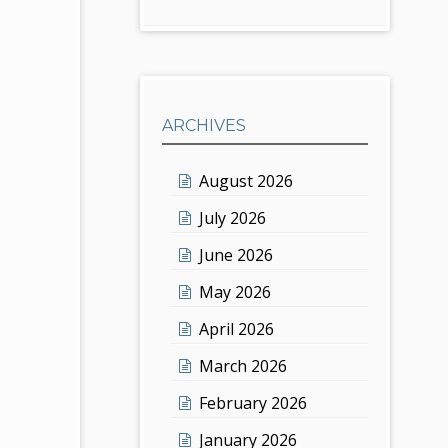
ARCHIVES
August 2026
July 2026
June 2026
May 2026
April 2026
March 2026
February 2026
January 2026