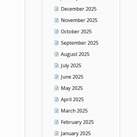
December 2025
November 2025
October 2025
September 2025
August 2025
July 2025
June 2025
May 2025
April 2025
March 2025
February 2025
January 2025