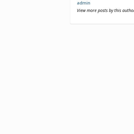
admin
View more posts by this autho