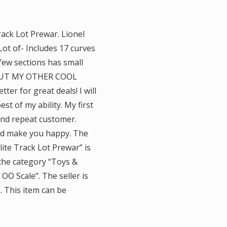
ack Lot Prewar. Lionel
ot of- Includes 17 curves
few sections has small
K OUT MY OTHER COOL
ter for great deals! I will
t of my ability. My first
and repeat customer.
 and make you happy. The
ite Track Lot Prewar” is
n the category “Toys &
O Scale”. The seller is
. This item can be