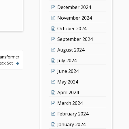
December 2024
November 2024
October 2024
September 2024
August 2024
ransformer
July 2024
ack Set
June 2024
May 2024
April 2024
March 2024
February 2024
January 2024