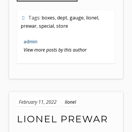
Tags:
boxes
,
dept
,
gauge
,
lionel
,
prewar
,
special
,
store
admin
View more posts by this author
February 11, 2022
lionel
LIONEL PREWAR