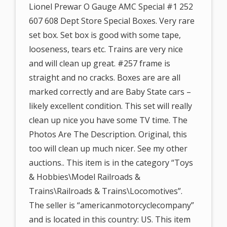
Lionel Prewar O Gauge AMC Special #1 252
607 608 Dept Store Special Boxes. Very rare
set box. Set box is good with some tape,
looseness, tears etc. Trains are very nice
and will clean up great. #257 frame is
straight and no cracks. Boxes are are all
marked correctly and are Baby State cars –
likely excellent condition. This set will really
clean up nice you have some TV time. The
Photos Are The Description. Original, this
too will clean up much nicer. See my other
auctions.. This item is in the category “Toys
& Hobbies\Model Railroads &
Trains\Railroads & Trains\Locomotives”.
The seller is “americanmotorcyclecompany”
and is located in this country: US. This item