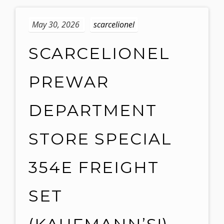
May 30, 2026
scarcelionel
SCARCELIONEL
PREWAR
DEPARTMENT
STORE SPECIAL
354E FREIGHT
SET