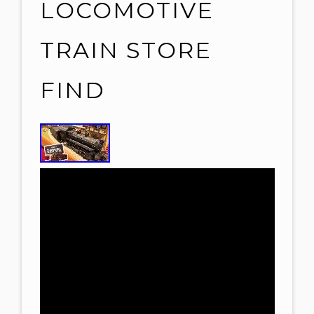
LOCOMOTIVE
TRAIN STORE
FIND