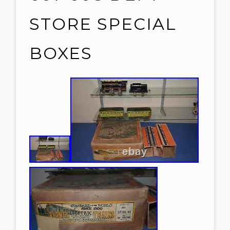
STORE SPECIAL
BOXES