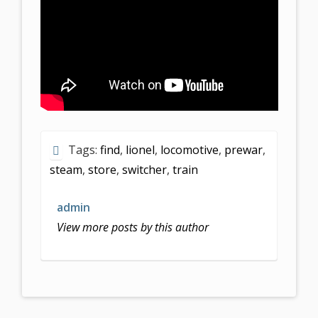
Tags:
find
,
lionel
,
locomotive
,
prewar
,
steam
,
store
,
switcher
,
train
admin
View more posts by this author