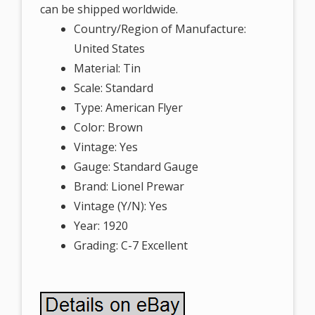
can be shipped worldwide.
Country/Region of Manufacture:
United States
Material: Tin
Scale: Standard
Type: American Flyer
Color: Brown
Vintage: Yes
Gauge: Standard Gauge
Brand: Lionel Prewar
Vintage (Y/N): Yes
Year: 1920
Grading: C-7 Excellent