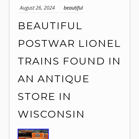
August 26, 2024
beautiful
BEAUTIFUL
POSTWAR LIONEL
TRAINS FOUND IN
AN ANTIQUE
STORE IN
WISCONSIN