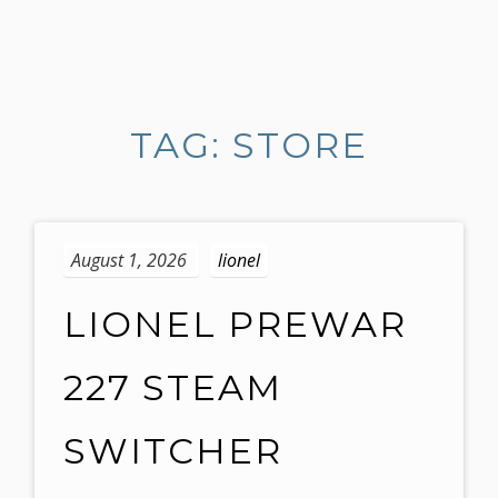
S
k
i
TAG: STORE
p
t
o
c
o
August 1, 2026
lionel
n
t
LIONEL PREWAR
e
n
227 STEAM
t
SWITCHER