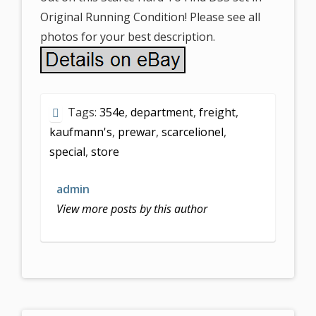
Original Running Condition! Please see all
photos for your best description.
Tags:
354e
,
department
,
freight
,
kaufmann's
,
prewar
,
scarcelionel
,
special
,
store
admin
View more posts by this author