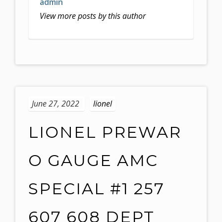
admin
View more posts by this author
June 27, 2022
lionel
LIONEL PREWAR
O GAUGE AMC
SPECIAL #1 257
607 608 DEPT