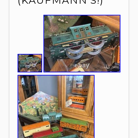
(KAUFMANN’S!)