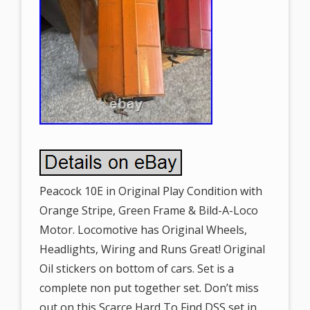
Peacock 10E in Original Play Condition with
Orange Stripe, Green Frame & Bild-A-Loco
Motor. Locomotive has Original Wheels,
Headlights, Wiring and Runs Great! Original
Oil stickers on bottom of cars. Set is a
complete non put together set. Don’t miss
out on this Scarce Hard To Find DSS set in