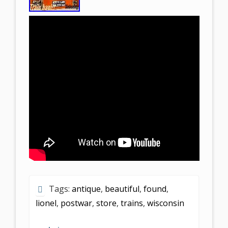
Tags:
antique
,
beautiful
,
found
,
lionel
,
postwar
,
store
,
trains
,
wisconsin