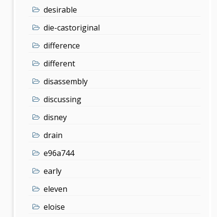
desirable
die-castoriginal
difference
different
disassembly
discussing
disney
drain
e96a744
early
eleven
eloise