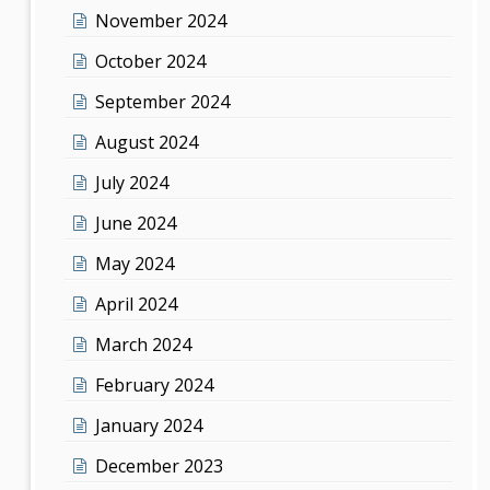
November 2024
October 2024
September 2024
August 2024
July 2024
June 2024
May 2024
April 2024
March 2024
February 2024
January 2024
December 2023