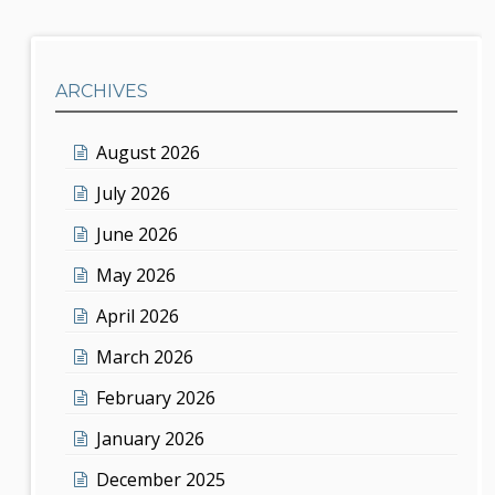
ARCHIVES
August 2026
July 2026
June 2026
May 2026
April 2026
March 2026
February 2026
January 2026
December 2025