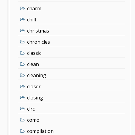
charm
chill
christmas
chronicles
classic
clean
cleaning
closer
closing
clrc
como
compilation