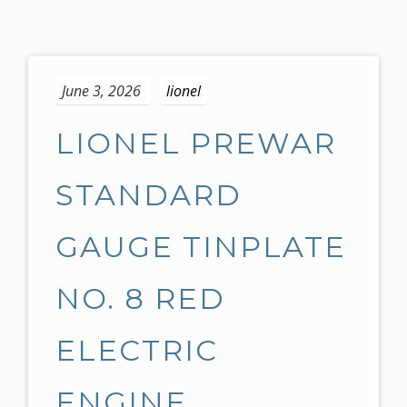
S
k
June 3, 2026
lionel
i
p
LIONEL PREWAR
t
o
c
STANDARD
o
n
GAUGE TINPLATE
t
e
NO. 8 RED
n
t
ELECTRIC
ENGINE