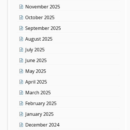
November 2025
October 2025
September 2025
August 2025
July 2025
June 2025
May 2025
April 2025
March 2025
February 2025
January 2025
December 2024