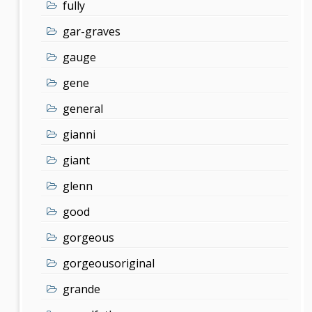
fully
gar-graves
gauge
gene
general
gianni
giant
glenn
good
gorgeous
gorgeousoriginal
grande