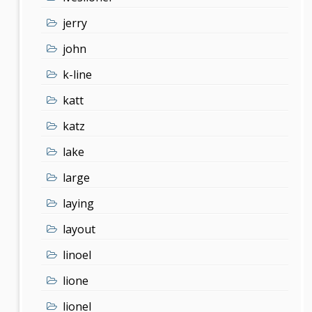
jerry
john
k-line
katt
katz
lake
large
laying
layout
linoel
lione
lionel