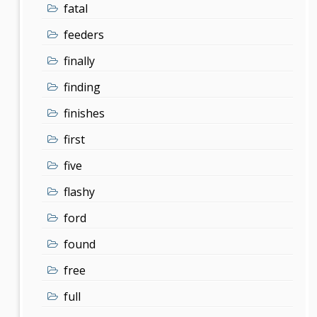
fatal
feeders
finally
finding
finishes
first
five
flashy
ford
found
free
full