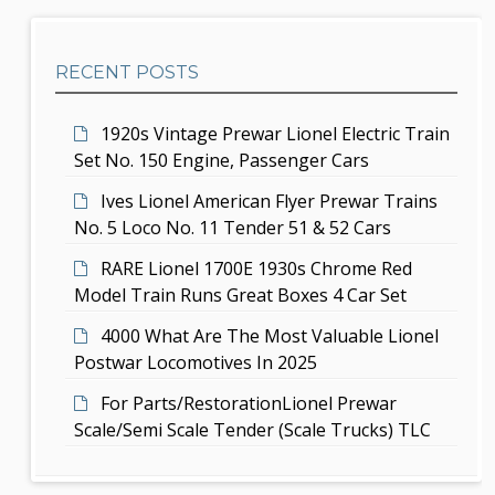
e
h
a
b
t
RECENT POSTS
a
i
r
1920s Vintage Prewar Lionel Electric Train
o
Set No. 150 Engine, Passenger Cars
n
Ives Lionel American Flyer Prewar Trains
No. 5 Loco No. 11 Tender 51 & 52 Cars
RARE Lionel 1700E 1930s Chrome Red
Model Train Runs Great Boxes 4 Car Set
4000 What Are The Most Valuable Lionel
Postwar Locomotives In 2025
For Parts/RestorationLionel Prewar
Scale/Semi Scale Tender (Scale Trucks) TLC