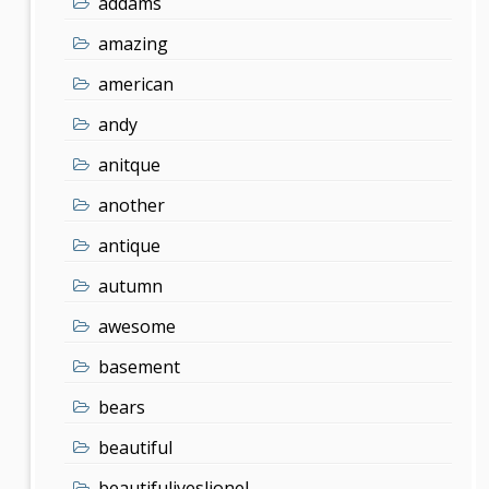
addams
amazing
american
andy
anitque
another
antique
autumn
awesome
basement
bears
beautiful
beautifuliveslionel