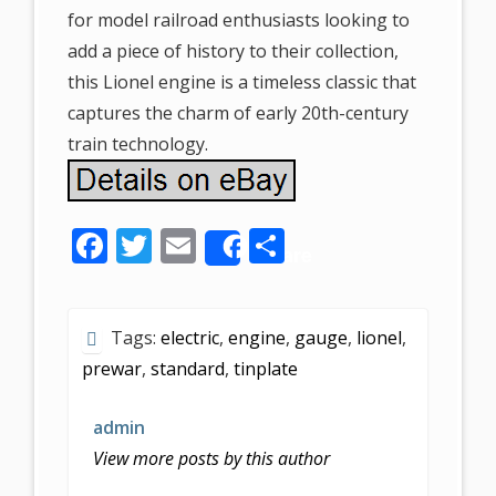
for model railroad enthusiasts looking to
add a piece of history to their collection,
this Lionel engine is a timeless classic that
captures the charm of early 20th-century
train technology.
F
T
E
S
Share
ac
w
m
h
e
itt
ai
ar
Tags:
electric
,
engine
,
gauge
,
lionel
,
b
er
l
e
prewar
,
standard
,
tinplate
o
o
admin
k
View more posts by this author