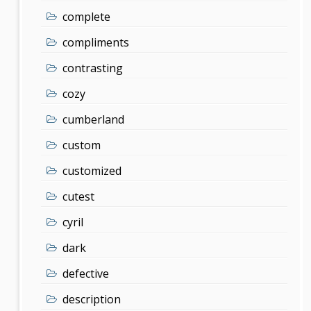
complete
compliments
contrasting
cozy
cumberland
custom
customized
cutest
cyril
dark
defective
description