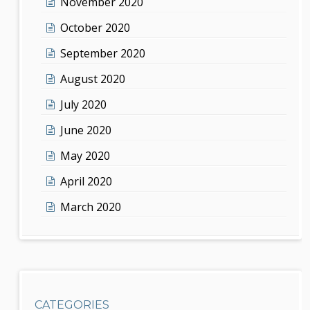
November 2020
October 2020
September 2020
August 2020
July 2020
June 2020
May 2020
April 2020
March 2020
CATEGORIES