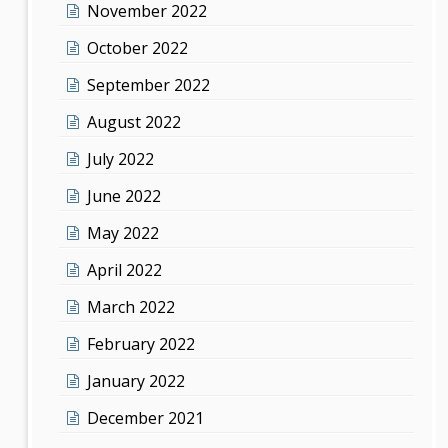
November 2022
October 2022
September 2022
August 2022
July 2022
June 2022
May 2022
April 2022
March 2022
February 2022
January 2022
December 2021