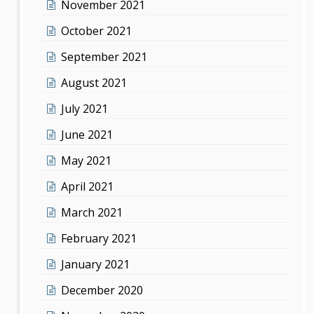
November 2021
October 2021
September 2021
August 2021
July 2021
June 2021
May 2021
April 2021
March 2021
February 2021
January 2021
December 2020