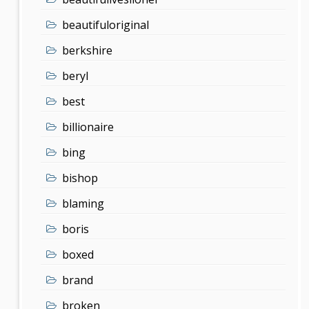
beautifuloriginal
berkshire
beryl
best
billionaire
bing
bishop
blaming
boris
boxed
brand
broken