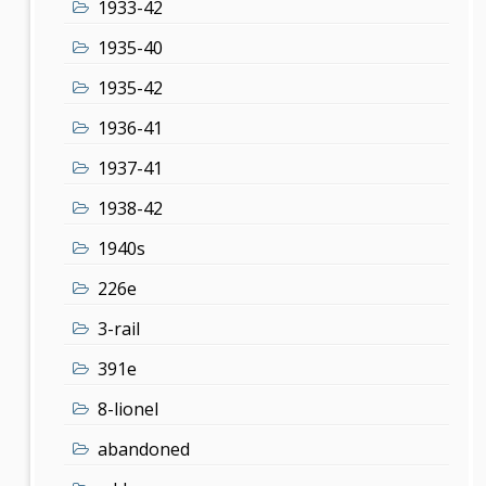
1933-42
1935-40
1935-42
1936-41
1937-41
1938-42
1940s
226e
3-rail
391e
8-lionel
abandoned