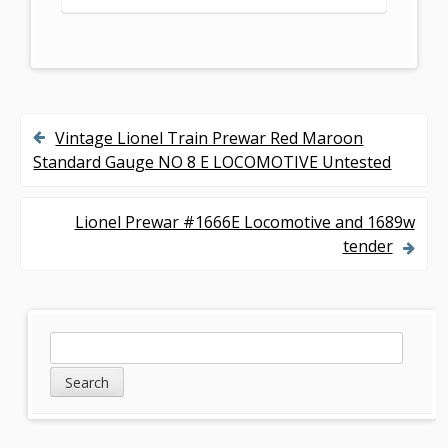
Vintage Lionel Train Prewar Red Maroon
P
Standard Gauge NO 8 E LOCOMOTIVE Untested
o
s
Lionel Prewar #1666E Locomotive and 1689w
tender
t
n
a
S
S
v
e
i
a
i
d
r
g
c