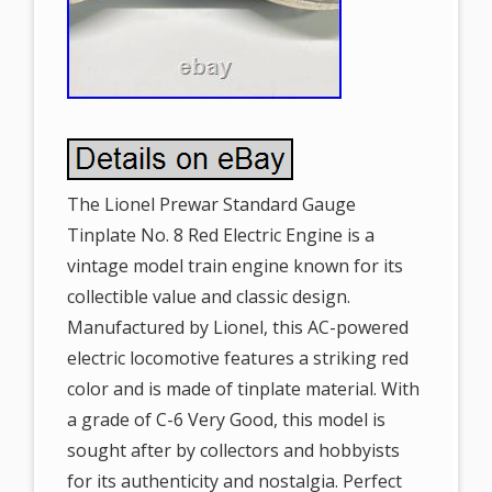
The Lionel Prewar Standard Gauge
Tinplate No. 8 Red Electric Engine is a
vintage model train engine known for its
collectible value and classic design.
Manufactured by Lionel, this AC-powered
electric locomotive features a striking red
color and is made of tinplate material. With
a grade of C-6 Very Good, this model is
sought after by collectors and hobbyists
for its authenticity and nostalgia. Perfect