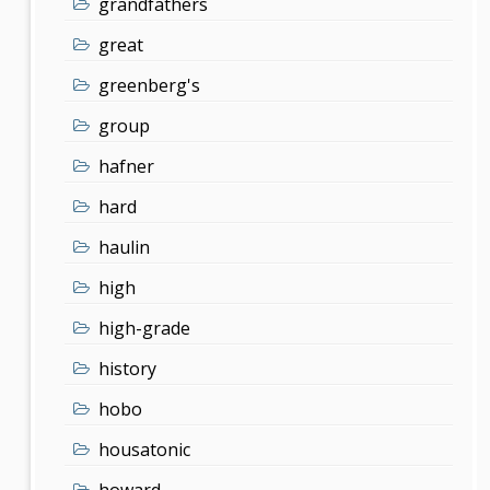
grandfathers
great
greenberg's
group
hafner
hard
haulin
high
high-grade
history
hobo
housatonic
howard