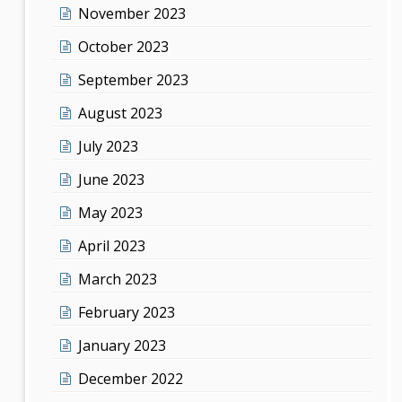
November 2023
October 2023
September 2023
August 2023
July 2023
June 2023
May 2023
April 2023
March 2023
February 2023
January 2023
December 2022