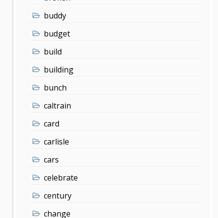
buddy
budget
build
building
bunch
caltrain
card
carlisle
cars
celebrate
century
change