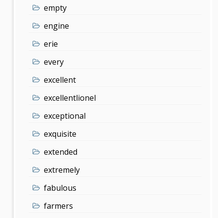
empty
engine
erie
every
excellent
excellentlionel
exceptional
exquisite
extended
extremely
fabulous
farmers