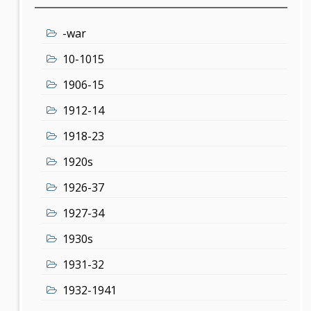
-war
10-1015
1906-15
1912-14
1918-23
1920s
1926-37
1927-34
1930s
1931-32
1932-1941