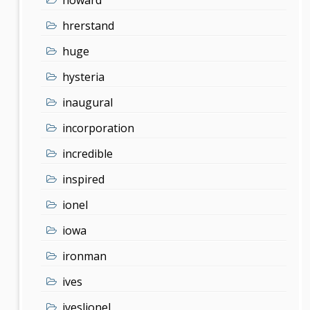
hrerstand
huge
hysteria
inaugural
incorporation
incredible
inspired
ionel
iowa
ironman
ives
iveslionel