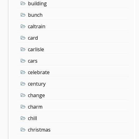
building
bunch
caltrain
card
carlisle
cars
celebrate
century
change
charm
chill
christmas