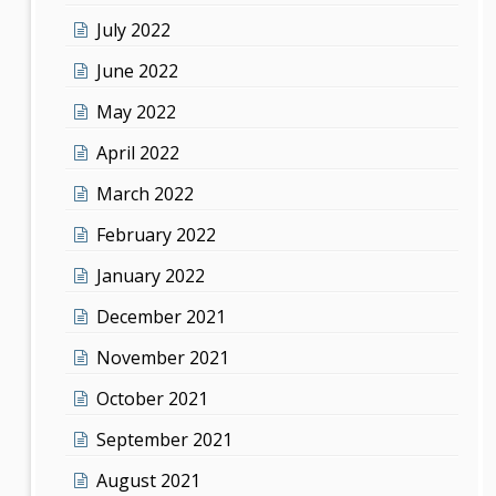
July 2022
June 2022
May 2022
April 2022
March 2022
February 2022
January 2022
December 2021
November 2021
October 2021
September 2021
August 2021