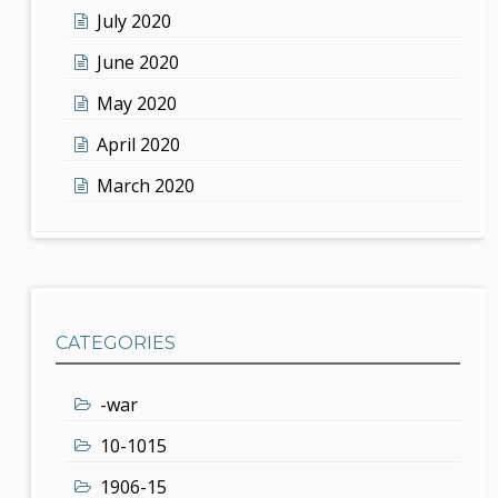
July 2020
June 2020
May 2020
April 2020
March 2020
CATEGORIES
-war
10-1015
1906-15