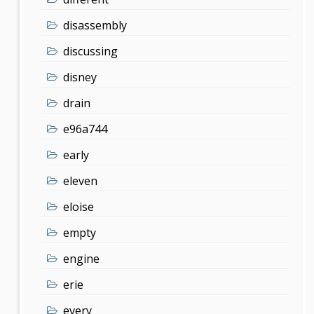
disassembly
discussing
disney
drain
e96a744
early
eleven
eloise
empty
engine
erie
every