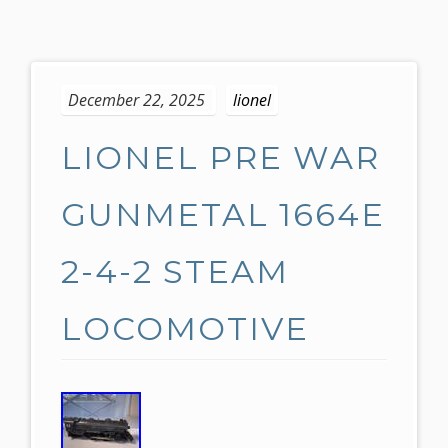
S
k
December 22, 2025
lionel
i
p
LIONEL PRE WAR
t
o
c
GUNMETAL 1664E
o
n
2-4-2 STEAM
t
e
LOCOMOTIVE
n
t