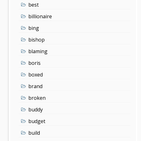
best
billionaire
bing
bishop
blaming
boris
boxed
brand
broken
buddy
budget
build