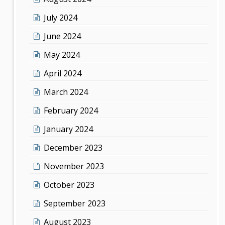
July 2024
June 2024
May 2024
April 2024
March 2024
February 2024
January 2024
December 2023
November 2023
October 2023
September 2023
August 2023