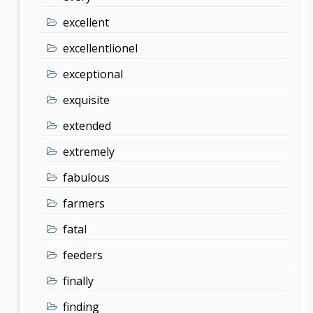
excellent
excellentlionel
exceptional
exquisite
extended
extremely
fabulous
farmers
fatal
feeders
finally
finding