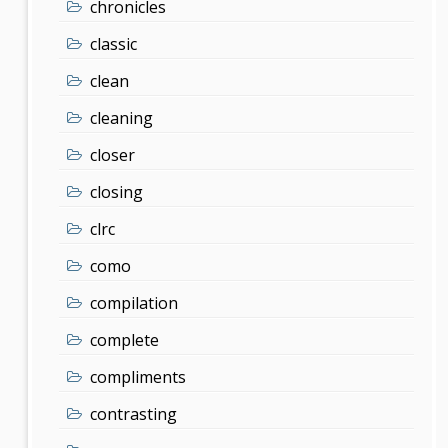
chronicles
classic
clean
cleaning
closer
closing
clrc
como
compilation
complete
compliments
contrasting