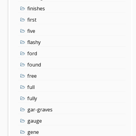
finishes
first
five
flashy
ford
found
free
full
fully
gar-graves
gauge
gene