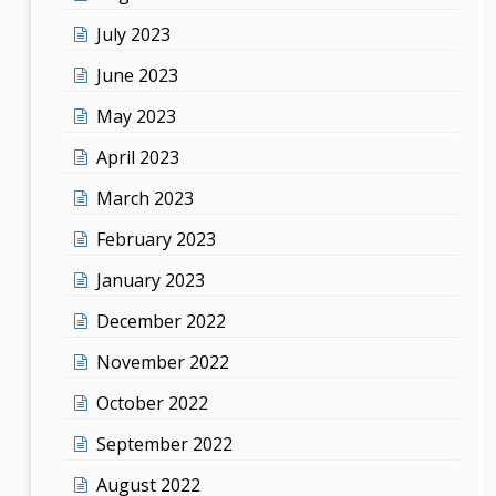
July 2023
June 2023
May 2023
April 2023
March 2023
February 2023
January 2023
December 2022
November 2022
October 2022
September 2022
August 2022