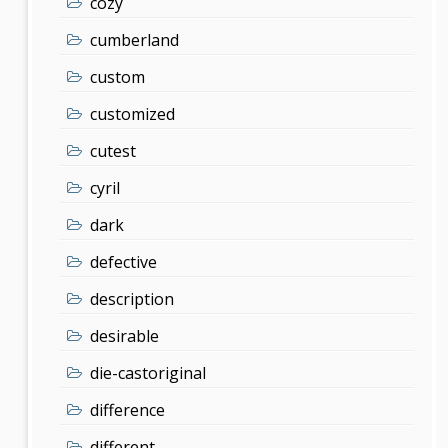
cozy
cumberland
custom
customized
cutest
cyril
dark
defective
description
desirable
die-castoriginal
difference
different