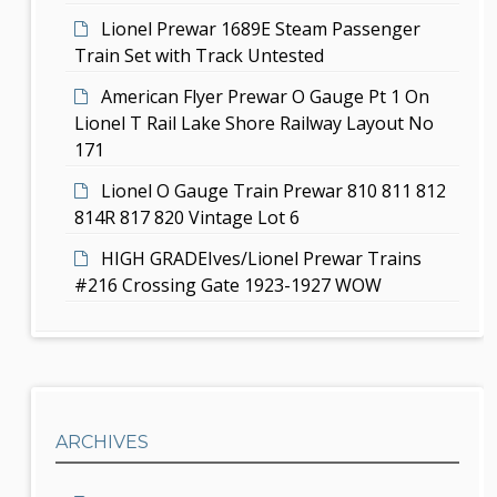
n
Lionel Prewar 1689E Steam Passenger
Train Set with Track Untested
American Flyer Prewar O Gauge Pt 1 On
Lionel T Rail Lake Shore Railway Layout No
171
Lionel O Gauge Train Prewar 810 811 812
814R 817 820 Vintage Lot 6
HIGH GRADEIves/Lionel Prewar Trains
#216 Crossing Gate 1923-1927 WOW
ARCHIVES