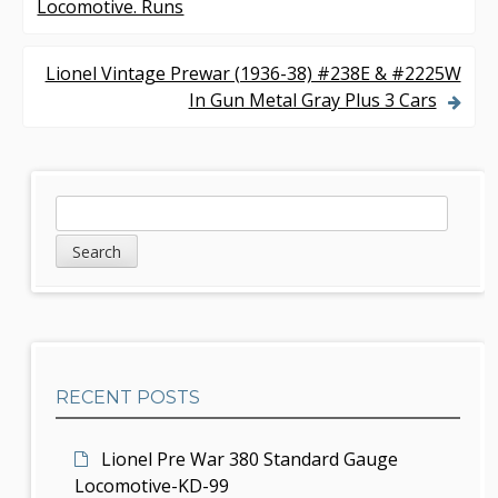
Locomotive. Runs
o
s
Lionel Vintage Prewar (1936-38) #238E & #2225W
In Gun Metal Gray Plus 3 Cars
t
n
a
S
S
v
e
i
a
i
d
r
g
c
e
h
a
b
t
RECENT POSTS
a
i
r
Lionel Pre War 380 Standard Gauge
o
Locomotive-KD-99