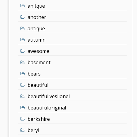
anitque
another
antique
autumn
awesome
basement
bears
beautiful
beautifuliveslionel
beautifuloriginal
berkshire
beryl