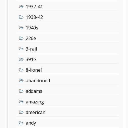
1937-41
1938-42
1940s
226e
3-rail
391e
8-lionel
abandoned
addams
amazing
american
andy