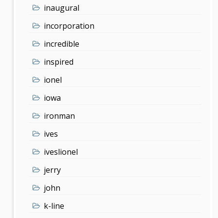
inaugural
incorporation
incredible
inspired
ionel
iowa
ironman
ives
iveslionel
jerry
john
k-line