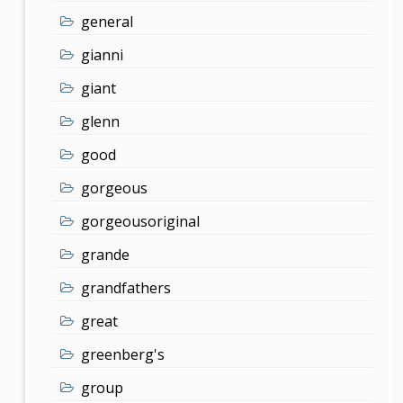
general
gianni
giant
glenn
good
gorgeous
gorgeousoriginal
grande
grandfathers
great
greenberg's
group