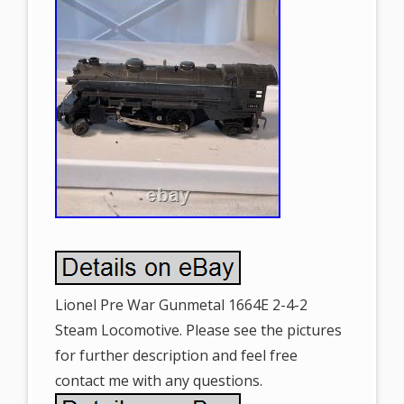
Lionel Pre War Gunmetal 1664E 2-4-2
Steam Locomotive. Please see the pictures
for further description and feel free
contact me with any questions.