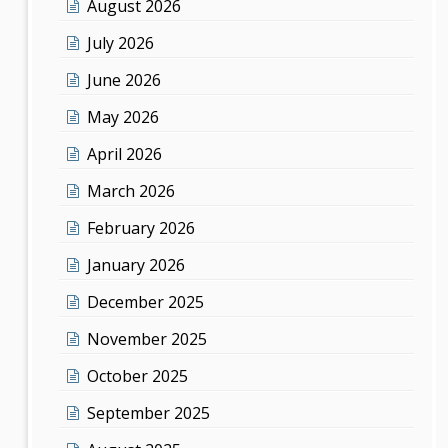
August 2026
July 2026
June 2026
May 2026
April 2026
March 2026
February 2026
January 2026
December 2025
November 2025
October 2025
September 2025