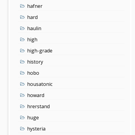
hafner
hard
haulin
high
high-grade
history
hobo
housatonic
howard
hrerstand
huge
hysteria