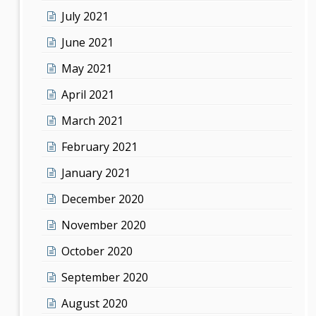
July 2021
June 2021
May 2021
April 2021
March 2021
February 2021
January 2021
December 2020
November 2020
October 2020
September 2020
August 2020