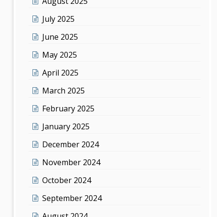
August 2025
July 2025
June 2025
May 2025
April 2025
March 2025
February 2025
January 2025
December 2024
November 2024
October 2024
September 2024
August 2024