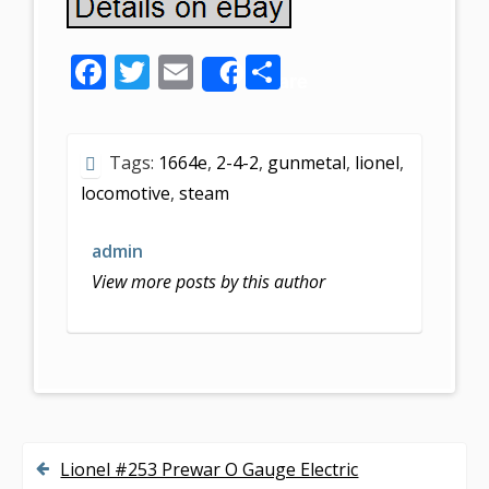
F
T
E
S
Share
ac
w
m
h
e
itt
ai
ar
Tags:
1664e
,
2-4-2
,
gunmetal
,
lionel
,
b
er
l
e
locomotive
,
steam
o
o
admin
k
View more posts by this author
Lionel #253 Prewar O Gauge Electric
P