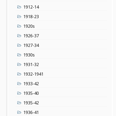
1912-14
1918-23
1920s
1926-37
1927-34
1930s
1931-32
1932-1941
1933-42
1935-40
1935-42
1936-41