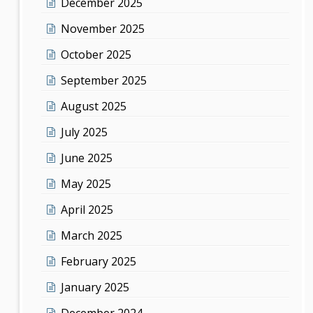
December 2025
November 2025
October 2025
September 2025
August 2025
July 2025
June 2025
May 2025
April 2025
March 2025
February 2025
January 2025
December 2024