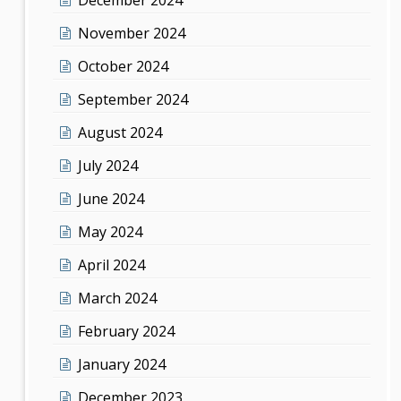
November 2024
October 2024
September 2024
August 2024
July 2024
June 2024
May 2024
April 2024
March 2024
February 2024
January 2024
December 2023