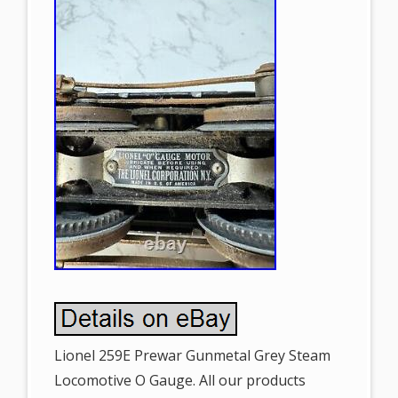
Lionel 259E Prewar Gunmetal Grey Steam
Locomotive O Gauge. All our products