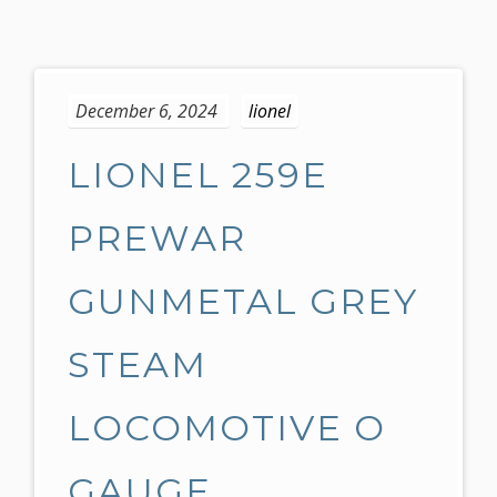
S
k
December 6, 2024
lionel
i
p
LIONEL 259E
t
o
c
PREWAR
o
n
GUNMETAL GREY
t
e
STEAM
n
t
LOCOMOTIVE O
GAUGE