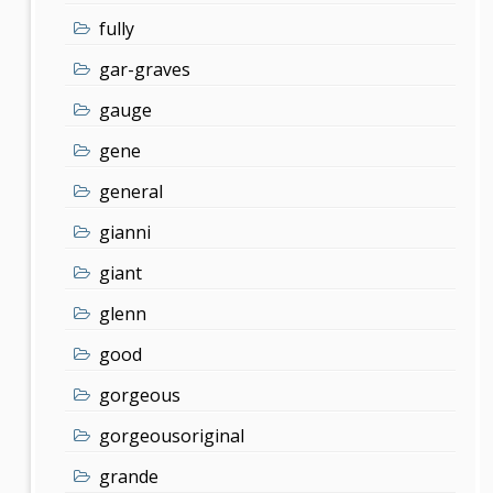
fully
gar-graves
gauge
gene
general
gianni
giant
glenn
good
gorgeous
gorgeousoriginal
grande