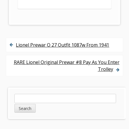
Lionel Prewar O 27 Outfit 1087w From 1941
P
o
RARE Lionel Original Prewar #8 Pay As You Enter
s
Trolley
t
n
S
S
a
e
i
v
a
d
r
i
c