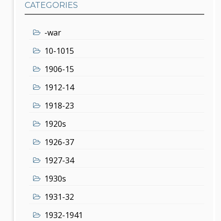
CATEGORIES
-war
10-1015
1906-15
1912-14
1918-23
1920s
1926-37
1927-34
1930s
1931-32
1932-1941