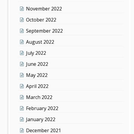
November 2022
October 2022
September 2022
August 2022
July 2022
June 2022
May 2022
April 2022
March 2022
February 2022
January 2022
December 2021