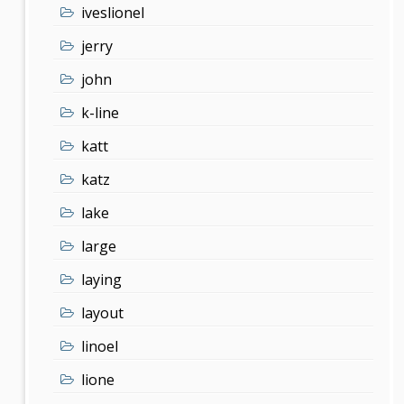
iveslionel
jerry
john
k-line
katt
katz
lake
large
laying
layout
linoel
lione