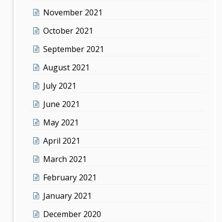
November 2021
October 2021
September 2021
August 2021
July 2021
June 2021
May 2021
April 2021
March 2021
February 2021
January 2021
December 2020