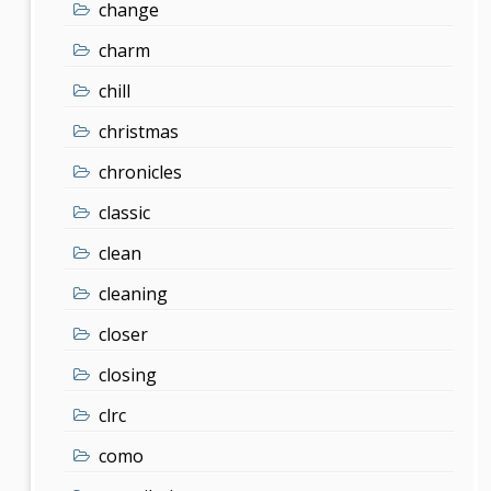
change
charm
chill
christmas
chronicles
classic
clean
cleaning
closer
closing
clrc
como