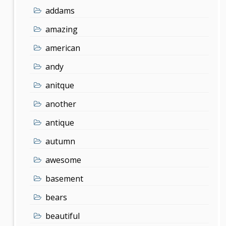
addams
amazing
american
andy
anitque
another
antique
autumn
awesome
basement
bears
beautiful