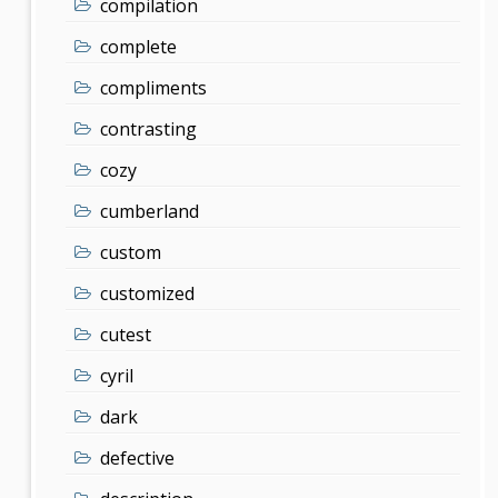
compilation
complete
compliments
contrasting
cozy
cumberland
custom
customized
cutest
cyril
dark
defective