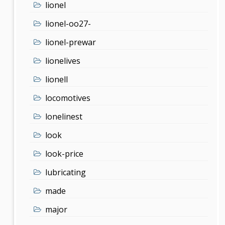
lionel
lionel-oo27-
lionel-prewar
lionelives
lionell
locomotives
lonelinest
look
look-price
lubricating
made
major