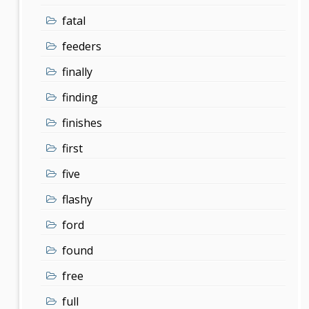
fatal
feeders
finally
finding
finishes
first
five
flashy
ford
found
free
full