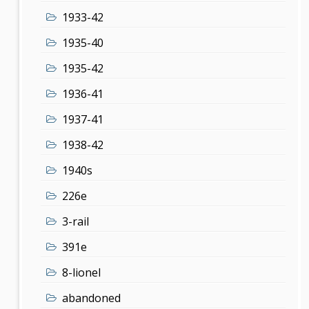
1933-42
1935-40
1935-42
1936-41
1937-41
1938-42
1940s
226e
3-rail
391e
8-lionel
abandoned