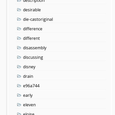
description
desirable
die-castoriginal
difference
different
disassembly
discussing
disney
drain
e96a744
early
eleven
eloise