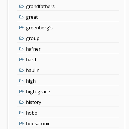
grandfathers
great
greenberg's
group
hafner
hard
haulin
high
high-grade
history
hobo
housatonic