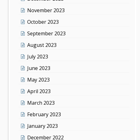
November 2023
October 2023
September 2023
August 2023
July 2023
June 2023
May 2023
April 2023
March 2023
February 2023
January 2023
December 2022