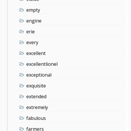
empty
engine
erie
every
excellent
excellentlionel
exceptional
exquisite
extended
extremely
fabulous
farmers