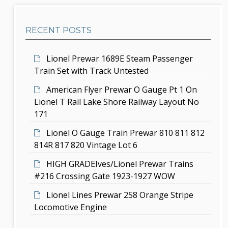
e
g
h
b
a
RECENT POSTS
a
t
r
i
Lionel Prewar 1689E Steam Passenger
Train Set with Track Untested
o
American Flyer Prewar O Gauge Pt 1 On
n
Lionel T Rail Lake Shore Railway Layout No
171
Lionel O Gauge Train Prewar 810 811 812
814R 817 820 Vintage Lot 6
HIGH GRADEIves/Lionel Prewar Trains
#216 Crossing Gate 1923-1927 WOW
Lionel Lines Prewar 258 Orange Stripe
Locomotive Engine