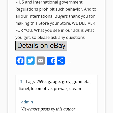
– US and International government.
Regulations prohibit such behavior. And to
all our International Buyers thank you for
making this Store your Store. WE DELIVER
FOR YOU. What you see in our ads is what
you get, so please ask any questions.
F
T
E
S
Share
ac
w
m
h
e
itt
ai
ar
Tags:
259e
,
gauge
,
grey
,
gunmetal
,
b
er
l
e
lionel
,
locomotive
,
prewar
,
steam
o
o
admin
k
View more posts by this author