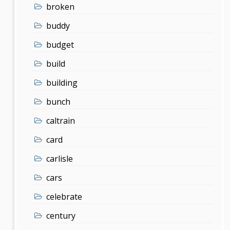
broken
buddy
budget
build
building
bunch
caltrain
card
carlisle
cars
celebrate
century