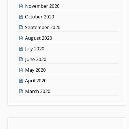
November 2020
October 2020
September 2020
August 2020
July 2020
June 2020
May 2020
April 2020
March 2020