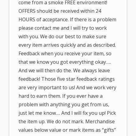
come from a smoke FREE environment!
OFFERS should be received within 24
HOURS of acceptance. If there is a problem
please contact me and I will try to work
with you. We do our best to make sure
every item arrives quickly and as described.
Feedback when you receive your item, so
that we know you got everything okay…..
And we will then do the. We always leave
feedback! Those five star feedback ratings
are very important to us! And we work very
hard to earn them. If you ever have a
problem with anything you get from us,
just let me know…. And I will fix you up! Pick
the item up. We do not mark. Merchandise
values below value or mark items as “gifts”