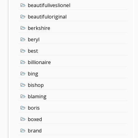
beautifuliveslionel
beautifuloriginal
berkshire
beryl
best
billionaire
bing
bishop
blaming
boris
boxed
brand