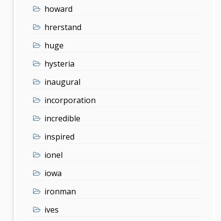
howard
hrerstand
huge
hysteria
inaugural
incorporation
incredible
inspired
ionel
iowa
ironman
ives