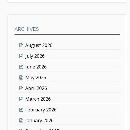
ARCHIVES
August 2026
July 2026
June 2026
May 2026
April 2026
March 2026
February 2026
January 2026