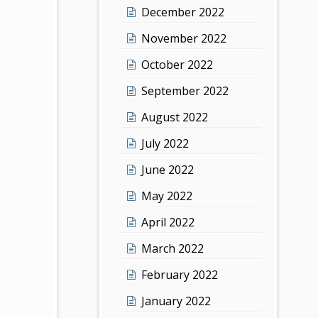
December 2022
November 2022
October 2022
September 2022
August 2022
July 2022
June 2022
May 2022
April 2022
March 2022
February 2022
January 2022