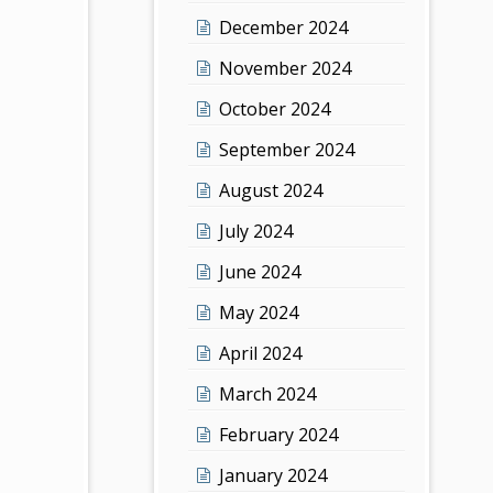
December 2024
November 2024
October 2024
September 2024
August 2024
July 2024
June 2024
May 2024
April 2024
March 2024
February 2024
January 2024