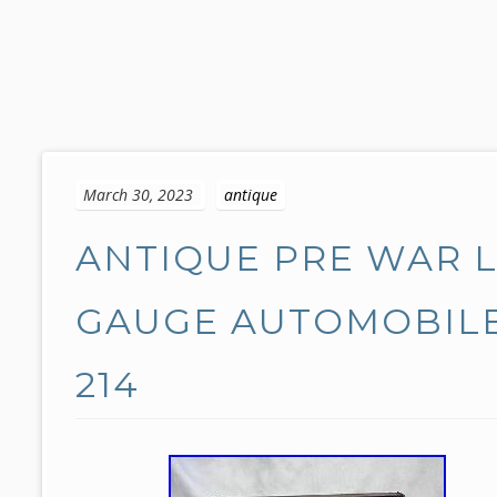
S
k
March 30, 2023
antique
i
p
ANTIQUE PRE WAR 
t
o
c
GAUGE AUTOMOBILE
o
n
214
t
e
n
t