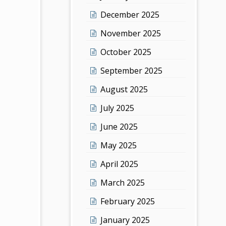
December 2025
November 2025
October 2025
September 2025
August 2025
July 2025
June 2025
May 2025
April 2025
March 2025
February 2025
January 2025