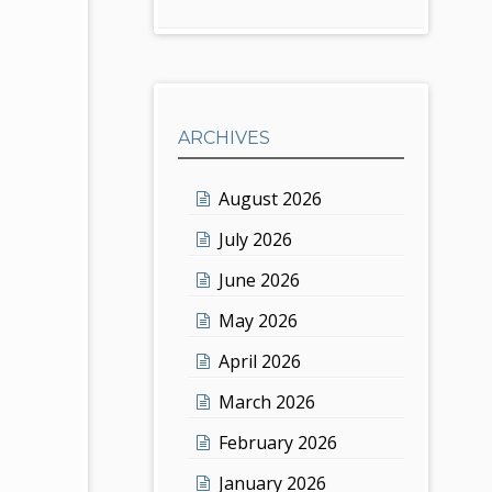
ARCHIVES
August 2026
July 2026
June 2026
May 2026
April 2026
March 2026
February 2026
January 2026