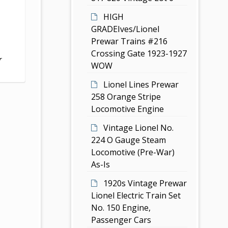
HIGH
GRADEIves/Lionel
Prewar Trains #216
Crossing Gate 1923-1927
r
WOW
Lionel Lines Prewar
258 Orange Stripe
Locomotive Engine
Vintage Lionel No.
224 O Gauge Steam
Locomotive (Pre-War)
As-Is
1920s Vintage Prewar
Lionel Electric Train Set
No. 150 Engine,
Passenger Cars