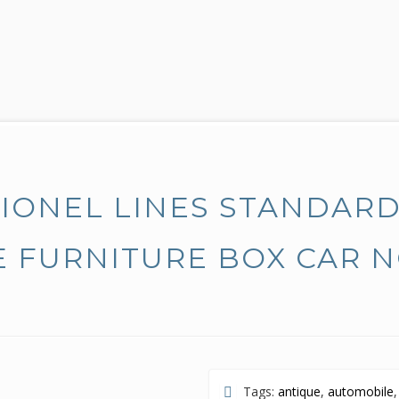
LIONEL LINES STANDAR
 FURNITURE BOX CAR 
Tags:
antique
,
automobile
,