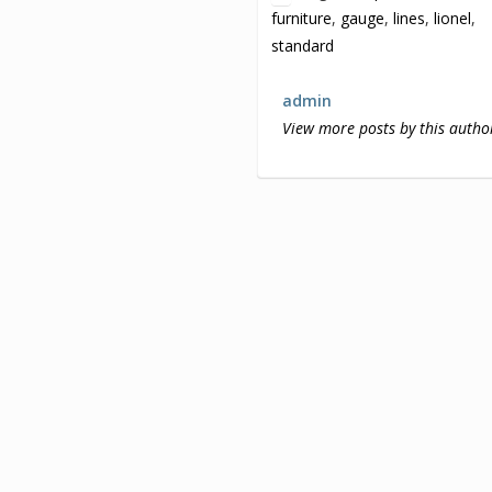
furniture
,
gauge
,
lines
,
lionel
,
standard
admin
View more posts by this autho