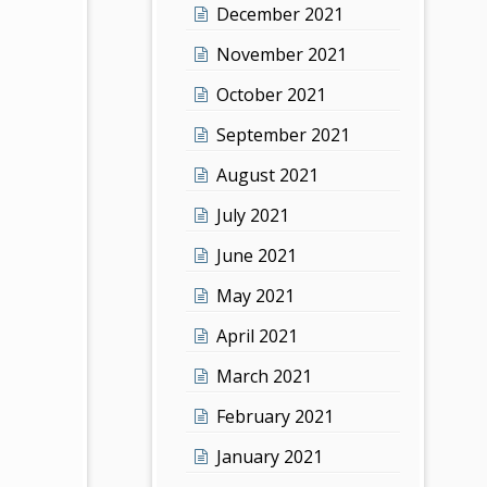
December 2021
November 2021
October 2021
September 2021
August 2021
July 2021
June 2021
May 2021
April 2021
March 2021
February 2021
January 2021