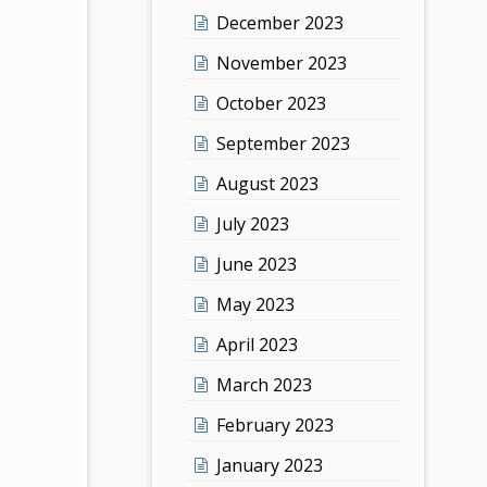
December 2023
November 2023
October 2023
September 2023
August 2023
July 2023
June 2023
May 2023
April 2023
March 2023
February 2023
January 2023