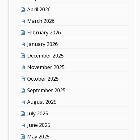
April 2026
March 2026
February 2026
January 2026
December 2025
November 2025
October 2025
September 2025
August 2025
July 2025
June 2025
May 2025