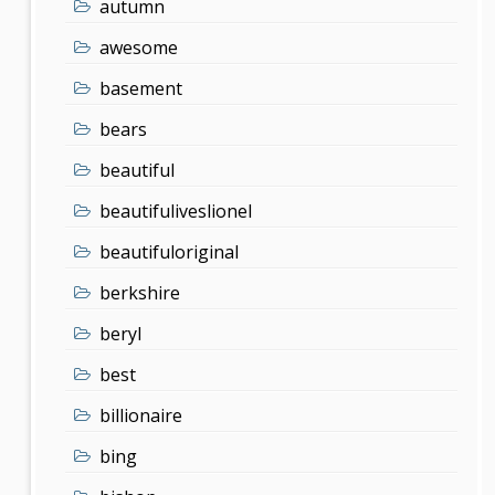
autumn
awesome
basement
bears
beautiful
beautifuliveslionel
beautifuloriginal
berkshire
beryl
best
billionaire
bing