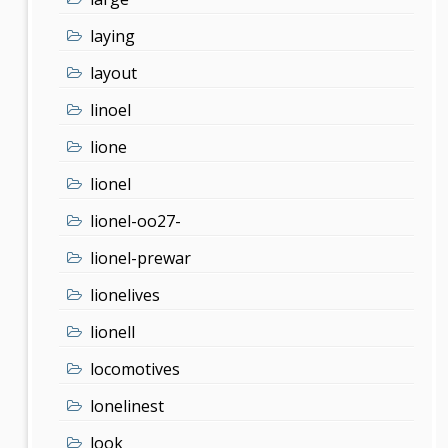
laying
layout
linoel
lione
lionel
lionel-oo27-
lionel-prewar
lionelives
lionell
locomotives
lonelinest
look