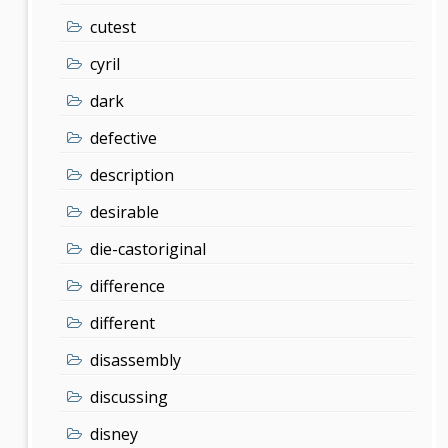
cutest
cyril
dark
defective
description
desirable
die-castoriginal
difference
different
disassembly
discussing
disney