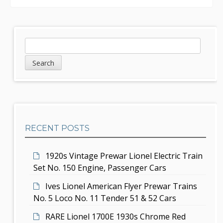
n
a
v
S
S
e
i
i
a
g
d
r
c
a
e
h
t
b
RECENT POSTS
i
a
o
r
1920s Vintage Prewar Lionel Electric Train
n
Set No. 150 Engine, Passenger Cars
Ives Lionel American Flyer Prewar Trains
No. 5 Loco No. 11 Tender 51 & 52 Cars
RARE Lionel 1700E 1930s Chrome Red