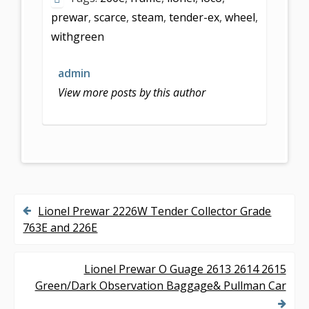
b
er
l
e
prewar
,
scarce
,
steam
,
tender-ex
,
wheel
,
o
withgreen
o
k
admin
View more posts by this author
Lionel Prewar 2226W Tender Collector Grade
P
763E and 226E
o
s
Lionel Prewar O Guage 2613 2614 2615
Green/Dark Observation Baggage& Pullman Car
t