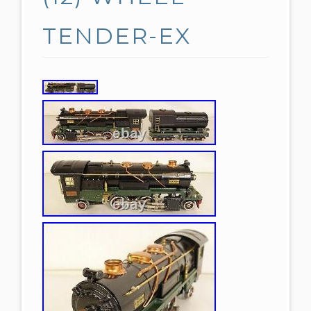
TENDER-EX