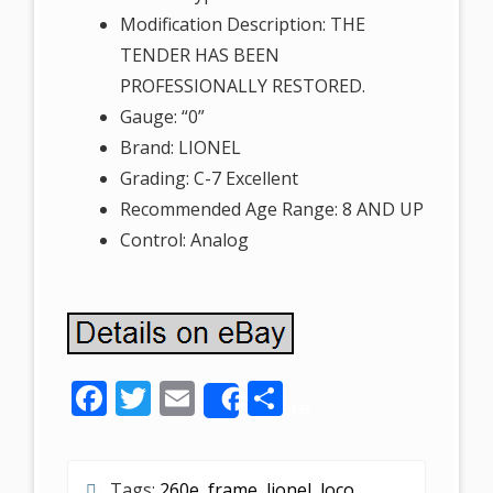
Modification Description: THE
TENDER HAS BEEN
PROFESSIONALLY RESTORED.
Gauge: “0”
Brand: LIONEL
Grading: C-7 Excellent
Recommended Age Range: 8 AND UP
Control: Analog
F
T
E
S
Share
ac
w
m
h
e
itt
ai
ar
Tags:
260e
,
frame
,
lionel
,
loco
,