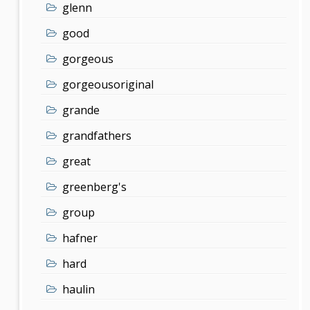
glenn
good
gorgeous
gorgeousoriginal
grande
grandfathers
great
greenberg's
group
hafner
hard
haulin