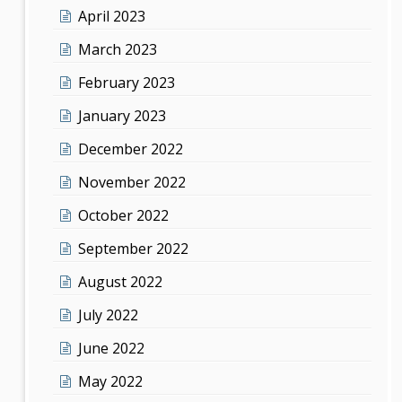
April 2023
March 2023
February 2023
January 2023
December 2022
November 2022
October 2022
September 2022
August 2022
July 2022
June 2022
May 2022