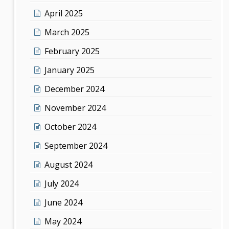
April 2025
March 2025
February 2025
January 2025
December 2024
November 2024
October 2024
September 2024
August 2024
July 2024
June 2024
May 2024