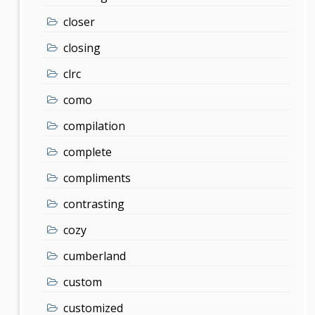
closer
closing
clrc
como
compilation
complete
compliments
contrasting
cozy
cumberland
custom
customized