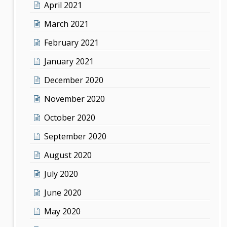
April 2021
March 2021
February 2021
January 2021
December 2020
November 2020
October 2020
September 2020
August 2020
July 2020
June 2020
May 2020