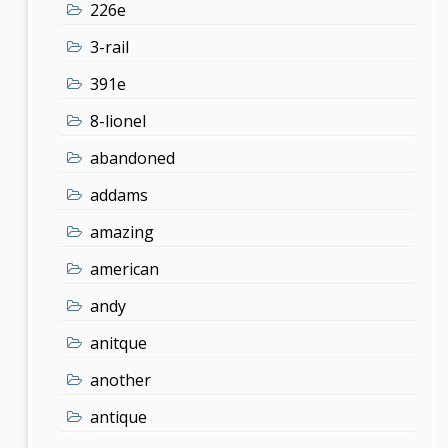
226e
3-rail
391e
8-lionel
abandoned
addams
amazing
american
andy
anitque
another
antique