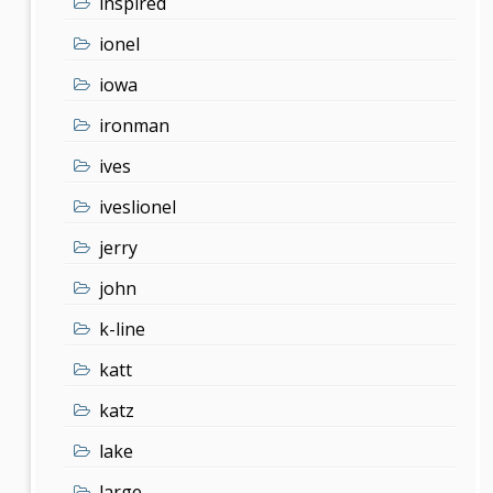
inspired
ionel
iowa
ironman
ives
iveslionel
jerry
john
k-line
katt
katz
lake
large