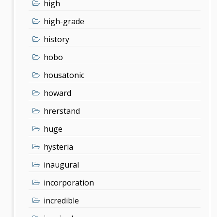
high
high-grade
history
hobo
housatonic
howard
hrerstand
huge
hysteria
inaugural
incorporation
incredible