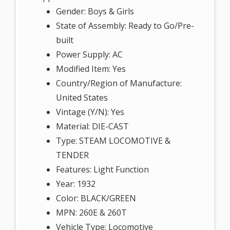
Gender: Boys & Girls
State of Assembly: Ready to Go/Pre-
built
Power Supply: AC
Modified Item: Yes
Country/Region of Manufacture:
United States
Vintage (Y/N): Yes
Material: DIE-CAST
Type: STEAM LOCOMOTIVE &
TENDER
Features: Light Function
Year: 1932
Color: BLACK/GREEN
MPN: 260E & 260T
Vehicle Type: Locomotive