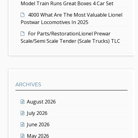
Model Train Runs Great Boxes 4 Car Set
4000 What Are The Most Valuable Lionel
Postwar Locomotives In 2025
For Parts/RestorationLionel Prewar
Scale/Semi Scale Tender (Scale Trucks) TLC
ARCHIVES
August 2026
July 2026
June 2026
May 2026