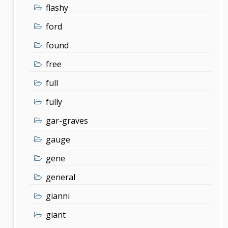
flashy
ford
found
free
full
fully
gar-graves
gauge
gene
general
gianni
giant