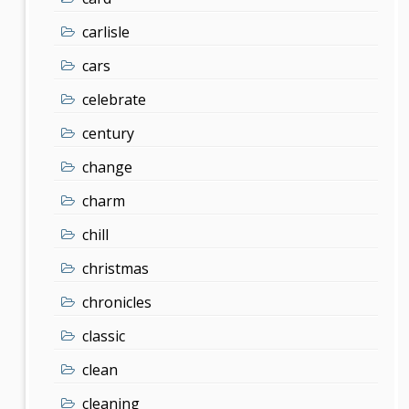
carlisle
cars
celebrate
century
change
charm
chill
christmas
chronicles
classic
clean
cleaning