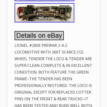
LIONEL #260E PREWAR 2-4-2
LOCOMOTIVE WITH 260T SCARCE (12)
WHEEL TENDER! THE LOCO & TENDER ARE
SUPER CLEAN-COMPLETE & IN EXCELLENT
CONDITION. BOTH FEATURE THE GREEN
FRAME–THE TENDER HAS BEEN
PROFESSIONALLY RESTORED. THE LOCO IS
ORIGINAL EXCEPT FOR REPLACED COTTER
PINS ON THE FRONT & REAR TRUCKS–IT
HAS BEEN TESTED AND RUNS WELL BOTH