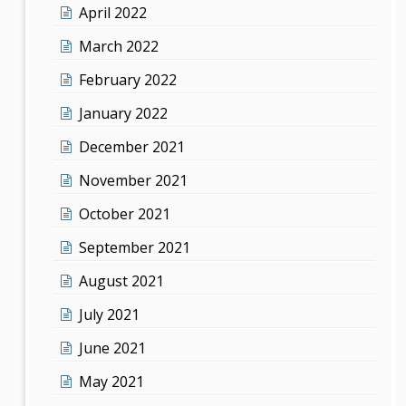
April 2022
March 2022
February 2022
January 2022
December 2021
November 2021
October 2021
September 2021
August 2021
July 2021
June 2021
May 2021