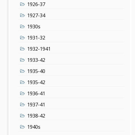
1926-37
1927-34
1930s
1931-32
1932-1941
1933-42
1935-40
1935-42
1936-41
1937-41
1938-42
1940s