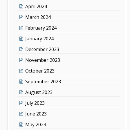
April 2024
March 2024
February 2024
January 2024
December 2023
November 2023
October 2023
September 2023
August 2023
July 2023
June 2023
May 2023