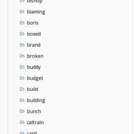
bishop
blaming
boris
boxed
brand
broken
buddy
budget
build
building
bunch
caltrain
card