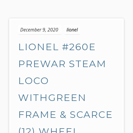
S
k
December 9, 2020
lionel
i
p
LIONEL #260E
t
o
c
PREWAR STEAM
o
n
LOCO
t
e
WITHGREEN
n
t
FRAME & SCARCE
(12) WHEEL