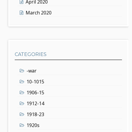
April 2020
March 2020
CATEGORIES
-war
10-1015
1906-15
1912-14
1918-23
1920s