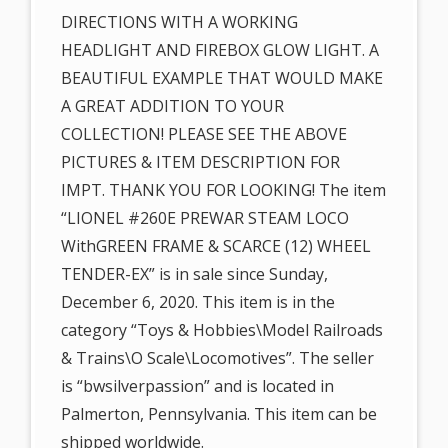
DIRECTIONS WITH A WORKING
HEADLIGHT AND FIREBOX GLOW LIGHT. A
BEAUTIFUL EXAMPLE THAT WOULD MAKE
A GREAT ADDITION TO YOUR
COLLECTION! PLEASE SEE THE ABOVE
PICTURES & ITEM DESCRIPTION FOR
IMPT. THANK YOU FOR LOOKING! The item
“LIONEL #260E PREWAR STEAM LOCO
WithGREEN FRAME & SCARCE (12) WHEEL
TENDER-EX” is in sale since Sunday,
December 6, 2020. This item is in the
category “Toys & Hobbies\Model Railroads
& Trains\O Scale\Locomotives”. The seller
is “bwsilverpassion” and is located in
Palmerton, Pennsylvania. This item can be
shipped worldwide.