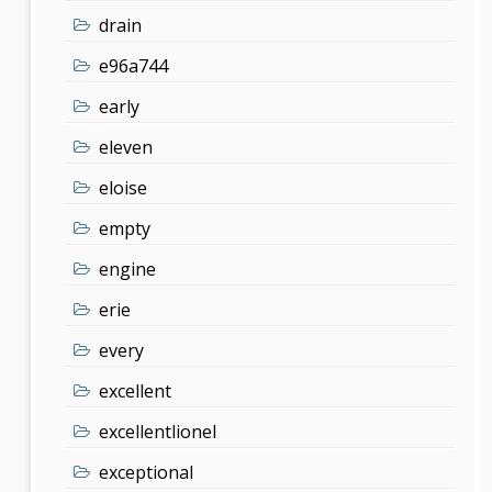
drain
e96a744
early
eleven
eloise
empty
engine
erie
every
excellent
excellentlionel
exceptional