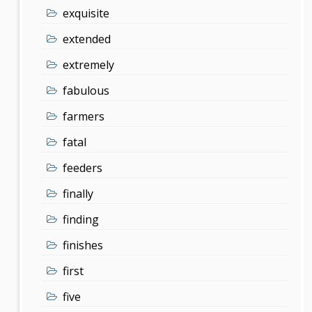
exquisite
extended
extremely
fabulous
farmers
fatal
feeders
finally
finding
finishes
first
five