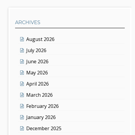
ARCHIVES
August 2026
July 2026
June 2026
May 2026
April 2026
March 2026
February 2026
January 2026
December 2025