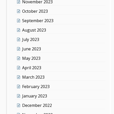
November 2023
October 2023
September 2023
August 2023
July 2023
June 2023
May 2023
April 2023
March 2023
February 2023
January 2023
December 2022