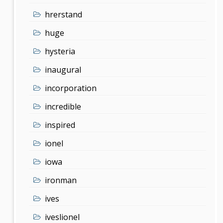
hrerstand
huge
hysteria
inaugural
incorporation
incredible
inspired
ionel
iowa
ironman
ives
iveslionel