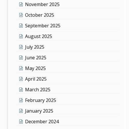
November 2025
October 2025
September 2025
August 2025
July 2025
June 2025
May 2025
April 2025
March 2025
February 2025
January 2025
December 2024