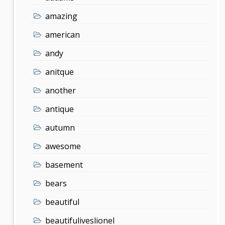
amazing
american
andy
anitque
another
antique
autumn
awesome
basement
bears
beautiful
beautifuliveslionel