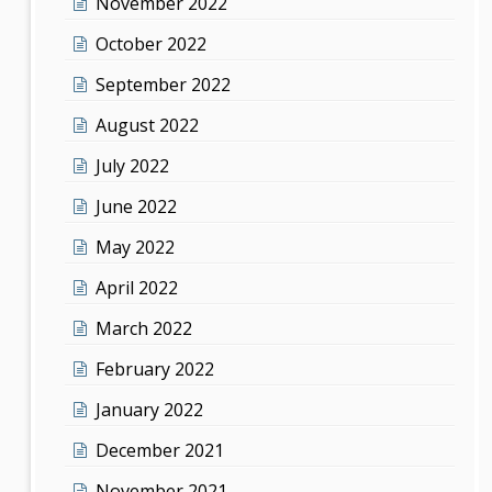
November 2022
October 2022
September 2022
August 2022
July 2022
June 2022
May 2022
April 2022
March 2022
February 2022
January 2022
December 2021
November 2021