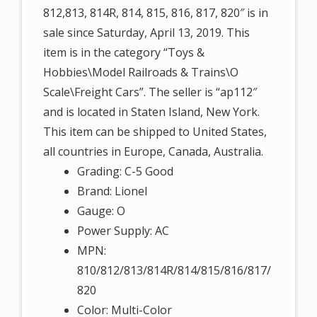
812,813, 814R, 814, 815, 816, 817, 820″ is in
sale since Saturday, April 13, 2019. This
item is in the category “Toys &
Hobbies\Model Railroads & Trains\O
Scale\Freight Cars”. The seller is “ap112″
and is located in Staten Island, New York.
This item can be shipped to United States,
all countries in Europe, Canada, Australia.
Grading: C-5 Good
Brand: Lionel
Gauge: O
Power Supply: AC
MPN:
810/812/813/814R/814/815/816/817/
820
Color: Multi-Color