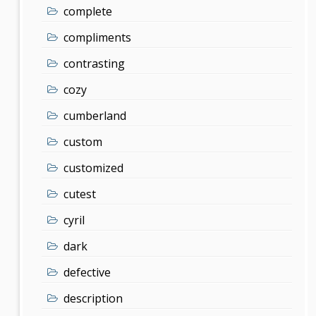
complete
compliments
contrasting
cozy
cumberland
custom
customized
cutest
cyril
dark
defective
description