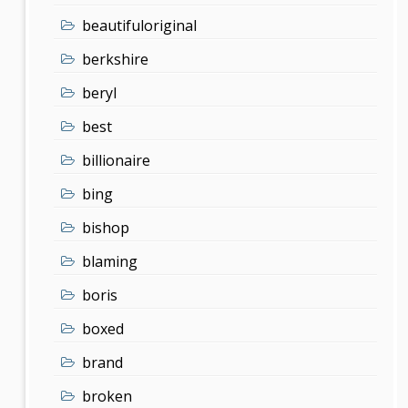
beautifuloriginal
berkshire
beryl
best
billionaire
bing
bishop
blaming
boris
boxed
brand
broken