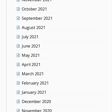
October 2021
September 2021
August 2021
July 2021
June 2021
May 2021
April 2021
March 2021
February 2021
January 2021
December 2020
November 2020