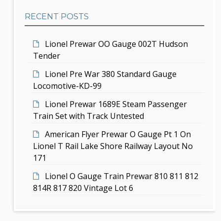
b
t
RECENT POSTS
a
i
r
Lionel Prewar OO Gauge 002T Hudson
o
Tender
n
Lionel Pre War 380 Standard Gauge
Locomotive-KD-99
Lionel Prewar 1689E Steam Passenger
Train Set with Track Untested
American Flyer Prewar O Gauge Pt 1 On
Lionel T Rail Lake Shore Railway Layout No
171
Lionel O Gauge Train Prewar 810 811 812
814R 817 820 Vintage Lot 6