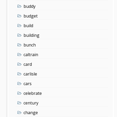
buddy
budget
build
building
bunch
caltrain
card
carlisle
cars
celebrate
century
change