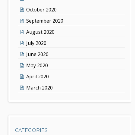
October 2020
September 2020
August 2020
July 2020
June 2020
May 2020
April 2020
March 2020
CATEGORIES