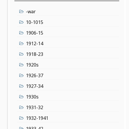
-war
10-1015
1906-15
1912-14
1918-23
1920s
1926-37
1927-34
1930s
1931-32
1932-1941
1933-42