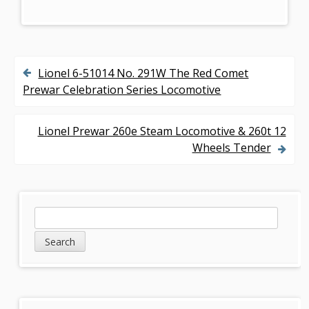
Lionel 6-51014 No. 291W The Red Comet
P
Prewar Celebration Series Locomotive
o
s
Lionel Prewar 260e Steam Locomotive & 260t 12
Wheels Tender
t
n
a
S
S
v
e
i
a
i
d
r
g
c
e
h
a