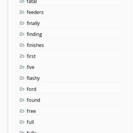
fatal
feeders
finally
finding
finishes
first
five
flashy
ford
found
free
full
fully