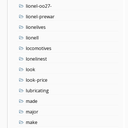
lionel-oo27-
lionel-prewar
lionelives
lionell
locomotives
lonelinest
look
look-price
lubricating
made
major
make