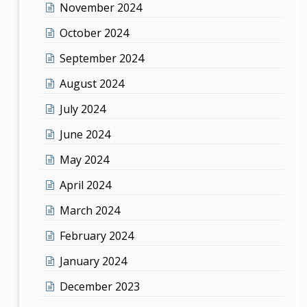
November 2024
October 2024
September 2024
August 2024
July 2024
June 2024
May 2024
April 2024
March 2024
February 2024
January 2024
December 2023