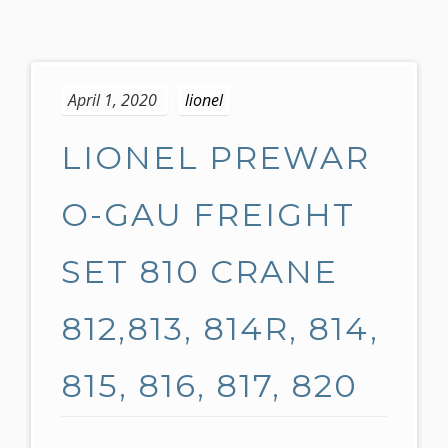
S
k
April 1, 2020
lionel
i
p
LIONEL PREWAR
t
o
c
O-GAU FREIGHT
o
n
SET 810 CRANE
t
e
812,813, 814R, 814,
n
t
815, 816, 817, 820