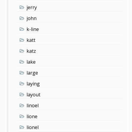
jerry
john
k-line
katt
katz
lake
large
laying
layout
linoel
lione
lionel