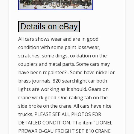
All cars shows wear and are in good
condition with some paint loss/wear,
scratches, some dings, oxidation on the
couplers and metal parts. Some cars may
have been repainted? . Some have nickel or
brass journals. 820 searchlight car both
lights are working as it should. Gears on
crane work good. One railing tab on the
side broke on the crane. All cars have nice
trucks. PLEASE SEE ALL PHOTOS FOR
DETAILED CONDITION. The item “LIONEL
PREWAR O-GAU FREIGHT SET 810 CRANE