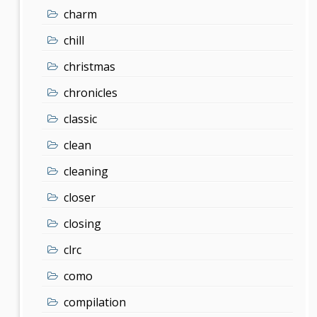
charm
chill
christmas
chronicles
classic
clean
cleaning
closer
closing
clrc
como
compilation