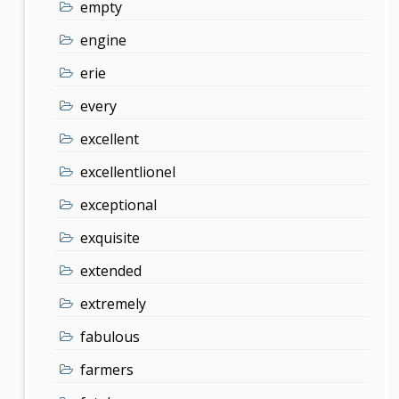
empty
engine
erie
every
excellent
excellentlionel
exceptional
exquisite
extended
extremely
fabulous
farmers