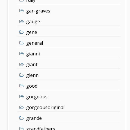
gar-graves
gauge
gene
general
gianni
giant
glenn
good
gorgeous
gorgeousoriginal
grande
grandfathers