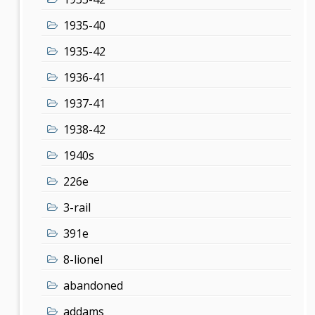
1935-40
1935-42
1936-41
1937-41
1938-42
1940s
226e
3-rail
391e
8-lionel
abandoned
addams