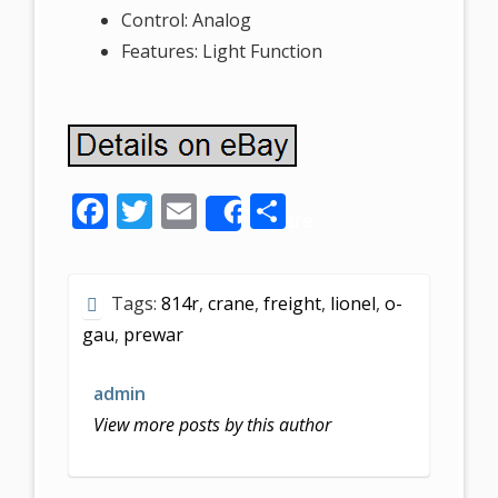
Control: Analog
Features: Light Function
F
T
E
S
Share
ac
w
m
h
e
itt
ai
ar
Tags:
814r
,
crane
,
freight
,
lionel
,
o-
b
er
l
e
gau
,
prewar
o
o
admin
k
View more posts by this author