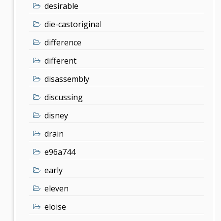
desirable
die-castoriginal
difference
different
disassembly
discussing
disney
drain
e96a744
early
eleven
eloise