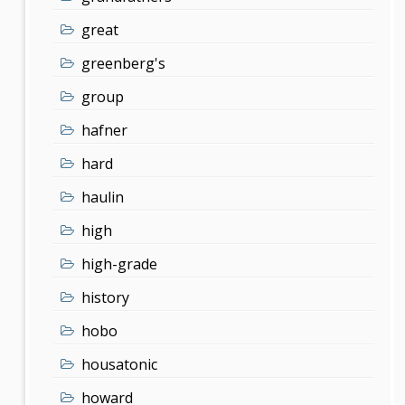
great
greenberg's
group
hafner
hard
haulin
high
high-grade
history
hobo
housatonic
howard