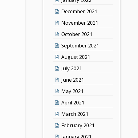
December 2021
November 2021
October 2021
September 2021
August 2021
July 2021
June 2021
May 2021
April 2021
March 2021
February 2021
January 2021