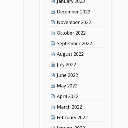
January 2023
December 2022
November 2022
October 2022
September 2022
August 2022
July 2022
June 2022
May 2022
April 2022
March 2022
February 2022
January 2022