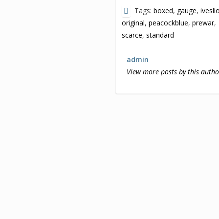
Tags:
boxed
,
gauge
,
ivesli
original
,
peacockblue
,
prewar
,
scarce
,
standard
admin
View more posts by this autho