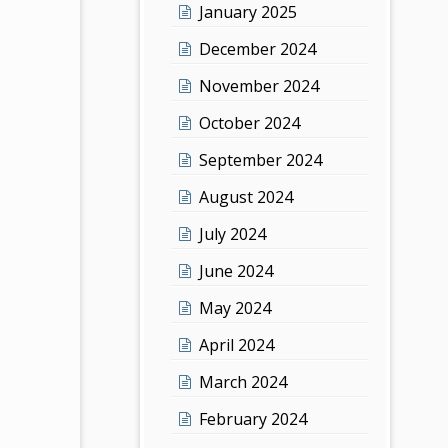
January 2025
December 2024
November 2024
October 2024
September 2024
August 2024
July 2024
June 2024
May 2024
April 2024
March 2024
February 2024