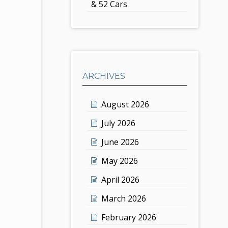
& 52 Cars
ARCHIVES
August 2026
July 2026
June 2026
May 2026
April 2026
March 2026
February 2026