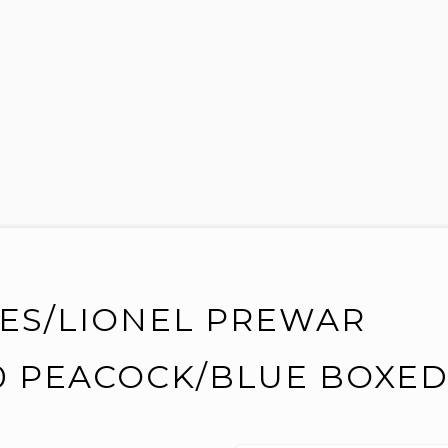
VES/LIONEL PREWAR
0 PEACOCK/BLUE BOXE