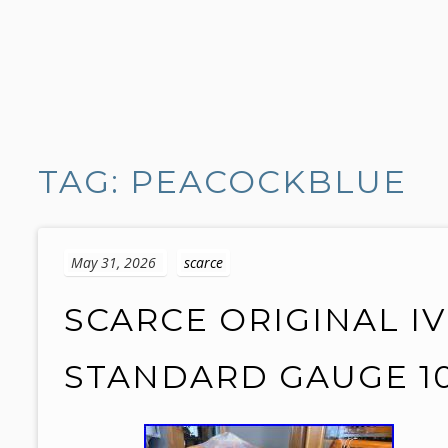
S
k
TAG: PEACOCKBLUE
i
p
t
o
May 31, 2026
scarce
c
o
SCARCE ORIGINAL I
n
t
STANDARD GAUGE 1
e
n
t