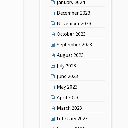
January 2024
December 2023
November 2023
October 2023
September 2023
August 2023
July 2023
June 2023
May 2023
April 2023
March 2023
February 2023