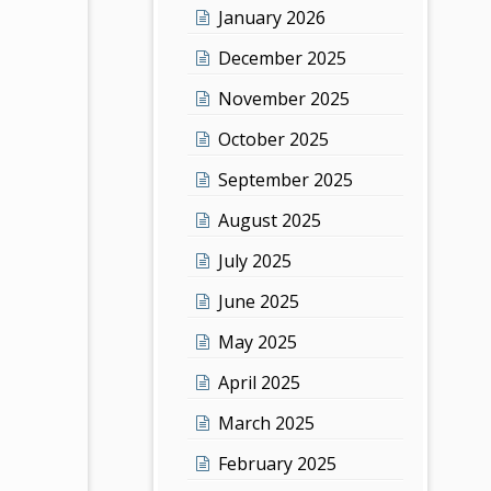
January 2026
December 2025
November 2025
October 2025
September 2025
August 2025
July 2025
June 2025
May 2025
April 2025
March 2025
February 2025