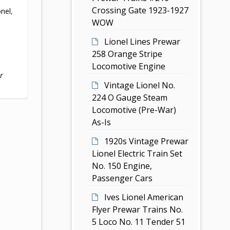
Crossing Gate 1923-1927
onel
,
WOW
Lionel Lines Prewar
258 Orange Stripe
Locomotive Engine
r
Vintage Lionel No.
224 O Gauge Steam
Locomotive (Pre-War)
As-Is
1920s Vintage Prewar
Lionel Electric Train Set
No. 150 Engine,
Passenger Cars
Ives Lionel American
Flyer Prewar Trains No.
5 Loco No. 11 Tender 51