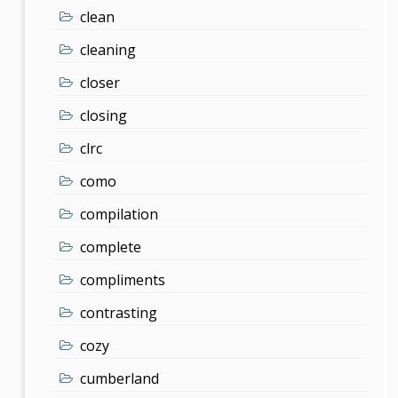
clean
cleaning
closer
closing
clrc
como
compilation
complete
compliments
contrasting
cozy
cumberland