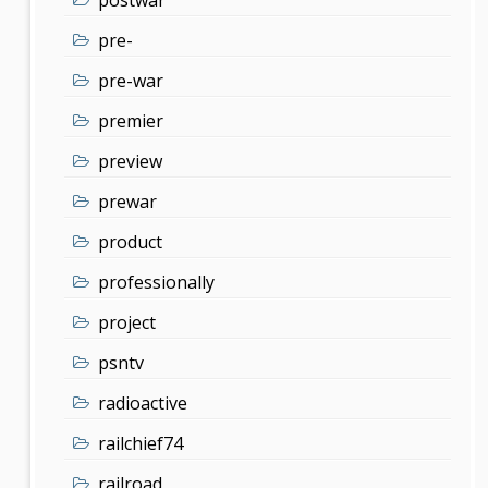
pre-
pre-war
premier
preview
prewar
product
professionally
project
psntv
radioactive
railchief74
railroad