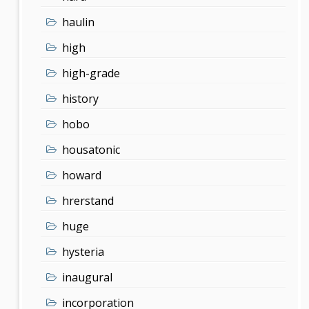
haulin
high
high-grade
history
hobo
housatonic
howard
hrerstand
huge
hysteria
inaugural
incorporation