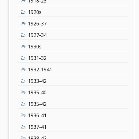
1918-23
1920s
1926-37
1927-34
1930s
1931-32
1932-1941
1933-42
1935-40
1935-42
1936-41
1937-41
1938-42