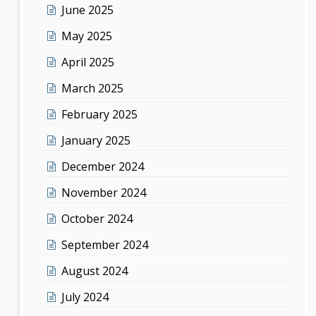
June 2025
May 2025
April 2025
March 2025
February 2025
January 2025
December 2024
November 2024
October 2024
September 2024
August 2024
July 2024