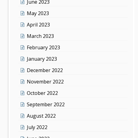
June 2023
May 2023
April 2023
March 2023
February 2023
January 2023
December 2022
November 2022
October 2022
September 2022
August 2022
July 2022