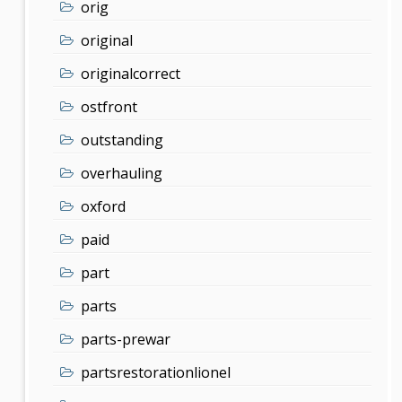
orig
original
originalcorrect
ostfront
outstanding
overhauling
oxford
paid
part
parts
parts-prewar
partsrestorationlionel