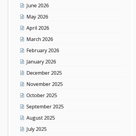
June 2026
May 2026
April 2026
March 2026
February 2026
January 2026
December 2025
November 2025
October 2025
September 2025
August 2025
July 2025