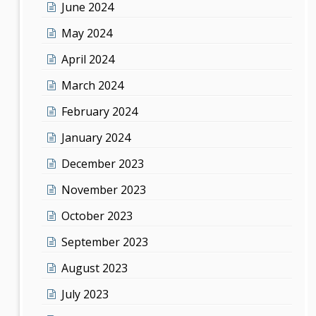
June 2024
May 2024
April 2024
March 2024
February 2024
January 2024
December 2023
November 2023
October 2023
September 2023
August 2023
July 2023