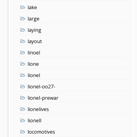
lake
large
laying
layout
linoel
lione
lionel
lionel-oo27-
lionel-prewar
lionelives
lionell
locomotives