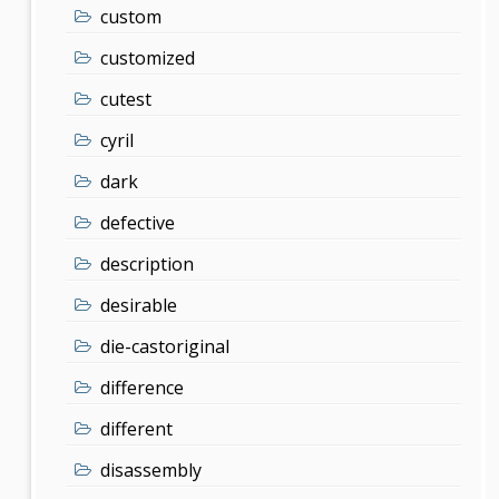
custom
customized
cutest
cyril
dark
defective
description
desirable
die-castoriginal
difference
different
disassembly