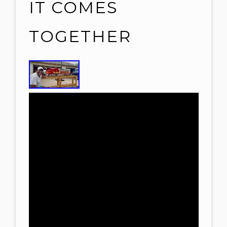
IT COMES
TOGETHER