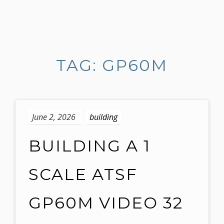
S
k
i
TAG: GP60M
p
t
o
c
o
June 2, 2026
building
n
t
BUILDING A 1
e
n
SCALE ATSF
t
GP60M VIDEO 32