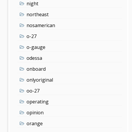
night
northeast
nosamerican
o-27
o-gauge
odessa
onboard
onlyoriginal
oo-27
operating
opinion
orange