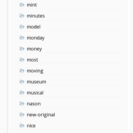
mint
minutes
model
monday
money
most
moving
museum
musical
nason
new-original
nice