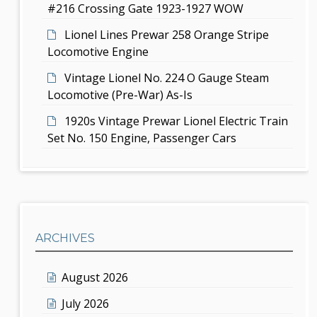
n
#216 Crossing Gate 1923-1927 WOW
Lionel Lines Prewar 258 Orange Stripe
Locomotive Engine
Vintage Lionel No. 224 O Gauge Steam
Locomotive (Pre-War) As-Is
1920s Vintage Prewar Lionel Electric Train
Set No. 150 Engine, Passenger Cars
ARCHIVES
August 2026
July 2026