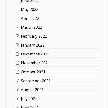
June 2022
May 2022
April 2022
March 2022
February 2022
January 2022
December 2021
November 2021
October 2021
September 2021
August 2021
July 2021
June 2021