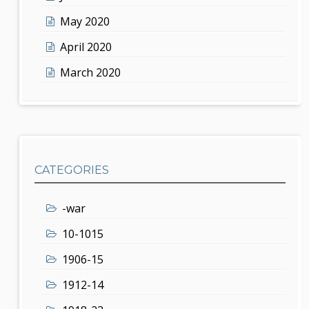
May 2020
April 2020
March 2020
CATEGORIES
-war
10-1015
1906-15
1912-14