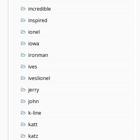
incredible
inspired
ionel
iowa
ironman
ives
iveslionel
jerry
john
k-line
katt
katz