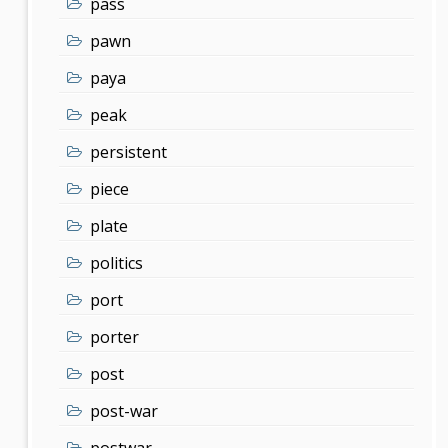
pass
pawn
paya
peak
persistent
piece
plate
politics
port
porter
post
post-war
postwar