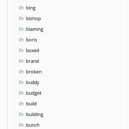
bing
bishop
blaming
boris
boxed
brand
broken
buddy
budget
build
building
bunch