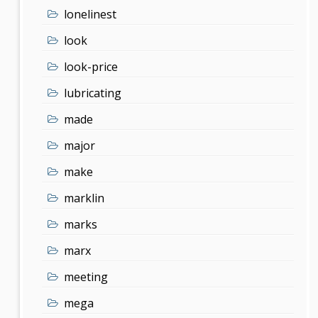
lonelinest
look
look-price
lubricating
made
major
make
marklin
marks
marx
meeting
mega