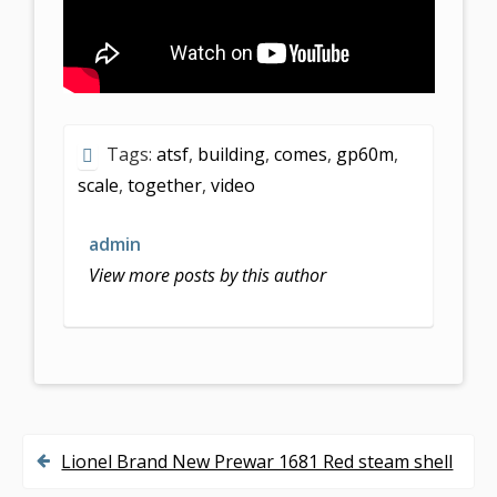
Tags:
atsf
,
building
,
comes
,
gp60m
,
scale
,
together
,
video
admin
View more posts by this author
Lionel Brand New Prewar 1681 Red steam shell
P