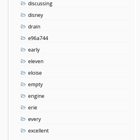
discussing
disney
drain
e96a744
early
eleven
eloise
empty
engine
erie
every
excellent