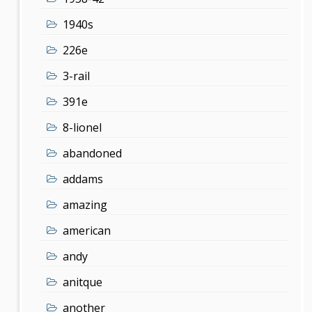
1940s
226e
3-rail
391e
8-lionel
abandoned
addams
amazing
american
andy
anitque
another