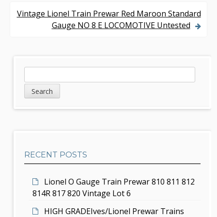
o
Vintage Lionel Train Prewar Red Maroon Standard
s
Gauge NO 8 E LOCOMOTIVE Untested
t
n
S
S
a
e
i
v
a
d
r
i
c
e
g
h
b
a
RECENT POSTS
a
t
r
i
Lionel O Gauge Train Prewar 810 811 812
814R 817 820 Vintage Lot 6
o
HIGH GRADEIves/Lionel Prewar Trains