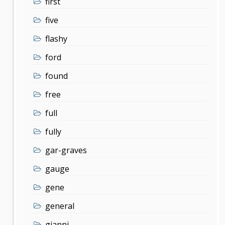
first
five
flashy
ford
found
free
full
fully
gar-graves
gauge
gene
general
gianni