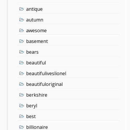
antique
autumn
awesome
basement
bears
beautiful
beautifuliveslionel
beautifuloriginal
berkshire
beryl
best
billionaire