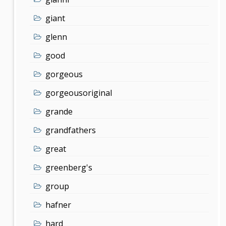
giant
glenn
good
gorgeous
gorgeousoriginal
grande
grandfathers
great
greenberg's
group
hafner
hard