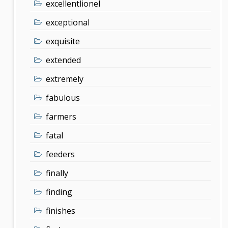
excellentlionel
exceptional
exquisite
extended
extremely
fabulous
farmers
fatal
feeders
finally
finding
finishes