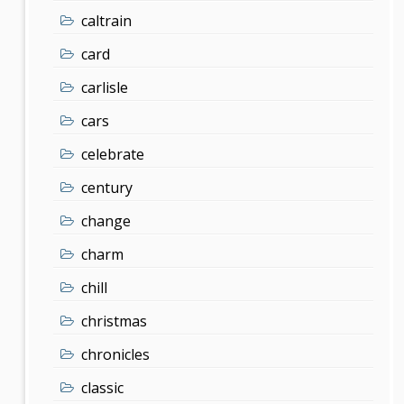
caltrain
card
carlisle
cars
celebrate
century
change
charm
chill
christmas
chronicles
classic