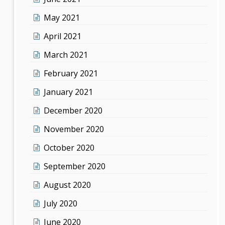
May 2021
April 2021
March 2021
February 2021
January 2021
December 2020
November 2020
October 2020
September 2020
August 2020
July 2020
June 2020