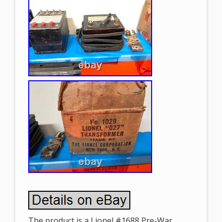
The product is a Lionel #1688 Pre-War