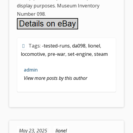
display purposes. Museum Inventory
Number 098.
Tags:
-tested-runs
,
da098
,
lionel
,
locomotive
,
pre-war
,
set-engine
,
steam
admin
View more posts by this author
May 23, 2025
lionel