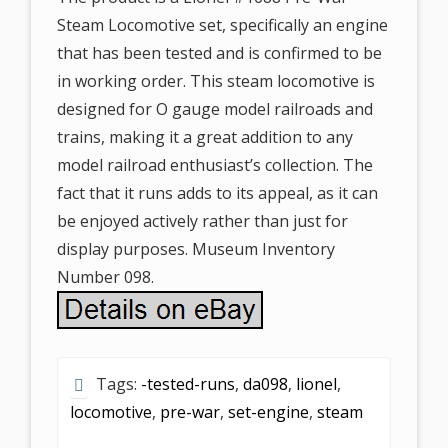
Steam Locomotive set, specifically an engine
that has been tested and is confirmed to be
in working order. This steam locomotive is
designed for O gauge model railroads and
trains, making it a great addition to any
model railroad enthusiast’s collection. The
fact that it runs adds to its appeal, as it can
be enjoyed actively rather than just for
display purposes. Museum Inventory
Number 098.
Tags:
-tested-runs
,
da098
,
lionel
,
locomotive
,
pre-war
,
set-engine
,
steam