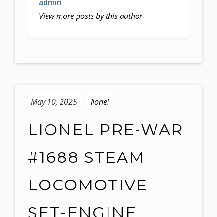
admin
View more posts by this author
May 10, 2025
lionel
LIONEL PRE-WAR
#1688 STEAM
LOCOMOTIVE
SET-ENGINE