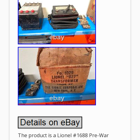
The product is a Lionel #1688 Pre-War