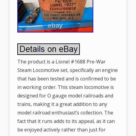
The product is a Lionel #1688 Pre-War
Steam Locomotive set, specifically an engine
that has been tested and is confirmed to be
in working order. This steam locomotive is
designed for O gauge model railroads and
trains, making it a great addition to any
model railroad enthusiast’s collection. The
fact that it runs adds to its appeal, as it can
be enjoyed actively rather than just for