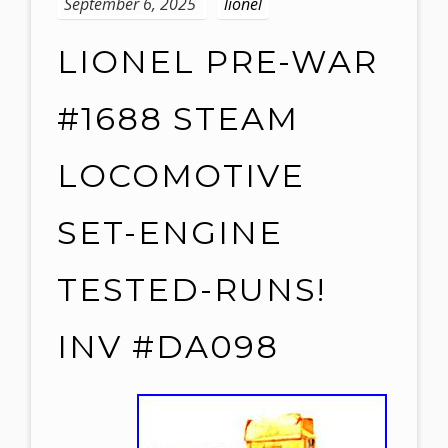
September 6, 2025
lionel
LIONEL PRE-WAR
#1688 STEAM
LOCOMOTIVE
SET-ENGINE
TESTED-RUNS!
INV #DA098