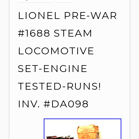
LIONEL PRE-WAR
#1688 STEAM
LOCOMOTIVE
SET-ENGINE
TESTED-RUNS!
INV. #DA098