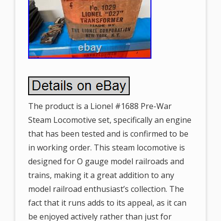
The product is a Lionel #1688 Pre-War
Steam Locomotive set, specifically an engine
that has been tested and is confirmed to be
in working order. This steam locomotive is
designed for O gauge model railroads and
trains, making it a great addition to any
model railroad enthusiast’s collection. The
fact that it runs adds to its appeal, as it can
be enjoyed actively rather than just for