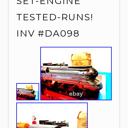
SET-ENGINE
TESTED-RUNS!
INV #DA098