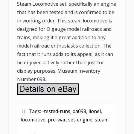
Steam Locomotive set, specifically an engine
that has been tested and is confirmed to be
in working order. This steam locomotive is
designed for O gauge model railroads and
trains, making it a great addition to any
model railroad enthusiast’s collection. The
fact that it runs adds to its appeal, as it can
be enjoyed actively rather than just for
display purposes. Museum Inventory
Number 098.
Tags:
-tested-runs
,
da098
,
lionel
,
locomotive
,
pre-war
,
set-engine
,
steam