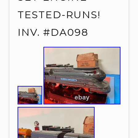
TESTED-RUNS!
INV. #DA098