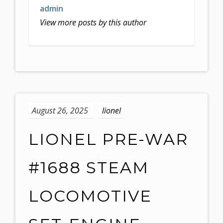
admin
View more posts by this author
August 26, 2025
lionel
LIONEL PRE-WAR
#1688 STEAM
LOCOMOTIVE