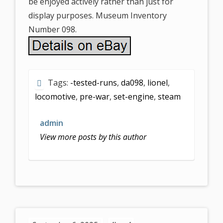
be enjoyed actively rather than just for
display purposes. Museum Inventory
Number 098.
Tags:
-tested-runs
,
da098
,
lionel
,
locomotive
,
pre-war
,
set-engine
,
steam
admin
View more posts by this author