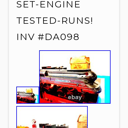
SET-ENGINE
TESTED-RUNS!
INV #DA098