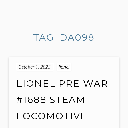
S
k
i
TAG: DA098
p
t
o
c
o
October 1, 2025
lionel
n
t
LIONEL PRE-WAR
e
n
#1688 STEAM
t
LOCOMOTIVE