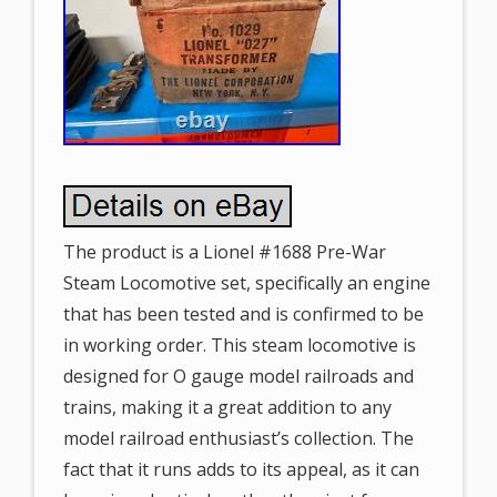
The product is a Lionel #1688 Pre-War
Steam Locomotive set, specifically an engine
that has been tested and is confirmed to be
in working order. This steam locomotive is
designed for O gauge model railroads and
trains, making it a great addition to any
model railroad enthusiast’s collection. The
fact that it runs adds to its appeal, as it can