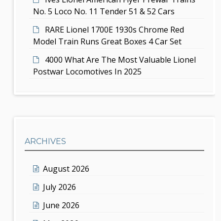
No. 5 Loco No. 11 Tender 51 & 52 Cars
RARE Lionel 1700E 1930s Chrome Red
Model Train Runs Great Boxes 4 Car Set
4000 What Are The Most Valuable Lionel
Postwar Locomotives In 2025
ARCHIVES
August 2026
July 2026
June 2026