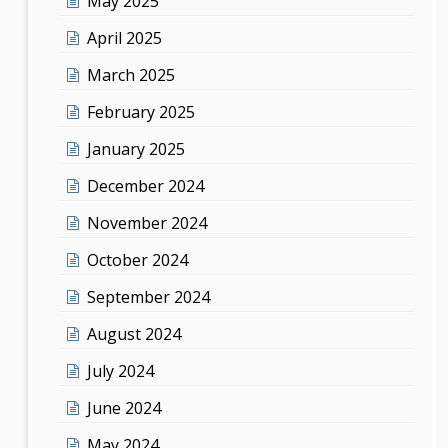
May 2025
April 2025
March 2025
February 2025
January 2025
December 2024
November 2024
October 2024
September 2024
August 2024
July 2024
June 2024
May 2024