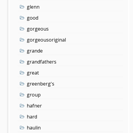
glenn
good
gorgeous
gorgeousoriginal
grande
grandfathers
great
greenberg's
group
hafner
hard
haulin