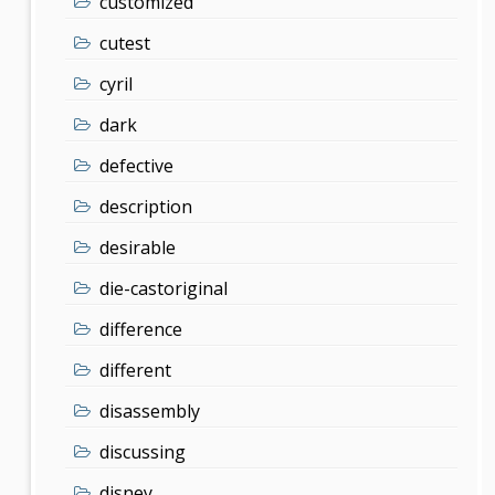
customized
cutest
cyril
dark
defective
description
desirable
die-castoriginal
difference
different
disassembly
discussing
disney