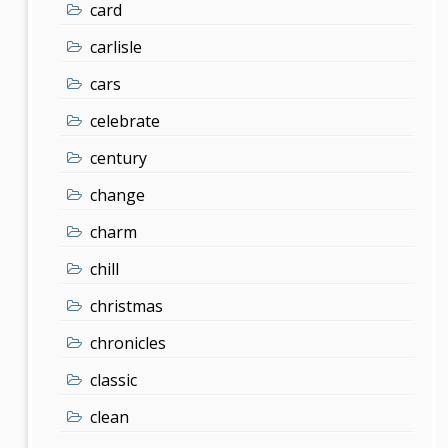
card
carlisle
cars
celebrate
century
change
charm
chill
christmas
chronicles
classic
clean