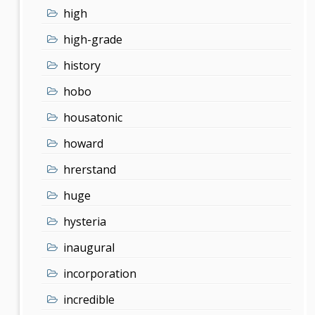
high
high-grade
history
hobo
housatonic
howard
hrerstand
huge
hysteria
inaugural
incorporation
incredible