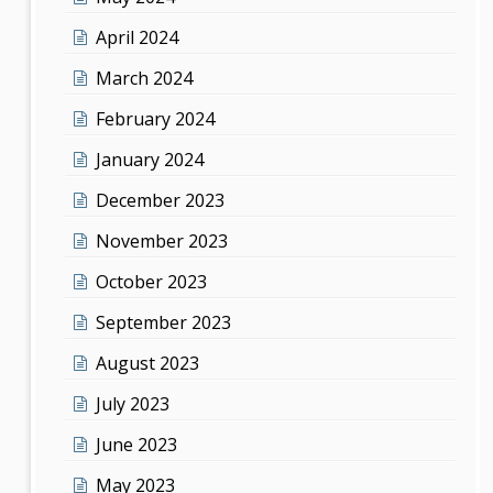
April 2024
March 2024
February 2024
January 2024
December 2023
November 2023
October 2023
September 2023
August 2023
July 2023
June 2023
May 2023