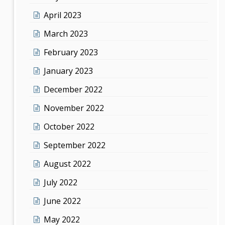
April 2023
March 2023
February 2023
January 2023
December 2022
November 2022
October 2022
September 2022
August 2022
July 2022
June 2022
May 2022