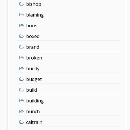
bishop
blaming
boris
boxed
brand
broken
buddy
budget
build
building
bunch
caltrain