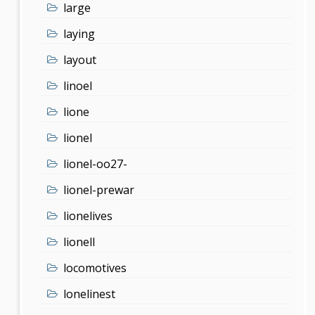
large
laying
layout
linoel
lione
lionel
lionel-oo27-
lionel-prewar
lionelives
lionell
locomotives
lonelinest