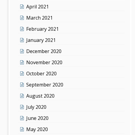
April 2021
March 2021
February 2021
January 2021
December 2020
November 2020
October 2020
September 2020
August 2020
July 2020
June 2020
May 2020