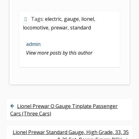
ac
w
m
h
e
itt
ai
ar
Tags:
electric
,
gauge
,
lionel
,
b
er
l
e
locomotive
,
prewar
,
standard
o
o
admin
k
View more posts by this author
Lionel Prewar O Gauge Tinplate Passenger
P
Cars (Three Cars)
o
s
Lionel Prewar Standard Gauge, High Grade, 33, 35