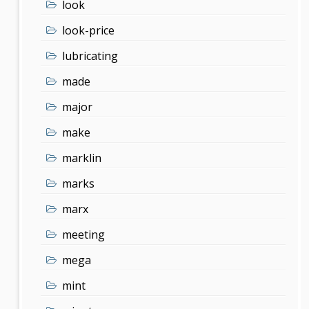
look
look-price
lubricating
made
major
make
marklin
marks
marx
meeting
mega
mint