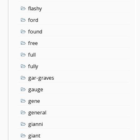
flashy
ford
found
free
full
fully
gar-graves
gauge
gene
general
gianni
giant