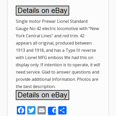
Single motor Prewar Lionel Standard
Gauge No 42 electric locomotive with “New
York Central Lines” and red trim. 42
appears all original, produced between
1913 and 1918, and has a Type III reverse
with Lionel MFG emboss We had this on
display only. If intention is to operate, it will
need service. Glad to answer questions and
provide additional information. Photos are
the best description.
F
T
E
S
Share