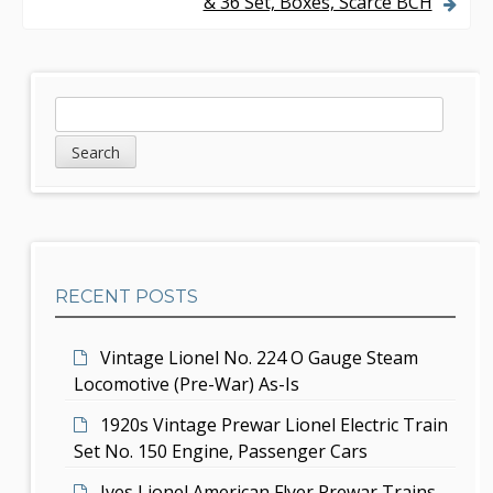
& 36 Set, Boxes, Scarce BCH
t
n
a
S
S
v
e
i
a
i
d
r
g
c
e
h
a
b
t
RECENT POSTS
a
i
r
Vintage Lionel No. 224 O Gauge Steam
o
Locomotive (Pre-War) As-Is
n
1920s Vintage Prewar Lionel Electric Train
Set No. 150 Engine, Passenger Cars
Ives Lionel American Flyer Prewar Trains