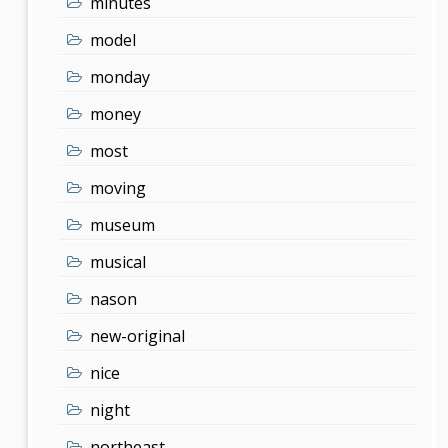
minutes
model
monday
money
most
moving
museum
musical
nason
new-original
nice
night
northeast