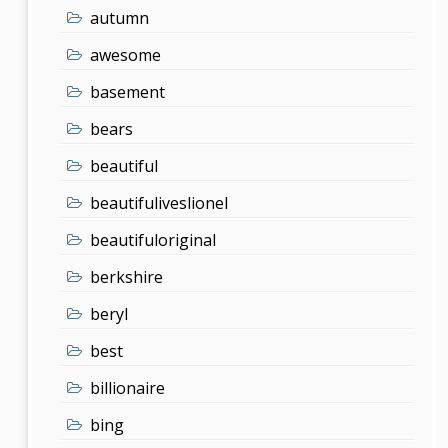
autumn
awesome
basement
bears
beautiful
beautifuliveslionel
beautifuloriginal
berkshire
beryl
best
billionaire
bing