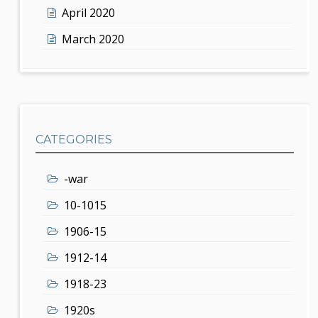
April 2020
March 2020
CATEGORIES
-war
10-1015
1906-15
1912-14
1918-23
1920s