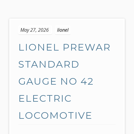
S
k
May 27, 2026
lionel
i
p
LIONEL PREWAR
t
o
c
STANDARD
o
n
GAUGE NO 42
t
e
ELECTRIC
n
t
LOCOMOTIVE