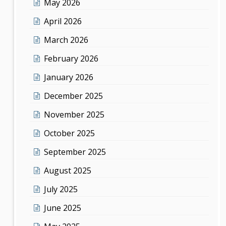
May 2026
April 2026
March 2026
February 2026
January 2026
December 2025
November 2025
October 2025
September 2025
August 2025
July 2025
June 2025