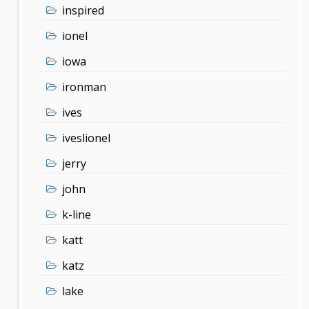
inspired
ionel
iowa
ironman
ives
iveslionel
jerry
john
k-line
katt
katz
lake