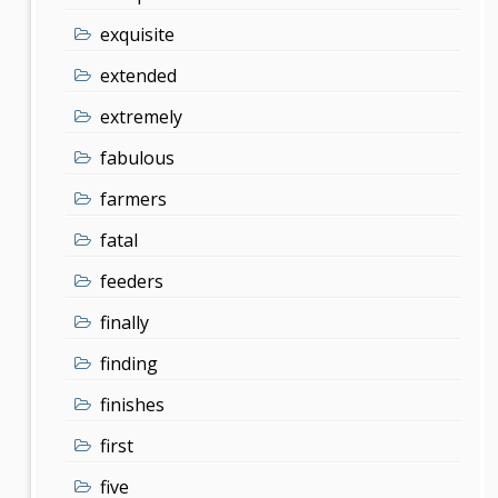
exquisite
extended
extremely
fabulous
farmers
fatal
feeders
finally
finding
finishes
first
five