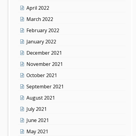
April 2022
March 2022
February 2022
January 2022
December 2021
November 2021
October 2021
September 2021
August 2021
July 2021
June 2021
May 2021