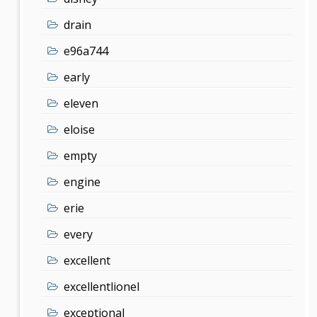
drain
e96a744
early
eleven
eloise
empty
engine
erie
every
excellent
excellentlionel
exceptional