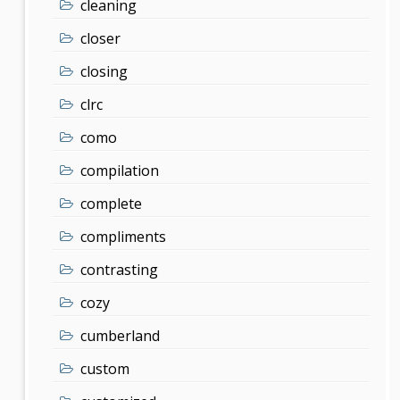
cleaning
closer
closing
clrc
como
compilation
complete
compliments
contrasting
cozy
cumberland
custom