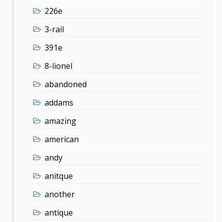
226e
3-rail
391e
8-lionel
abandoned
addams
amazing
american
andy
anitque
another
antique