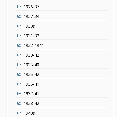
1926-37
1927-34
1930s
1931-32
1932-1941
1933-42
1935-40
1935-42
1936-41
1937-41
1938-42
1940s