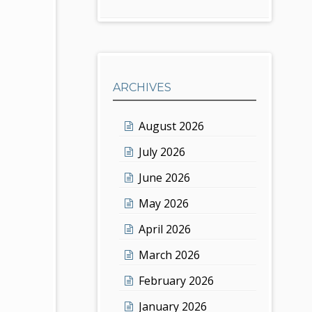
ARCHIVES
August 2026
July 2026
June 2026
May 2026
April 2026
March 2026
February 2026
January 2026