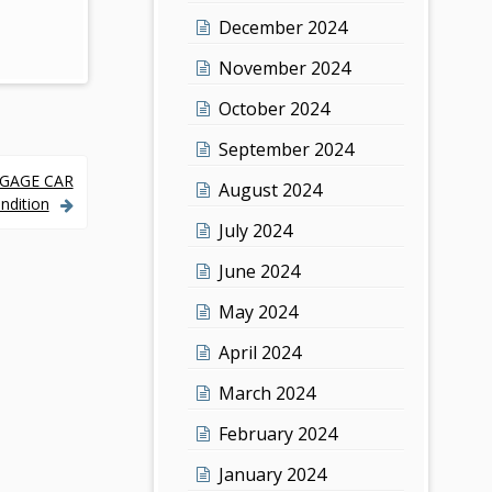
December 2024
November 2024
October 2024
September 2024
GGAGE CAR
August 2024
ndition
July 2024
June 2024
May 2024
April 2024
March 2024
February 2024
January 2024