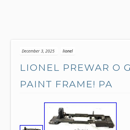
S
k
December 3, 2025
lionel
i
p
LIONEL PREWAR O G
t
o
c
PAINT FRAME! PA
o
n
t
e
n
t