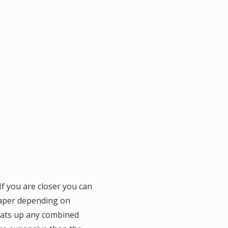
f you are closer you can
eaper depending on
 eats up any combined