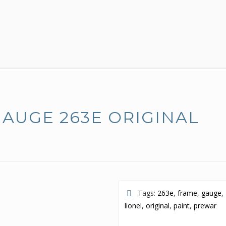
AUGE 263E ORIGINAL
Tags:
263e
,
frame
,
gauge
,
lionel
,
original
,
paint
,
prewar