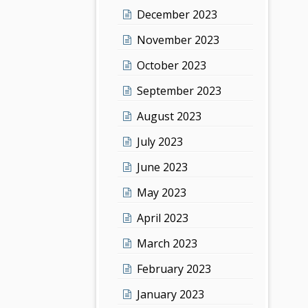
December 2023
November 2023
October 2023
September 2023
August 2023
July 2023
June 2023
May 2023
April 2023
March 2023
February 2023
January 2023