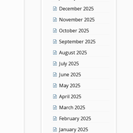
December 2025
November 2025
October 2025
September 2025
August 2025
July 2025
June 2025
May 2025
April 2025
March 2025
February 2025
January 2025