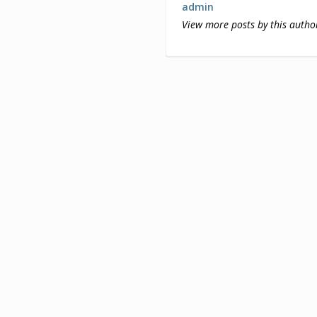
admin
View more posts by this autho