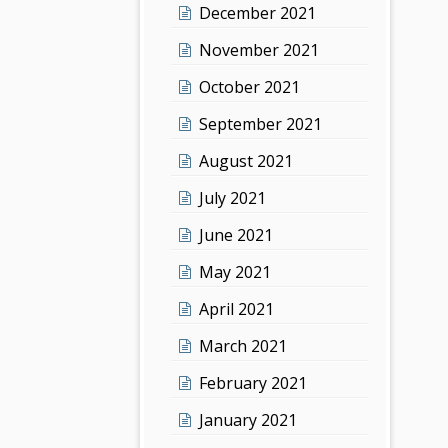
December 2021
November 2021
October 2021
September 2021
August 2021
July 2021
June 2021
May 2021
April 2021
March 2021
February 2021
January 2021