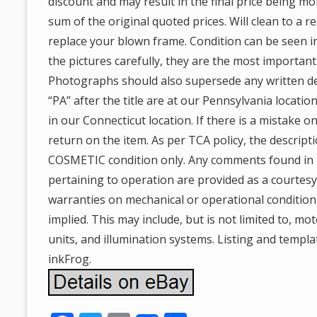
discount and may result in the final price being m
sum of the original quoted prices. Will clean to a r
replace your blown frame. Condition can be seen i
the pictures carefully, they are the most important
Photographs should also supersede any written de
“PA” after the title are at our Pennsylvania locatio
in our Connecticut location. If there is a mistake on
return on the item. As per TCA policy, the descrip
COSMETIC condition only. Any comments found in 
pertaining to operation are provided as a courtes
warranties on mechanical or operational condition
implied. This may include, but is not limited to, mot
units, and illumination systems. Listing and templa
inkFrog.