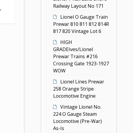
Railway Layout No 171
r
Lionel O Gauge Train
Prewar 810 811 812 814R
817 820 Vintage Lot 6
HIGH
GRADEIves/Lionel
Prewar Trains #216
Crossing Gate 1923-1927
WOW
Lionel Lines Prewar
258 Orange Stripe
Locomotive Engine
Vintage Lionel No.
224 O Gauge Steam
Locomotive (Pre-War)
As-Is