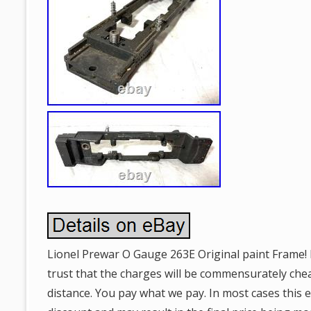
Lionel Prewar O Gauge 263E Original paint Frame! I
trust that the charges will be commensurately ch
distance. You pay what we pay. In most cases this