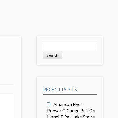
S
S
e
i
a
d
r
c
e
h
b
RECENT POSTS
a
r
American Flyer
Prewar O Gauge Pt 1 On
Lionel T Rail Lake Shore