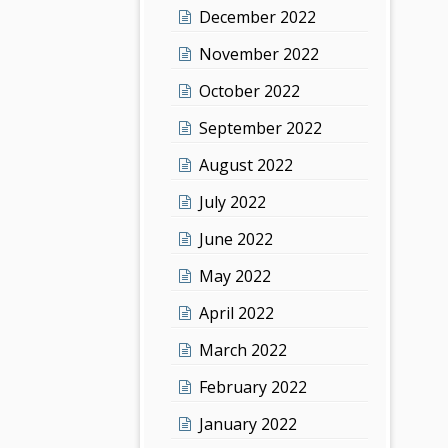
December 2022
November 2022
October 2022
September 2022
August 2022
July 2022
June 2022
May 2022
April 2022
March 2022
February 2022
January 2022