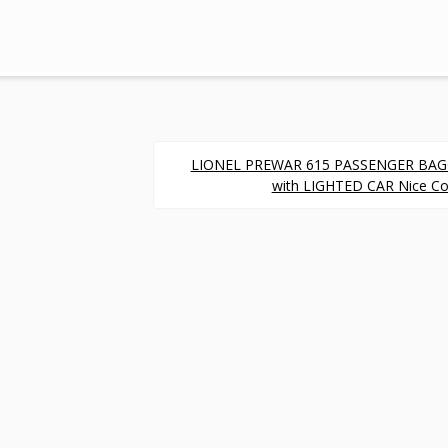
LIONEL PREWAR 615 PASSENGER BA
with LIGHTED CAR Nice Co