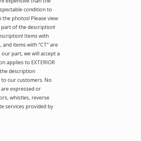
ore expensive than the
espectable condition to
n the photos! Please view
 part of the description!
scription! Items with
n, and items with “CT” are
 our part, we will accept a
tion applies to EXTERIOR
the description
y to our customers. No
 are expressed or
ors, whistles, reverse
te services provided by