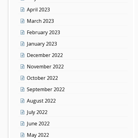
April 2023
March 2023
February 2023
January 2023
December 2022
November 2022
October 2022
September 2022
August 2022
July 2022
June 2022
May 2022