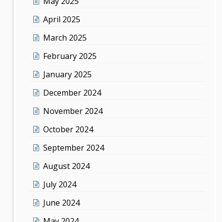
May 2025
April 2025
March 2025
February 2025
January 2025
December 2024
November 2024
October 2024
September 2024
August 2024
July 2024
June 2024
May 2024