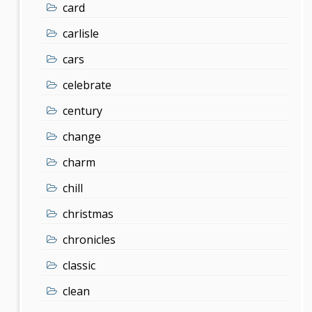
card
carlisle
cars
celebrate
century
change
charm
chill
christmas
chronicles
classic
clean