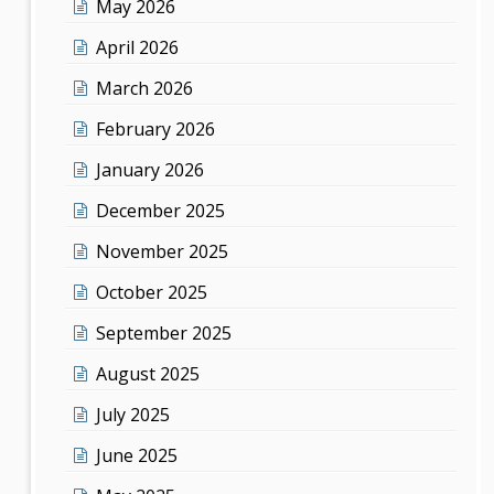
May 2026
April 2026
March 2026
February 2026
January 2026
December 2025
November 2025
October 2025
September 2025
August 2025
July 2025
June 2025