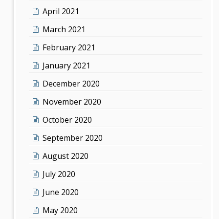
April 2021
March 2021
February 2021
January 2021
December 2020
November 2020
October 2020
September 2020
August 2020
July 2020
June 2020
May 2020