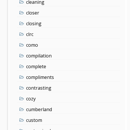
cleaning
closer
closing
clrc
como
compilation
complete
compliments
contrasting
cozy
cumberland
custom