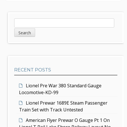
n
a
S
S
v
e
i
a
i
d
r
g
c
e
h
a
b
t
RECENT POSTS
a
i
r
Lionel Pre War 380 Standard Gauge
o
Locomotive-KD-99
n
Lionel Prewar 1689E Steam Passenger
Train Set with Track Untested
American Flyer Prewar O Gauge Pt 1 On
Lionel T Rail Lake Shore Railway Layout No