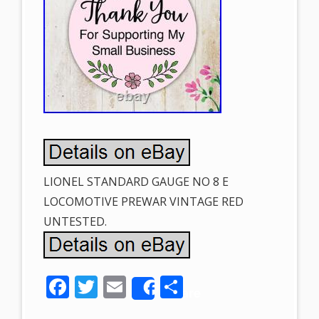
LIONEL STANDARD GAUGE NO 8 E
LOCOMOTIVE PREWAR VINTAGE RED
UNTESTED.
F
T
E
S
Share
ac
w
m
h