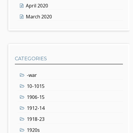
April 2020
March 2020
CATEGORIES
-war
10-1015
1906-15
1912-14
1918-23
1920s