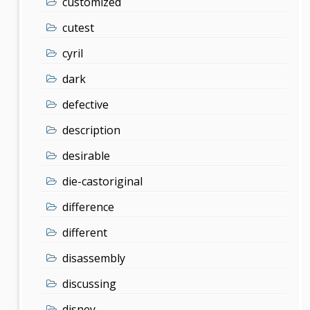
customized
cutest
cyril
dark
defective
description
desirable
die-castoriginal
difference
different
disassembly
discussing
disney