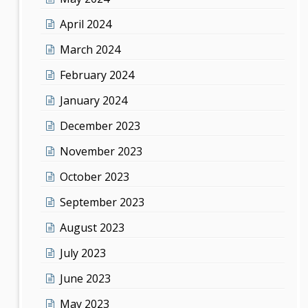
April 2024
March 2024
February 2024
January 2024
December 2023
November 2023
October 2023
September 2023
August 2023
July 2023
June 2023
May 2023