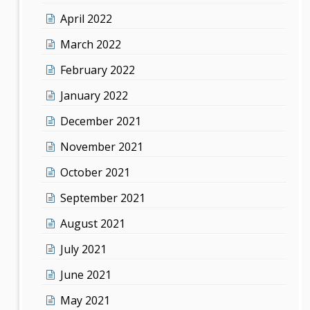
April 2022
March 2022
February 2022
January 2022
December 2021
November 2021
October 2021
September 2021
August 2021
July 2021
June 2021
May 2021