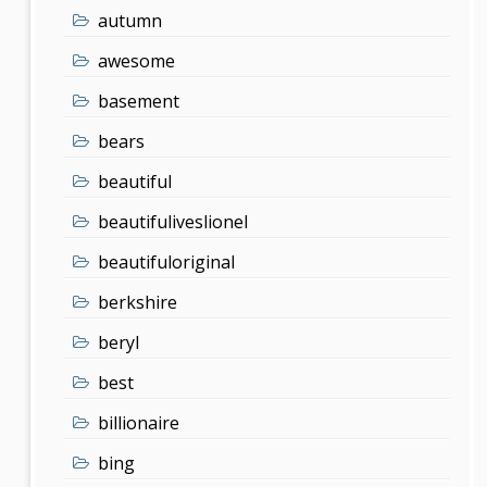
autumn
awesome
basement
bears
beautiful
beautifuliveslionel
beautifuloriginal
berkshire
beryl
best
billionaire
bing