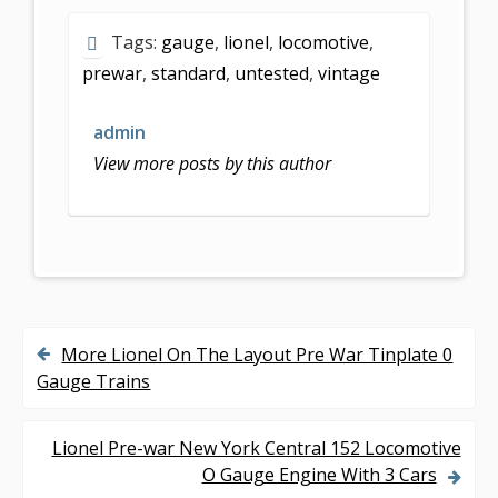
e
itt
ai
ar
Tags:
gauge
,
lionel
,
locomotive
,
b
er
l
e
prewar
,
standard
,
untested
,
vintage
o
o
admin
k
View more posts by this author
More Lionel On The Layout Pre War Tinplate 0
P
Gauge Trains
o
s
Lionel Pre-war New York Central 152 Locomotive
O Gauge Engine With 3 Cars
t