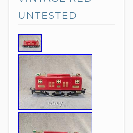
UNTESTED