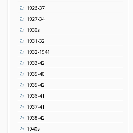
1926-37
1927-34
1930s
1931-32
1932-1941
1933-42
1935-40
1935-42
1936-41
1937-41
1938-42
1940s