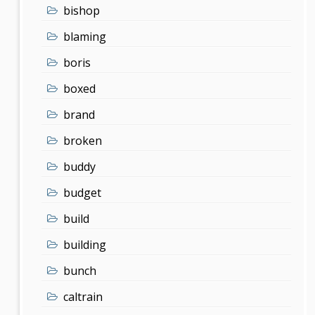
bishop
blaming
boris
boxed
brand
broken
buddy
budget
build
building
bunch
caltrain