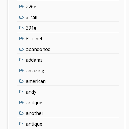
226e
3-rail
391e
8-lionel
abandoned
addams
amazing
american
andy
anitque
another
antique