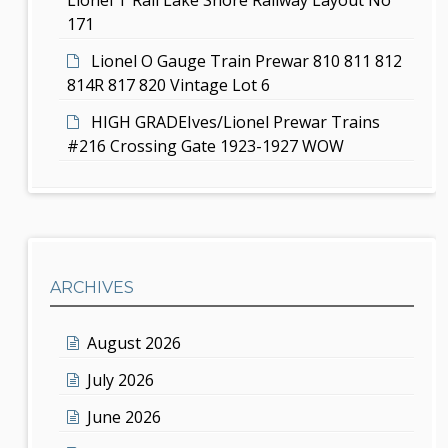
171
Lionel O Gauge Train Prewar 810 811 812
814R 817 820 Vintage Lot 6
HIGH GRADEIves/Lionel Prewar Trains
#216 Crossing Gate 1923-1927 WOW
ARCHIVES
August 2026
July 2026
June 2026