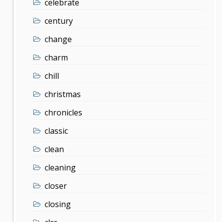
celebrate
century
change
charm
chill
christmas
chronicles
classic
clean
cleaning
closer
closing