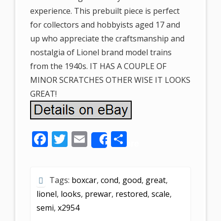
experience. This prebuilt piece is perfect
for collectors and hobbyists aged 17 and
up who appreciate the craftsmanship and
nostalgia of Lionel brand model trains
from the 1940s. IT HAS A COUPLE OF
MINOR SCRATCHES OTHER WISE IT LOOKS
GREAT!
F
T
E
S
Share
ac
w
m
h
e
itt
ai
ar
Tags:
boxcar
,
cond
,
good
,
great
,
b
er
l
e
lionel
,
looks
,
prewar
,
restored
,
scale
,
o
semi
,
x2954
o