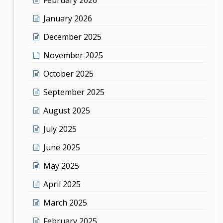
January 2026
December 2025
November 2025
October 2025
September 2025
August 2025
July 2025
June 2025
May 2025
April 2025
March 2025
February 2025