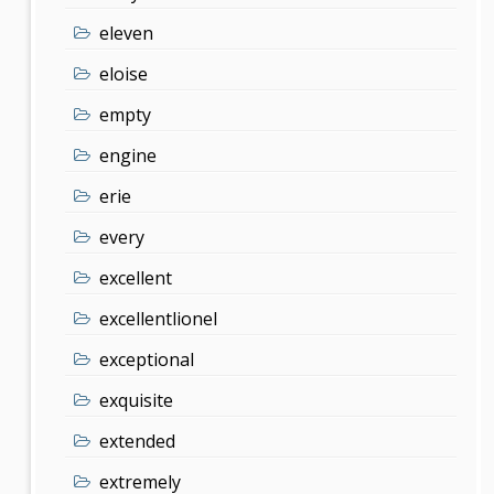
eleven
eloise
empty
engine
erie
every
excellent
excellentlionel
exceptional
exquisite
extended
extremely