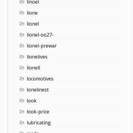
linoel
lione
lionel
lionel-oo27-
lionel-prewar
lionelives
lionell
locomotives
lonelinest
look
look-price
lubricating