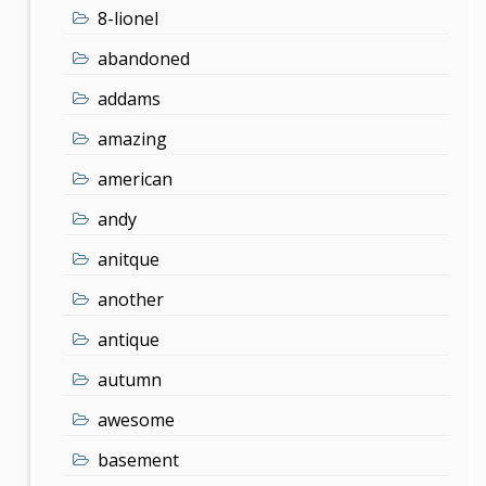
8-lionel
abandoned
addams
amazing
american
andy
anitque
another
antique
autumn
awesome
basement