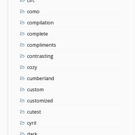
clrc
como
compilation
complete
compliments
contrasting
cozy
cumberland
custom
customized
cutest
cyril
dark