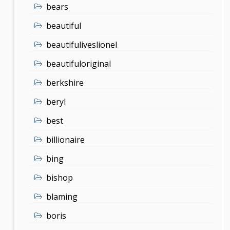
bears
beautiful
beautifuliveslionel
beautifuloriginal
berkshire
beryl
best
billionaire
bing
bishop
blaming
boris