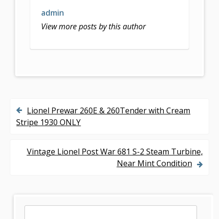
k
admin
View more posts by this author
Lionel Prewar 260E & 260Tender with Cream
P
Stripe 1930 ONLY
o
s
Vintage Lionel Post War 681 S-2 Steam Turbine,
Near Mint Condition
t
n
a
S
S