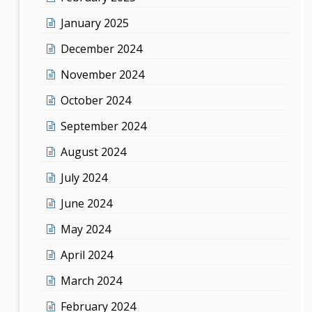
January 2025
December 2024
November 2024
October 2024
September 2024
August 2024
July 2024
June 2024
May 2024
April 2024
March 2024
February 2024