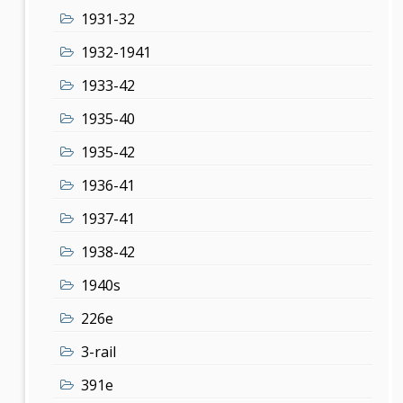
1931-32
1932-1941
1933-42
1935-40
1935-42
1936-41
1937-41
1938-42
1940s
226e
3-rail
391e