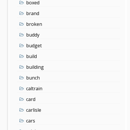
boxed
brand
broken
buddy
budget
build
building
bunch
caltrain
card
carlisle
cars