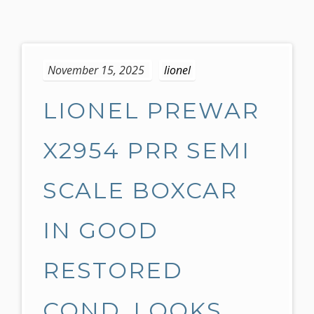
S
k
November 15, 2025
lionel
i
p
LIONEL PREWAR
t
o
c
X2954 PRR SEMI
o
n
SCALE BOXCAR
t
e
IN GOOD
n
t
RESTORED
COND, LOOKS