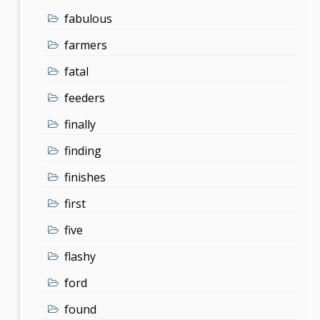
fabulous
farmers
fatal
feeders
finally
finding
finishes
first
five
flashy
ford
found