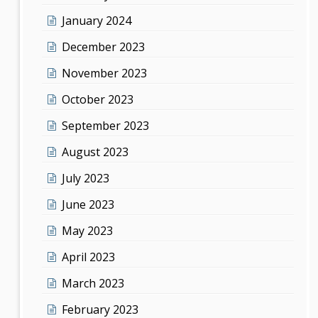
January 2024
December 2023
November 2023
October 2023
September 2023
August 2023
July 2023
June 2023
May 2023
April 2023
March 2023
February 2023