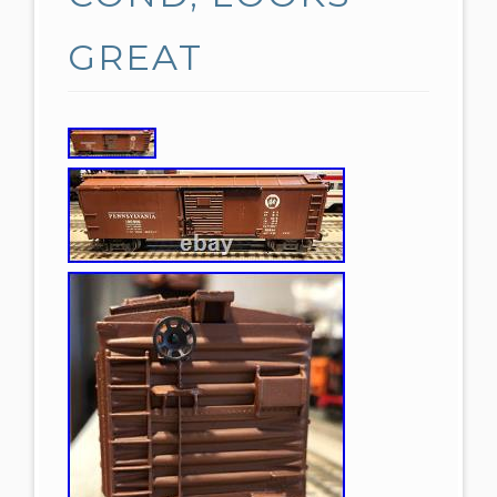
GREAT