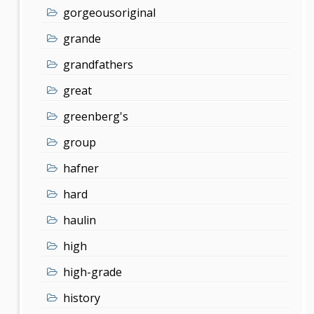
gorgeousoriginal
grande
grandfathers
great
greenberg's
group
hafner
hard
haulin
high
high-grade
history