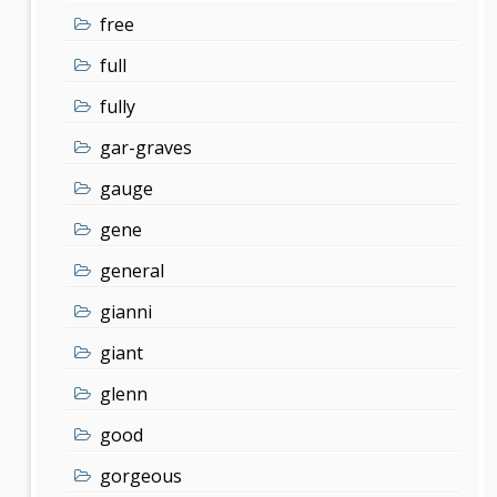
free
full
fully
gar-graves
gauge
gene
general
gianni
giant
glenn
good
gorgeous