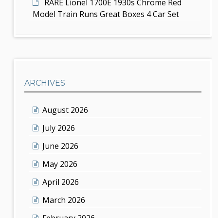
RARE Lionel 1700E 1930s Chrome Red
Model Train Runs Great Boxes 4 Car Set
ARCHIVES
August 2026
July 2026
June 2026
May 2026
April 2026
March 2026
February 2026