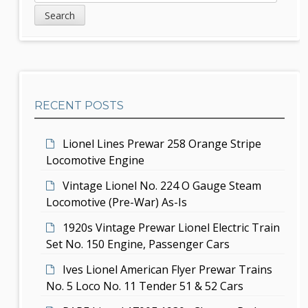
v
e
i
a
i
d
r
g
c
e
h
a
b
t
RECENT POSTS
a
i
r
Lionel Lines Prewar 258 Orange Stripe
o
Locomotive Engine
n
Vintage Lionel No. 224 O Gauge Steam
Locomotive (Pre-War) As-Is
1920s Vintage Prewar Lionel Electric Train
Set No. 150 Engine, Passenger Cars
Ives Lionel American Flyer Prewar Trains
No. 5 Loco No. 11 Tender 51 & 52 Cars