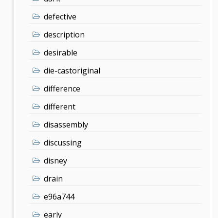
defective
description
desirable
die-castoriginal
difference
different
disassembly
discussing
disney
drain
e96a744
early