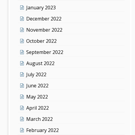
January 2023
December 2022
November 2022
October 2022
September 2022
August 2022
July 2022
June 2022
May 2022
April 2022
March 2022
February 2022