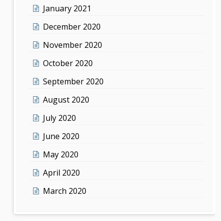
January 2021
December 2020
November 2020
October 2020
September 2020
August 2020
July 2020
June 2020
May 2020
April 2020
March 2020