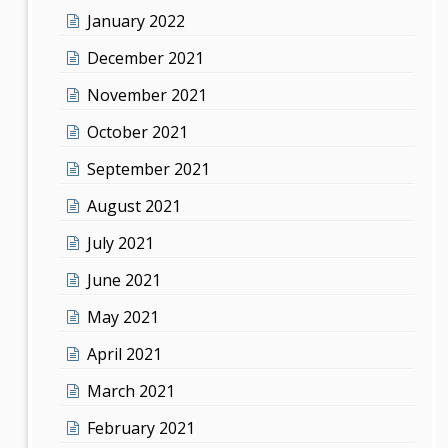
January 2022
December 2021
November 2021
October 2021
September 2021
August 2021
July 2021
June 2021
May 2021
April 2021
March 2021
February 2021