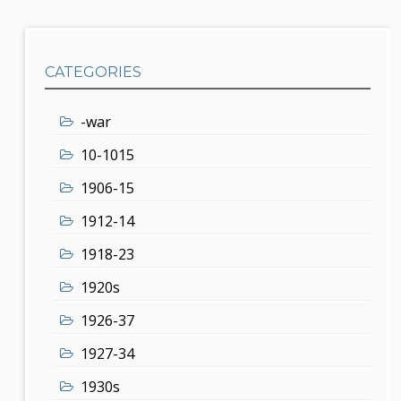
CATEGORIES
-war
10-1015
1906-15
1912-14
1918-23
1920s
1926-37
1927-34
1930s