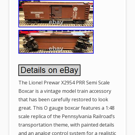
The Lionel Prewar X2954 PRR Semi Scale
Boxcar is a vintage model train accessory
that has been carefully restored to look
great. This O gauge boxcar features a 1:48
scale replica of the Pennsylvania Railroad’s
transportation theme, with painted details
and an analog control system for a realistic