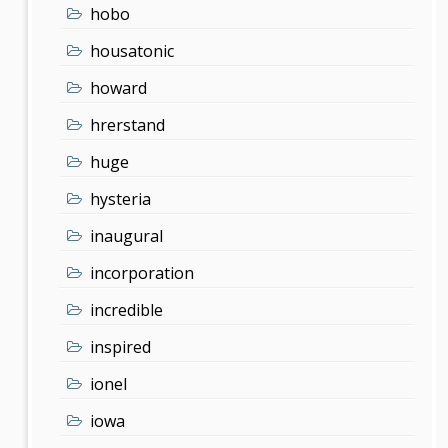
hobo
housatonic
howard
hrerstand
huge
hysteria
inaugural
incorporation
incredible
inspired
ionel
iowa