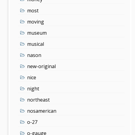
most
moving
museum
musical
nason
new-original
nice
night
northeast
nosamerican
o-27
o-gauge