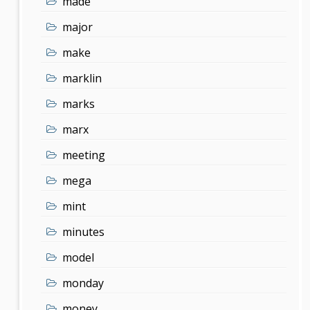
made
major
make
marklin
marks
marx
meeting
mega
mint
minutes
model
monday
money