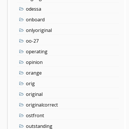
odessa
onboard
onlyoriginal
oo-27
operating
opinion
orange
orig
original
originalcorrect
ostfront
outstanding