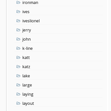
ironman
ives
iveslionel
jerry
john
k-line
katt
katz
lake
large
laying
layout