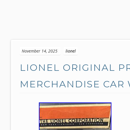
S
k
November 14, 2025
lionel
i
p
LIONEL ORIGINAL P
t
o
c
MERCHANDISE CAR 
o
n
t
e
n
t