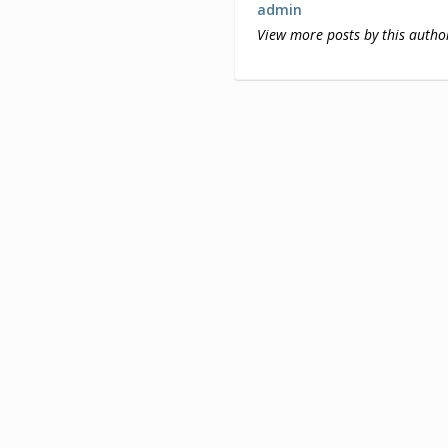
admin
View more posts by this autho