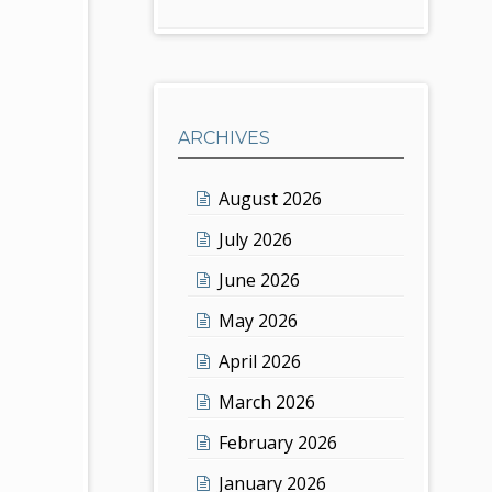
ARCHIVES
August 2026
July 2026
June 2026
May 2026
April 2026
March 2026
February 2026
January 2026