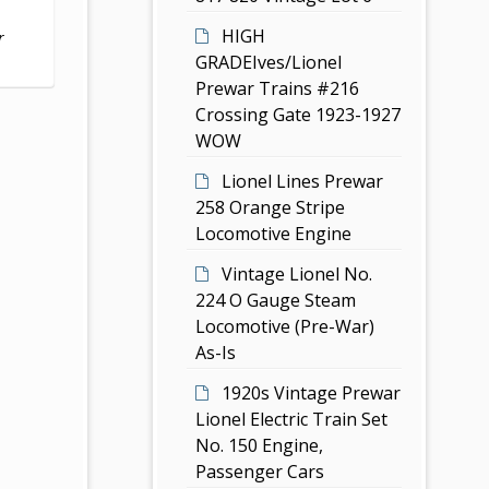
HIGH
r
GRADEIves/Lionel
Prewar Trains #216
Crossing Gate 1923-1927
WOW
Lionel Lines Prewar
258 Orange Stripe
Locomotive Engine
Vintage Lionel No.
224 O Gauge Steam
Locomotive (Pre-War)
As-Is
1920s Vintage Prewar
Lionel Electric Train Set
No. 150 Engine,
Passenger Cars