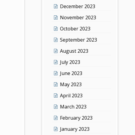
December 2023
November 2023
October 2023
September 2023
August 2023
July 2023
June 2023
May 2023
April 2023
March 2023
February 2023
January 2023