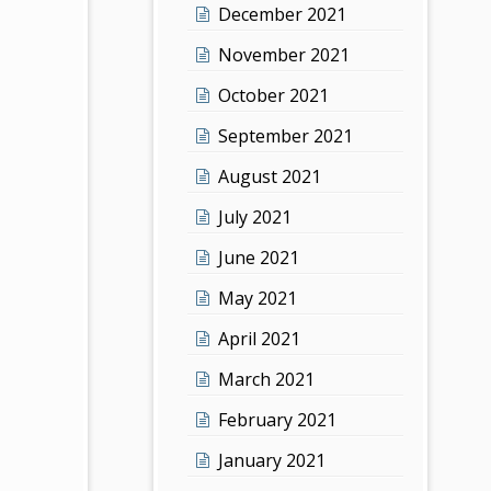
December 2021
November 2021
October 2021
September 2021
August 2021
July 2021
June 2021
May 2021
April 2021
March 2021
February 2021
January 2021