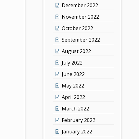
December 2022
November 2022
October 2022
September 2022
August 2022
July 2022
June 2022
May 2022
April 2022
March 2022
February 2022
January 2022