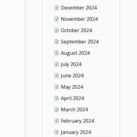
December 2024
November 2024
October 2024
September 2024
August 2024
July 2024
June 2024
May 2024
April 2024
March 2024
February 2024
January 2024