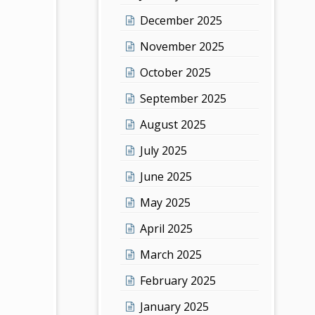
December 2025
November 2025
October 2025
September 2025
August 2025
July 2025
June 2025
May 2025
April 2025
March 2025
February 2025
January 2025