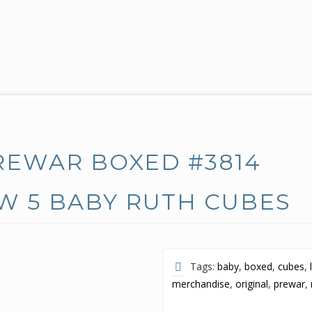
REWAR BOXED #3814
W 5 BABY RUTH CUBES
Tags:
baby
,
boxed
,
cubes
,
merchandise
,
original
,
prewar
,