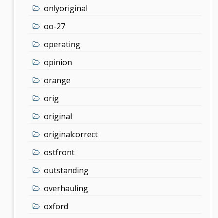
onlyoriginal
oo-27
operating
opinion
orange
orig
original
originalcorrect
ostfront
outstanding
overhauling
oxford