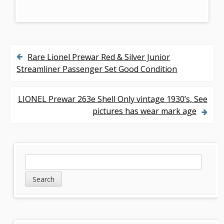
Rare Lionel Prewar Red & Silver Junior
P
Streamliner Passenger Set Good Condition
o
s
LIONEL Prewar 263e Shell Only vintage 1930’s, See
pictures has wear mark age
t
n
a
S
S
v
e
i
a
i
d
r
g
c
e
h