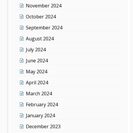
November 2024
October 2024
September 2024
August 2024
July 2024
June 2024
May 2024
April 2024
March 2024
February 2024
January 2024
December 2023