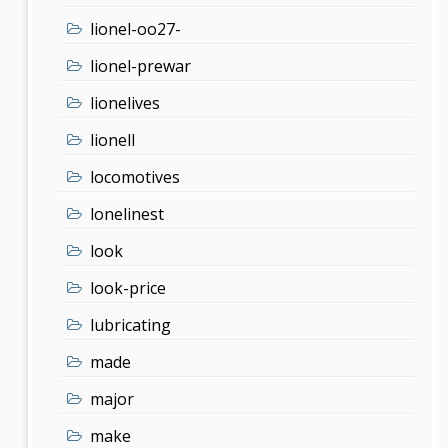
lionel-oo27-
lionel-prewar
lionelives
lionell
locomotives
lonelinest
look
look-price
lubricating
made
major
make