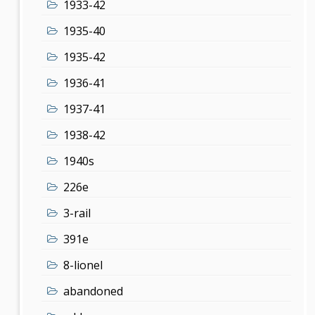
1933-42
1935-40
1935-42
1936-41
1937-41
1938-42
1940s
226e
3-rail
391e
8-lionel
abandoned