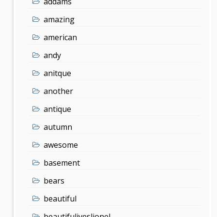
addams
amazing
american
andy
anitque
another
antique
autumn
awesome
basement
bears
beautiful
beautifuliveslionel