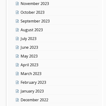
November 2023
October 2023
September 2023
August 2023
July 2023
June 2023
May 2023
April 2023
March 2023
February 2023
January 2023
December 2022