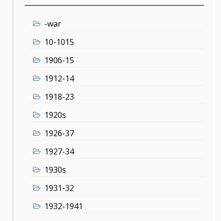
-war
10-1015
1906-15
1912-14
1918-23
1920s
1926-37
1927-34
1930s
1931-32
1932-1941