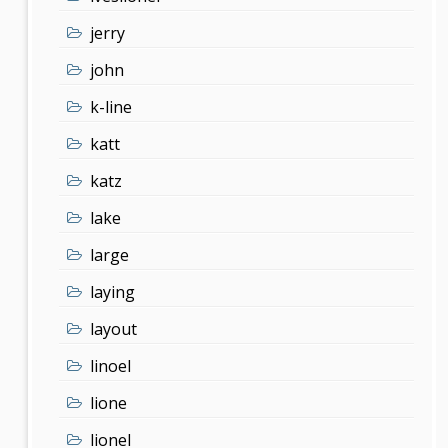
jerry
john
k-line
katt
katz
lake
large
laying
layout
linoel
lione
lionel