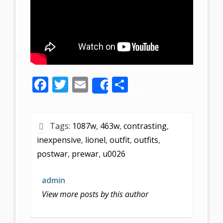
F
T
E
S
Share
ac
w
m
h
e
itt
ai
ar
Tags:
1087w
,
463w
,
contrasting
,
b
er
l
e
inexpensive
,
lionel
,
outfit
,
outfits
,
o
postwar
,
prewar
,
u0026
o
k
admin
View more posts by this author