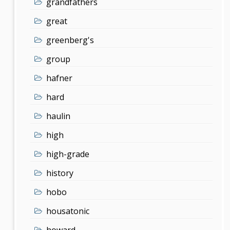
grandfathers
great
greenberg's
group
hafner
hard
haulin
high
high-grade
history
hobo
housatonic
howard