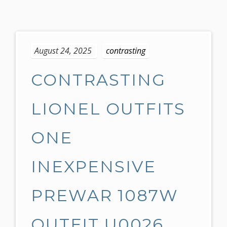
S
k
August 24, 2025
contrasting
i
p
CONTRASTING
t
o
c
LIONEL OUTFITS
o
n
ONE
t
e
INEXPENSIVE
n
t
PREWAR 1087W
OUTFIT U0026