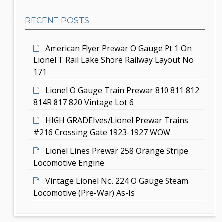
a
b
t
RECENT POSTS
a
i
r
American Flyer Prewar O Gauge Pt 1 On
o
Lionel T Rail Lake Shore Railway Layout No
n
171
Lionel O Gauge Train Prewar 810 811 812
814R 817 820 Vintage Lot 6
HIGH GRADEIves/Lionel Prewar Trains
#216 Crossing Gate 1923-1927 WOW
Lionel Lines Prewar 258 Orange Stripe
Locomotive Engine
Vintage Lionel No. 224 O Gauge Steam
Locomotive (Pre-War) As-Is