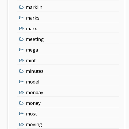
marklin
marks
marx
meeting
mega
mint
minutes
model
monday
money
most
moving