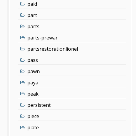
paid
part
parts
parts-prewar
partsrestorationlionel
pass
pawn
paya
peak
persistent
piece
plate