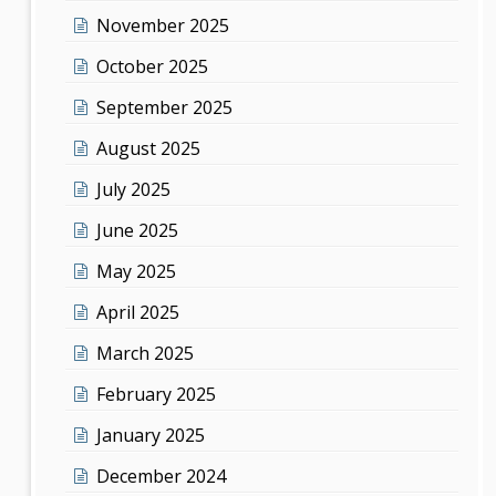
November 2025
October 2025
September 2025
August 2025
July 2025
June 2025
May 2025
April 2025
March 2025
February 2025
January 2025
December 2024