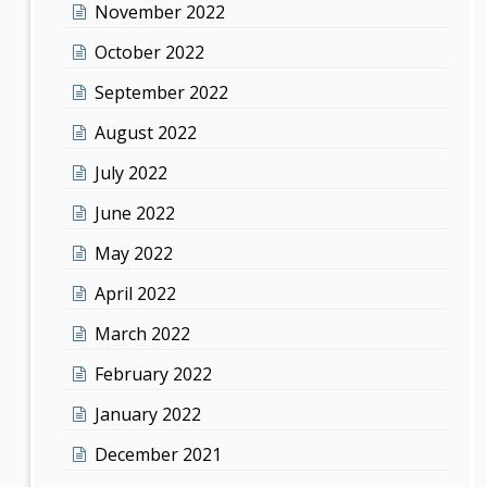
November 2022
October 2022
September 2022
August 2022
July 2022
June 2022
May 2022
April 2022
March 2022
February 2022
January 2022
December 2021