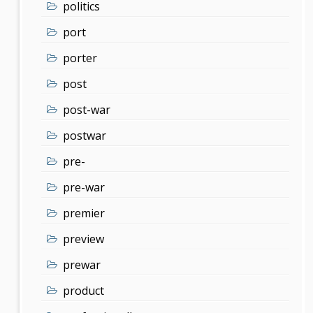
politics
port
porter
post
post-war
postwar
pre-
pre-war
premier
preview
prewar
product