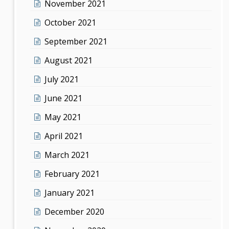
November 2021
October 2021
September 2021
August 2021
July 2021
June 2021
May 2021
April 2021
March 2021
February 2021
January 2021
December 2020