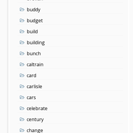
buddy
budget
build
building
bunch
caltrain
card
carlisle
cars
celebrate
century
change