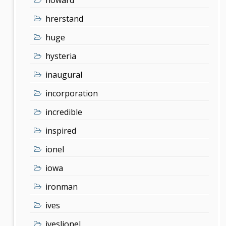
hrerstand
huge
hysteria
inaugural
incorporation
incredible
inspired
ionel
iowa
ironman
ives
iveslionel