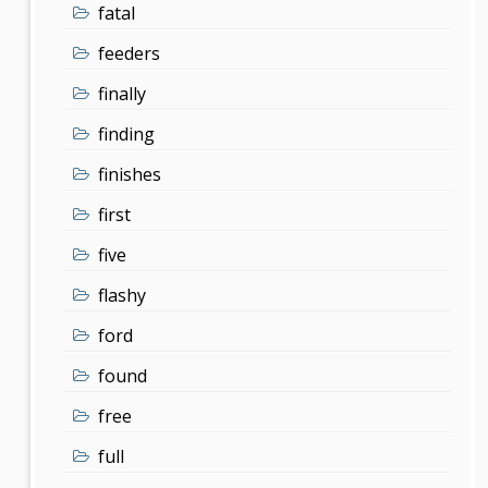
fatal
feeders
finally
finding
finishes
first
five
flashy
ford
found
free
full