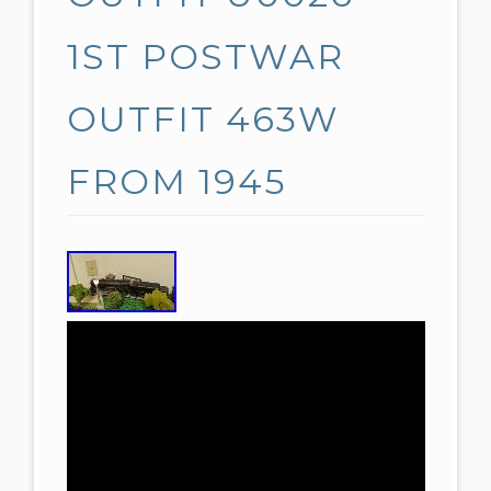
1ST POSTWAR
OUTFIT 463W
FROM 1945