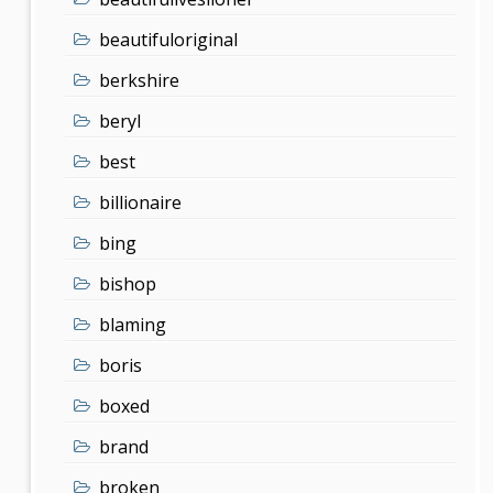
beautifuloriginal
berkshire
beryl
best
billionaire
bing
bishop
blaming
boris
boxed
brand
broken