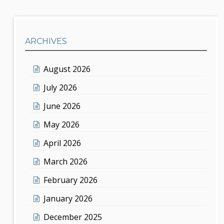
ARCHIVES
August 2026
July 2026
June 2026
May 2026
April 2026
March 2026
February 2026
January 2026
December 2025