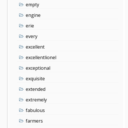
empty
engine
erie
every
excellent
excellentlionel
exceptional
exquisite
extended
extremely
fabulous
farmers