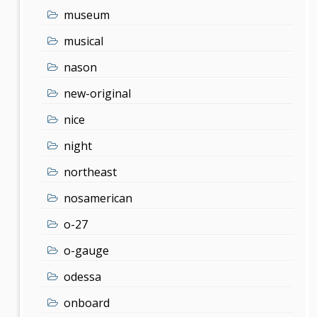
museum
musical
nason
new-original
nice
night
northeast
nosamerican
o-27
o-gauge
odessa
onboard