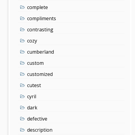
complete
compliments
contrasting
cozy
cumberland
custom
customized
cutest
cyril
dark
defective
description