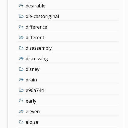
desirable
die-castoriginal
difference
different
disassembly
discussing
disney
drain
e96a744
early
eleven
eloise