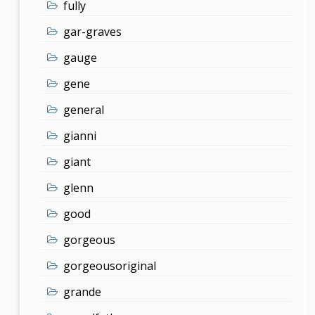
fully
gar-graves
gauge
gene
general
gianni
giant
glenn
good
gorgeous
gorgeousoriginal
grande