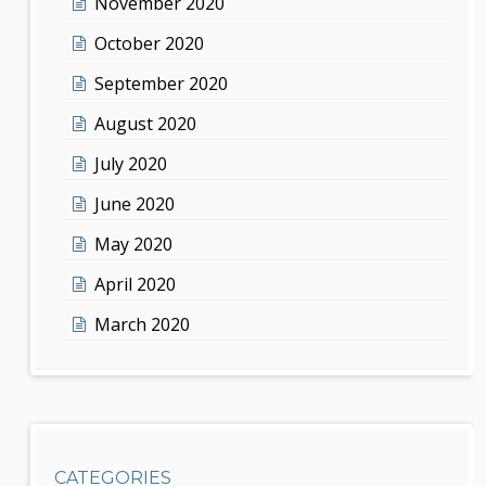
November 2020
October 2020
September 2020
August 2020
July 2020
June 2020
May 2020
April 2020
March 2020
CATEGORIES