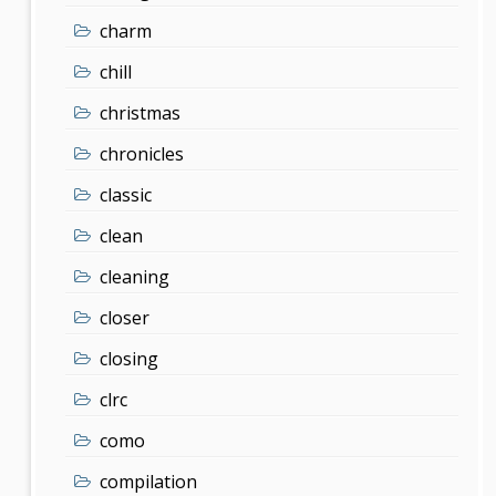
charm
chill
christmas
chronicles
classic
clean
cleaning
closer
closing
clrc
como
compilation