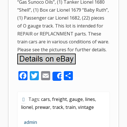
“Gas Sunoco Oils”, (1) Tanker Lionel 1680
“Shell”, (1) Box car Lionel 1679 “Baby Ruth”,
(1) Passenger car Lionel 1682, (22) pieces
of O gauge track. This lot is intended for
REPAIR or REPLACNMENT parts. These
train cars are in various conditions of ware.
Please see the pictures for further details.
F
T
E
S
Share
ac
w
m
h
e
itt
ai
ar
Tags:
cars
,
freight
,
gauge
,
lines
,
b
er
l
e
lionel
,
prewar
,
track
,
train
,
vintage
o
o
admin