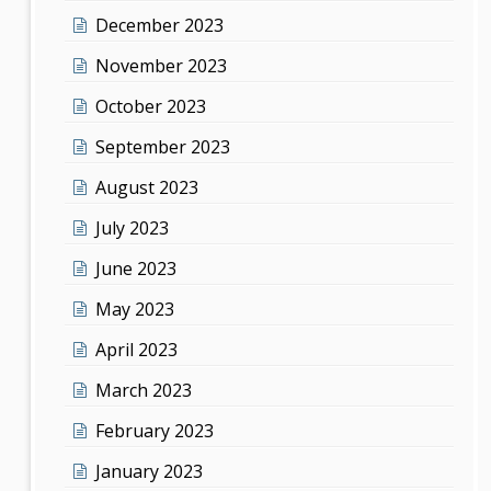
December 2023
November 2023
October 2023
September 2023
August 2023
July 2023
June 2023
May 2023
April 2023
March 2023
February 2023
January 2023