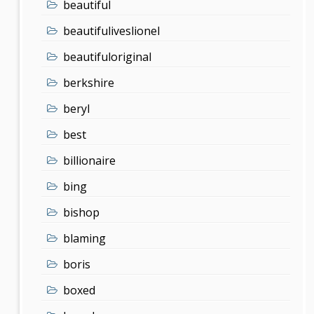
beautiful
beautifuliveslionel
beautifuloriginal
berkshire
beryl
best
billionaire
bing
bishop
blaming
boris
boxed