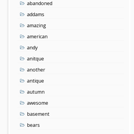
abandoned
addams
amazing
american
andy
anitque
another
antique
autumn
awesome
basement
bears