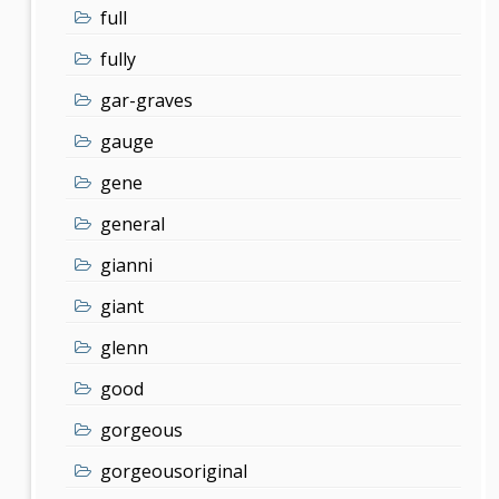
full
fully
gar-graves
gauge
gene
general
gianni
giant
glenn
good
gorgeous
gorgeousoriginal