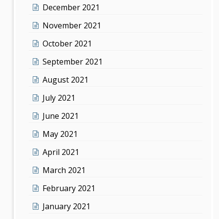
December 2021
November 2021
October 2021
September 2021
August 2021
July 2021
June 2021
May 2021
April 2021
March 2021
February 2021
January 2021