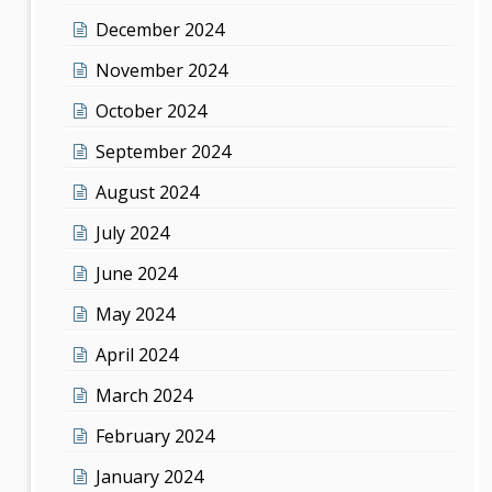
December 2024
November 2024
October 2024
September 2024
August 2024
July 2024
June 2024
May 2024
April 2024
March 2024
February 2024
January 2024