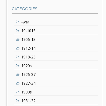
CATEGORIES
-war
10-1015
1906-15
1912-14
1918-23
1920s
1926-37
1927-34
1930s
1931-32