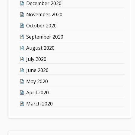
December 2020
November 2020
October 2020
September 2020
August 2020
July 2020
June 2020
May 2020
April 2020
March 2020