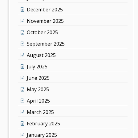
December 2025
November 2025
October 2025
September 2025
August 2025
July 2025
June 2025
May 2025
April 2025
March 2025
February 2025
January 2025