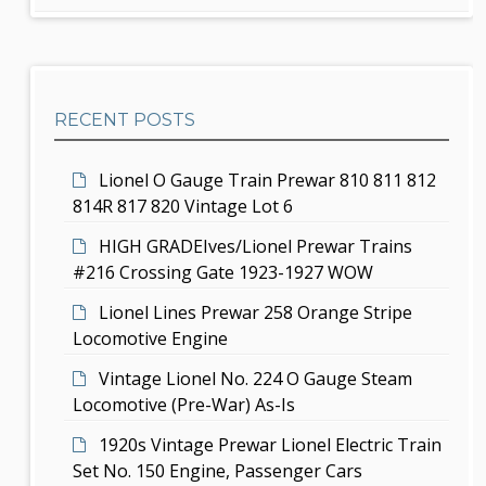
d
r
g
c
e
h
a
b
t
RECENT POSTS
a
i
r
Lionel O Gauge Train Prewar 810 811 812
o
814R 817 820 Vintage Lot 6
n
HIGH GRADEIves/Lionel Prewar Trains
#216 Crossing Gate 1923-1927 WOW
Lionel Lines Prewar 258 Orange Stripe
Locomotive Engine
Vintage Lionel No. 224 O Gauge Steam
Locomotive (Pre-War) As-Is
1920s Vintage Prewar Lionel Electric Train
Set No. 150 Engine, Passenger Cars