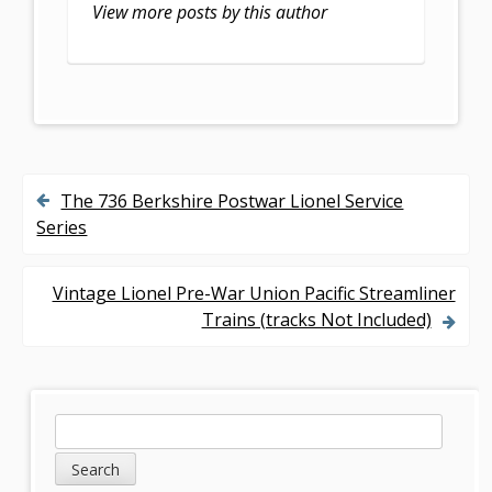
k
View more posts by this author
The 736 Berkshire Postwar Lionel Service
P
Series
o
s
Vintage Lionel Pre-War Union Pacific Streamliner
Trains (tracks Not Included)
t
n
a
S
S
v
e
i
a
i