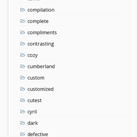
compilation
complete
compliments
contrasting
cozy
cumberland
custom
customized
cutest
cyril
dark
defective