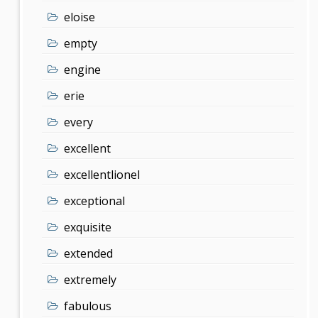
eloise
empty
engine
erie
every
excellent
excellentlionel
exceptional
exquisite
extended
extremely
fabulous