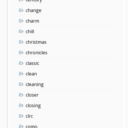
change
charm
chill
christmas
chronicles
classic
clean
cleaning
closer
closing
clrc
como