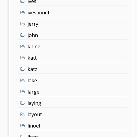
ives
iveslionel
jerry
john
k-line
katt
katz
lake
large
laying
layout
linoel
lione