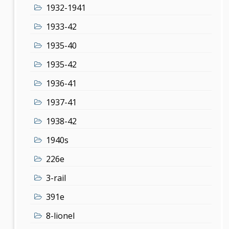
1932-1941
1933-42
1935-40
1935-42
1936-41
1937-41
1938-42
1940s
226e
3-rail
391e
8-lionel