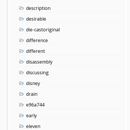
description
desirable
die-castoriginal
difference
different
disassembly
discussing
disney
drain
e96a744
early
eleven