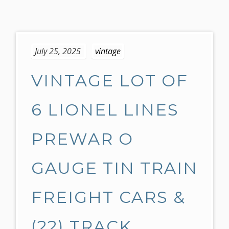
S
k
July 25, 2025
vintage
i
p
VINTAGE LOT OF
t
o
c
6 LIONEL LINES
o
n
PREWAR O
t
e
GAUGE TIN TRAIN
n
t
FREIGHT CARS &
(22) TRACK