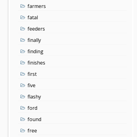
farmers
fatal
feeders
finally
finding
finishes
first
five
flashy
ford
found
free