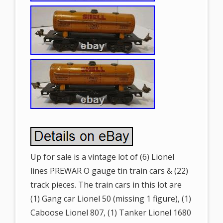
Up for sale is a vintage lot of (6) Lionel
lines PREWAR O gauge tin train cars & (22)
track pieces. The train cars in this lot are
(1) Gang car Lionel 50 (missing 1 figure), (1)
Caboose Lionel 807, (1) Tanker Lionel 1680