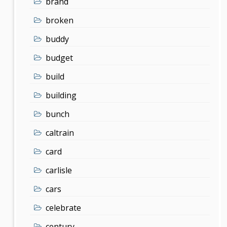
brand
broken
buddy
budget
build
building
bunch
caltrain
card
carlisle
cars
celebrate
century