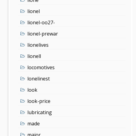
lionel
lionel-oo27-
lionel-prewar
lionelives
lionell
locomotives
lonelinest
look
look-price
lubricating
made
major