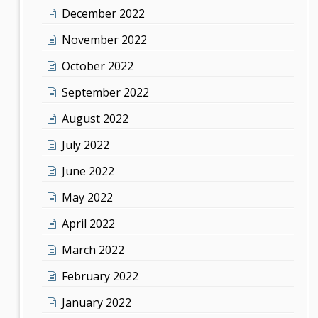
December 2022
November 2022
October 2022
September 2022
August 2022
July 2022
June 2022
May 2022
April 2022
March 2022
February 2022
January 2022