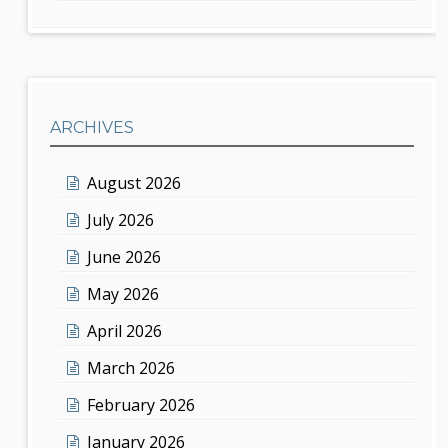
ARCHIVES
August 2026
July 2026
June 2026
May 2026
April 2026
March 2026
February 2026
January 2026