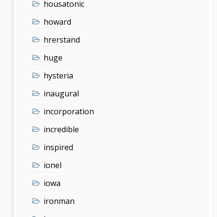
housatonic
howard
hrerstand
huge
hysteria
inaugural
incorporation
incredible
inspired
ionel
iowa
ironman