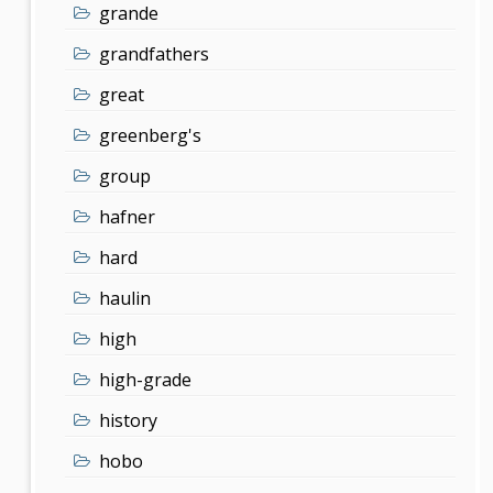
grande
grandfathers
great
greenberg's
group
hafner
hard
haulin
high
high-grade
history
hobo