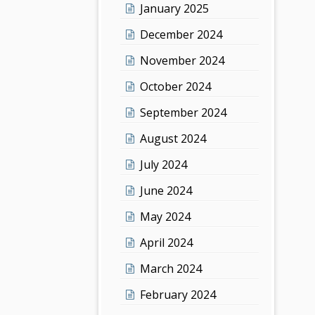
January 2025
December 2024
November 2024
October 2024
September 2024
August 2024
July 2024
June 2024
May 2024
April 2024
March 2024
February 2024