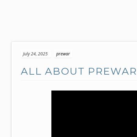
S
k
July 24, 2025
prewar
i
p
ALL ABOUT PREWAR 
t
o
c
o
n
t
e
n
t