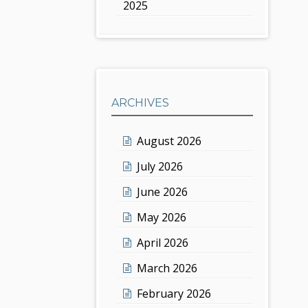
2025
ARCHIVES
August 2026
July 2026
June 2026
May 2026
April 2026
March 2026
February 2026