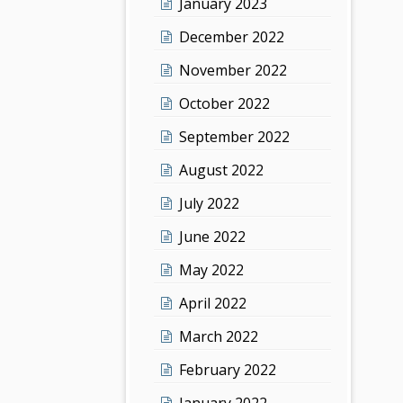
January 2023
December 2022
November 2022
October 2022
September 2022
August 2022
July 2022
June 2022
May 2022
April 2022
March 2022
February 2022
January 2022