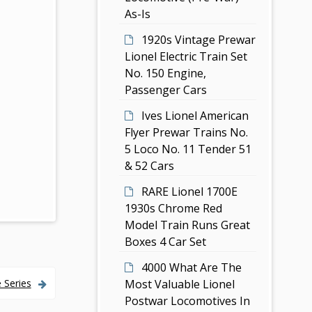
As-Is
1920s Vintage Prewar
Lionel Electric Train Set
No. 150 Engine,
Passenger Cars
Ives Lionel American
Flyer Prewar Trains No.
5 Loco No. 11 Tender 51
& 52 Cars
RARE Lionel 1700E
1930s Chrome Red
Model Train Runs Great
Boxes 4 Car Set
4000 What Are The
Most Valuable Lionel
 Series
Postwar Locomotives In