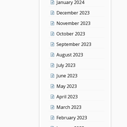
January 2024
December 2023
November 2023
October 2023
September 2023
August 2023
July 2023
June 2023
May 2023
April 2023
March 2023
February 2023