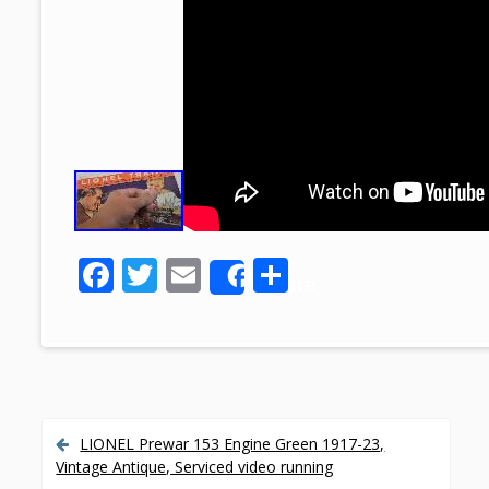
F
T
E
S
Share
ac
w
m
h
e
itt
ai
ar
b
er
l
e
o
o
LIONEL Prewar 153 Engine Green 1917-23,
P
Vintage Antique, Serviced video running
k