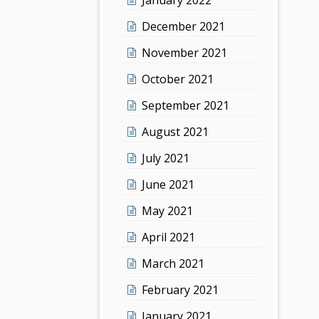
December 2021
November 2021
October 2021
September 2021
August 2021
July 2021
June 2021
May 2021
April 2021
March 2021
February 2021
January 2021