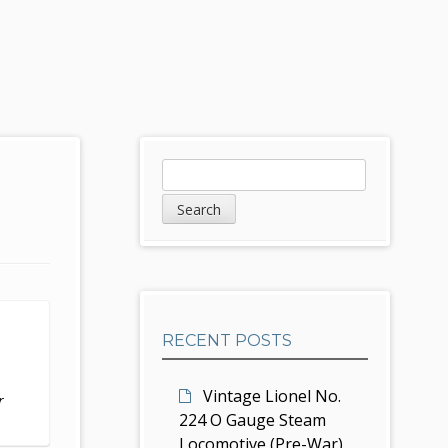
S
S
e
i
a
d
r
c
e
h
b
RECENT POSTS
a
r
Vintage Lionel No.
r
224 O Gauge Steam
Locomotive (Pre-War)