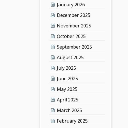
January 2026
December 2025
November 2025
October 2025
September 2025
August 2025
July 2025
June 2025
May 2025
April 2025
March 2025
February 2025