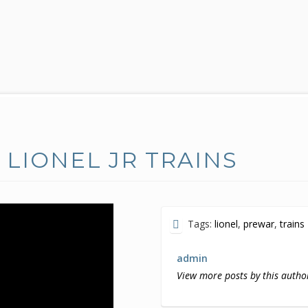
LIONEL JR TRAINS
Tags:
lionel
,
prewar
,
trains
admin
View more posts by this autho