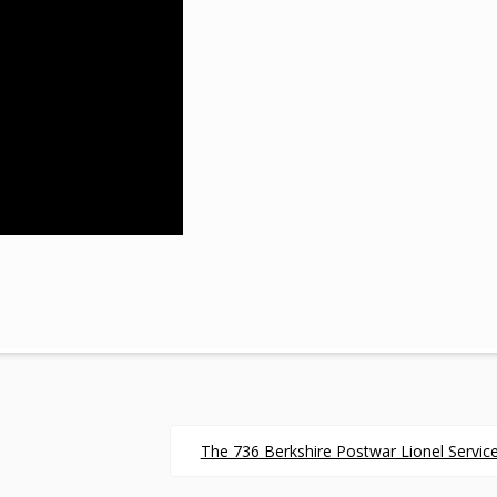
The 736 Berkshire Postwar Lionel Service