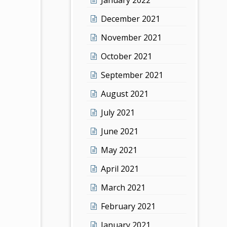
December 2021
November 2021
October 2021
September 2021
August 2021
July 2021
June 2021
May 2021
April 2021
March 2021
February 2021
January 2021