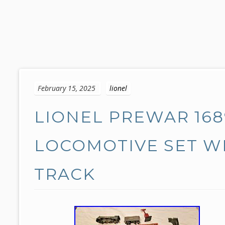
S
k
February 15, 2025
lionel
i
p
LIONEL PREWAR 168
t
o
c
LOCOMOTIVE SET WI
o
n
TRACK
t
e
n
t