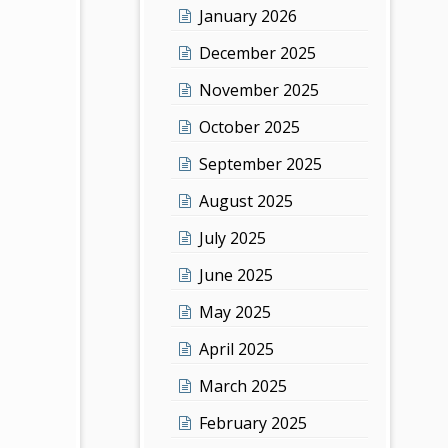
January 2026
December 2025
November 2025
October 2025
September 2025
August 2025
July 2025
June 2025
May 2025
April 2025
March 2025
February 2025