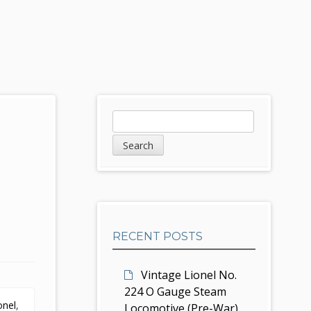
S
S
e
i
a
d
r
c
e
h
b
RECENT POSTS
a
r
Vintage Lionel No.
224 O Gauge Steam
ionel
,
Locomotive (Pre-War)