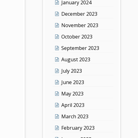
January 2024
December 2023
November 2023
October 2023
September 2023
August 2023
July 2023
June 2023
May 2023
April 2023
March 2023
February 2023