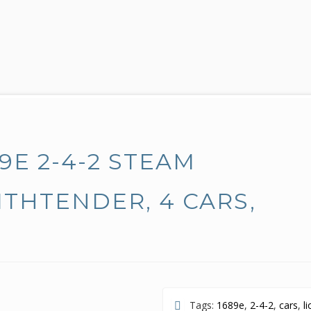
9E 2-4-2 STEAM
THTENDER, 4 CARS,
Tags:
1689e
,
2-4-2
,
cars
,
l