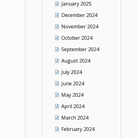
January 2025
December 2024
November 2024
October 2024
September 2024
August 2024
July 2024
June 2024
May 2024
April 2024
March 2024
February 2024