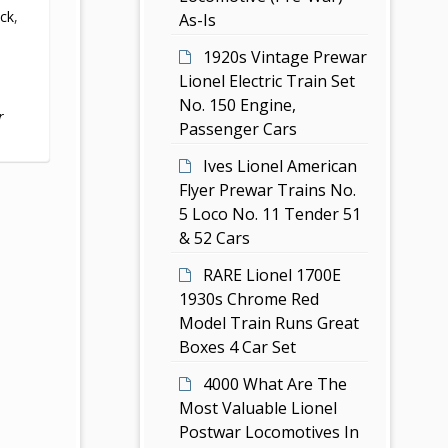
ack
,
As-Is
1920s Vintage Prewar
Lionel Electric Train Set
No. 150 Engine,
r
Passenger Cars
Ives Lionel American
Flyer Prewar Trains No.
5 Loco No. 11 Tender 51
& 52 Cars
RARE Lionel 1700E
1930s Chrome Red
Model Train Runs Great
Boxes 4 Car Set
4000 What Are The
Most Valuable Lionel
Postwar Locomotives In