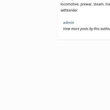
locomotive
,
prewar
,
steam
,
tr
withtender
admin
View more posts by this autho