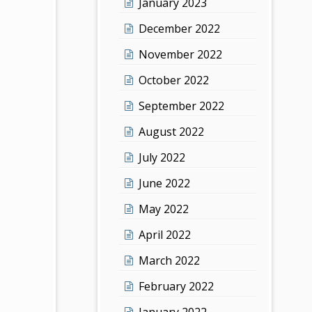
January 2023
December 2022
November 2022
October 2022
September 2022
August 2022
July 2022
June 2022
May 2022
April 2022
March 2022
February 2022
January 2022