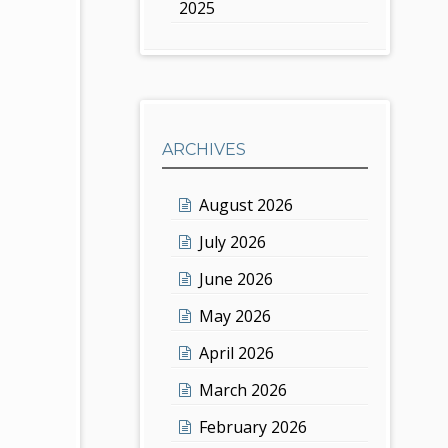
2025
ARCHIVES
August 2026
July 2026
June 2026
May 2026
April 2026
March 2026
February 2026