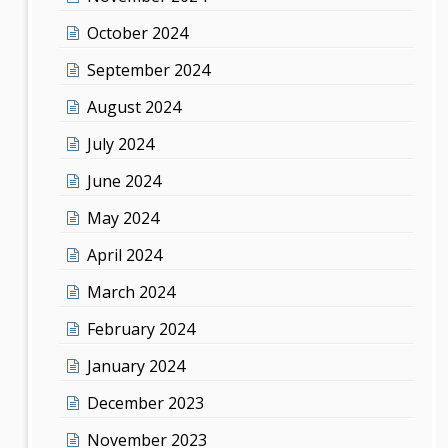
October 2024
September 2024
August 2024
July 2024
June 2024
May 2024
April 2024
March 2024
February 2024
January 2024
December 2023
November 2023