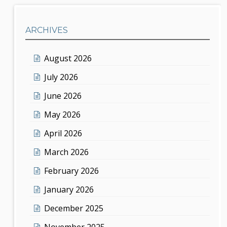
ARCHIVES
August 2026
July 2026
June 2026
May 2026
April 2026
March 2026
February 2026
January 2026
December 2025
November 2025