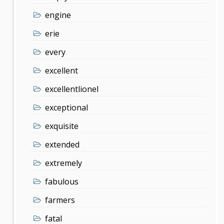
engine
erie
every
excellent
excellentlionel
exceptional
exquisite
extended
extremely
fabulous
farmers
fatal