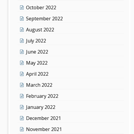
October 2022
September 2022
August 2022
July 2022
June 2022
May 2022
April 2022
March 2022
February 2022
January 2022
December 2021
November 2021