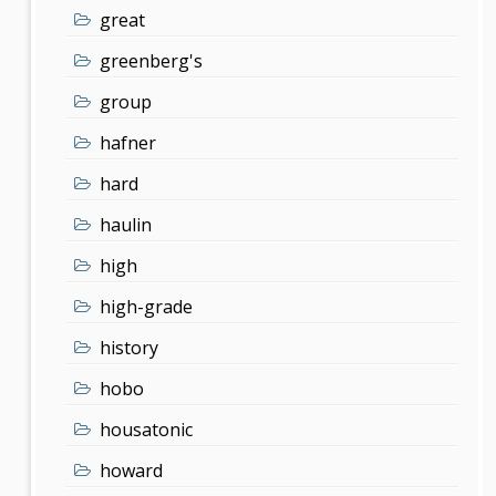
great
greenberg's
group
hafner
hard
haulin
high
high-grade
history
hobo
housatonic
howard