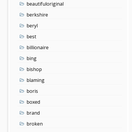
beautifuloriginal
berkshire
beryl
best
billionaire
bing
bishop
blaming
boris
boxed
brand
broken