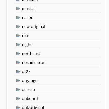
musical
nason
new-original
nice
night
northeast
nosamerican
o-27
o-gauge
odessa
onboard
onlyoriginal