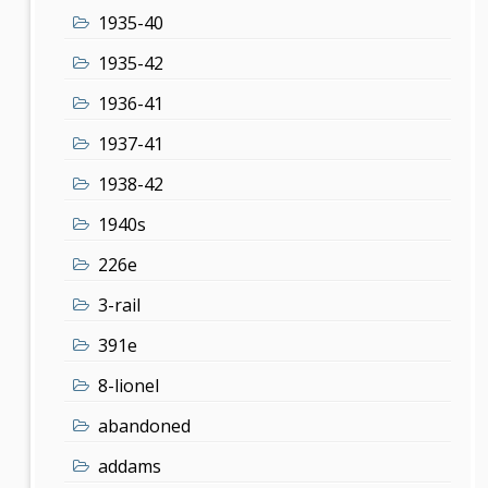
1935-40
1935-42
1936-41
1937-41
1938-42
1940s
226e
3-rail
391e
8-lionel
abandoned
addams