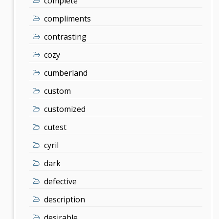
complete
compliments
contrasting
cozy
cumberland
custom
customized
cutest
cyril
dark
defective
description
desirable