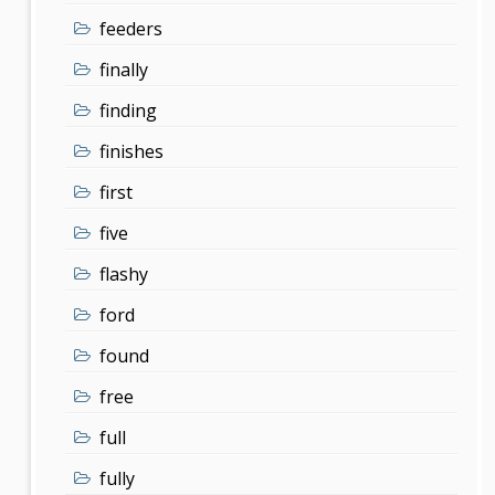
feeders
finally
finding
finishes
first
five
flashy
ford
found
free
full
fully