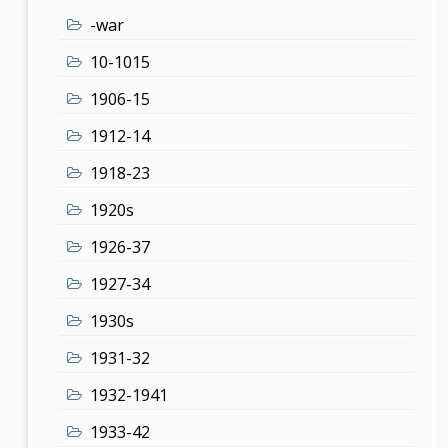
-war
10-1015
1906-15
1912-14
1918-23
1920s
1926-37
1927-34
1930s
1931-32
1932-1941
1933-42