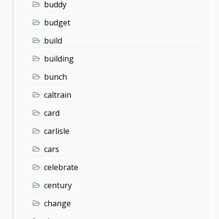
buddy
budget
build
building
bunch
caltrain
card
carlisle
cars
celebrate
century
change