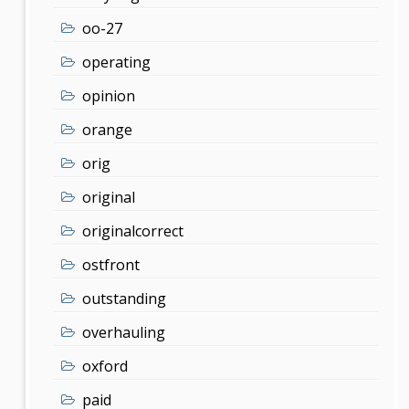
oo-27
operating
opinion
orange
orig
original
originalcorrect
ostfront
outstanding
overhauling
oxford
paid