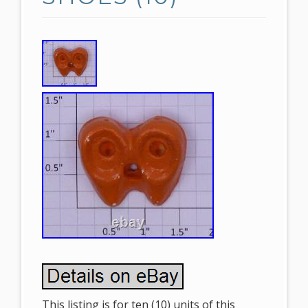
This listing is for ten (10) units of this