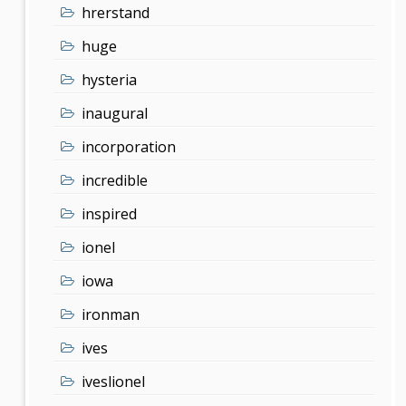
hrerstand
huge
hysteria
inaugural
incorporation
incredible
inspired
ionel
iowa
ironman
ives
iveslionel