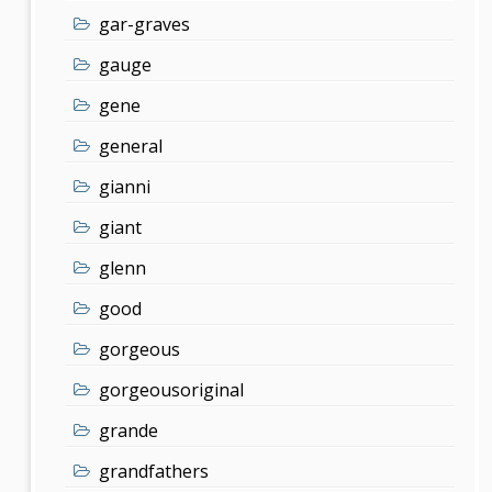
gar-graves
gauge
gene
general
gianni
giant
glenn
good
gorgeous
gorgeousoriginal
grande
grandfathers