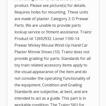
product. Please see picture(s) for details.
Requires holes for mounting. These units
are made of plaster. Category 2: O Prewar
Parts. We are unable to provide parts
lookup service or fitment assistance. Trainz
Product Id: 12692932. Lionel 1100-14
Prewar Mickey Mouse Wind-Up Hand Car
Plaster Minnie Shoes (10). Trainz does not
provide grading for parts. Standards for all
toy train related accessory items apply to
the visual appearance of the item and do
not consider the operating functionality of
the equipment. Condition and Grading
Standards are subjective, at best, and are
intended to act as a guide. This part is in
workable condition. The Trainz SKU for