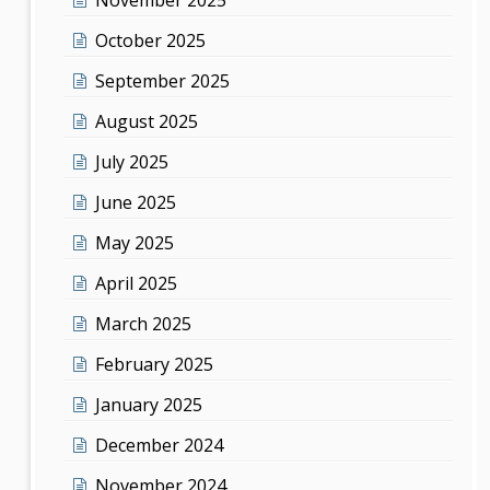
October 2025
September 2025
August 2025
July 2025
June 2025
May 2025
April 2025
March 2025
February 2025
January 2025
December 2024
November 2024