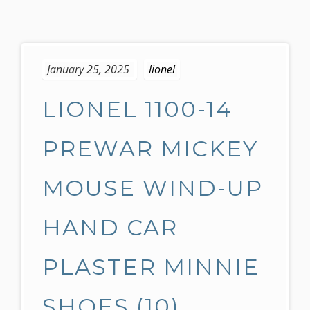
S
k
January 25, 2025
lionel
i
p
LIONEL 1100-14
t
o
c
PREWAR MICKEY
o
n
MOUSE WIND-UP
t
e
HAND CAR
n
t
PLASTER MINNIE
SHOES (10)