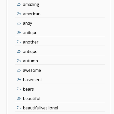
amazing
american
andy
anitque
another
antique
autumn
awesome
basement
bears
beautiful
beautifuliveslionel