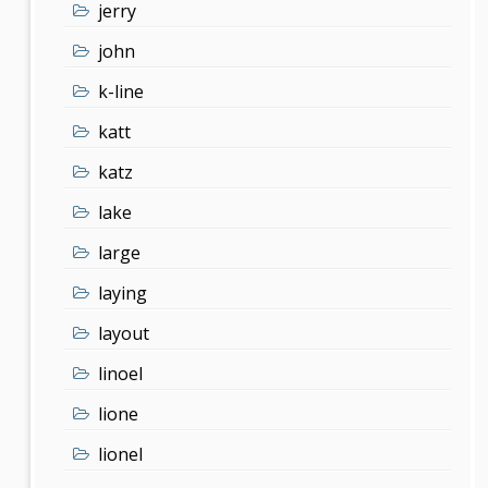
jerry
john
k-line
katt
katz
lake
large
laying
layout
linoel
lione
lionel