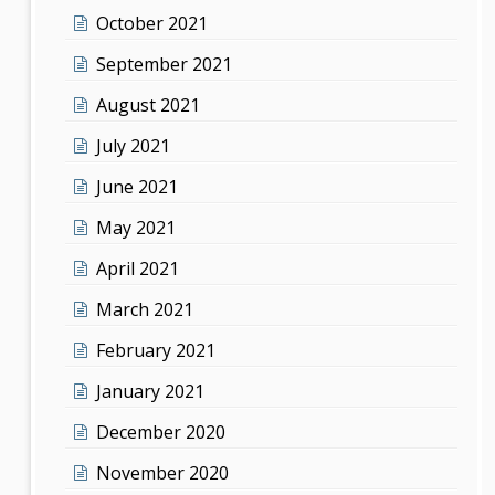
October 2021
September 2021
August 2021
July 2021
June 2021
May 2021
April 2021
March 2021
February 2021
January 2021
December 2020
November 2020