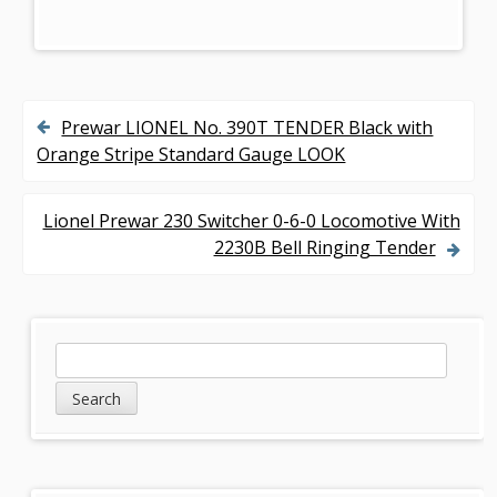
Prewar LIONEL No. 390T TENDER Black with
P
Orange Stripe Standard Gauge LOOK
o
s
Lionel Prewar 230 Switcher 0-6-0 Locomotive With
2230B Bell Ringing Tender
t
n
a
S
S
v
e
i
a
i
d
r
g
c
e
h