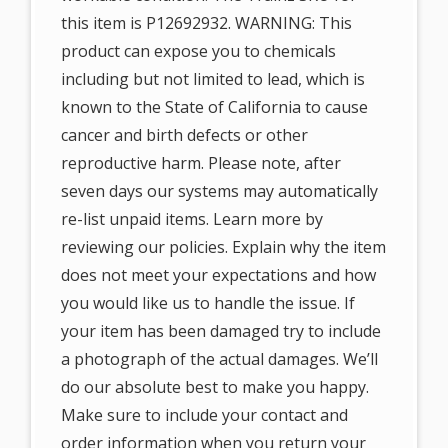
this item is P12692932. WARNING: This
product can expose you to chemicals
including but not limited to lead, which is
known to the State of California to cause
cancer and birth defects or other
reproductive harm. Please note, after
seven days our systems may automatically
re-list unpaid items. Learn more by
reviewing our policies. Explain why the item
does not meet your expectations and how
you would like us to handle the issue. If
your item has been damaged try to include
a photograph of the actual damages. We’ll
do our absolute best to make you happy.
Make sure to include your contact and
order information when you return your