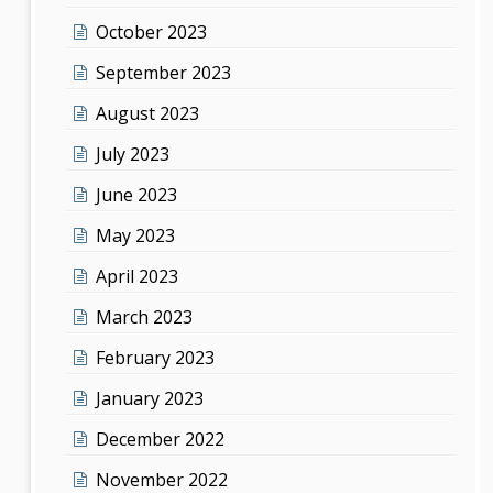
October 2023
September 2023
August 2023
July 2023
June 2023
May 2023
April 2023
March 2023
February 2023
January 2023
December 2022
November 2022