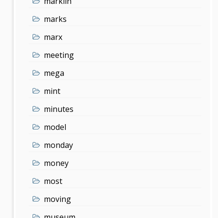
marklin
marks
marx
meeting
mega
mint
minutes
model
monday
money
most
moving
museum