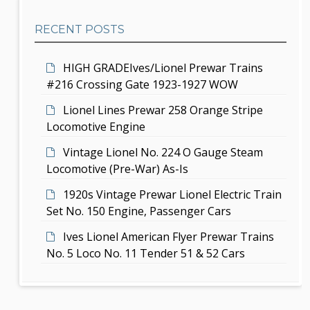
a
b
t
RECENT POSTS
a
i
r
HIGH GRADEIves/Lionel Prewar Trains
o
#216 Crossing Gate 1923-1927 WOW
n
Lionel Lines Prewar 258 Orange Stripe
Locomotive Engine
Vintage Lionel No. 224 O Gauge Steam
Locomotive (Pre-War) As-Is
1920s Vintage Prewar Lionel Electric Train
Set No. 150 Engine, Passenger Cars
Ives Lionel American Flyer Prewar Trains
No. 5 Loco No. 11 Tender 51 & 52 Cars