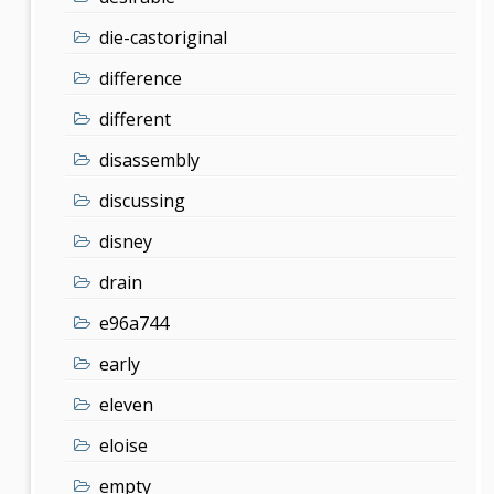
die-castoriginal
difference
different
disassembly
discussing
disney
drain
e96a744
early
eleven
eloise
empty