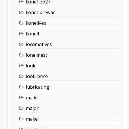
lionel-oo27-
lionel-prewar
lionelives
lionell
locomotives
lonelinest
look
look-price
lubricating
made
major
make