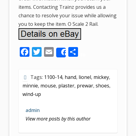
items. Contacting Trainz provides us a
chance to resolve your issue while allowing
you to keep the item. O Scale 2 Rail.
F
T
E
S
Share
ac
w
m
h
e
itt
ai
ar
Tags:
1100-14
,
hand
,
lionel
,
mickey
,
b
er
l
e
minnie
,
mouse
,
plaster
,
prewar
,
shoes
,
o
wind-up
o
k
admin
View more posts by this author