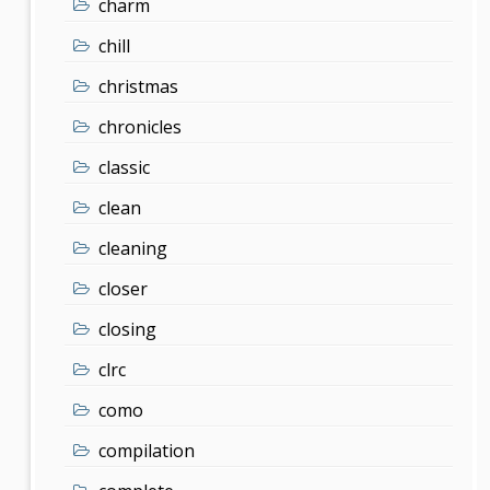
charm
chill
christmas
chronicles
classic
clean
cleaning
closer
closing
clrc
como
compilation