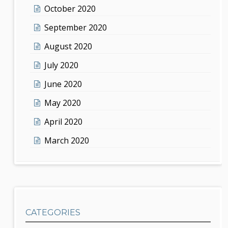
October 2020
September 2020
August 2020
July 2020
June 2020
May 2020
April 2020
March 2020
CATEGORIES