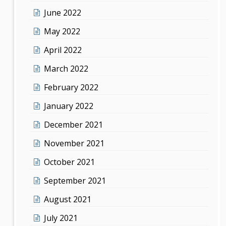
June 2022
May 2022
April 2022
March 2022
February 2022
January 2022
December 2021
November 2021
October 2021
September 2021
August 2021
July 2021