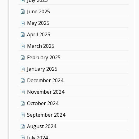
June 2025
May 2025
April 2025
March 2025
February 2025
January 2025
December 2024
November 2024
October 2024
September 2024
August 2024
July 2024