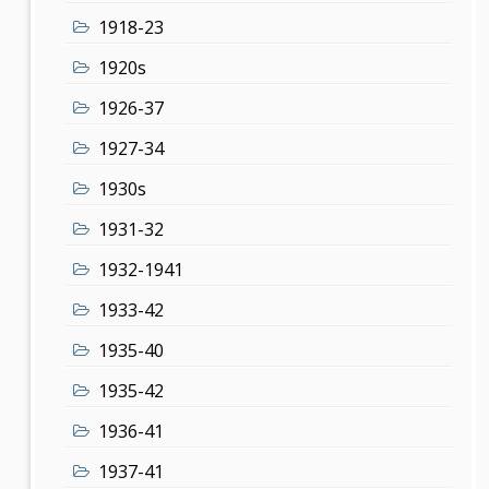
1918-23
1920s
1926-37
1927-34
1930s
1931-32
1932-1941
1933-42
1935-40
1935-42
1936-41
1937-41