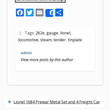
F
T
E
S
Share
ac
w
m
h
e
itt
ai
ar
Tags:
262e
,
gauge
,
lionel
,
b
er
l
e
locomotive
,
steam
,
tender
,
tinplate
o
o
admin
k
View more posts by this author
Lionel 1684 Prewar Metal Set and 4 Freight Car
P