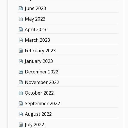
June 2023
May 2023
April 2023
March 2023
February 2023
January 2023
December 2022
November 2022
October 2022
September 2022
August 2022
July 2022