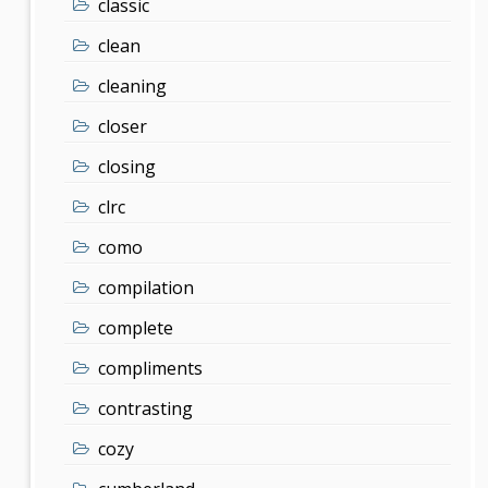
classic
clean
cleaning
closer
closing
clrc
como
compilation
complete
compliments
contrasting
cozy