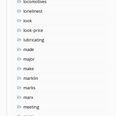
locomotives
lonelinest
look
look-price
lubricating
made
major
make
marklin
marks
marx
meeting