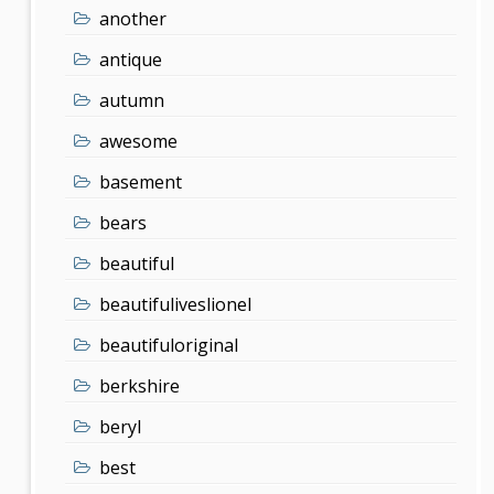
another
antique
autumn
awesome
basement
bears
beautiful
beautifuliveslionel
beautifuloriginal
berkshire
beryl
best