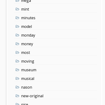
mega
mint
minutes
model
monday
money
most
moving
museum
musical
nason
new-original
nice