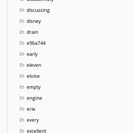
discussing
disney
drain
e96a744
early
eleven
eloise
empty
engine
erie
every
excellent