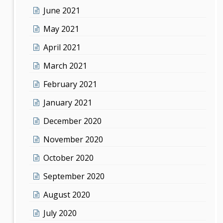
June 2021
May 2021
April 2021
March 2021
February 2021
January 2021
December 2020
November 2020
October 2020
September 2020
August 2020
July 2020