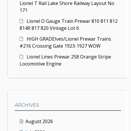
Lionel T Rail Lake Shore Railway Layout No
171
Lionel O Gauge Train Prewar 810 811 812
814R 817 820 Vintage Lot 6
HIGH GRADEIves/Lionel Prewar Trains
#216 Crossing Gate 1923-1927 WOW
Lionel Lines Prewar 258 Orange Stripe
Locomotive Engine
ARCHIVES
August 2026