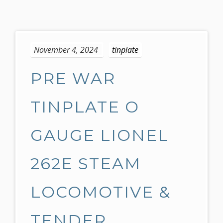
S
k
November 4, 2024
tinplate
i
p
PRE WAR
t
o
c
TINPLATE O
o
n
GAUGE LIONEL
t
e
262E STEAM
n
t
LOCOMOTIVE &
TENDER