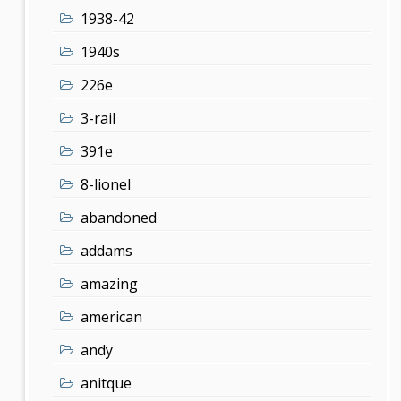
1938-42
1940s
226e
3-rail
391e
8-lionel
abandoned
addams
amazing
american
andy
anitque