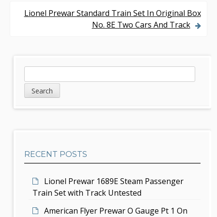
o
Lionel Prewar Standard Train Set In Original Box
s
No. 8E Two Cars And Track
t
n
S
S
a
e
i
v
a
d
r
i
c
e
g
h
b
a
RECENT POSTS
a
t
r
i
Lionel Prewar 1689E Steam Passenger
Train Set with Track Untested
o
American Flyer Prewar O Gauge Pt 1 On
n