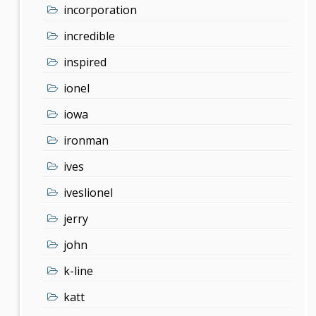
incorporation
incredible
inspired
ionel
iowa
ironman
ives
iveslionel
jerry
john
k-line
katt