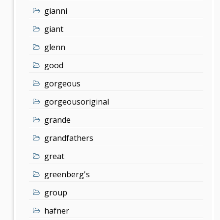
gianni
giant
glenn
good
gorgeous
gorgeousoriginal
grande
grandfathers
great
greenberg's
group
hafner