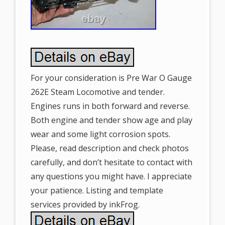
For your consideration is Pre War O Gauge
262E Steam Locomotive and tender.
Engines runs in both forward and reverse.
Both engine and tender show age and play
wear and some light corrosion spots.
Please, read description and check photos
carefully, and don’t hesitate to contact with
any questions you might have. I appreciate
your patience. Listing and template
services provided by inkFrog.