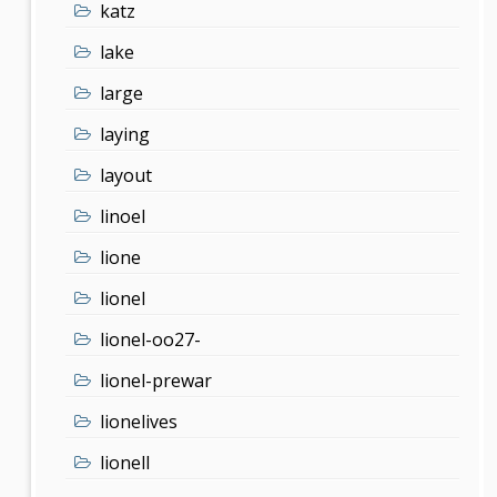
katz
lake
large
laying
layout
linoel
lione
lionel
lionel-oo27-
lionel-prewar
lionelives
lionell