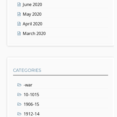
June 2020
May 2020
April 2020
March 2020
CATEGORIES
-war
10-1015
1906-15
1912-14