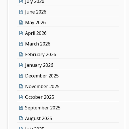
July 2026
June 2026
May 2026
April 2026
March 2026
February 2026
January 2026
December 2025
November 2025
October 2025
September 2025
August 2025
July 2025