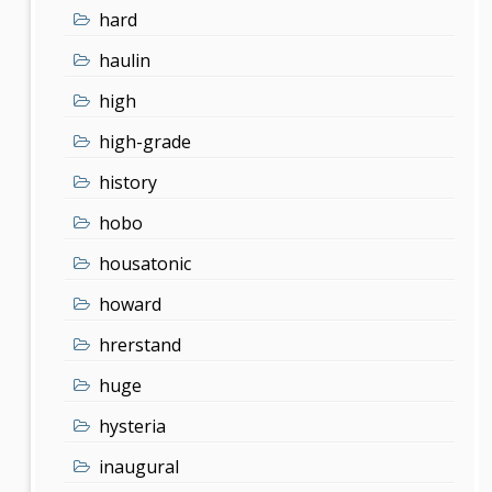
hard
haulin
high
high-grade
history
hobo
housatonic
howard
hrerstand
huge
hysteria
inaugural