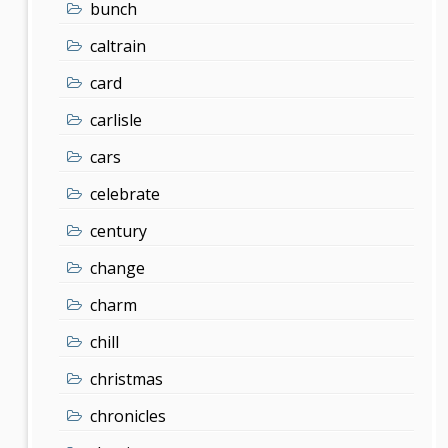
bunch
caltrain
card
carlisle
cars
celebrate
century
change
charm
chill
christmas
chronicles