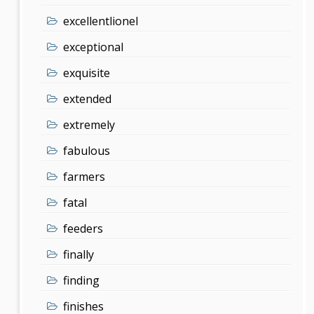
excellentlionel
exceptional
exquisite
extended
extremely
fabulous
farmers
fatal
feeders
finally
finding
finishes