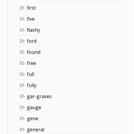
first
five
flashy
ford
found
free
full
fully
gar-graves
gauge
gene
general