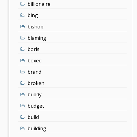
billionaire
bing
bishop
blaming
boris
boxed
brand
broken
buddy
budget
build
building