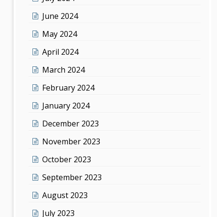
June 2024
May 2024
April 2024
March 2024
February 2024
January 2024
December 2023
November 2023
October 2023
September 2023
August 2023
July 2023