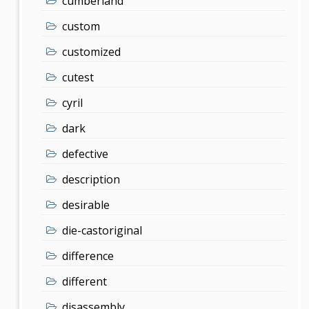
cumberland
custom
customized
cutest
cyril
dark
defective
description
desirable
die-castoriginal
difference
different
disassembly