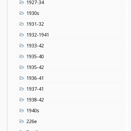
1927-34
1930s
1931-32
1932-1941
1933-42
1935-40
1935-42
1936-41
1937-41
1938-42
1940s
226e