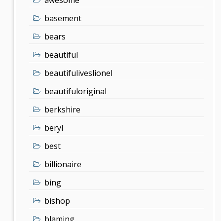
basement
bears
beautiful
beautifuliveslionel
beautifuloriginal
berkshire
beryl
best
billionaire
bing
bishop
blaming