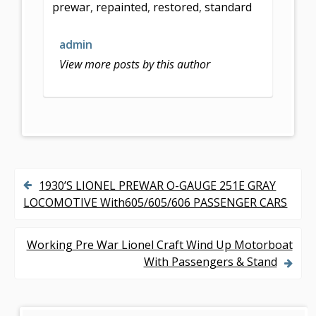
prewar
,
repainted
,
restored
,
standard
o
o
admin
k
View more posts by this author
1930’S LIONEL PREWAR O-GAUGE 251E GRAY
P
LOCOMOTIVE With605/605/606 PASSENGER CARS
o
s
Working Pre War Lionel Craft Wind Up Motorboat
With Passengers & Stand
t
n