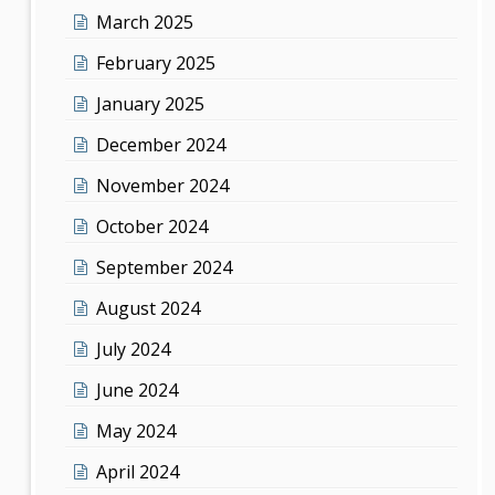
March 2025
February 2025
January 2025
December 2024
November 2024
October 2024
September 2024
August 2024
July 2024
June 2024
May 2024
April 2024