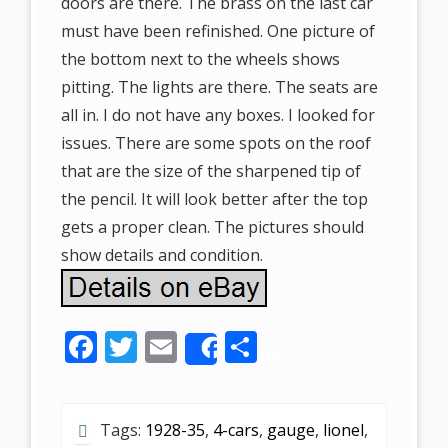
doors are there. The brass on the last car
must have been refinished. One picture of
the bottom next to the wheels shows
pitting. The lights are there. The seats are
all in. I do not have any boxes. I looked for
issues. There are some spots on the roof
that are the size of the sharpened tip of
the pencil. It will look better after the top
gets a proper clean. The pictures should
show details and condition.
F
T
E
S
Share
ac
w
m
h
e
itt
ai
ar
Tags:
1928-35
,
4-cars
,
gauge
,
lionel
,
b
er
l
e