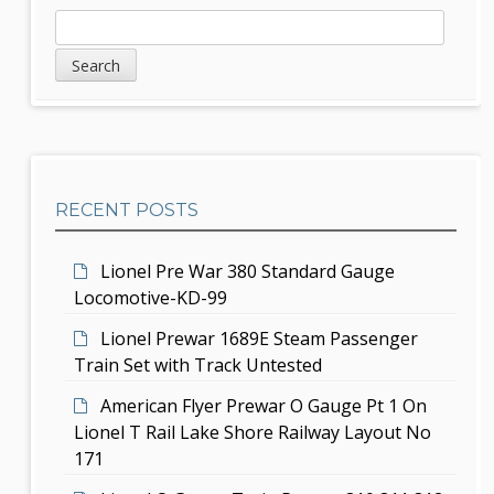
a
S
S
v
e
i
a
i
d
r
g
c
e
h
a
b
t
RECENT POSTS
a
i
r
Lionel Pre War 380 Standard Gauge
o
Locomotive-KD-99
n
Lionel Prewar 1689E Steam Passenger
Train Set with Track Untested
American Flyer Prewar O Gauge Pt 1 On
Lionel T Rail Lake Shore Railway Layout No
171