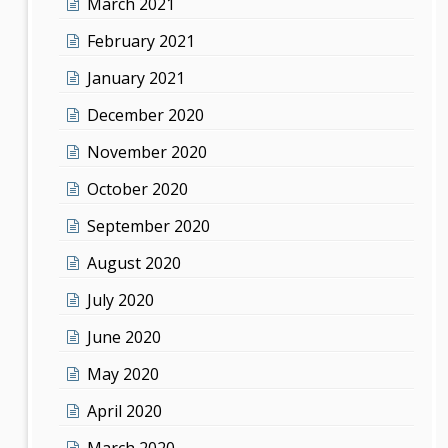
March 2021
February 2021
January 2021
December 2020
November 2020
October 2020
September 2020
August 2020
July 2020
June 2020
May 2020
April 2020
March 2020