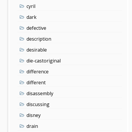
cyril
dark
defective
description
desirable
die-castoriginal
difference
different
disassembly
discussing
disney
drain