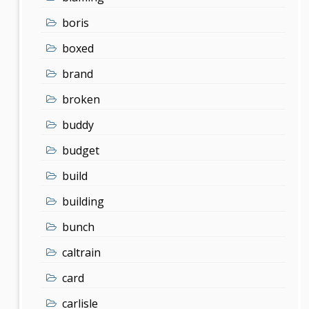
boris
boxed
brand
broken
buddy
budget
build
building
bunch
caltrain
card
carlisle