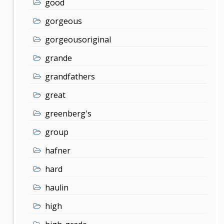
good
gorgeous
gorgeousoriginal
grande
grandfathers
great
greenberg's
group
hafner
hard
haulin
high