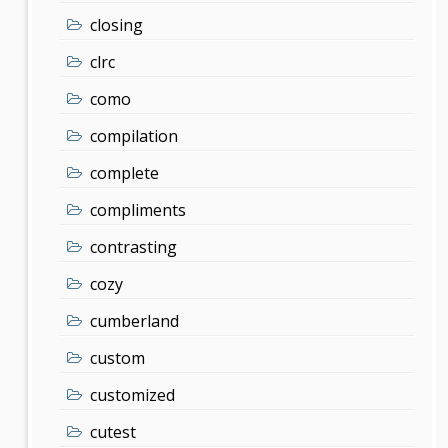
closing
clrc
como
compilation
complete
compliments
contrasting
cozy
cumberland
custom
customized
cutest