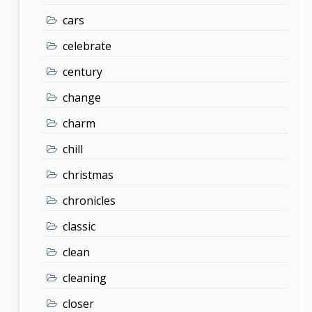
cars
celebrate
century
change
charm
chill
christmas
chronicles
classic
clean
cleaning
closer