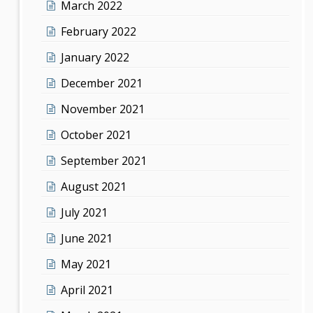
March 2022
February 2022
January 2022
December 2021
November 2021
October 2021
September 2021
August 2021
July 2021
June 2021
May 2021
April 2021