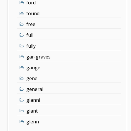
ford
found
free
full
fully
gar-graves
gauge
gene
general
gianni
giant
glenn