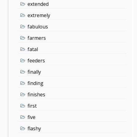
extended
extremely
fabulous
farmers
fatal
feeders
finally
finding
finishes
first
five
flashy