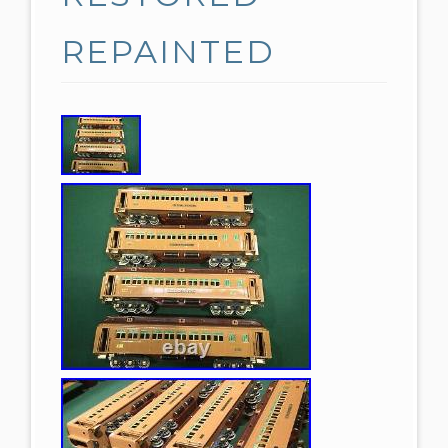
REPAINTED