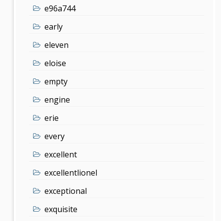
e96a744
early
eleven
eloise
empty
engine
erie
every
excellent
excellentlionel
exceptional
exquisite