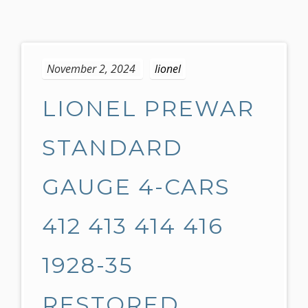
S
k
November 2, 2024
lionel
i
p
LIONEL PREWAR
t
o
c
STANDARD
o
n
GAUGE 4-CARS
t
e
412 413 414 416
n
t
1928-35
RESTORED