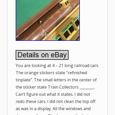
You are looking at 4 – 21 long railroad cars.
The orange stickers state “refinished
tinplate”. The small letters in the center of
the sticker state Train Collectors ________.
Can’t figure out what it states. I did not
redo these cars. I did not clean the top off
as was in a display. All the windows and