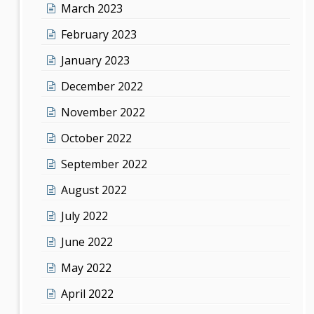
March 2023
February 2023
January 2023
December 2022
November 2022
October 2022
September 2022
August 2022
July 2022
June 2022
May 2022
April 2022