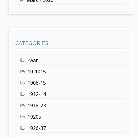
CATEGORIES
-war
10-1015
1906-15
1912-14
1918-23
1920s
1926-37