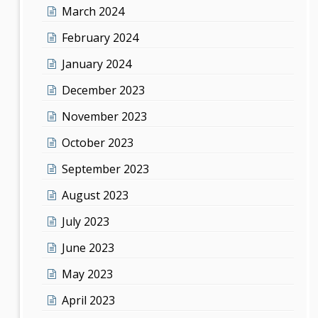
March 2024
February 2024
January 2024
December 2023
November 2023
October 2023
September 2023
August 2023
July 2023
June 2023
May 2023
April 2023