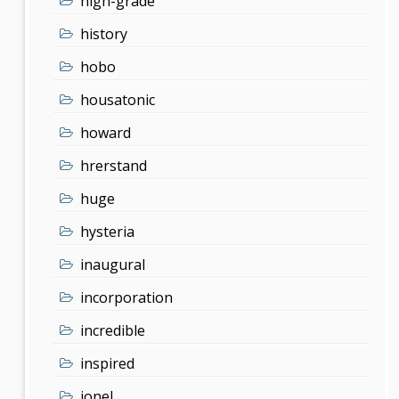
high-grade
history
hobo
housatonic
howard
hrerstand
huge
hysteria
inaugural
incorporation
incredible
inspired
ionel