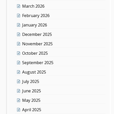
March 2026
February 2026
January 2026
December 2025
November 2025
October 2025
September 2025
August 2025
July 2025
June 2025
May 2025
April 2025