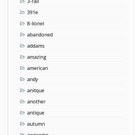
3-rail
391e
8-lionel
abandoned
addams
amazing
american
andy
anitque
another
antique
autumn
awesome