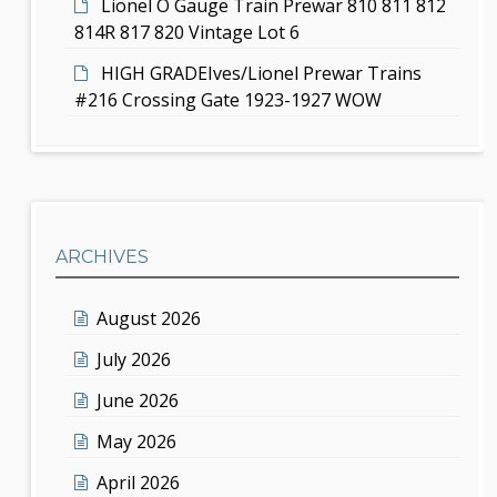
Lionel O Gauge Train Prewar 810 811 812
814R 817 820 Vintage Lot 6
HIGH GRADEIves/Lionel Prewar Trains
#216 Crossing Gate 1923-1927 WOW
ARCHIVES
August 2026
July 2026
June 2026
May 2026
April 2026