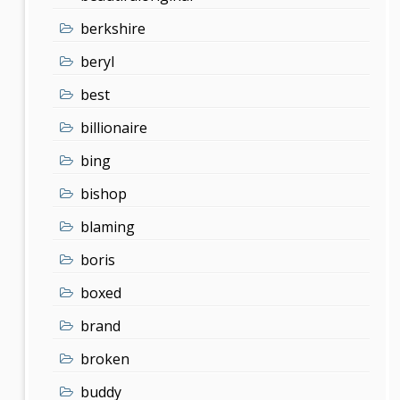
berkshire
beryl
best
billionaire
bing
bishop
blaming
boris
boxed
brand
broken
buddy