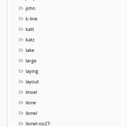
john
k-line
katt
katz
lake
large
laying
layout
linoel
lione
lionel
lionel-oo27-