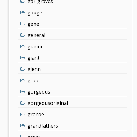
gar-graves
gauge
gene
general
gianni
giant
glenn
good
gorgeous
gorgeousoriginal
grande
grandfathers
great