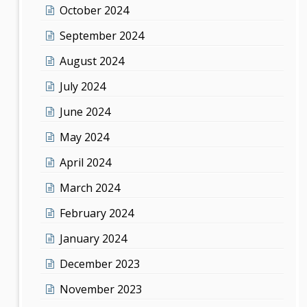
October 2024
September 2024
August 2024
July 2024
June 2024
May 2024
April 2024
March 2024
February 2024
January 2024
December 2023
November 2023