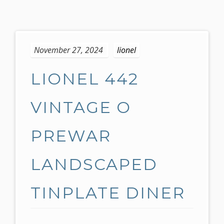
S
k
November 27, 2024
lionel
i
p
LIONEL 442
t
o
c
VINTAGE O
o
n
PREWAR
t
e
LANDSCAPED
n
t
TINPLATE DINER