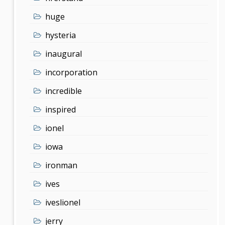
huge
hysteria
inaugural
incorporation
incredible
inspired
ionel
iowa
ironman
ives
iveslionel
jerry