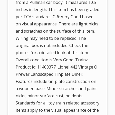
from a Pullman car body. It measures 10.5
inches in length. This item has been graded
per TCA standards C-6: Very Good based
on visual appearance. There are light nicks
and scratches on the surface of this item.
Wiring may need to be replaced. The
original box is not included. Check the
photos for a detailed look at this item.
Overall condition is Very Good. Trainz
Product Id: 11400377. Lionel 442 Vintage O
Prewar Landscaped Tinplate Diner.
Features include tin-plate construction on
a wooden base. Minor scratches and paint
nicks, minor surface rust, no dents.
Standards for all toy train related accessory
items apply to the visual appearance of the