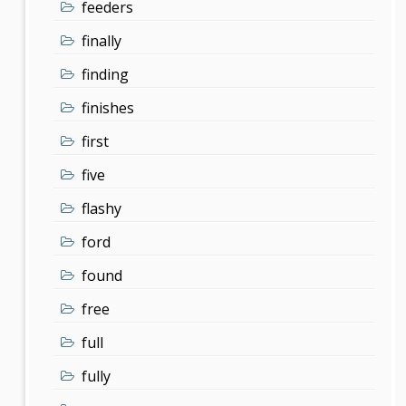
feeders
finally
finding
finishes
first
five
flashy
ford
found
free
full
fully