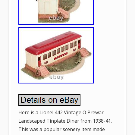
Here is a Lionel 442 Vintage O Prewar
Landscaped Tinplate Diner from 1938-41.
This was a popular scenery item made