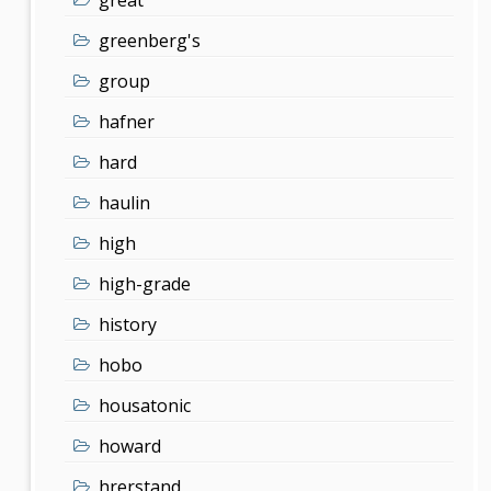
greenberg's
group
hafner
hard
haulin
high
high-grade
history
hobo
housatonic
howard
hrerstand