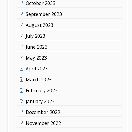
October 2023
September 2023
August 2023
July 2023
June 2023
May 2023
April 2023
March 2023
February 2023
January 2023
December 2022
November 2022