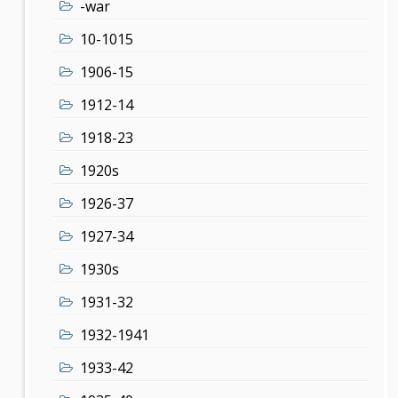
-war
10-1015
1906-15
1912-14
1918-23
1920s
1926-37
1927-34
1930s
1931-32
1932-1941
1933-42