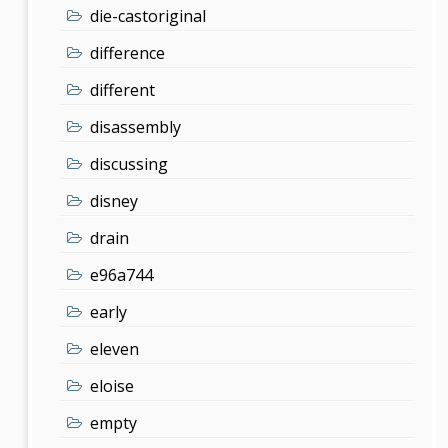
die-castoriginal
difference
different
disassembly
discussing
disney
drain
e96a744
early
eleven
eloise
empty