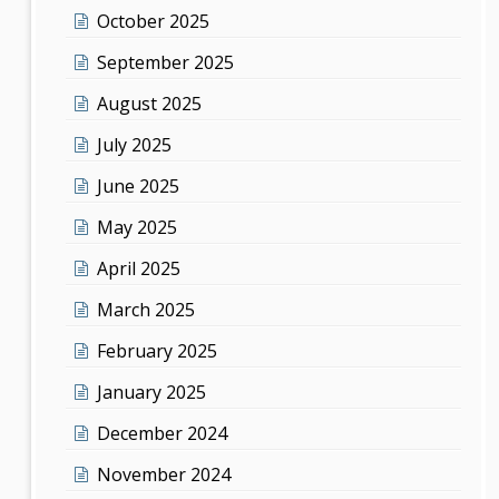
October 2025
September 2025
August 2025
July 2025
June 2025
May 2025
April 2025
March 2025
February 2025
January 2025
December 2024
November 2024