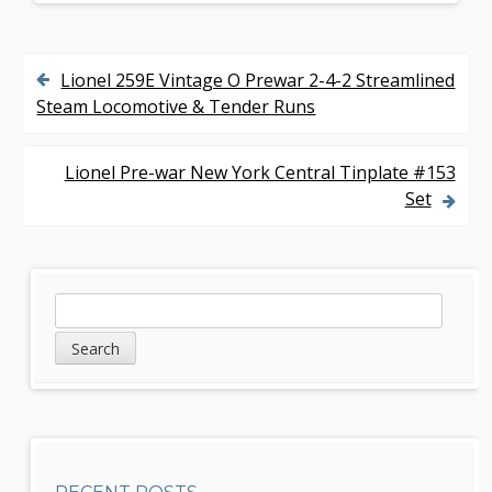
Lionel 259E Vintage O Prewar 2-4-2 Streamlined
P
Steam Locomotive & Tender Runs
o
s
Lionel Pre-war New York Central Tinplate #153
Set
t
n
a
S
S
v
e
i
a
i
d
r
g
c
e
h
a
b
t