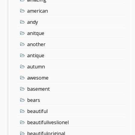
american
andy
anitque
another
antique
autumn
awesome
basement
bears
beautiful
beautifuliveslionel
beautifuloriginal