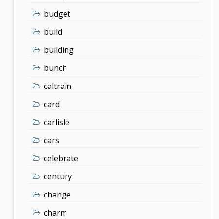
budget
build
building
bunch
caltrain
card
carlisle
cars
celebrate
century
change
charm