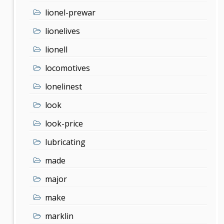
lionel-prewar
lionelives
lionell
locomotives
lonelinest
look
look-price
lubricating
made
major
make
marklin