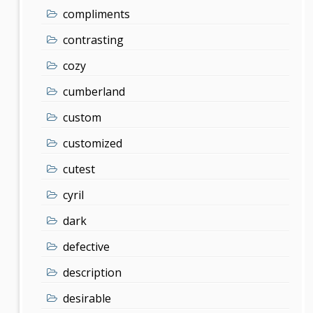
compliments
contrasting
cozy
cumberland
custom
customized
cutest
cyril
dark
defective
description
desirable