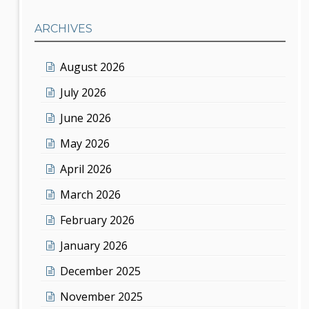
ARCHIVES
August 2026
July 2026
June 2026
May 2026
April 2026
March 2026
February 2026
January 2026
December 2025
November 2025