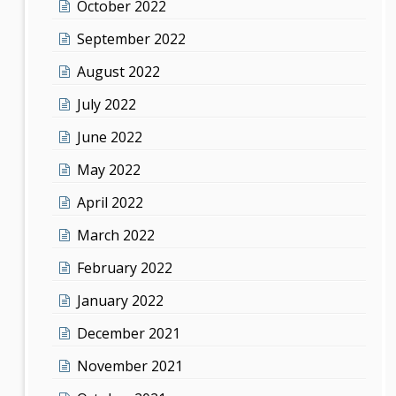
October 2022
September 2022
August 2022
July 2022
June 2022
May 2022
April 2022
March 2022
February 2022
January 2022
December 2021
November 2021