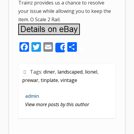
Trainz provides us a chance to resolve
your issue while allowing you to keep the
item. O Scale 2 Rail.
F
T
E
S
Share
ac
w
m
h
e
itt
ai
ar
Tags:
diner
,
landscaped
,
lionel
,
b
er
l
e
prewar
,
tinplate
,
vintage
o
o
admin
k
View more posts by this author