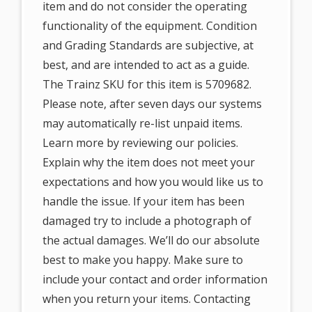
item and do not consider the operating
functionality of the equipment. Condition
and Grading Standards are subjective, at
best, and are intended to act as a guide.
The Trainz SKU for this item is 5709682.
Please note, after seven days our systems
may automatically re-list unpaid items.
Learn more by reviewing our policies.
Explain why the item does not meet your
expectations and how you would like us to
handle the issue. If your item has been
damaged try to include a photograph of
the actual damages. We’ll do our absolute
best to make you happy. Make sure to
include your contact and order information
when you return your items. Contacting