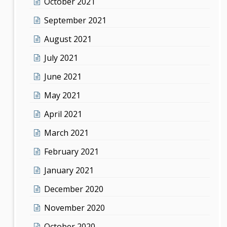
October 2021
September 2021
August 2021
July 2021
June 2021
May 2021
April 2021
March 2021
February 2021
January 2021
December 2020
November 2020
October 2020