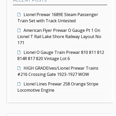
RECENT POSTS
a
i
r
Lionel Prewar 1689E Steam Passenger
o
Train Set with Track Untested
n
American Flyer Prewar O Gauge Pt 1 On
Lionel T Rail Lake Shore Railway Layout No
171
Lionel O Gauge Train Prewar 810 811 812
814R 817 820 Vintage Lot 6
HIGH GRADEIves/Lionel Prewar Trains
#216 Crossing Gate 1923-1927 WOW
Lionel Lines Prewar 258 Orange Stripe
Locomotive Engine