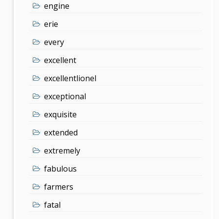
engine
erie
every
excellent
excellentlionel
exceptional
exquisite
extended
extremely
fabulous
farmers
fatal