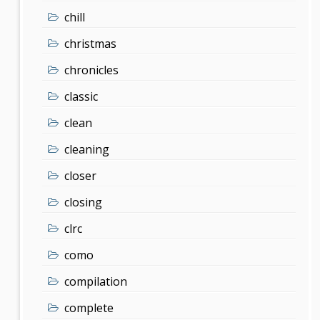
chill
christmas
chronicles
classic
clean
cleaning
closer
closing
clrc
como
compilation
complete