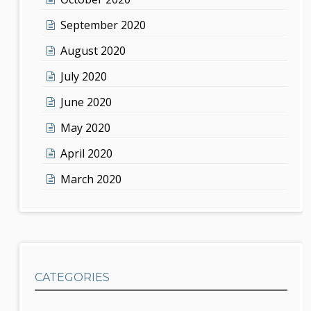
September 2020
August 2020
July 2020
June 2020
May 2020
April 2020
March 2020
CATEGORIES