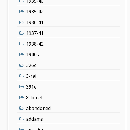
1935-40
1935-42
1936-41
1937-41
1938-42
1940s
226e
3-rail
391e
8-lionel
abandoned
addams
amazing