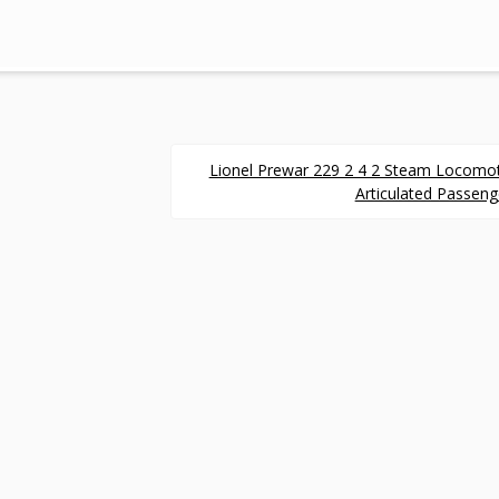
Lionel Prewar 229 2 4 2 Steam Locomo
Articulated Passeng