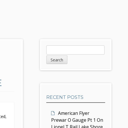
S
S
e
i
a
d
r
c
e
E
h
b
RECENT POSTS
a
r
American Flyer
ted
,
Prewar O Gauge Pt 1 On
Lionel T Rail Lake Shore