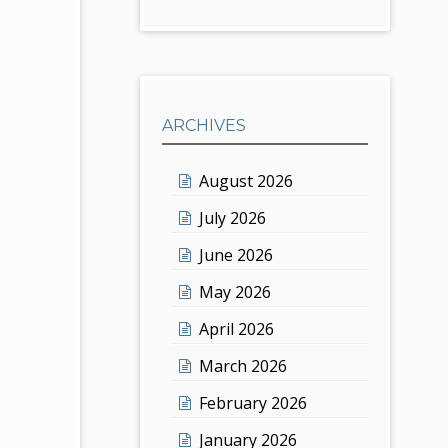
ARCHIVES
August 2026
July 2026
June 2026
May 2026
April 2026
March 2026
February 2026
January 2026