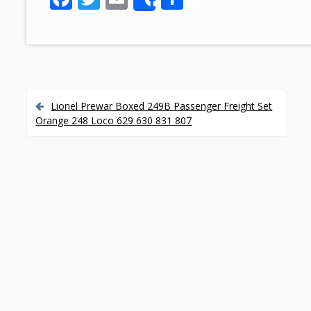
Share
ac
w
m
h
e
itt
ai
ar
b
er
l
e
o
o
Lionel Prewar Boxed 249B Passenger Freight Set
P
Orange 248 Loco 629 630 831 807
k
o
s
t
n
a
v
i