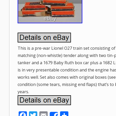
This is a pre-war Lionel O27 train set consisting o
matching (non-whistle) tender along with two tin-pl
tanker and a 1679 Baby Ruth box car plus a 1682 L
is in very presentable condition and the engine h
works well. Set also comes with original boxes (see
condition (some tears, missing end flaps) that’s to
years.
F
T
E
S