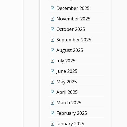
December 2025
November 2025
October 2025
September 2025
August 2025
July 2025
June 2025
May 2025
April 2025
March 2025
February 2025
January 2025