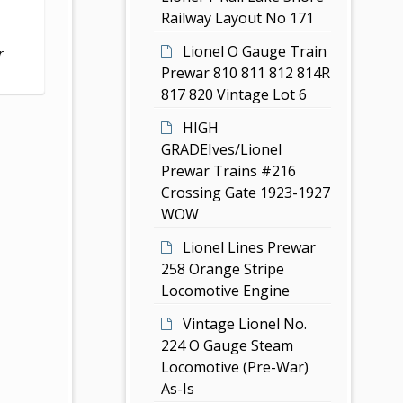
Railway Layout No 171
Lionel O Gauge Train
r
Prewar 810 811 812 814R
817 820 Vintage Lot 6
HIGH
GRADEIves/Lionel
Prewar Trains #216
Crossing Gate 1923-1927
WOW
Lionel Lines Prewar
258 Orange Stripe
Locomotive Engine
Vintage Lionel No.
224 O Gauge Steam
Locomotive (Pre-War)
As-Is