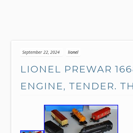
S
k
September 22, 2024
lionel
i
p
LIONEL PREWAR 166
t
o
c
ENGINE, TENDER. TH
o
n
t
e
n
t