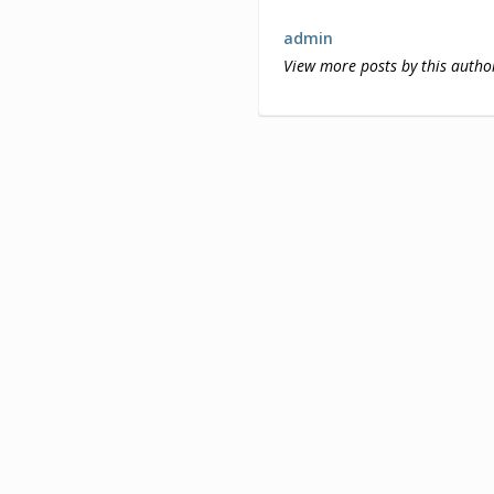
admin
View more posts by this autho