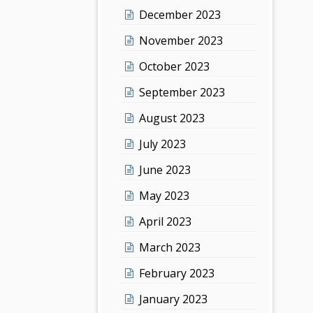
December 2023
November 2023
October 2023
September 2023
August 2023
July 2023
June 2023
May 2023
April 2023
March 2023
February 2023
January 2023