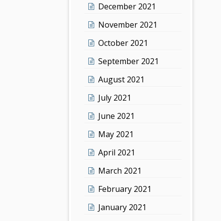
December 2021
November 2021
October 2021
September 2021
August 2021
July 2021
June 2021
May 2021
April 2021
March 2021
February 2021
January 2021