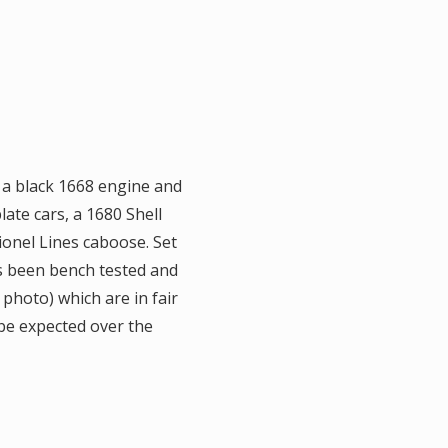
f a black 1668 engine and
ate cars, a 1680 Shell
ionel Lines caboose. Set
as been bench tested and
 photo) which are in fair
 be expected over the