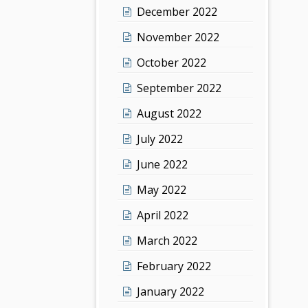
December 2022
November 2022
October 2022
September 2022
August 2022
July 2022
June 2022
May 2022
April 2022
March 2022
February 2022
January 2022