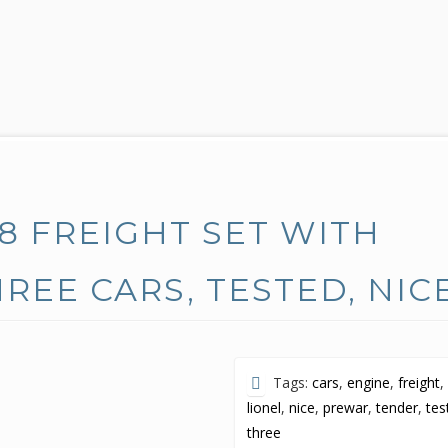
8 FREIGHT SET WITH
REE CARS, TESTED, NIC
Tags:
cars
,
engine
,
freight
,
lionel
,
nice
,
prewar
,
tender
,
tes
three