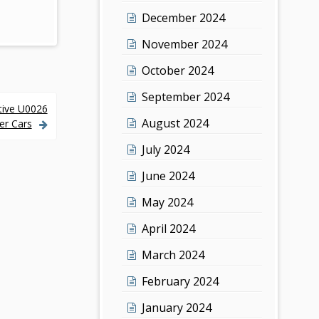
December 2024
November 2024
October 2024
September 2024
tive U0026
August 2024
er Cars
July 2024
June 2024
May 2024
April 2024
March 2024
February 2024
January 2024