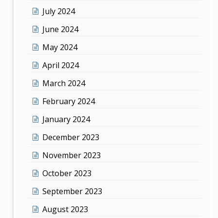
July 2024
June 2024
May 2024
April 2024
March 2024
February 2024
January 2024
December 2023
November 2023
October 2023
September 2023
August 2023