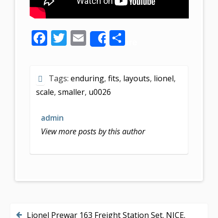
F
T
E
S
Share
ac
w
m
h
e
itt
ai
ar
Tags:
enduring
,
fits
,
layouts
,
lionel
,
b
er
l
e
scale
,
smaller
,
u0026
o
o
admin
k
View more posts by this author
Lionel Prewar 163 Freight Station Set. NICE.