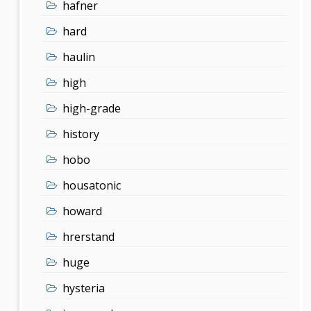
hafner
hard
haulin
high
high-grade
history
hobo
housatonic
howard
hrerstand
huge
hysteria