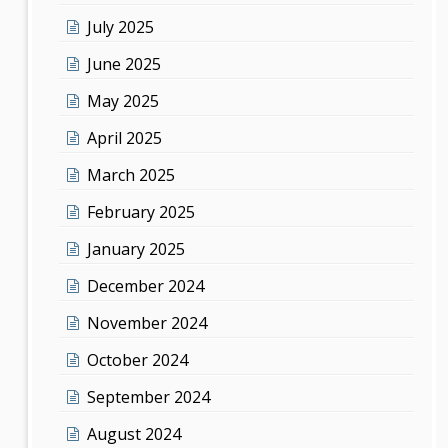
July 2025
June 2025
May 2025
April 2025
March 2025
February 2025
January 2025
December 2024
November 2024
October 2024
September 2024
August 2024