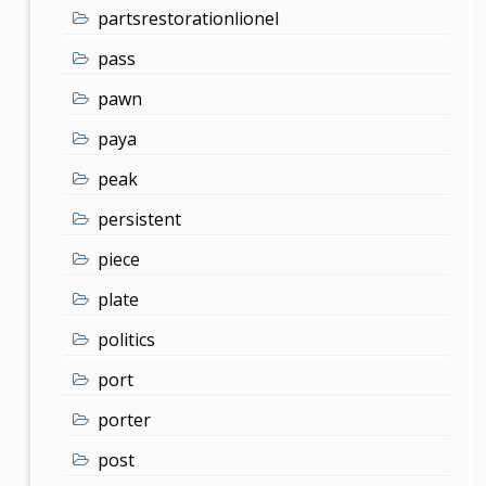
partsrestorationlionel
pass
pawn
paya
peak
persistent
piece
plate
politics
port
porter
post