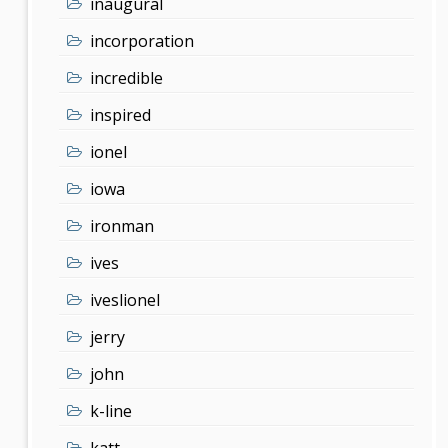
inaugural
incorporation
incredible
inspired
ionel
iowa
ironman
ives
iveslionel
jerry
john
k-line
katt