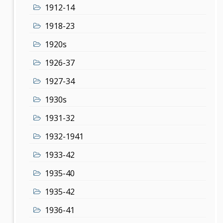
1912-14
1918-23
1920s
1926-37
1927-34
1930s
1931-32
1932-1941
1933-42
1935-40
1935-42
1936-41