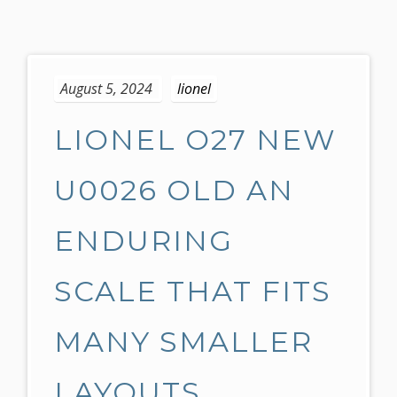
S
k
August 5, 2024
lionel
i
p
LIONEL O27 NEW
t
o
c
U0026 OLD AN
o
n
ENDURING
t
e
SCALE THAT FITS
n
t
MANY SMALLER
LAYOUTS