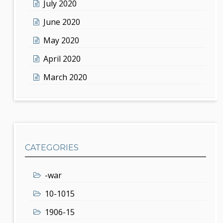
July 2020
June 2020
May 2020
April 2020
March 2020
CATEGORIES
-war
10-1015
1906-15