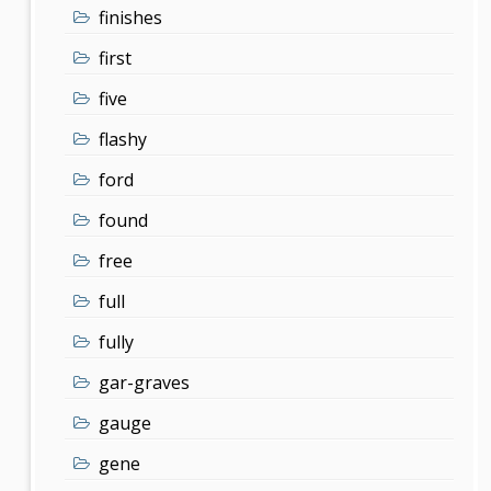
finishes
first
five
flashy
ford
found
free
full
fully
gar-graves
gauge
gene