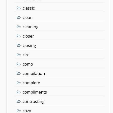
classic
clean
cleaning
closer
closing
clrc
como
compilation
complete
compliments
contrasting
cozy