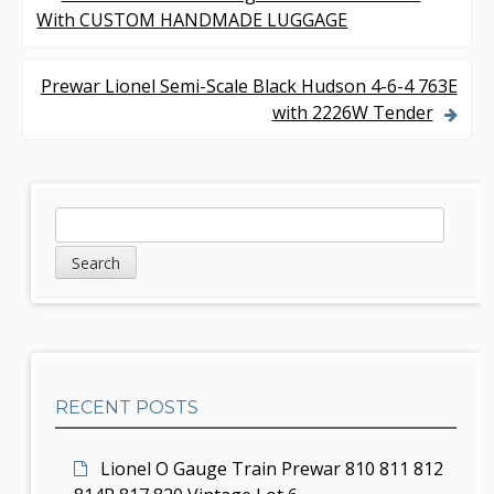
P
With CUSTOM HANDMADE LUGGAGE
o
s
Prewar Lionel Semi-Scale Black Hudson 4-6-4 763E
with 2226W Tender
t
n
a
S
S
v
e
i
a
i
d
r
g
c
e
h
a
b
t
RECENT POSTS
a
i
r
Lionel O Gauge Train Prewar 810 811 812
o