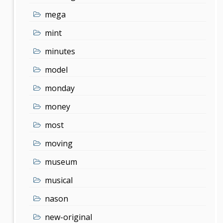
mega
mint
minutes
model
monday
money
most
moving
museum
musical
nason
new-original