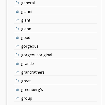
general
gianni
giant
glenn
good
gorgeous
gorgeousoriginal
grande
grandfathers
great
greenberg's
group