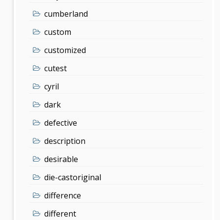
cumberland
custom
customized
cutest
cyril
dark
defective
description
desirable
die-castoriginal
difference
different