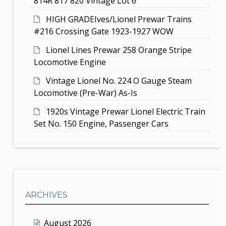
814R 817 820 Vintage Lot 6
n
HIGH GRADEIves/Lionel Prewar Trains
#216 Crossing Gate 1923-1927 WOW
Lionel Lines Prewar 258 Orange Stripe
Locomotive Engine
Vintage Lionel No. 224 O Gauge Steam
Locomotive (Pre-War) As-Is
1920s Vintage Prewar Lionel Electric Train
Set No. 150 Engine, Passenger Cars
ARCHIVES
August 2026