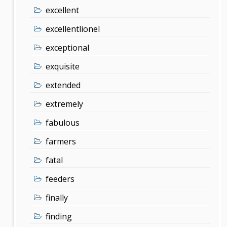
excellent
excellentlionel
exceptional
exquisite
extended
extremely
fabulous
farmers
fatal
feeders
finally
finding