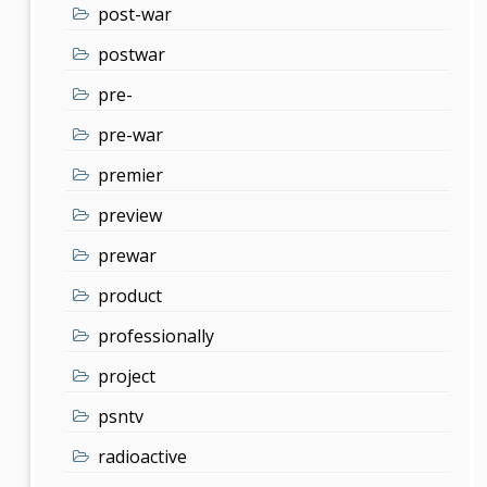
post-war
postwar
pre-
pre-war
premier
preview
prewar
product
professionally
project
psntv
radioactive