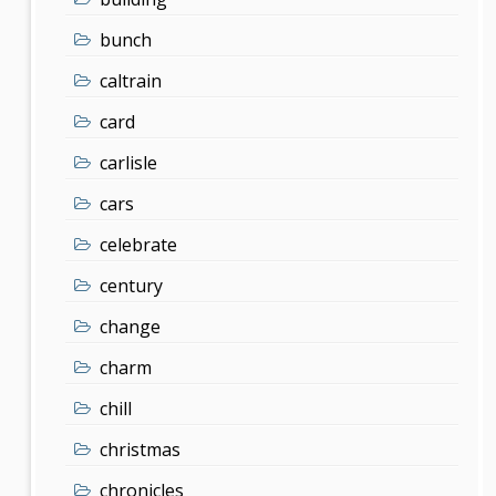
bunch
caltrain
card
carlisle
cars
celebrate
century
change
charm
chill
christmas
chronicles