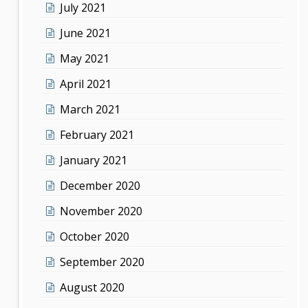
July 2021
June 2021
May 2021
April 2021
March 2021
February 2021
January 2021
December 2020
November 2020
October 2020
September 2020
August 2020