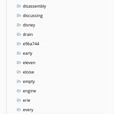
disassembly
discussing
disney
drain
e96a744
early
eleven
eloise
empty
engine
erie
every