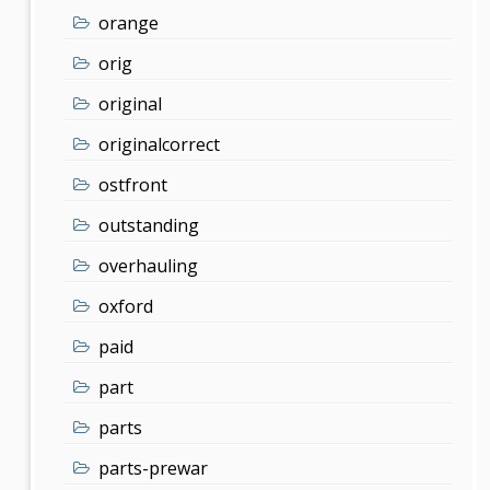
orange
orig
original
originalcorrect
ostfront
outstanding
overhauling
oxford
paid
part
parts
parts-prewar