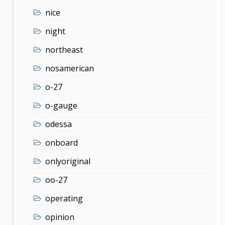
nice
night
northeast
nosamerican
o-27
o-gauge
odessa
onboard
onlyoriginal
oo-27
operating
opinion