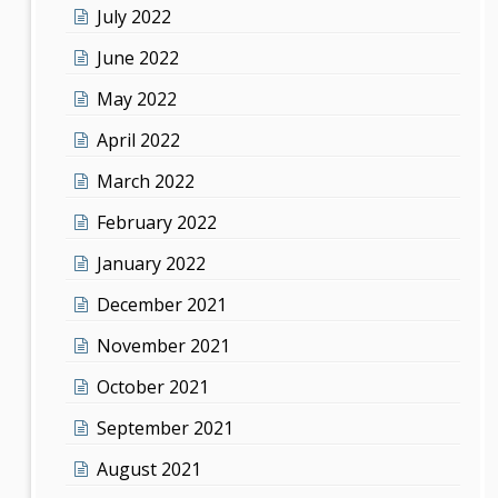
July 2022
June 2022
May 2022
April 2022
March 2022
February 2022
January 2022
December 2021
November 2021
October 2021
September 2021
August 2021