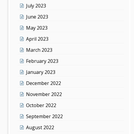
July 2023
June 2023
May 2023
April 2023
March 2023
February 2023
January 2023
December 2022
November 2022
October 2022
September 2022
August 2022