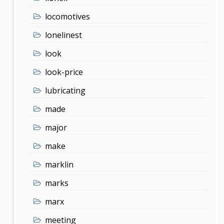
locomotives
lonelinest
look
look-price
lubricating
made
major
make
marklin
marks
marx
meeting