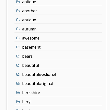
anitque
another
antique
autumn
awesome
basement
bears
beautiful
beautifuliveslionel
beautifuloriginal
berkshire
beryl