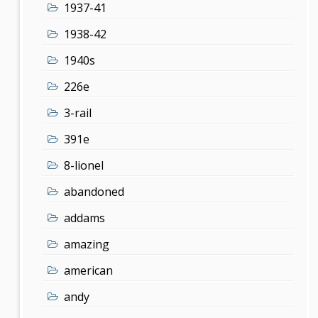
1937-41
1938-42
1940s
226e
3-rail
391e
8-lionel
abandoned
addams
amazing
american
andy