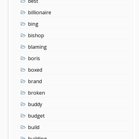
best
billionaire
bing
bishop
blaming
boris
boxed
brand
broken
buddy
budget
build
building