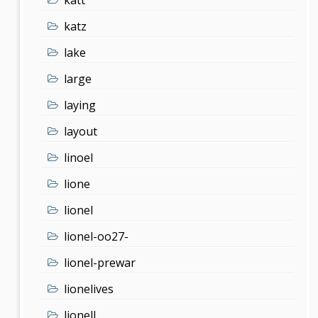
katz
lake
large
laying
layout
linoel
lione
lionel
lionel-oo27-
lionel-prewar
lionelives
lionell