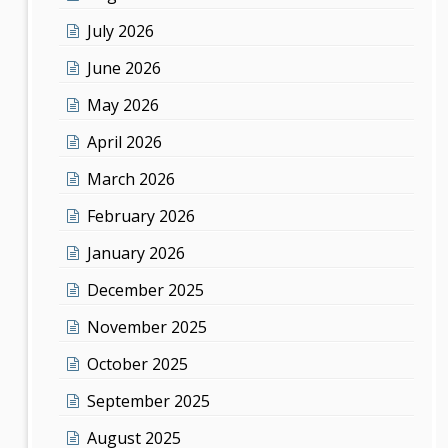
July 2026
June 2026
May 2026
April 2026
March 2026
February 2026
January 2026
December 2025
November 2025
October 2025
September 2025
August 2025